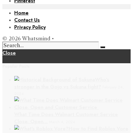
Pinterest
Home
Contact Us
Privacy Policy
© 2026 Whatsmind •
Close
Popular Posts
Who’s
stronger in the Gojo vs Sukuna fight?
February 24,
2024
What Time Does Walmart Customer Service
Close, Open…
March 4, 2024
How to Find Roblox Vore