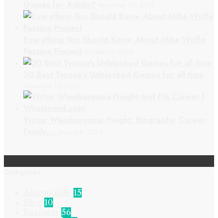
Games for Adults?
November 30, 2023
Everything You Should Know About Mike Wolfe
Passion Project
October 11, 2025
20 Best Tyrone’s Unblocked Games for all time
November 15, 2022
Victor Wembanyama Height: Biography, Career,
Family,…
January 6, 2024
Categories
Automobile
15
Blog
10
Business
56