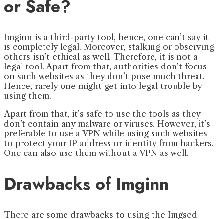
or Safe?
Imginn is a third-party tool, hence, one can’t say it
is completely legal. Moreover, stalking or observing
others isn’t ethical as well. Therefore, it is not a
legal tool. Apart from that, authorities don’t focus
on such websites as they don’t pose much threat.
Hence, rarely one might get into legal trouble by
using them.
Apart from that, it’s safe to use the tools as they
don’t contain any malware or viruses. However, it’s
preferable to use a VPN while using such websites
to protect your IP address or identity from hackers.
One can also use them without a VPN as well.
Drawbacks of Imginn
There are some drawbacks to using the Imgsed