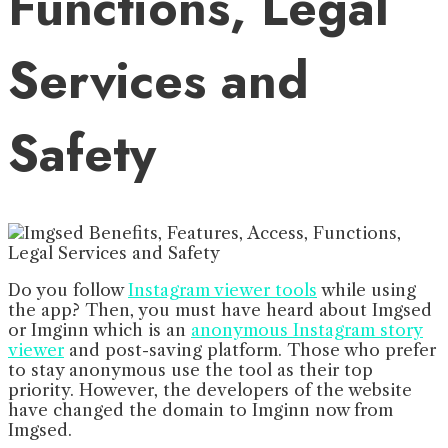
Functions, Legal
Services and
Safety
Do you follow
Instagram viewer tools
while using
the app? Then, you must have heard about Imgsed
or Imginn which is an
anonymous Instagram story
viewer
and post-saving platform. Those who prefer
to stay anonymous use the tool as their top
priority. However, the developers of the website
have changed the domain to Imginn now from
Imgsed.