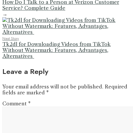
How Do I Talk to a Person at Verizon Customer
Service? Complete Guide
→
Next Story
Tk2dl for Downloading Videos from TikTok
Without Watermark: Features, Advantages,
Alternatives
Leave a Reply
Your email address will not be published.
Required
fields are marked
*
Comment
*