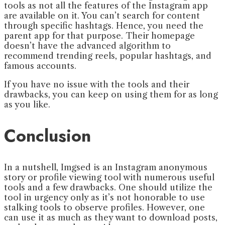
tools as not all the features of the Instagram app
are available on it. You can’t search for content
through specific hashtags. Hence, you need the
parent app for that purpose. Their homepage
doesn’t have the advanced algorithm to
recommend trending reels, popular hashtags, and
famous accounts.
If you have no issue with the tools and their
drawbacks, you can keep on using them for as long
as you like.
Conclusion
In a nutshell, Imgsed is an Instagram anonymous
story or profile viewing tool with numerous useful
tools and a few drawbacks. One should utilize the
tool in urgency only as it’s not honorable to use
stalking tools to observe profiles. However, one
can use it as much as they want to download posts,