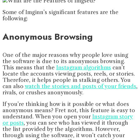
Some of Imginn’s significant features are the
following:
Anonymous Browsing
One of the major reasons why people love using
the software is due to its anonymous browsing.
This means that the
Instagram algorithms
can’t
locate the accounts viewing posts, reels, or stories.
Therefore, it helps people in stalking others. You
can also
watch the stories and posts of your friends
,
rivals, or crushes anonymously.
If you’re thinking how is it possible or what does
anonymous means? Fret not, this feature is easy to
understand. When you open your
Instagram story
or posts
, you can see who has viewed it through
the list provided by the algorithms. However,
through using the software, it won’t catch your