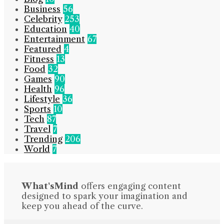
Business
56
Celebrity
253
Education
40
Entertainment
67
Featured
4
Fitness
13
Food
32
Games
90
Health
96
Lifestyle
36
Sports
10
Tech
87
Travel
7
Trending
206
World
7
What'sMind
offers engaging content
designed to spark your imagination and
keep you ahead of the curve.