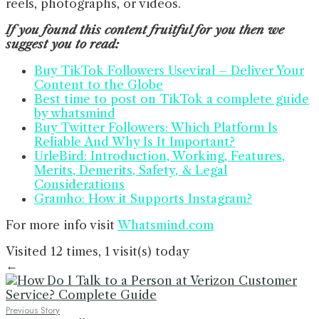
reels, photographs, or videos.
If you found this content fruitful for you then we
suggest you to read:
Buy TikTok Followers Useviral – Deliver Your
Content to the Globe
Best time to post on TikTok a complete guide
by whatsmind
Buy Twitter Followers: Which Platform Is
Reliable And Why Is It Important?
UrleBird: Introduction, Working, Features,
Merits, Demerits, Safety, & Legal
Considerations
Gramho: How it Supports Instagram?
For more info visit
Whatsmind.com
Visited 12 times, 1 visit(s) today
←
Previous Story