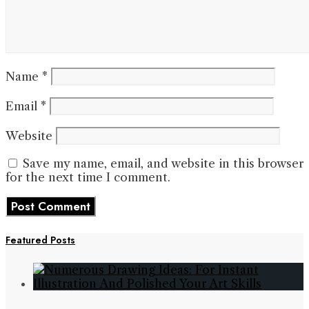
Name
*
Email
*
Website
Save my name, email, and website in this browser
for the next time I comment.
Featured Posts