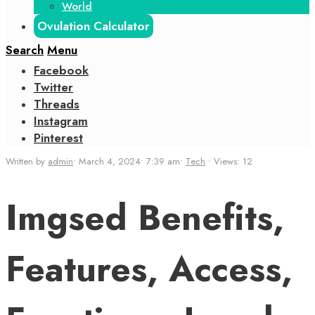
World
Ovulation Calculator
Search
Menu
Facebook
Twitter
Threads
Instagram
Pinterest
Written by
admin
•
March 4, 2024
•
7:39 am
•
Tech
•
Views: 12
Imgsed Benefits,
Features, Access,