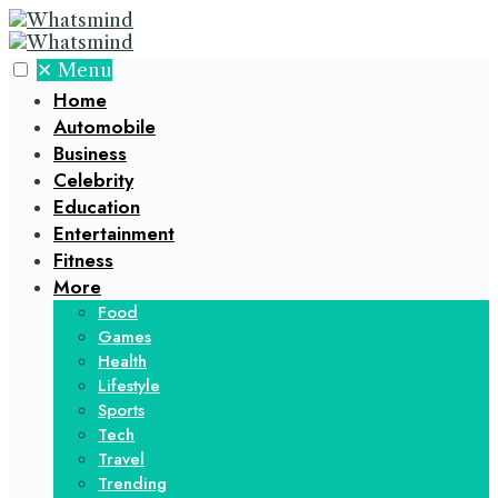
✕
Menu
Home
Automobile
Business
Celebrity
Education
Entertainment
Fitness
More
Food
Games
Health
Lifestyle
Sports
Tech
Travel
Trending