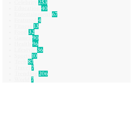
Celebrity
253
Education
40
Entertainment
67
Featured
4
Fitness
13
Food
32
Games
90
Health
96
Lifestyle
36
Sports
10
Tech
87
Travel
7
Trending
206
World
7