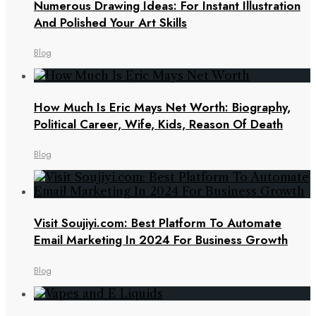
Numerous Drawing Ideas: For Instant Illustration
And Polished Your Art Skills
Blog
How Much Is Eric Mays Net Worth: Biography,
Political Career, Wife, Kids, Reason Of Death
Blog
Visit Soujiyi.com: Best Platform To Automate
Email Marketing In 2024 For Business Growth
Blog