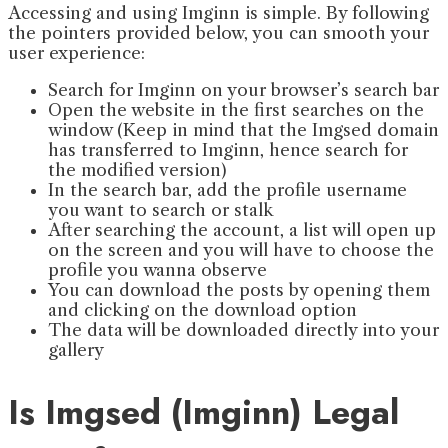
Accessing and using Imginn is simple. By following
the pointers provided below, you can smooth your
user experience:
Search for Imginn on your browser’s search bar
Open the website in the first searches on the
window (Keep in mind that the Imgsed domain
has transferred to Imginn, hence search for
the modified version)
In the search bar, add the profile username
you want to search or stalk
After searching the account, a list will open up
on the screen and you will have to choose the
profile you wanna observe
You can download the posts by opening them
and clicking on the download option
The data will be downloaded directly into your
gallery
Is Imgsed (Imginn) Legal