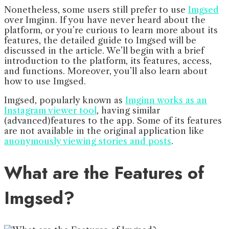
Nonetheless, some users still prefer to use
Imgsed
over Imginn. If you have never heard about the
platform, or you’re curious to learn more about its
features, the detailed guide to Imgsed will be
discussed in the article. We’ll begin with a brief
introduction to the platform, its features, access,
and functions. Moreover, you’ll also learn about
how to use Imgsed.
Imgsed, popularly known as
Imginn works as an
Instagram viewer tool
, having similar
(advanced)features to the app. Some of its features
are not available in the original application like
anonymously viewing stories and posts
.
What are the Features of
Imgsed?