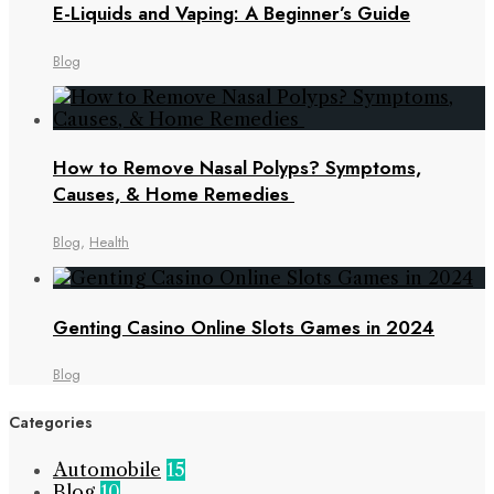
E-Liquids and Vaping: A Beginner’s Guide
Blog
How to Remove Nasal Polyps? Symptoms,
Causes, & Home Remedies
Blog
,
Health
Genting Casino Online Slots Games in 2024
Blog
Categories
Automobile
15
Blog
10