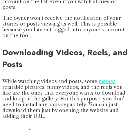
account on the list even if you watch stories or
posts.
The owner won’t receive the notification of your
stories or posts viewing as well. This is possible
because you haven’t logged into anyone’s account
on the tool.
Downloading Videos, Reels, and
Posts
While watching videos and posts, some
memes
,
relatable pictures, funny videos, and the reels you
like are the ones that everyone wants to download
and keep in the gallery. For this purpose, you don’t
need to install any apps separately. You can just
download them just by opening the website and
adding their URL.