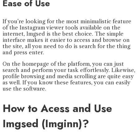
Ease of Use
If you’re looking for the most minimalistic feature
of the Instagram viewer tools available on the
internet, Imgsed is the best choice. The simple
interface makes it easier to access and browse on
the site, all you need to do is search for the thing
and press enter.
On the homepage of the platform, you can just
search and perform your task effortlessly. Likewise,
profile browsing and media scrolling are quite easy
as well. If you know these features, you can easily
use the software.
How to Acess and Use
Imgsed (Imginn)?