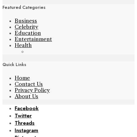
Featured Categories
Business
Celebrity
Education
Entertainment
Health
Quick Links
Home
Contact Us
Privacy Policy
About Us
Facebook
Twitter
Threads
Instagram