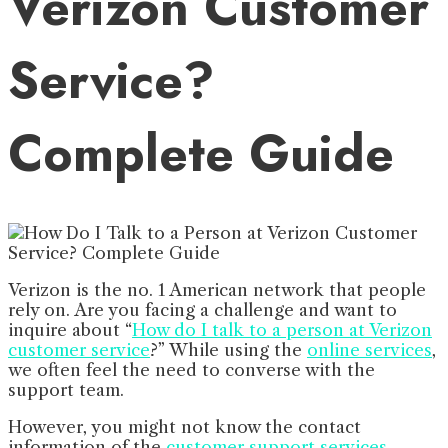
Verizon Customer
Service?
Complete Guide
Verizon is the no. 1 American network that people
rely on. Are you facing a challenge and want to
inquire about “
How do I talk to a person at Verizon
customer service
?” While using the
online services
,
we often feel the need to converse with the
support team.
However, you might not know the contact
information of the
customer support services
.