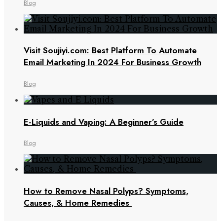
Blog
Visit Soujiyi.com: Best Platform To Automate
Email Marketing In 2024 For Business Growth
Blog
E-Liquids and Vaping: A Beginner’s Guide
Blog
How to Remove Nasal Polyps? Symptoms,
Causes, & Home Remedies