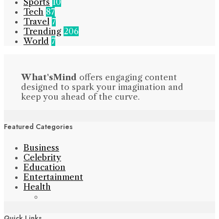
Sports
10
Tech
87
Travel
7
Trending
206
World
7
What'sMind
offers engaging content
designed to spark your imagination and
keep you ahead of the curve.
Featured Categories
Business
Celebrity
Education
Entertainment
Health
Quick Links