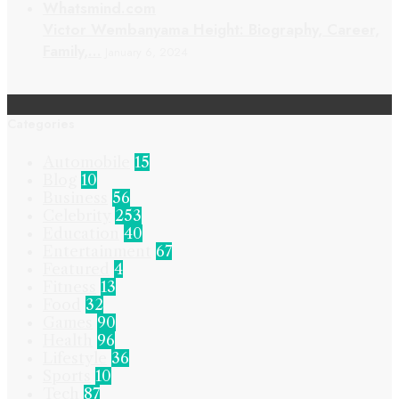
Victor Wembanyama Height: Biography, Career,
Family,…
January 6, 2024
Categories
Automobile
15
Blog
10
Business
56
Celebrity
253
Education
40
Entertainment
67
Featured
4
Fitness
13
Food
32
Games
90
Health
96
Lifestyle
36
Sports
10
Tech
87