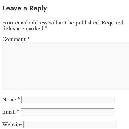
Leave a Reply
Your email address will not be published.
Required
fields are marked
*
Comment
*
Name
*
Email
*
Website