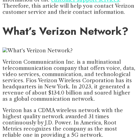
Therefore, this article will help you contact Verizon
customer service and their contact information.
What’s Verizon Network?
Verizon Communication Inc. is a multinational
telecommunication company that offers voice, data,
video services, communication, and technological
services. Fios Verizon Wireless Corporation has its
headquarters in New York. In 2023, it generated a
revenue of about $134.0 billion and soared higher
as a global communication network.
Verizon has a CDMA wireless network with the
highest quality network awarded 31 times
continuously by J.D. Power. In America, Root
Metrics recognizes the company as the most
reliable one in providing a 5G network.