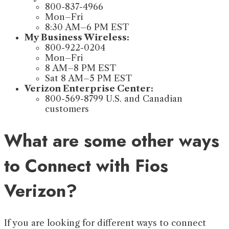
800-837-4966
Mon–Fri
8:30 AM–6 PM EST
My Business Wireless:
800-922-0204
Mon–Fri
8 AM–8 PM EST
Sat 8 AM–5 PM EST
Verizon Enterprise Center:
800-569-8799 U.S. and Canadian
customers
What are some other ways
to Connect with Fios
Verizon?
If you are looking for different ways to connect