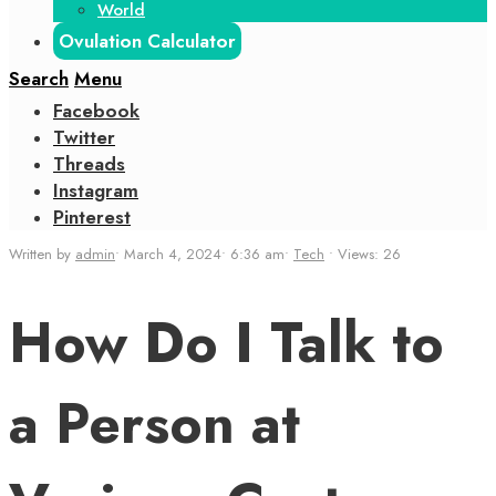
World
Ovulation Calculator
Search
Menu
Facebook
Twitter
Threads
Instagram
Pinterest
Written by
admin
•
March 4, 2024
•
6:36 am
•
Tech
•
Views: 26
How Do I Talk to
a Person at