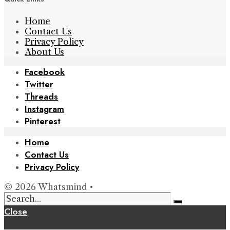
Home
Contact Us
Privacy Policy
About Us
Facebook
Twitter
Threads
Instagram
Pinterest
Home
Contact Us
Privacy Policy
© 2026 Whatsmind •
Close