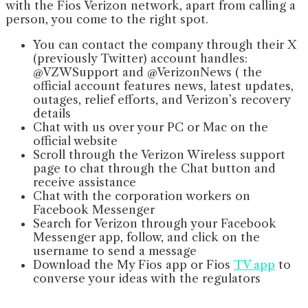
with the Fios Verizon network, apart from calling a
person, you come to the right spot.
You can contact the company through their X
(previously Twitter) account handles:
@VZWSupport and @VerizonNews ( the
official account features news, latest updates,
outages, relief efforts, and Verizon’s recovery
details
Chat with us over your PC or Mac on the
official website
Scroll through the Verizon Wireless support
page to chat through the Chat button and
receive assistance
Chat with the corporation workers on
Facebook Messenger
Search for Verizon through your Facebook
Messenger app, follow, and click on the
username to send a message
Download the My Fios app or Fios
TV app
to
converse your ideas with the regulators