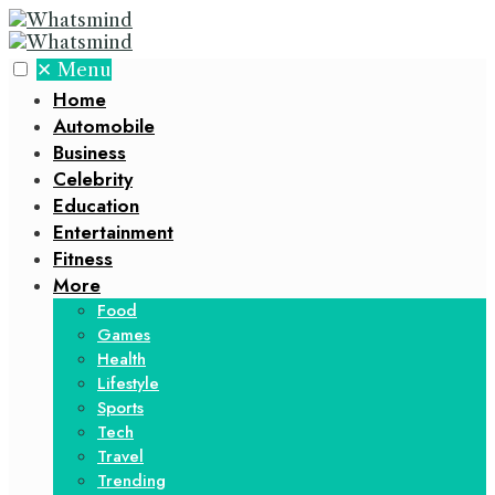
✕
Menu
Home
Automobile
Business
Celebrity
Education
Entertainment
Fitness
More
Food
Games
Health
Lifestyle
Sports
Tech
Travel
Trending