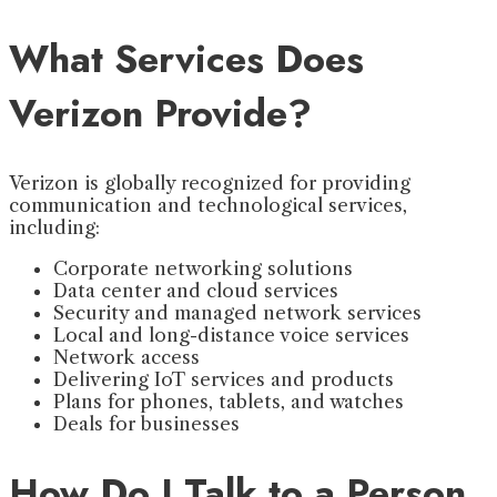
What Services Does
Verizon Provide?
Verizon is globally recognized for providing
communication and technological services,
including:
Corporate networking solutions
Data center and cloud services
Security and managed network services
Local and long-distance voice services
Network access
Delivering IoT services and products
Plans for phones, tablets, and watches
Deals for businesses
How Do I Talk to a Person