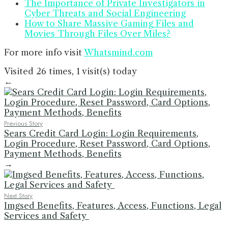
The Importance of Private Investigators in
Cyber Threats and Social Engineering
How to Share Massive Gaming Files and
Movies Through Files Over Miles?
For more info visit
Whatsmind.com
Visited 26 times, 1 visit(s) today
←
Previous Story
Sears Credit Card Login: Login Requirements,
Login Procedure, Reset Password, Card Options,
Payment Methods, Benefits
→
Next Story
Imgsed Benefits, Features, Access, Functions, Legal
Services and Safety