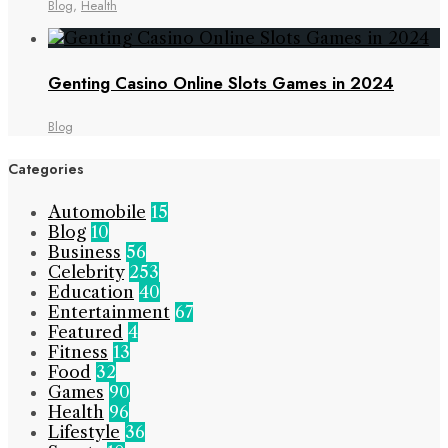
Blog
,
Health
Genting Casino Online Slots Games in 2024
Blog
Categories
Automobile
15
Blog
10
Business
56
Celebrity
253
Education
40
Entertainment
67
Featured
4
Fitness
13
Food
32
Games
90
Health
96
Lifestyle
36