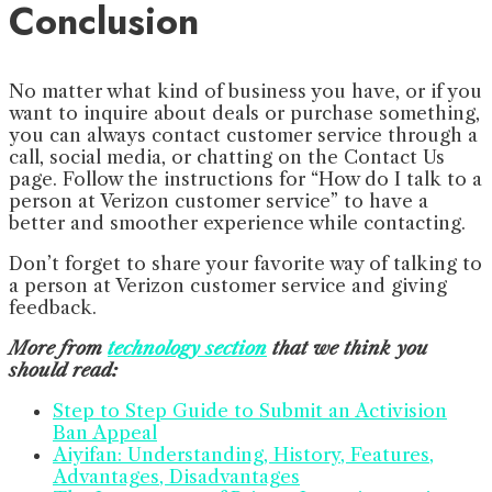
Conclusion
No matter what kind of business you have, or if you
want to inquire about deals or purchase something,
you can always contact customer service through a
call, social media, or chatting on the Contact Us
page. Follow the instructions for “How do I talk to a
person at Verizon customer service” to have a
better and smoother experience while contacting.
Don’t forget to share your favorite way of talking to
a person at Verizon customer service and giving
feedback.
More from
technology section
that we think you
should read:
Step to Step Guide to Submit an Activision
Ban Appeal
Aiyifan: Understanding, History, Features,
Advantages, Disadvantages