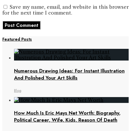
Save my name, email, and website in this browser
for the next time I comment.
Featured Posts
Numerous Drawing Ideas: For Instant Illustration
And Polished Your Art Skills
Blog
How Much Is Eric Mays Net Worth: Biography,
Political Career, Wife, Kids, Reason Of Death