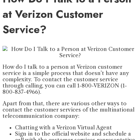
at Verizon Customer
Service?
How do I talk to a person at Verizon customer
service is a simple process that doesn’t have any
complexity. To contact the customer service
through calling, you can call 1-800-VERIZON (1-
800-837-4966).
Apart from that, there are various other ways to
contact the customer services of the multinational
telecommunication company:
Chatting with a Verizon Virtual Agent
Sign in to the official website and schedule a