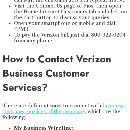
call with the customer services representative
Visit the Contact Us page of Fios, then open
the Home Internet Customers tab and click on
the chat button to discuss your queries
Open your smartphone or mobile and dial
#PMT
To pay the Verizon bill, just dial 800-922-0204
from any phone
How to Contact Verizon
Business Customer
Services?
There are different ways to connect with
business
customer services of the company
, which are the
following:
My Business Wireline: