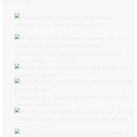
Popular Posts
Who’s
stronger in the Gojo vs Sukuna fight?
February 24,
2024
What Time Does Walmart Customer Service
Close, Open…
March 4, 2024
How to Find Roblox Vore
Games for Adults?
November 30, 2023
Everything You Should Know About Mike Wolfe
Passion Project
October 11, 2025
20 Best Tyrone’s Unblocked Games for all time
November 15, 2022