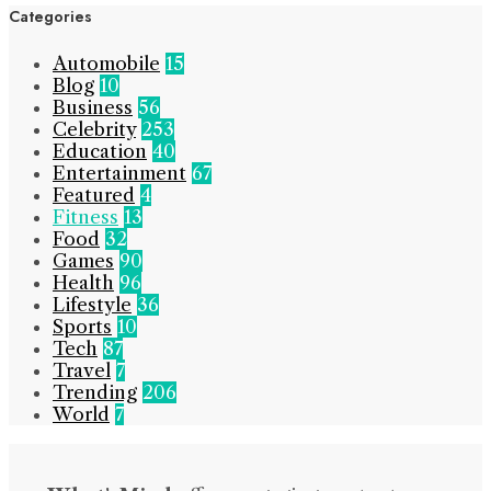
Categories
Automobile
15
Blog
10
Business
56
Celebrity
253
Education
40
Entertainment
67
Featured
4
Fitness
13
Food
32
Games
90
Health
96
Lifestyle
36
Sports
10
Tech
87
Travel
7
Trending
206
World
7