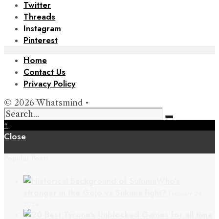
Twitter
Threads
Instagram
Pinterest
Home
Contact Us
Privacy Policy
© 2026 Whatsmind •
↑
Close
Popular Posts
Who’s
stronger in the Gojo vs Sukuna fight?
February 24,
2024