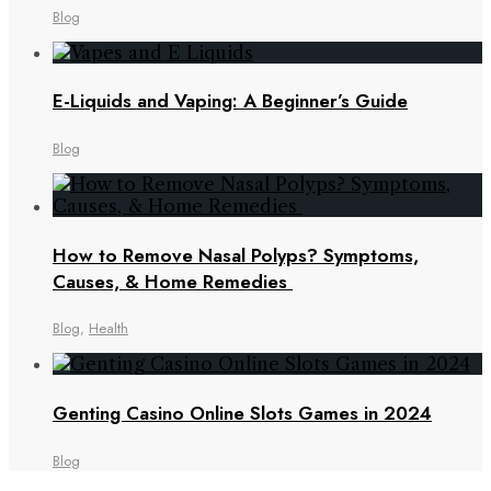
Blog
E-Liquids and Vaping: A Beginner’s Guide
Blog
How to Remove Nasal Polyps? Symptoms,
Causes, & Home Remedies
Blog
,
Health
Genting Casino Online Slots Games in 2024
Blog