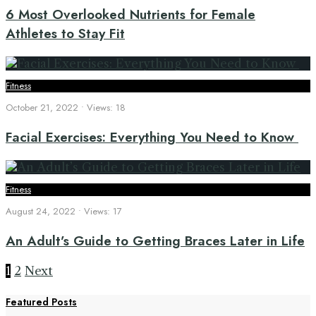
6 Most Overlooked Nutrients for Female
Athletes to Stay Fit
Fitness
October 21, 2022
•
Views: 18
Facial Exercises: Everything You Need to Know
Fitness
August 24, 2022
•
Views: 17
An Adult’s Guide to Getting Braces Later in Life
Posts
1
2
Next
Featured Posts
pagination