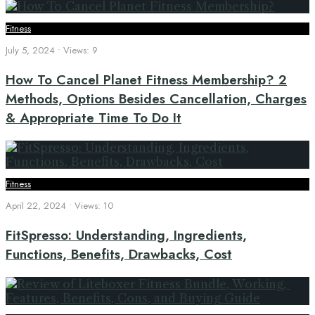
Fitness
July 5, 2024
•
Views: 9
How To Cancel Planet Fitness Membership? 2
Methods, Options Besides Cancellation, Charges
& Appropriate Time To Do It
Fitness
April 22, 2024
•
Views: 10
FitSpresso: Understanding, Ingredients,
Functions, Benefits, Drawbacks, Cost