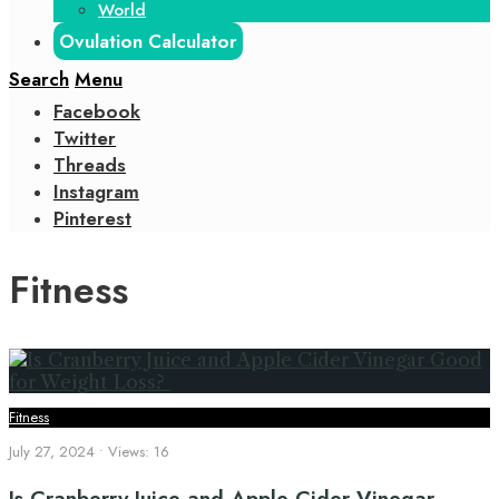
World
Ovulation Calculator
Search
Menu
Facebook
Twitter
Threads
Instagram
Pinterest
Fitness
Fitness
July 27, 2024
•
Views: 16
Is Cranberry Juice and Apple Cider Vinegar