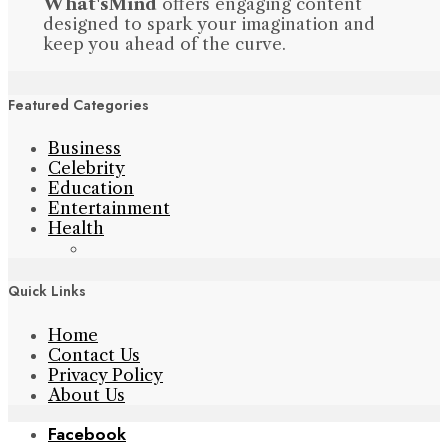
What'sMind
offers engaging content
designed to spark your imagination and
keep you ahead of the curve.
Featured Categories
Business
Celebrity
Education
Entertainment
Health
Quick Links
Home
Contact Us
Privacy Policy
About Us
Facebook