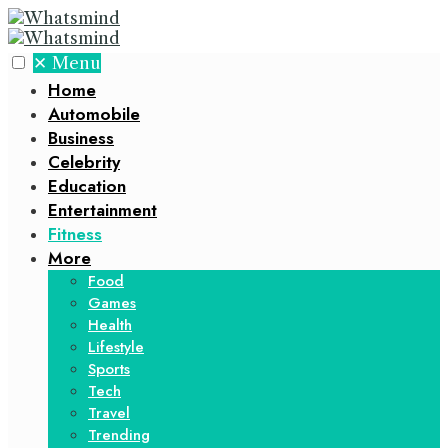
✕
Menu
Home
Automobile
Business
Celebrity
Education
Entertainment
Fitness
More
Food
Games
Health
Lifestyle
Sports
Tech
Travel
Trending