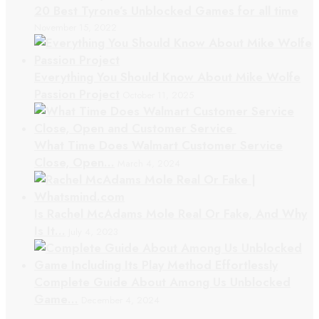
20 Best Tyrone’s Unblocked Games for all time
November 15, 2022
Everything You Should Know About Mike Wolfe
Passion Project
October 11, 2025
What Time Does Walmart Customer Service
Close, Open…
March 4, 2024
Is Rachel McAdams Mole Real Or Fake, And Why
Is It…
July 4, 2023
Complete Guide About Among Us Unblocked
Game…
December 4, 2024