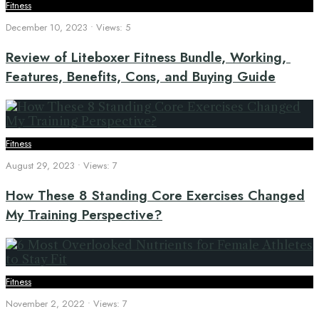
Fitness
December 10, 2023
•
Views: 5
Review of Liteboxer Fitness Bundle, Working,
Features, Benefits, Cons, and Buying Guide
Fitness
August 29, 2023
•
Views: 7
How These 8 Standing Core Exercises Changed
My Training Perspective?
Fitness
November 2, 2022
•
Views: 7