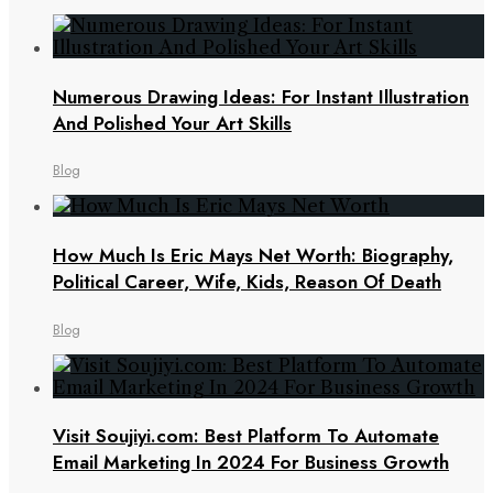
Numerous Drawing Ideas: For Instant Illustration
And Polished Your Art Skills
Blog
How Much Is Eric Mays Net Worth: Biography,
Political Career, Wife, Kids, Reason Of Death
Blog
Visit Soujiyi.com: Best Platform To Automate
Email Marketing In 2024 For Business Growth