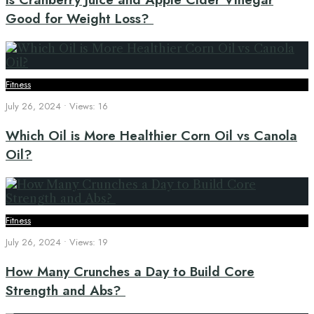
Good for Weight Loss?
Fitness
July 26, 2024
•
Views: 16
Which Oil is More Healthier Corn Oil vs Canola
Oil?
Fitness
July 26, 2024
•
Views: 19
How Many Crunches a Day to Build Core
Strength and Abs?