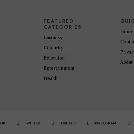
FEATURED
QUI
CATEGORIES
Home
Business
Conta
Celebrity
Privac
Education
About
Entertainment
Health
OOK
TWITTER
THREADS
INSTAGRAM