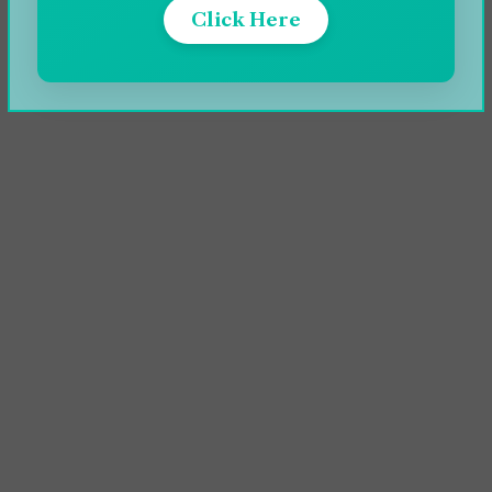
Click Here