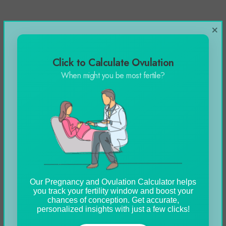
×
Click to Calculate Ovulation
When might you be most fertile?
Our Pregnancy and Ovulation Calculator helps
you track your fertility window and boost your
chances of conception. Get accurate,
personalized insights with just a few clicks!