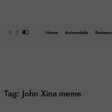
Home
Automobile
Business
Tag:
John Xina meme