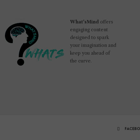
What'sMind
offers
engaging content
designed to spark
your imagination and
keep you ahead of
the curve.
FACEB