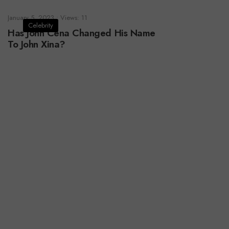
January 5, 2023
•
Views: 11
Celebrity
Has John Cena Changed His Name
To John Xina?