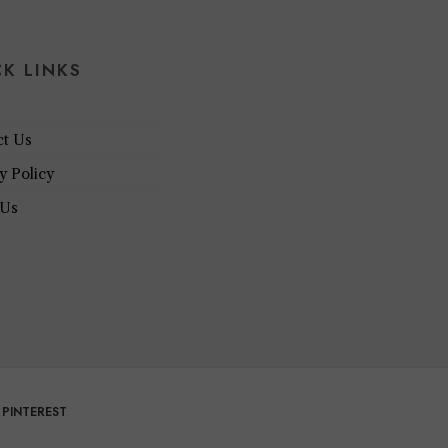
CK LINKS
ct Us
y Policy
 Us
PINTEREST