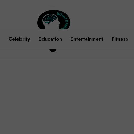
Celebrity
Education
Entertainment
Fitness