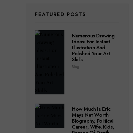
FEATURED POSTS
Numerous Drawing
Ideas: For Instant
Illustration And
Polished Your Art
Skills
Blog
How Much Is Eric
Mays Net Worth:
Biography, Political
Career, Wife, Kids,
Reason Of Death