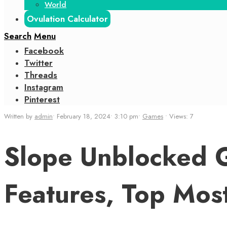
World
Ovulation Calculator
Search
Menu
Facebook
Twitter
Threads
Instagram
Pinterest
Written by
admin
•
February 18, 2024
•
3:10 pm
•
Games
•
Views: 7
Slope Unblocked G
Features, Top Mos