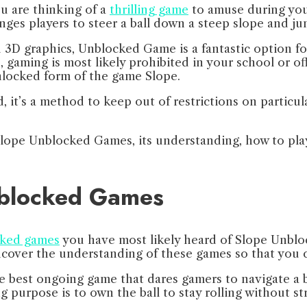
u are thinking of a
thrilling game
to amuse during you
nges players to steer a ball down a steep slope and 
D graphics, Unblocked Game is a fantastic option for 
, gaming is most likely prohibited in your school or 
unlocked form of the game Slope.
 it’s a method to keep out of restrictions on particu
of Slope Unblocked Games, its understanding, how to pl
nblocked Games
cked games
you have most likely heard of Slope Unbloc
 uncover the understanding of these games so that you 
best ongoing game that dares gamers to navigate a ba
purpose is to own the ball to stay rolling without str