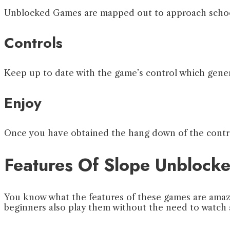
Unblocked Games are mapped out to approach school 
Controls
Keep up to date with the game’s control which genera
Enjoy
Once you have obtained the hang down of the contro
Features Of Slope Unbloc
You know what the features of these games are amaz
beginners also play them without the need to watch 