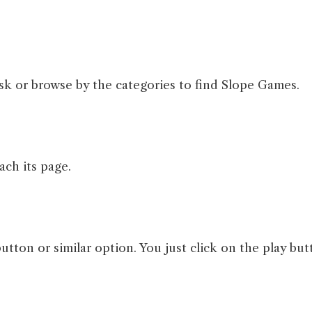
sk or browse by the categories to find Slope Games.
ach its page.
button or similar option. You just click on the play but