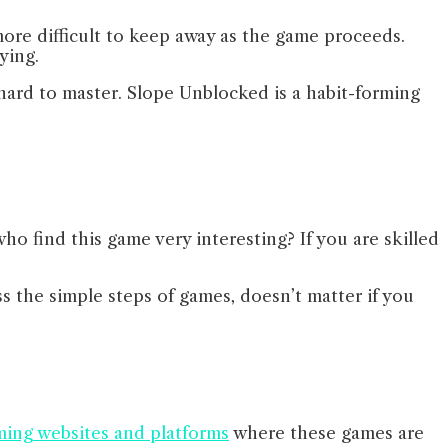
more difficult to keep away as the game proceeds.
aying.
s hard to master. Slope Unblocked is a habit-forming
ho find this game very interesting? If you are skilled
ss the simple steps of games, doesn’t matter if you
ing websites and platforms
where these games are