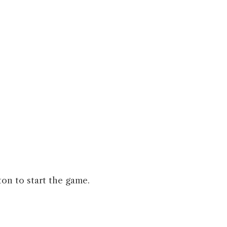
ton to start the game.