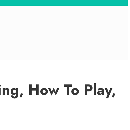
ng, How To Play,