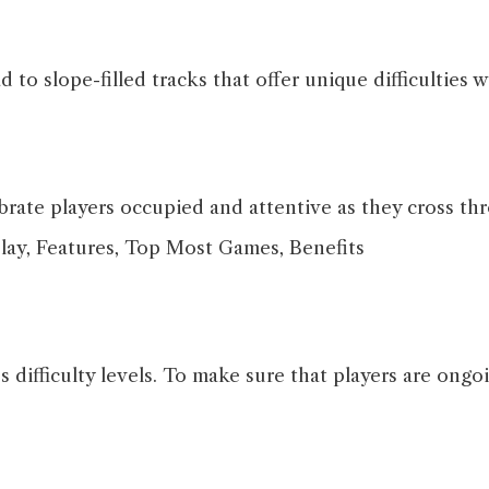
to slope-filled tracks that offer unique difficulties 
rate players occupied and attentive as they cross th
difficulty levels. To make sure that players are ong