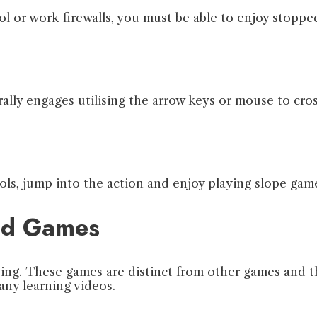
or work firewalls, you must be able to enjoy stopped
lly engages utilising the arrow keys or mouse to cros
ls, jump into the action and enjoy playing slope gam
ked Games
ing. These games are distinct from other games and t
any learning videos.