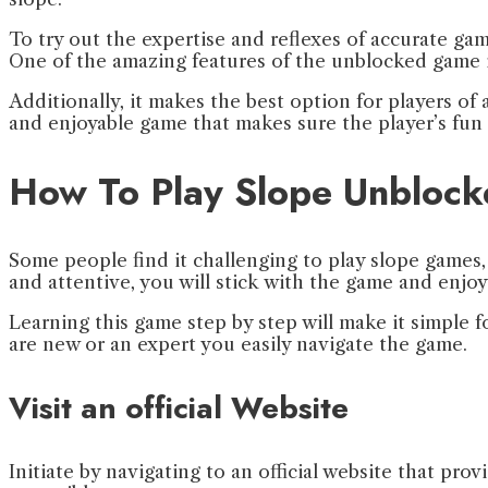
To try out the expertise and reflexes of accurate ga
One of the amazing features of the unblocked game is
Additionally, it makes the best option for players of
and enjoyable game that makes sure the player’s fun 
How To Play Slope Unbloc
Some people find it challenging to play slope games, 
and attentive, you will stick with the game and enjoy 
Learning this game step by step will make it simple f
are new or an expert you easily navigate the game.
Visit an official Website
Initiate by navigating to an official website that 