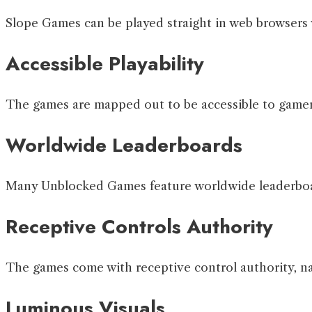
Slope Games can be played straight in web browsers 
Accessible Playability
The games are mapped out to be accessible to gamers 
Worldwide Leaderboards
Many Unblocked Games feature worldwide leaderboard
Receptive Controls Authority
The games come with receptive control authority, nat
Luminous Visuals