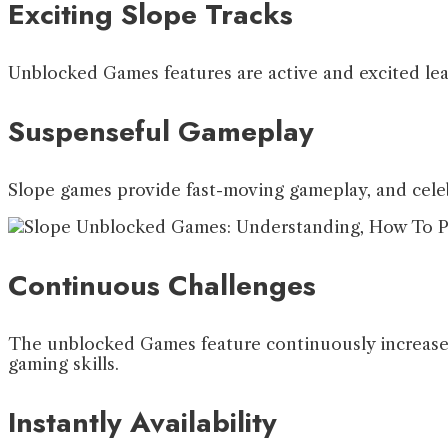
Exciting Slope Tracks
Unblocked Games features are active and excited lead 
Suspenseful Gameplay
Slope games provide fast-moving gameplay, and celeb
Continuous Challenges
The unblocked Games feature continuously increases 
gaming skills.
Instantly Availability