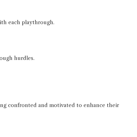
with each playthrough.
rough hurdles.
oing confronted and motivated to enhance their