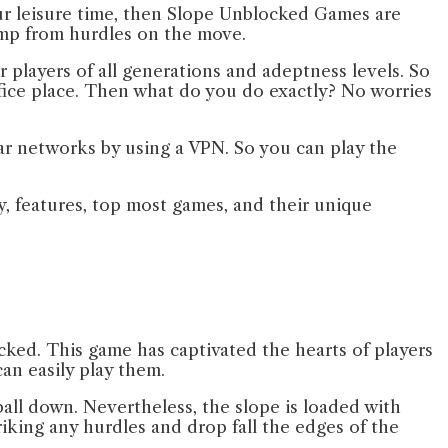
r leisure time, then Slope Unblocked Games are
jump from hurdles on the move.
players of all generations and adeptness levels. So
office place. Then what do you do exactly? No worries
lar networks by using a VPN. So you can play the
ay, features, top most games, and their unique
ked. This game has captivated the hearts of players
can easily play them.
ll down. Nevertheless, the slope is loaded with
iking any hurdles and drop fall the edges of the