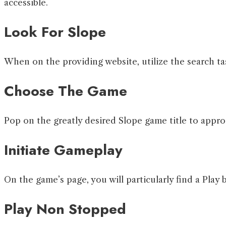
accessible.
Look For Slope
When on the providing website, utilize the search ta
Choose The Game
Pop on the greatly desired Slope game title to appro
Initiate Gameplay
On the game’s page, you will particularly find a Play 
Play Non Stopped