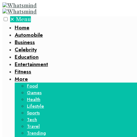
✕
Menu
Home
Automobile
Business
Celebrity
Education
Entertainment
Fitness
More
Food
Games
Health
Lifestyle
Sports
Tech
Travel
Trending