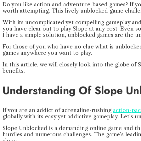
Do you like action and adventure-based games? If yo
worth attempting. This lively unblocked game challe
With its uncomplicated yet compelling gameplay and 3
you have clear out to play Slope at any cost. Even so
I have a simple solution, unblocked games are the 
For those of you who have no clue what is unblocked,
games anywhere you want to play.
In this article, we will closely look into the globe 
benefits.
Understanding Of Slope U
If you are an addict of adrenaline-rushing
action-pa
globally with its easy yet addictive gameplay. Let’s
Slope Unblocked is a demanding online game and the 
hurdles and numerous challenges. The game’s leading 
slope.