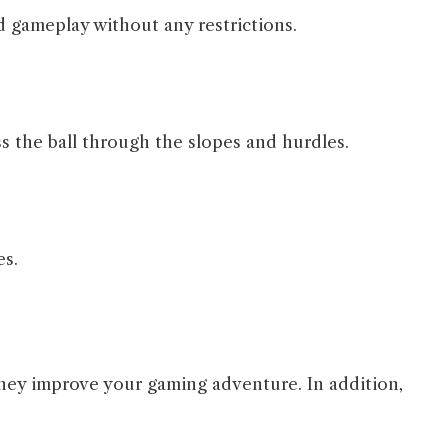
 gameplay without any restrictions.
s the ball through the slopes and hurdles.
es.
hey improve your gaming adventure. In addition,