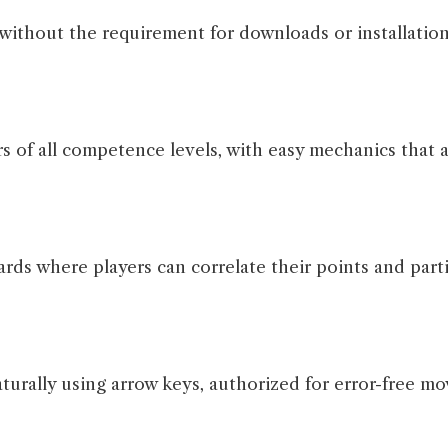
without the requirement for downloads or installation
of all competence levels, with easy mechanics that ar
s where players can correlate their points and parti
urally using arrow keys, authorized for error-free mo