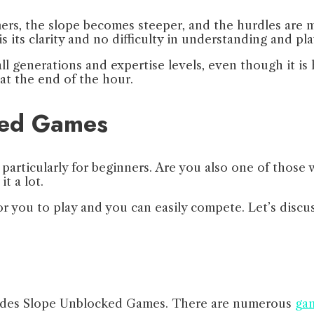
mers, the slope becomes steeper, and the hurdles are 
 its clarity and no difficulty in understanding and pl
 all generations and expertise levels, even though it i
at the end of the hour.
ked Games
particularly for beginners. Are you also one of those w
it a lot.
or you to play and you can easily compete. Let’s discu
provides Slope Unblocked Games. There are numerous
gam