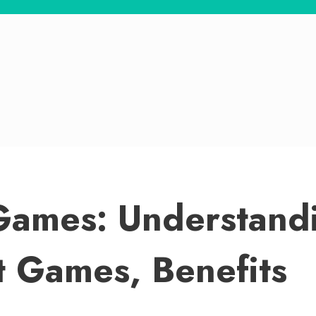
ames: Understandi
t Games, Benefits