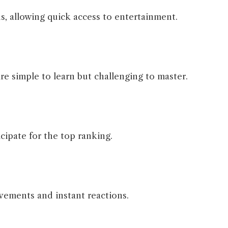
s, allowing quick access to entertainment.
e simple to learn but challenging to master.
cipate for the top ranking.
vements and instant reactions.