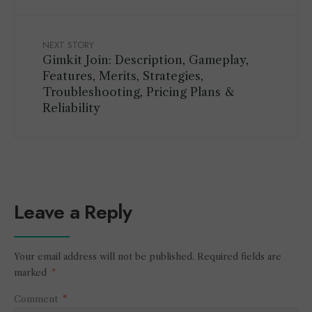
NEXT STORY
Gimkit Join: Description, Gameplay,
Features, Merits, Strategies,
Troubleshooting, Pricing Plans &
Reliability
Leave a Reply
Your email address will not be published.
Required fields are
marked
*
Comment
*