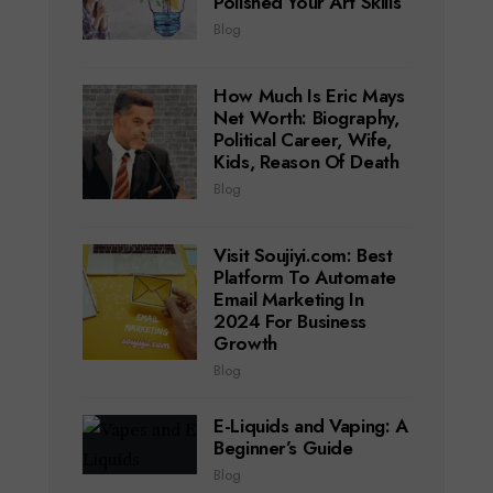
Polished Your Art Skills
Blog
How Much Is Eric Mays
Net Worth: Biography,
Political Career, Wife,
Kids, Reason Of Death
Blog
Visit Soujiyi.com: Best
Platform To Automate
Email Marketing In
2024 For Business
Growth
Blog
E-Liquids and Vaping: A
Beginner’s Guide
Blog