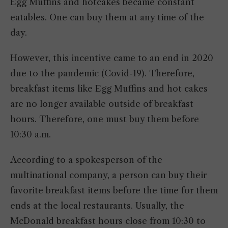
Egg Muffins and hotcakes became constant
eatables. One can buy them at any time of the
day.
However, this incentive came to an end in 2020
due to the pandemic (Covid-19). Therefore,
breakfast items like Egg Muffins and hot cakes
are no longer available outside of breakfast
hours. Therefore, one must buy them before
10:30 a.m.
According to a spokesperson of the
multinational company, a person can buy their
favorite breakfast items before the time for them
ends at the local restaurants. Usually, the
McDonald breakfast hours close from 10:30 to