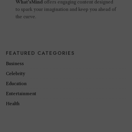
What'sMind
offers engaging content designed
to spark your imagination and keep you ahead of
the curve.
FEATURED CATEGORIES
Business
Celebrity
Education
Entertainment
Health