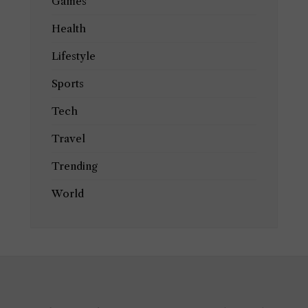
Games
Health
Lifestyle
Sports
Tech
Travel
Trending
World