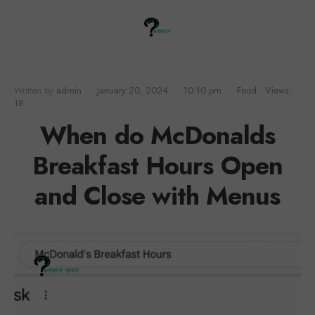
Written by
admin
•
January 20, 2024
•
10:10 pm
•
Food
•
Views:
18
When do McDonalds
Breakfast Hours Open
and Close with Menus