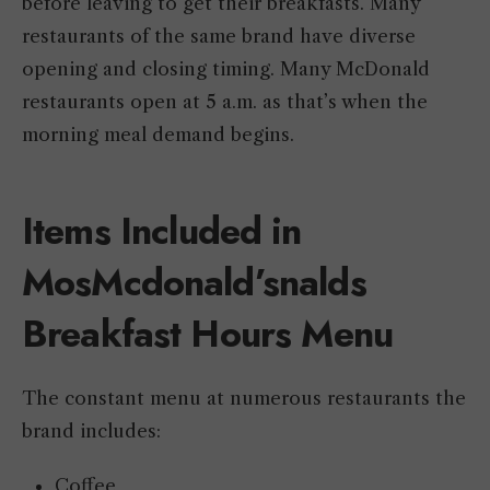
before leaving to get their breakfasts. Many
restaurants of the same brand have diverse
opening and closing timing. Many McDonald
restaurants open at 5 a.m. as that’s when the
morning meal demand begins.
Items Included in
MosMcdonald’snalds
Breakfast Hours Menu
The constant menu at numerous restaurants the
brand includes:
Coffee