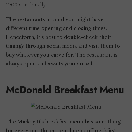
11:00 a.m. locally.
The restaurants around you might have
different time opening and closing times.
Henceforth, it’s best to double-check their
timings through social media and visit them to
buy whatever you carve for. The restaurant is
always open and awaits your arrival.
McDonald Breakfast Menu
The Mickey D’s breakfast menu has something
for everyone, the current lineup of breakfast