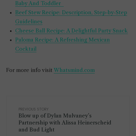
Baby And Toddler
Beef Stew Recipe: Description, Step-by-Step
Guidelines
Cheese Ball Recipe: A Delightful Party Snack
Paloma Recipe: A Refreshing Mexican
Cocktail
For more info visit
Whatsmind.com
PREVIOUS STORY
Blow up of Dylan Mulvaney’s
Partnership with Alissa Heinerscheid
and Bud Light