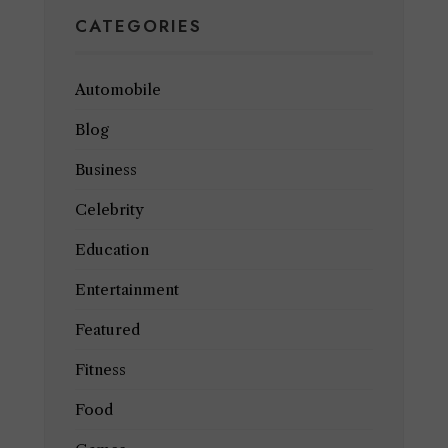
CATEGORIES
Automobile
Blog
Business
Celebrity
Education
Entertainment
Featured
Fitness
Food