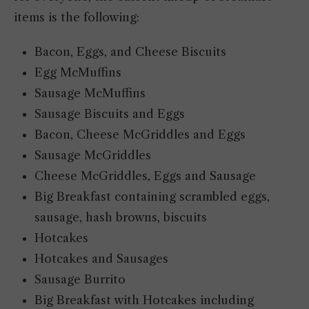
items is the following:
Bacon, Eggs, and Cheese Biscuits
Egg McMuffins
Sausage McMuffins
Sausage Biscuits and Eggs
Bacon, Cheese McGriddles and Eggs
Sausage McGriddles
Cheese McGriddles, Eggs and Sausage
Big Breakfast containing scrambled eggs,
sausage, hash browns, biscuits
Hotcakes
Hotcakes and Sausages
Sausage Burrito
Big Breakfast with Hotcakes including