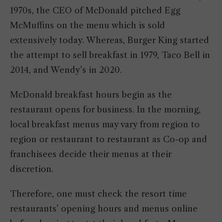
1970s, the CEO of McDonald pitched Egg
McMuffins on the menu which is sold
extensively today. Whereas, Burger King started
the attempt to sell breakfast in 1979, Taco Bell in
2014, and Wendy’s in 2020.
McDonald breakfast hours begin as the
restaurant opens for business. In the morning,
local breakfast menus may vary from region to
region or restaurant to restaurant as Co-op and
franchisees decide their menus at their
discretion.
Therefore, one must check the resort time
restaurants’ opening hours and menus online