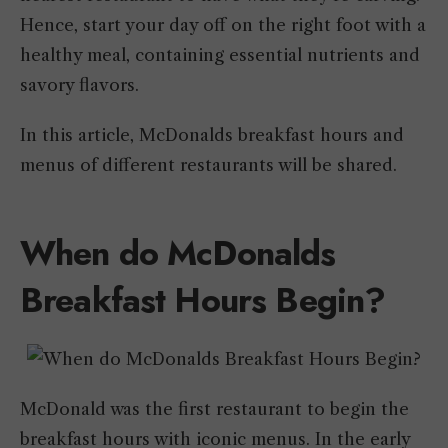
Hence, start your day off on the right foot with a
healthy meal, containing essential nutrients and
savory flavors.
In this article, McDonalds breakfast hours and
menus of different restaurants will be shared.
When do McDonalds
Breakfast Hours Begin?
McDonald was the first restaurant to begin the
breakfast hours with iconic menus. In the early