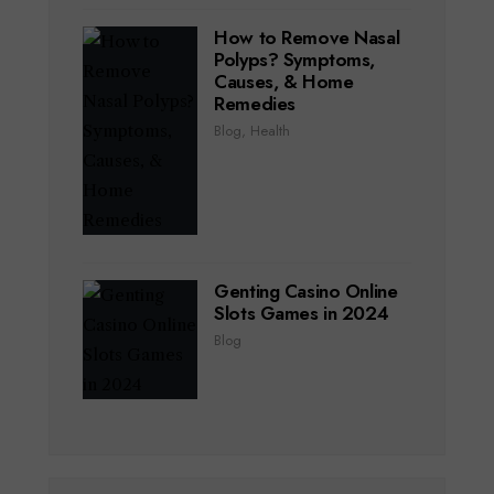
How to Remove Nasal
Polyps? Symptoms,
Causes, & Home
Remedies
Blog
,
Health
Genting Casino Online
Slots Games in 2024
Blog