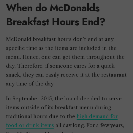
When do McDonalds
Breakfast Hours End?
McDonald breakfast hours don’t end at any
specific time as the items are included in the
menu. Hence, one can get them throughout the
day. Therefore, if someone cares for a quick
snack, they can easily receive it at the restaurant
any time of the day.
In September 2015, the brand decided to serve
items outside of its breakfast menu during
traditional hours due to the
high demand for
food or drink items
all day long. For a few years,