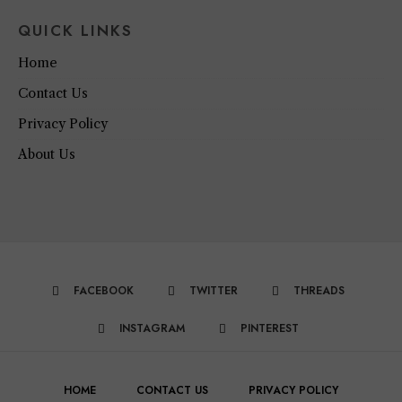
QUICK LINKS
Home
Contact Us
Privacy Policy
About Us
FACEBOOK
TWITTER
THREADS
INSTAGRAM
PINTEREST
HOME
CONTACT US
PRIVACY POLICY