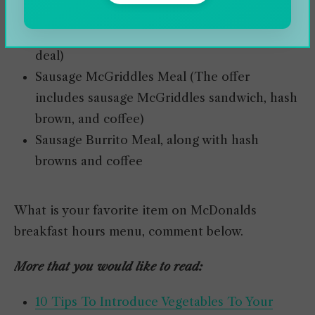
Sausage, Egg, and Cheese McGriddles Meal
(Hash browns and coffee go along with the
deal)
Sausage McGriddles Meal (The offer
includes sausage McGriddles sandwich, hash
brown, and coffee)
Sausage Burrito Meal, along with hash
browns and coffee
What is your favorite item on McDonalds
breakfast hours menu, comment below.
More that you would like to read:
10 Tips To Introduce Vegetables To Your