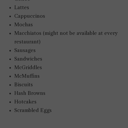
Lattes
Cappuccinos
Mochas
Macchiatos (might not be available at every
restaurant)
Sausages
Sandwiches
McGriddles
McMuffins
Biscuits
Hash Browns
Hotcakes
Scrambled Eggs