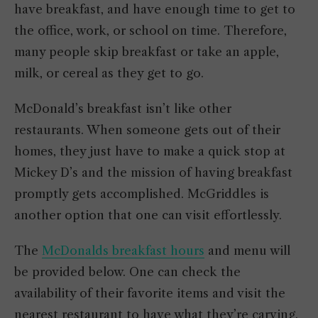
have breakfast, and have enough time to get to
the office, work, or school on time. Therefore,
many people skip breakfast or take an apple,
milk, or cereal as they get to go.
McDonald’s breakfast isn’t like other
restaurants. When someone gets out of their
homes, they just have to make a quick stop at
Mickey D’s and the mission of having breakfast
promptly gets accomplished. McGriddles is
another option that one can visit effortlessly.
The
McDonalds breakfast hours
and menu will
be provided below. One can check the
availability of their favorite items and visit the
nearest restaurant to have what they’re carving.