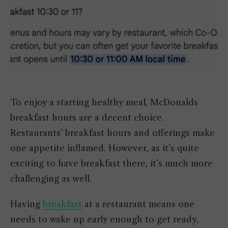
To enjoy a starting healthy meal, McDonalds
breakfast hours are a decent choice.
Restaurants’ breakfast hours and offerings make
one appetite inflamed. However, as it’s quite
exciting to have breakfast there, it’s much more
challenging as well.
Having
breakfast
at a restaurant means one
needs to wake up early enough to get ready,