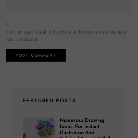
Save my name, email, and website in this browser for the next
time I comment.
FEATURED POSTS
Numerous Drawing
Ideas: For Instant
Illustration And