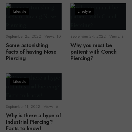
Lifestyle
Lifestyle
September 25, 2022
•
Views: 10
September 24, 2022
•
Views: 8
Some astonishing
Why you must be
facts of having Nose
patient with Conch
Piercing
Piercing?
Lifestyle
September 11, 2022
•
Views: 6
Why is there a hype of
Industrial Piercing?
Facts to know!