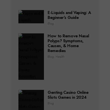
E-Liquids and Vaping: A
Beginner’s Guide
Blog
How to Remove Nasal
Polyps? Symptoms,
Causes, & Home
Remedies
Blog
,
Health
Genting Casino Online
Slots Games in 2024
Blog