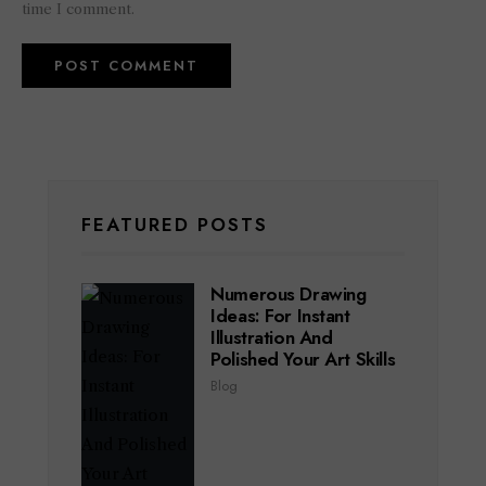
time I comment.
FEATURED POSTS
Numerous Drawing
Ideas: For Instant
Illustration And
Polished Your Art Skills
Blog