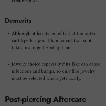
creative look.
Demerits
Although, it has its benefits that the outer
cartilage has poor blood circulation so it
takes prolonged Healing time.
Jewelry choice especially if its fake can cause
infections and bumps, so only fine jewelry
must be selected which gets costly.
Post-piercing Aftercare