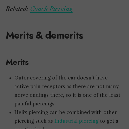
Related:
Conch Piercing
Merits & demerits
Merits
Outer covering of the ear doesn’t have
active pain receptors as there are not many
nerve endings there, so it is one of the least
painful piercings.
Helix piercing can be combined with other
piercing such as
Industrial piercing
to get a