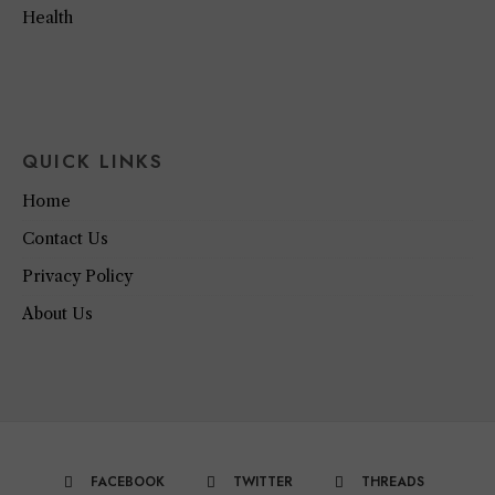
Health
QUICK LINKS
Home
Contact Us
Privacy Policy
About Us
FACEBOOK
TWITTER
THREADS