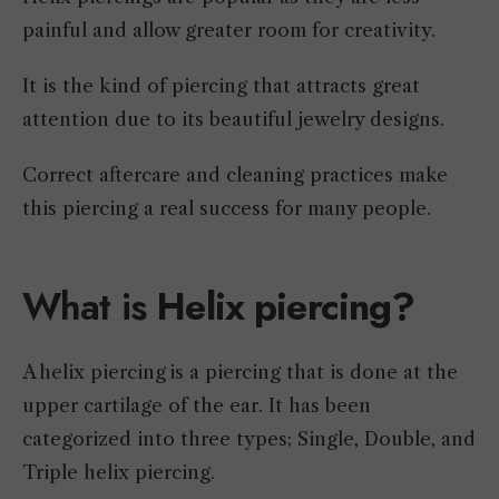
painful and allow greater room for creativity.
It is the kind of piercing that attracts great
attention due to its beautiful jewelry designs.
Correct aftercare and cleaning practices make
this piercing a real success for many people.
What is
Helix piercing?
A helix piercing is a piercing that is done at the
upper cartilage of the ear. It has been
categorized into three types; Single, Double, and
Triple helix piercing.