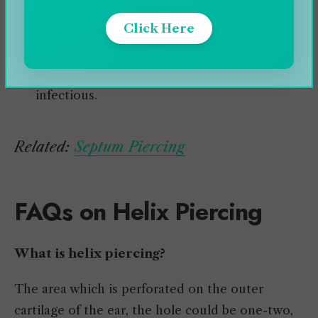
Wearing loose jewelry is recommended as it
Click Here
can prevent inflammation.
The recommended metals should be chosen
for the jewelry as the fake ones can be
infectious.
Related:
Septum Piercing
FAQs on Helix Piercing
What is helix piercing?
The area which is perforated on the outer
cartilage of the ear, the hole could be one-two,