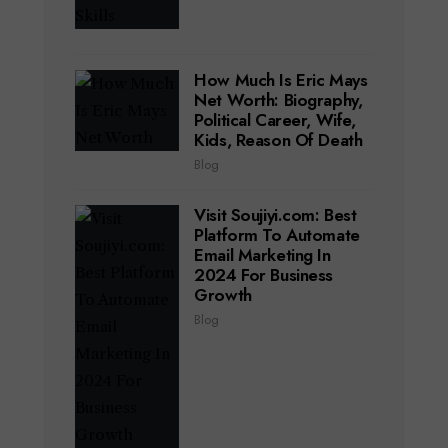
How Much Is Eric Mays
Net Worth: Biography,
Political Career, Wife,
Kids, Reason Of Death
Blog
Visit Soujiyi.com: Best
Platform To Automate
Email Marketing In
2024 For Business
Growth
Blog