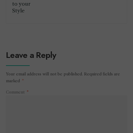
Leave a Reply
Your email address will not be published.
Required fields are
marked
*
Comment
*