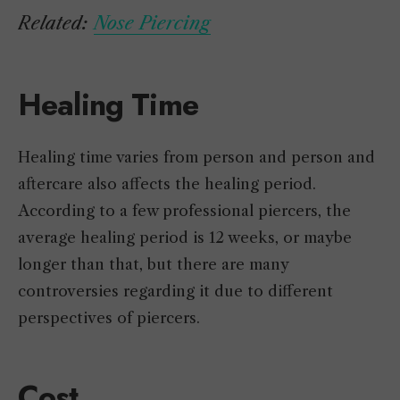
Related:
Nose Piercing
Healing Time
Healing time varies from person and person and
aftercare also affects the healing period.
According to a few professional piercers, the
average healing period is 12 weeks, or maybe
longer than that, but there are many
controversies regarding it due to different
perspectives of piercers.
Cost