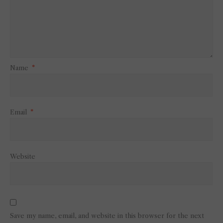
Name
*
Email
*
Website
Save my name, email, and website in this browser for the next