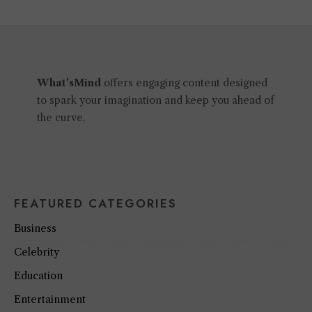
What'sMind
offers engaging content designed
to spark your imagination and keep you ahead of
the curve.
FEATURED CATEGORIES
Business
Celebrity
Education
Entertainment