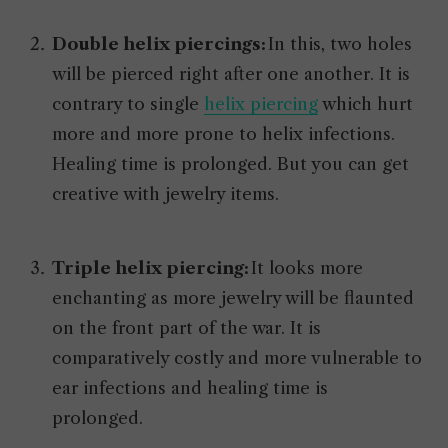
Double helix piercings:
In this, two holes
will be pierced right after one another. It is
contrary to single
helix piercing
which hurt
more and more prone to helix infections.
Healing time is prolonged. But you can get
creative with jewelry items.
Triple helix piercing:
It looks more
enchanting as more jewelry will be flaunted
on the front part of the war. It is
comparatively costly and more vulnerable to
ear infections and healing time is
prolonged.