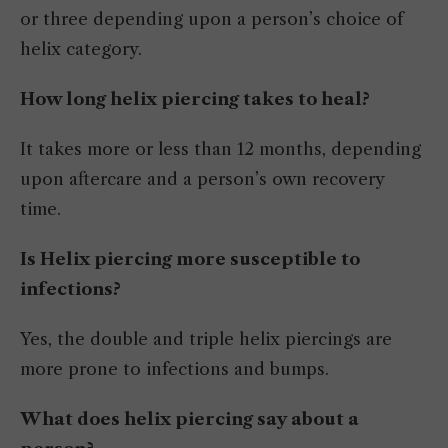
or three depending upon a person’s choice of
helix category.
How long helix piercing takes to heal?
It takes more or less than 12 months, depending
upon aftercare and a person’s own recovery
time.
Is Helix piercing more susceptible to
infections?
Yes, the double and triple helix piercings are
more prone to infections and bumps.
What does helix piercing say about a