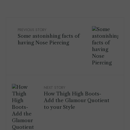
PREVIOUS STORY
Some astonishing facts of
having Nose Piercing
NEXT STORY
How Thigh High Boots-
Add the Glamour Quotient
to your Style