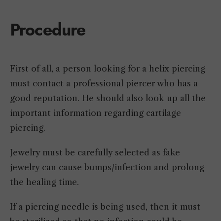
Procedure
First of all, a person looking for a helix piercing
must contact a professional piercer who has a
good reputation. He should also look up all the
important information regarding cartilage
piercing.
Jewelry must be carefully selected as fake
jewelry can cause bumps/infection and prolong
the healing time.
If a piercing needle is being used, then it must