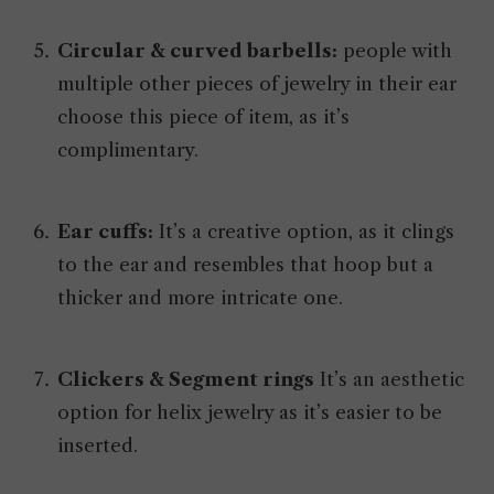
Circular & curved barbells:
people with
multiple other pieces of jewelry in their ear
choose this piece of item, as it’s
complimentary.
Ear cuffs:
It’s a creative option, as it clings
to the ear and resembles that hoop but a
thicker and more intricate one.
Clickers & Segment rings
It’s an aesthetic
option for helix jewelry as it’s easier to be
inserted.