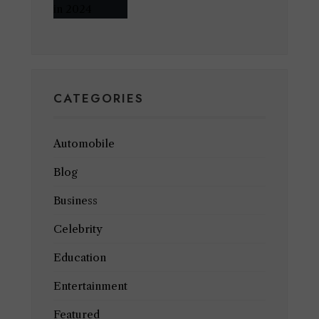
CATEGORIES
Automobile
Blog
Business
Celebrity
Education
Entertainment
Featured