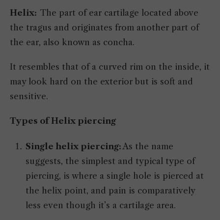
Helix:
The part of ear cartilage located above
the tragus and originates from another part of
the ear, also known as concha.
It resembles that of a curved rim on the inside, it
may look hard on the exterior but is soft and
sensitive.
Types of Helix piercing
Single helix piercing:
As the name
suggests, the simplest and typical type of
piercing, is where a single hole is pierced at
the helix point, and pain is comparatively
less even though it’s a cartilage area.