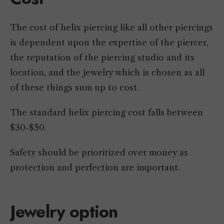
The cost of helix piercing like all other piercings
is dependent upon the expertise of the piercer,
the reputation of the piercing studio and its
location, and the jewelry which is chosen as all
of these things sum up to cost.
The standard helix piercing cost falls between
$30-$50.
Safety should be prioritized over money as
protection and perfection are important.
Jewelry option