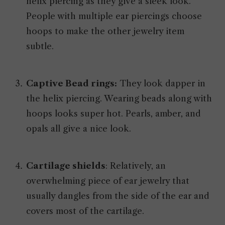
helix piercing as they give a sleek look.
People with multiple ear piercings choose
hoops to make the other jewelry item
subtle.
Captive Bead rings:
They look dapper in
the helix piercing. Wearing beads along with
hoops looks super hot. Pearls, amber, and
opals all give a nice look.
Cartilage
shields
: Relatively, an
overwhelming piece of ear jewelry that
usually dangles from the side of the ear and
covers most of the cartilage.