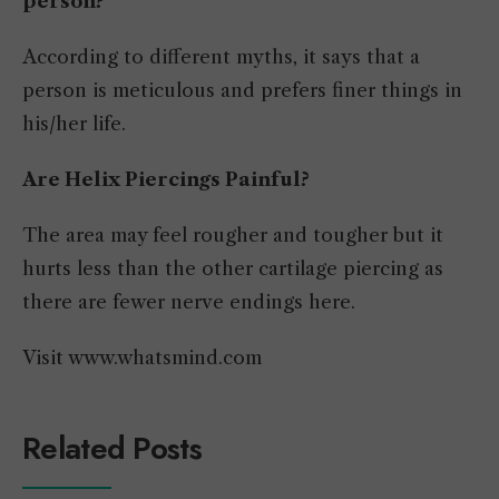
person?
According to different myths, it says that a
person is meticulous and prefers finer things in
his/her life.
Are Helix Piercings Painful?
The area may feel rougher and tougher but it
hurts less than the other cartilage piercing as
there are fewer nerve endings here.
Visit www.whatsmind.com
Related Posts