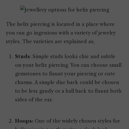
The helix piercing is located in a place where
you can go ingenious with a variety of jewelry
styles. The varieties are explained as;
Studs
: Simple studs looks chic and subtle
on your helix piercing. You can choose small
gemstones to flaunt your piercing or cute
charms. A simple disc back could be chosen
to be less gaudy or a ball back to flaunt both
sides of the ear.
Hoops:
One of the widely chosen styles for