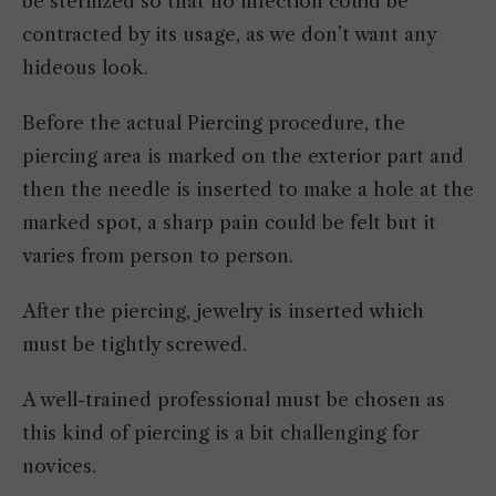
be sterilized so that no infection could be
contracted by its usage, as we don’t want any
hideous look.
Before the actual Piercing procedure, the
piercing area is marked on the exterior part and
then the needle is inserted to make a hole at the
marked spot, a sharp pain could be felt but it
varies from person to person.
After the piercing, jewelry is inserted which
must be tightly screwed.
A well-trained professional must be chosen as
this kind of piercing is a bit challenging for
novices.