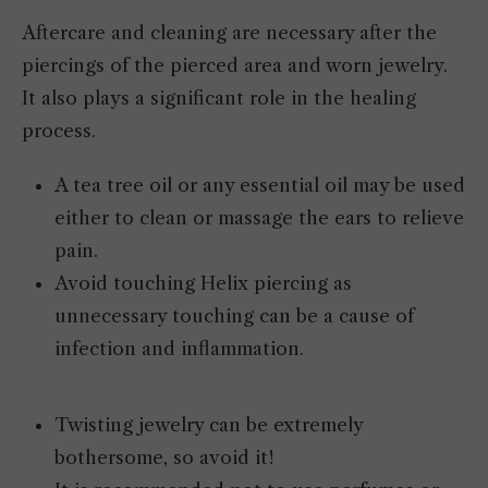
Aftercare and cleaning are necessary after the
piercings of the pierced area and worn jewelry.
It also plays a significant role in the healing
process.
A tea tree oil or any essential oil may be used
either to clean or massage the ears to relieve
pain.
Avoid touching Helix piercing as
unnecessary touching can be a cause of
infection and inflammation.
Twisting jewelry can be extremely
bothersome, so avoid it!