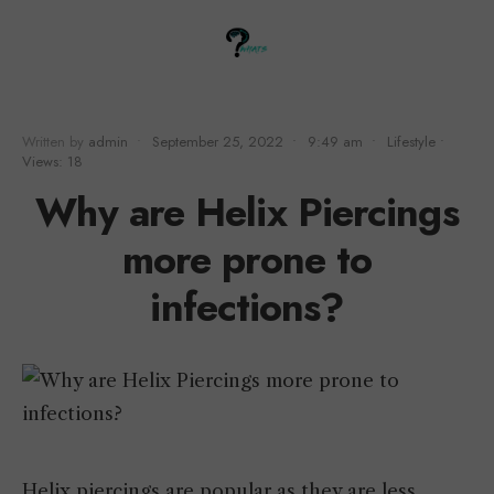
Written by
admin
•
September 25, 2022
•
9:49 am
•
Lifestyle
•
Views: 18
Why are Helix Piercings
more prone to
infections?
Helix piercings are popular as they are less