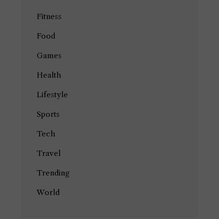
Fitness
Food
Games
Health
Lifestyle
Sports
Tech
Travel
Trending
World