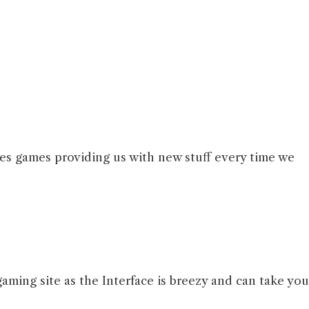
es games providing us with new stuff every time we
gaming site as the Interface is breezy and can take you