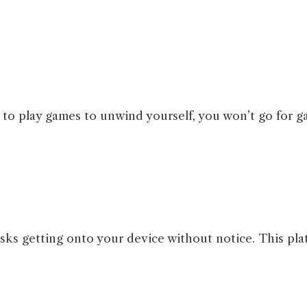
to play games to unwind yourself, you won’t go for ga
sks getting onto your device without notice. This pla