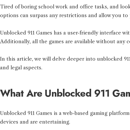
Tired of boring school work and office tasks, and loo
options can surpass any restrictions and allow you to 
Unblocked 911 Games has a user-friendly interface wit
Additionally, all the games are available without any 
In this article, we will delve deeper into unblocked 91
and legal aspects.
What Are Unblocked 911 Ga
Unblocked 911 Games is a web-based gaming platform
devices and are entertaining.