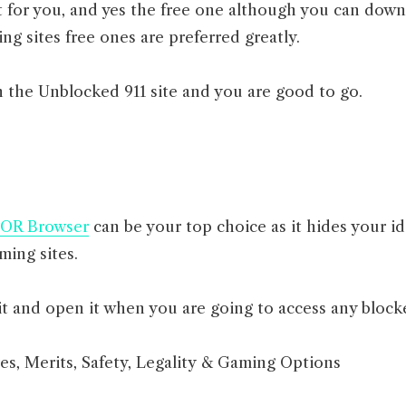
st for you, and yes the free one although you can dow
ing sites free ones are preferred greatly.
 the Unblocked 911 site and you are good to go.
OR Browser
can be your top choice as it hides your id
ing sites.
t and open it when you are going to access any block