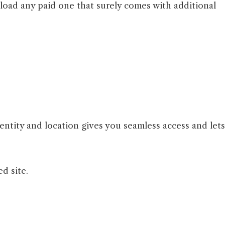
nload any paid one that surely comes with additional
entity and location gives you seamless access and lets
ed site.