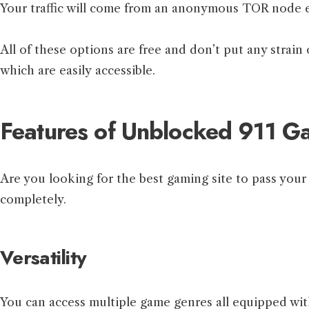
Your traffic will come from an anonymous TOR node exit
All of these options are free and don’t put any strain
which are easily accessible.
Features of Unblocked 911 G
Are you looking for the best gaming site to pass yo
completely.
Versatility
You can access multiple game genres all equipped wit