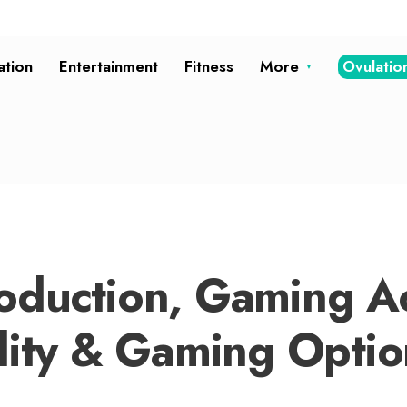
ation
Entertainment
Fitness
More
Ovulatio
oduction, Gaming Ac
ality & Gaming Optio