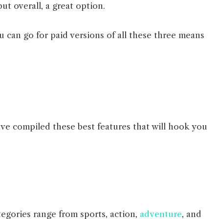
ut overall, a great option.
u can go for paid versions of all these three means
ve compiled these best features that will hook you
egories range from sports, action,
adventure
, and