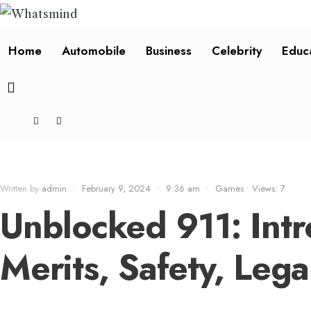
Home
Automobile
Business
Celebrity
Educ
Written by
admin
•
February 9, 2024
•
9:36 am
•
Games
•
Views: 7
Unblocked 911: Intr
Merits, Safety, Leg