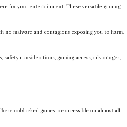
here for your entertainment. These versatile gaming
 with no malware and contagions exposing you to harm.
es, safety considerations, gaming access, advantages,
These unblocked games are accessible on almost all