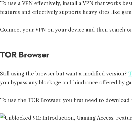
To use a VPN effectively, install a VPN that works be
features and effectively supports heavy sites like gam
Connect your VPN on your device and then search on
TOR Browser
Still using the browser but want a modified version?
T
you bypass any blockage and hindrance offered by gam
To use the TOR Browser, you first need to download i