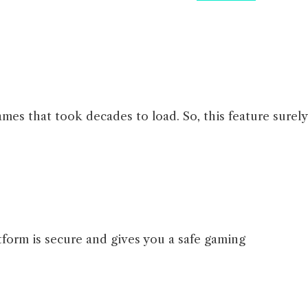
mes that took decades to load. So, this feature surely
tform is secure and gives you a safe gaming