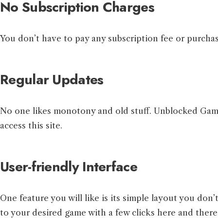
No Subscription Charges
You don’t have to pay any subscription fee or purchas
Regular Updates
No one likes monotony and old stuff. Unblocked Games
access this site.
User-friendly Interface
One feature you will like is its simple layout you don
to your desired game with a few clicks here and there