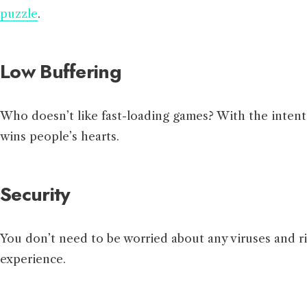
puzzle
.
Low Buffering
Who doesn’t like fast-loading games? With the intent 
wins people’s hearts.
Security
You don’t need to be worried about any viruses and ri
experience.