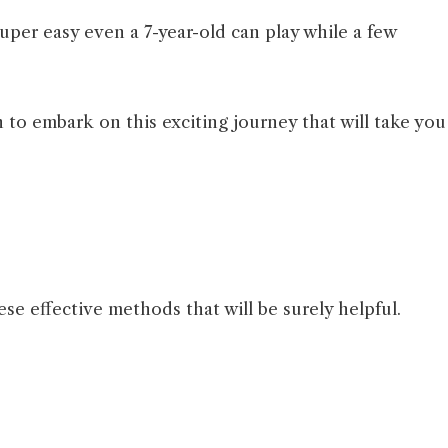
uper easy even a 7-year-old can play while a few
 to embark on this exciting journey that will take you
se effective methods that will be surely helpful.