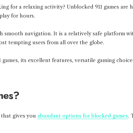
king for a relaxing activity? Unblocked 911 games are 
play for hours.
h smooth navigation. It is a relatively safe platform
cost tempting users from all over the globe.
1 games, its excellent features, versatile gaming choic
mes?
 that gives you
abundant options for blocked games
. 