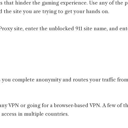
ls that hinder the gaming experience. Use any of the p
 the site you are trying to get your hands on.
roxy site, enter the unblocked 911 site name, and enter
s you complete anonymity and routes your traffic from
any VPN or going for a browser-based VPN. A few of 
ccess in multiple countries.