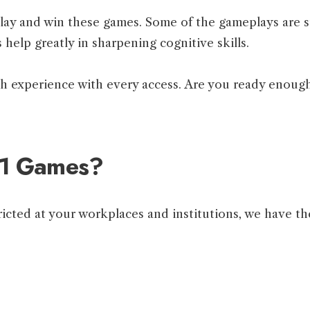
 play and win these games. Some of the gameplays are s
 help greatly in sharpening cognitive skills.
sh experience with every access. Are you ready enough
11 Games?
icted at your workplaces and institutions, we have the