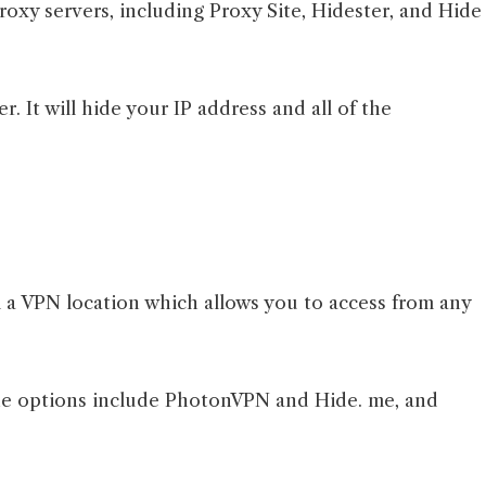
roxy servers, including Proxy Site, Hidester, and Hide
. It will hide your IP address and all of the
 a VPN location which allows you to access from any
the options include PhotonVPN and Hide. me, and