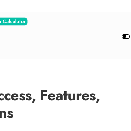
n Calculator
cess, Features,
ns