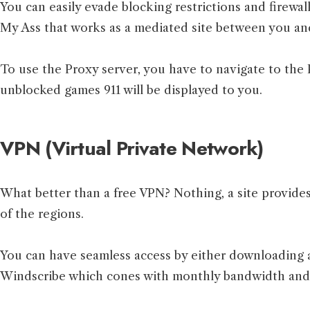
You can easily evade blocking restrictions and firewal
My Ass that works as a mediated site between you and
To use the Proxy server, you have to navigate to the P
unblocked games 911 will be displayed to you.
VPN (Virtual Private Network)
What better than a free VPN? Nothing, a site provide
of the regions.
You can have seamless access by either downloading 
Windscribe which cones with monthly bandwidth and a