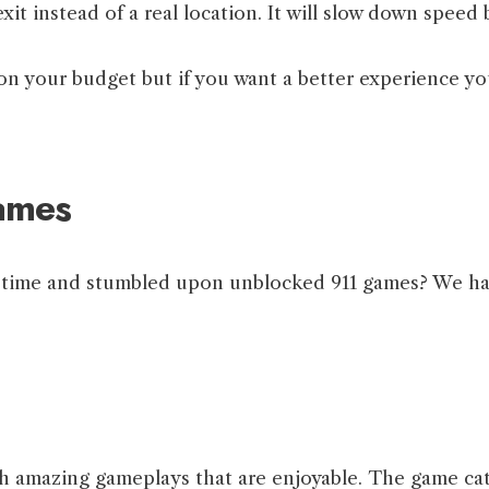
 instead of a real location. It will slow down speed b
 on your budget but if you want a better experience yo
ames
ur time and stumbled upon unblocked 911 games? We ha
h amazing gameplays that are enjoyable. The game cat