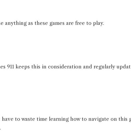
e anything as these games are free to play.
 911 keeps this in consideration and regularly updat
’t have to waste time learning how to navigate on this 
.