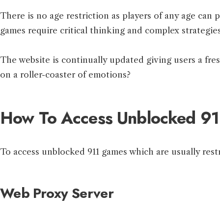
There is no age restriction as players of any age can
games require critical thinking and complex strategies
The website is continually updated giving users a fre
on a roller-coaster of emotions?
How To Access Unblocked 9
To access unblocked 911 games which are usually restr
Web Proxy Server