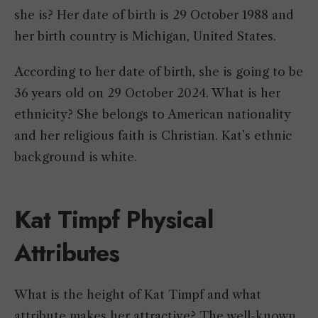
she is? Her date of birth is 29 October 1988 and
her birth country is Michigan, United States.
According to her date of birth, she is going to be
36 years old on 29 October 2024. What is her
ethnicity? She belongs to American nationality
and her religious faith is Christian. Kat’s ethnic
background is white.
Kat Timpf Physical
Attributes
What is the height of Kat Timpf and what
attribute makes her attractive? The well-known