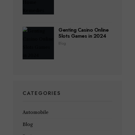
Genting Casino Online
Slots Games in 2024
Blog
CATEGORIES
Automobile
Blog