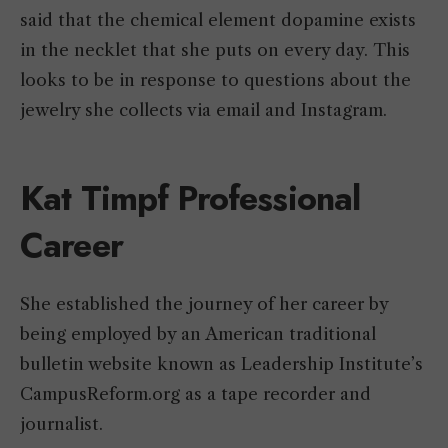
said that the chemical element dopamine exists
in the necklet that she puts on every day. This
looks to be in response to questions about the
jewelry she collects via email and Instagram.
Kat Timpf Professional
Career
She established the journey of her career by
being employed by an American traditional
bulletin website known as Leadership Institute’s
CampusReform.org as a tape recorder and
journalist.