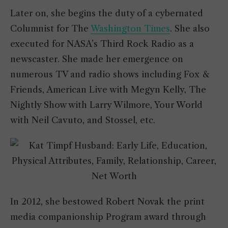
Later on, she begins the duty of a cybernated
Columnist for The
Washington Times
. She also
executed for NASA’s Third Rock Radio as a
newscaster. She made her emergence on
numerous TV and radio shows including Fox &
Friends, American Live with Megyn Kelly, The
Nightly Show with Larry Wilmore, Your World
with Neil Cavuto, and Stossel, etc.
In 2012, she bestowed Robert Novak the print
media companionship Program award through