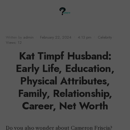
Written by
admin
•
February 22, 2024
•
4:13 pm
•
Celebrity
•
Views: 12
Kat Timpf Husband:
Early Life, Education,
Physical Attributes,
Family, Relationship,
Career, Net Worth
Do you also wonder about Cameron Friscia?