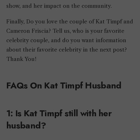
show, and her impact on the community.
Finally, Do you love the couple of Kat Timpf and
Cameron Friscia? Tell us, who is your favorite
celebrity couple, and do you want information
about their favorite celebrity in the next post?
Thank You!
FAQs On Kat Timpf Husband
1: Is Kat Timpf still with her
husband?