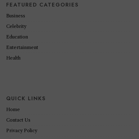
FEATURED CATEGORIES
Business
Celebrity
Education
Entertainment
Health
QUICK LINKS
Home
Contact Us
Privacy Policy