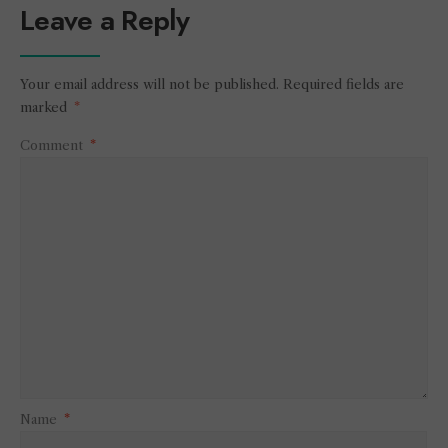
Leave a Reply
Your email address will not be published.
Required fields are
marked
*
Comment
*
Name
*