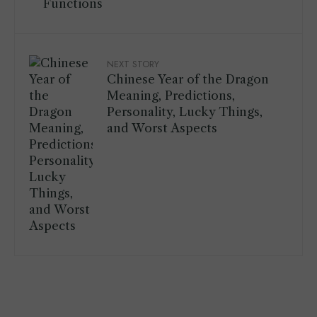
Functions
NEXT STORY
Chinese Year of the Dragon
Meaning, Predictions,
Personality, Lucky Things,
and Worst Aspects