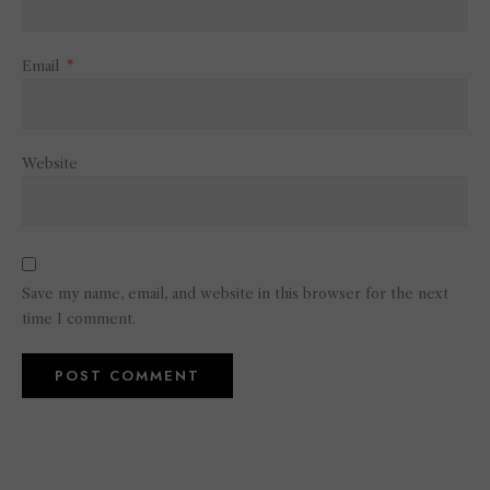
Email
*
Website
Save my name, email, and website in this browser for the next
time I comment.