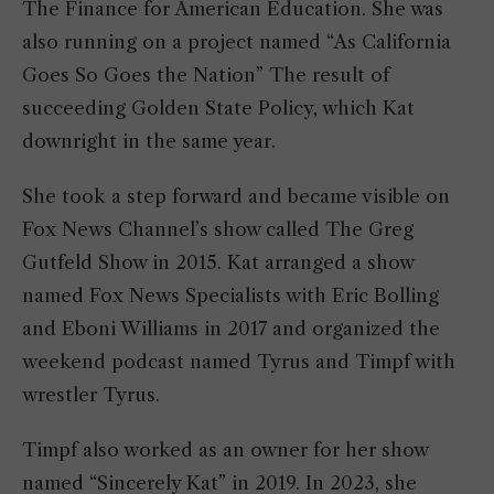
The Finance for American Education. She was
also running on a project named “As California
Goes So Goes the Nation” The result of
succeeding Golden State Policy, which Kat
downright in the same year.
She took a step forward and became visible on
Fox News Channel’s show called The Greg
Gutfeld Show in 2015. Kat arranged a show
named Fox News Specialists with Eric Bolling
and Eboni Williams in 2017 and organized the
weekend podcast named Tyrus and Timpf with
wrestler Tyrus.
Timpf also worked as an owner for her show
named “Sincerely Kat” in 2019. In 2023, she