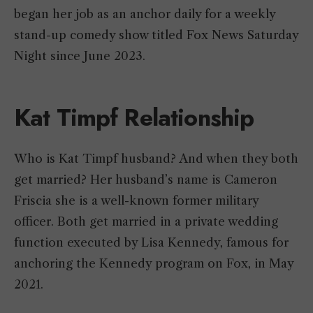
began her job as an anchor daily for a weekly
stand-up comedy show titled Fox News Saturday
Night since June 2023.
Kat Timpf Relationship
Who is Kat Timpf husband? And when they both
get married? Her husband’s name is Cameron
Friscia she is a well-known former military
officer. Both get married in a private wedding
function executed by Lisa Kennedy, famous for
anchoring the Kennedy program on Fox, in May
2021.