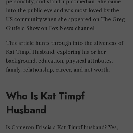
personality, and stand-up comedian. She came
into the public eye and was most loved by the
US community when she appeared on The Greg
Gutfeld Show on Fox News channel.
This article hunts through into the aliveness of
Kat Timpf Husband, exploring his or her
background, education, physical attributes,
family, relationship, career, and net worth.
Who Is Kat Timpf
Husband
Is Cameron Friscia a Kat Timpf husband? Yes,