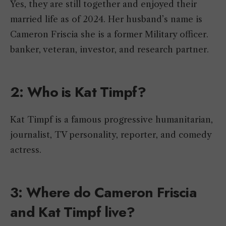
Yes, they are still together and enjoyed their
married life as of 2024. Her husband’s name is
Cameron Friscia she is a former Military officer.
banker, veteran, investor, and research partner.
2: Who is Kat Timpf?
Kat Timpf is a famous progressive humanitarian,
journalist, TV personality, reporter, and comedy
actress.
3: Where do Cameron Friscia
and Kat Timpf live?