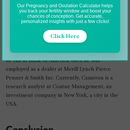
approximately 15 years, holding numerous
Our Pregnancy and Ovulation Calculator helps
positions and ranks.
you track your fertility window and boost your
chances of conception. Get accurate,
personalized insights with just a few clicks!
Firstly, he dominates an army platoon, aids a
Brigade Commander, and gives assistance with
Click Here
operations. In 2014, he left the military and
changed to banking and investments. Primarily
he ran at Bank of America, then he was
employed as a dealer at Merill Lynch Pierce
Penner & Smith Inc. Currently, Cameron is a
research analyst at Coatue Management, an
investment company in New York, a city in the
USA.
Conclusion