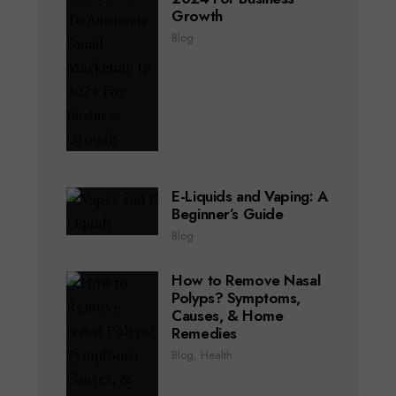
Growth
Blog
E-Liquids and Vaping: A
Beginner’s Guide
Blog
How to Remove Nasal
Polyps? Symptoms,
Causes, & Home
Remedies
Blog
,
Health