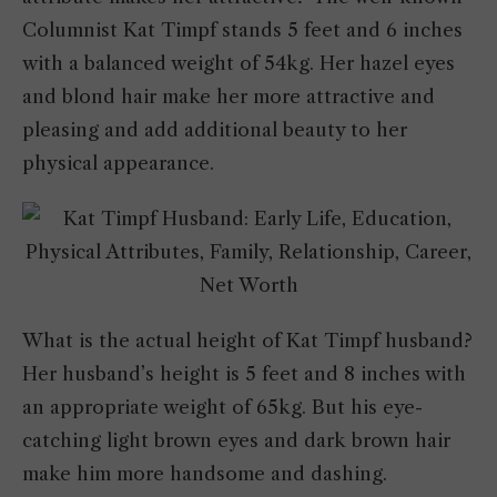
Columnist Kat Timpf stands 5 feet and 6 inches
with a balanced weight of 54kg. Her hazel eyes
and blond hair make her more attractive and
pleasing and add additional beauty to her
physical appearance.
What is the actual height of Kat Timpf husband?
Her husband’s height is 5 feet and 8 inches with
an appropriate weight of 65kg. But his eye-
catching light brown eyes and dark brown hair
make him more handsome and dashing.