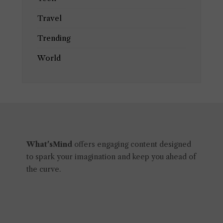
Travel
Trending
World
What'sMind
offers engaging content designed
to spark your imagination and keep you ahead of
the curve.