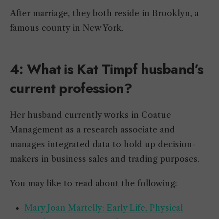
After marriage, they both reside in Brooklyn, a
famous county in New York.
4: What is Kat Timpf husband’s
current profession?
Her husband currently works in Coatue
Management as a research associate and
manages integrated data to hold up decision-
makers in business sales and trading purposes.
You may like to read about the following:
Mary Joan Martelly: Early Life, Physical