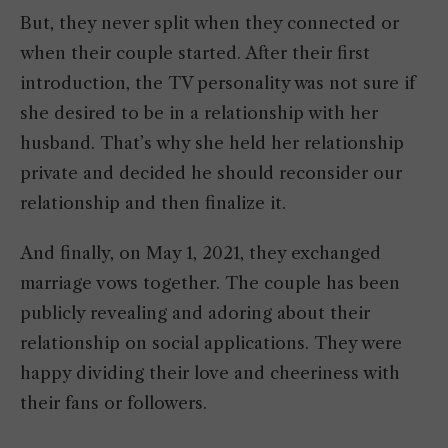
But, they never split when they connected or
when their couple started. After their first
introduction, the TV personality was not sure if
she desired to be in a relationship with her
husband. That’s why she held her relationship
private and decided he should reconsider our
relationship and then finalize it.
And finally, on May 1, 2021, they exchanged
marriage vows together. The couple has been
publicly revealing and adoring about their
relationship on social applications. They were
happy dividing their love and cheeriness with
their fans or followers.