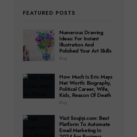
FEATURED POSTS
Numerous Drawing
Ideas: For Instant
Illustration And
Polished Your Art Skills
Blog
How Much Is Eric Mays
Net Worth: Biography,
Political Career, Wife,
Kids, Reason Of Death
Blog
Visit Soujiyi.com: Best
Platform To Automate
Email Marketing In
2024 For Business