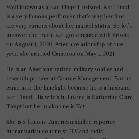
Well known as a Kat Timpf Husband. Kat Timpf
is a very famous performer that’s why her fans
are very curious about her marital status. So let’s
uncover the truth, Kat got engaged with Friscia
on August 1, 2020. After a relationship of one
year, she married Cameron on May 1, 2021.
He is an American retired military soldier and
research partner at Coatue Management. But he
came into the limelight because he is a husband
Kat Timpf. His wife’s full name is Katherine Clare
Timpf but her nickname is Kat.
She is a famous American skilled reporter
humanitarian columnist, TV and radio