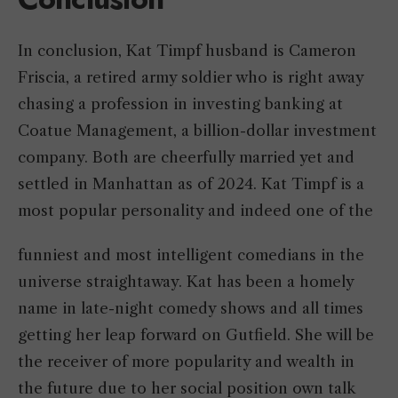
In conclusion, Kat Timpf husband is Cameron
Friscia, a retired army soldier who is right away
chasing a profession in investing banking at
Coatue Management, a billion-dollar investment
company. Both are cheerfully married yet and
settled in Manhattan as of 2024. Kat Timpf is a
most popular personality and indeed one of the
funniest and most intelligent comedians in the
universe straightaway. Kat has been a homely
name in late-night comedy shows and all times
getting her leap forward on Gutfield. She will be
the receiver of more popularity and wealth in
the future due to her social position own talk