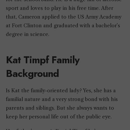
sport and loves to play in his free time. After
that, Cameron applied to the US Army Academy
at Fort Clinton and graduated with a bachelor’s
degree in science.
Kat Timpf Family
Background
Is Kat the family-oriented lady? Yes, she has a
familial nature and a very strong bond with his
parents and siblings. But she always wants to
keep her personal life out of the public eye.