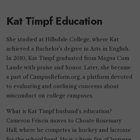
Kat Timpf Education
She studied at Hillsdale College, where Kat
achieved a Bachelor’s degree in Arts in English.
In 2010, Kat Timpf graduated from Magna Cum
Laude with praise and honor. Later, she became
a part of CampusReform.org, a platform devoted
to evaluating and outlining concerns about
misconduct on college campuses.
What is Kat Timpf husband’s education?
Cameron Friscia moves to Choate Rosemary
Hall, where he competes in hockey and lacrosse
for the school band. He is a huge fan of lacrosse