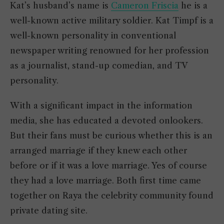
Kat’s husband’s name is
Cameron Friscia
he is a
well-known active military soldier. Kat Timpf is a
well-known personality in conventional
newspaper writing renowned for her profession
as a journalist, stand-up comedian, and TV
personality.
With a significant impact in the information
media, she has educated a devoted onlookers.
But their fans must be curious whether this is an
arranged marriage if they knew each other
before or if it was a love marriage. Yes of course
they had a love marriage. Both first time came
together on Raya the celebrity community found
private dating site.