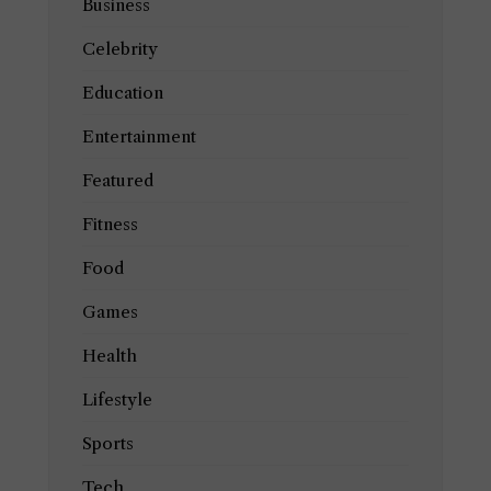
Business
Celebrity
Education
Entertainment
Featured
Fitness
Food
Games
Health
Lifestyle
Sports
Tech