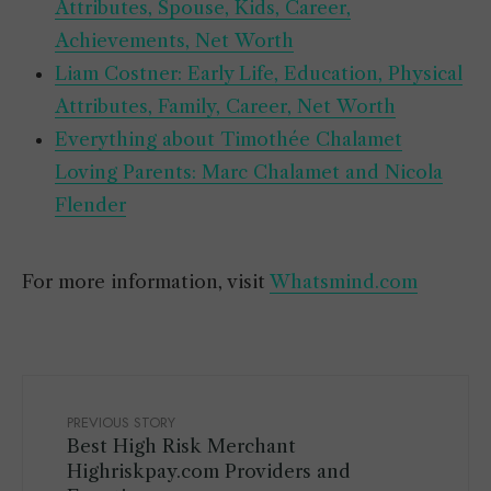
Attributes, Spouse, Kids, Career,
Achievements, Net Worth
Liam Costner: Early Life, Education, Physical
Attributes, Family, Career, Net Worth
Everything about Timothée Chalamet
Loving Parents: Marc Chalamet and Nicola
Flender
For more information, visit
Whatsmind.com
PREVIOUS STORY
Best High Risk Merchant
Highriskpay.com Providers and