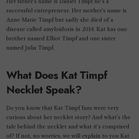
Her father’s name is Daniel Timpf he’s a
successful entrepreneur. Her mother’s name is
Anne Marie Timpf but sadly she died of a
disease called amyloidosis in 2014. Kat has one
brother named Elliot Timpf and one sister
named Julia Timpf.
What Does Kat Timpf
Necklet Speak?
Do you know that Kat Timpf fans were very
curious about her necklet story? And what’s the
tale behind the necklet and what it’s comprised
of? If not, no worries, we will explain to you Kat