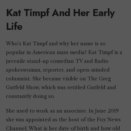
Kat Timpf And Her Early
Life
Who’s Kat Timpf and why her name is so
popular in American mass media? Kat Timpf is a
juvenile stand-up comedian TV and Radio
spokeswoman, reporter, and open-minded
columnist. She became visible on The Greg
Gutfeld Show, which was retitled Gutfeld and
constantly doing so.
She used to work as an associate. In June 2019
she was appointed as the host of the Fox News
Channel. What is her date of birth and how old