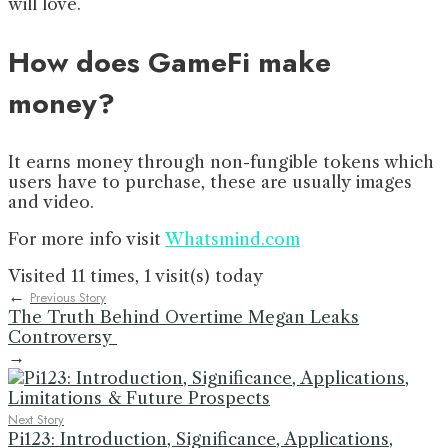
will love.
How does GameFi make
money?
It earns money through non-fungible tokens which
users have to purchase, these are usually images
and video.
For more info visit
Whatsmind.com
Visited 11 times, 1 visit(s) today
←
Previous Story
The Truth Behind Overtime Megan Leaks
Controversy
→
Next Story
Pi123: Introduction, Significance, Applications,