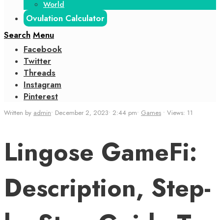
World
Ovulation Calculator
Search
Menu
Facebook
Twitter
Threads
Instagram
Pinterest
Written by
admin
•
December 2, 2023
•
2:44 pm
•
Games
•
Views: 11
Lingose GameFi:
Description, Step-