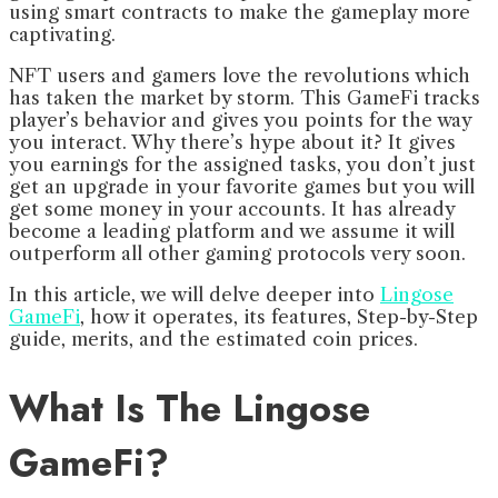
using smart contracts to make the gameplay more
captivating.
NFT users and gamers love the revolutions which
has taken the market by storm. This GameFi tracks
player’s behavior and gives you points for the way
you interact. Why there’s hype about it? It gives
you earnings for the assigned tasks, you don’t just
get an upgrade in your favorite games but you will
get some money in your accounts. It has already
become a leading platform and we assume it will
outperform all other gaming protocols very soon.
In this article, we will delve deeper into
Lingose
GameFi
, how it operates, its features, Step-by-Step
guide, merits, and the estimated coin prices.
What Is The Lingose
GameFi?