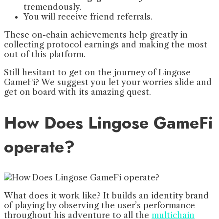
tremendously.
You will receive friend referrals.
These on-chain achievements help greatly in
collecting protocol earnings and making the most
out of this platform.
Still hesitant to get on the journey of Lingose
GameFi? We suggest you let your worries slide and
get on board with its amazing quest.
How Does Lingose GameFi
operate?
What does it work like? It builds an identity brand
of playing by observing the user’s performance
throughout his adventure to all the
multichain