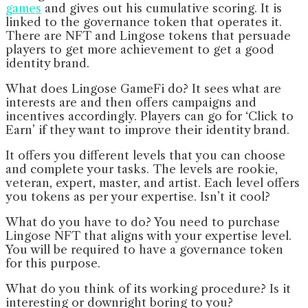
games
and gives out his cumulative scoring. It is
linked to the governance token that operates it.
There are NFT and Lingose tokens that persuade
players to get more achievement to get a good
identity brand.
What does Lingose GameFi do? It sees what are
interests are and then offers campaigns and
incentives accordingly. Players can go for ‘Click to
Earn’ if they want to improve their identity brand.
It offers you different levels that you can choose
and complete your tasks. The levels are rookie,
veteran, expert, master, and artist. Each level offers
you tokens as per your expertise. Isn’t it cool?
What do you have to do? You need to purchase
Lingose NFT that aligns with your expertise level.
You will be required to have a governance token
for this purpose.
What do you think of its working procedure? Is it
interesting or downright boring to you?