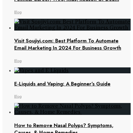
Blog
Visit Soujiyi.com: Best Platform To Automate
Email Marketing In 2024 For Business Growth
Blog
E-Liquids and Vaping: A Beginner’s Guide
Blog
How to Remove Nasal Polyps? Symptoms,
Causes, & Home Remedies