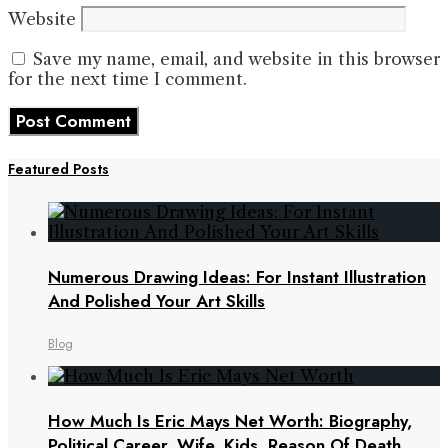
Website
Save my name, email, and website in this browser
for the next time I comment.
Featured Posts
Numerous Drawing Ideas: For Instant Illustration
And Polished Your Art Skills
Blog
How Much Is Eric Mays Net Worth: Biography,
Political Career, Wife, Kids, Reason Of Death