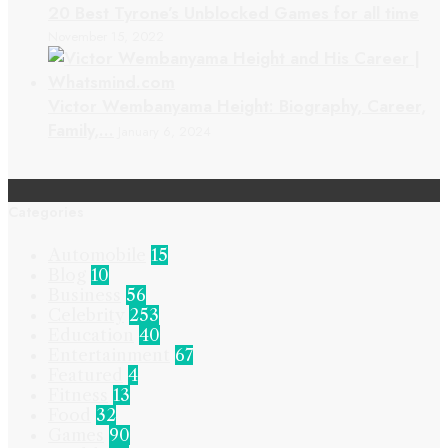
20 Best Tyrone’s Unblocked Games for all time
November 15, 2022
Victor Wembanyama Height: Biography, Career,
Family,…
January 6, 2024
Categories
Automobile
15
Blog
10
Business
56
Celebrity
253
Education
40
Entertainment
67
Featured
4
Fitness
13
Food
32
Games
90