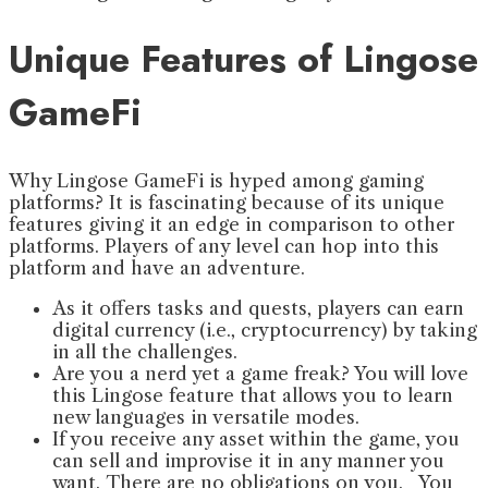
Unique Features of Lingose
GameFi
Why Lingose GameFi is hyped among gaming
platforms? It is fascinating because of its unique
features giving it an edge in comparison to other
platforms. Players of any level can hop into this
platform and have an adventure.
As it offers tasks and quests, players can earn
digital currency (i.e., cryptocurrency) by taking
in all the challenges.
Are you a nerd yet a game freak? You will love
this Lingose feature that allows you to learn
new languages in versatile modes.
If you receive any asset within the game, you
can sell and improvise it in any manner you
want. There are no obligations on you. You