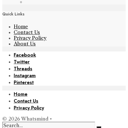
Quick Links
Home
Contact Us
Privacy Policy
About Us
Facebook
Twitter
Threads
Instagram
Pinterest
Home
Contact Us
Privacy Policy
© 2026 Whatsmind •