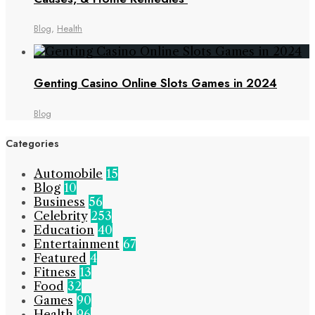
Blog
,
Health
Genting Casino Online Slots Games in 2024
Blog
Categories
Automobile
15
Blog
10
Business
56
Celebrity
253
Education
40
Entertainment
67
Featured
4
Fitness
13
Food
32
Games
90
Health
96