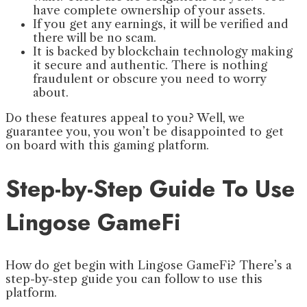
have complete ownership of your assets.
If you get any earnings, it will be verified and
there will be no scam.
It is backed by blockchain technology making
it secure and authentic. There is nothing
fraudulent or obscure you need to worry
about.
Do these features appeal to you? Well, we
guarantee you, you won’t be disappointed to get
on board with this gaming platform.
Step-by-Step Guide To Use
Lingose GameFi
How do get begin with Lingose GameFi? There’s a
step-by-step guide you can follow to use this
platform.