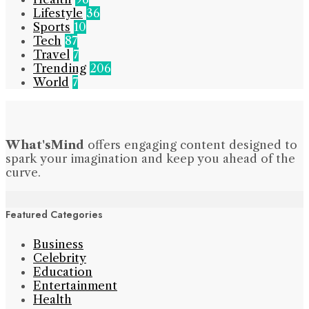
Lifestyle
36
Sports
10
Tech
87
Travel
7
Trending
206
World
7
What'sMind
offers engaging content designed to
spark your imagination and keep you ahead of the
curve.
Featured Categories
Business
Celebrity
Education
Entertainment
Health