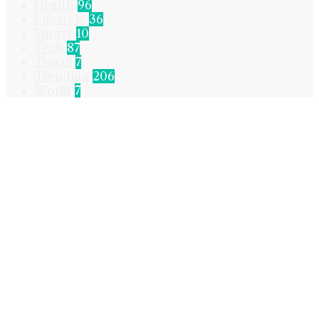
Health
96
Lifestyle
36
Sports
10
Tech
87
Travel
7
Trending
206
World
7