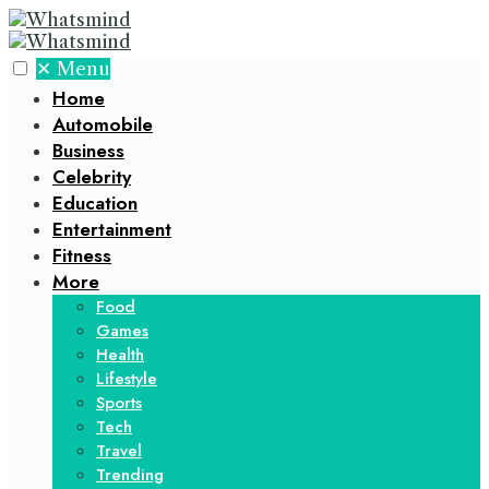
✕
Menu
Home
Automobile
Business
Celebrity
Education
Entertainment
Fitness
More
Food
Games
Health
Lifestyle
Sports
Tech
Travel
Trending