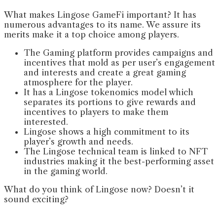
What makes Lingose GameFi important? It has
numerous advantages to its name. We assure its
merits make it a top choice among players.
The Gaming platform provides campaigns and
incentives that mold as per user’s engagement
and interests and create a great gaming
atmosphere for the player.
It has a Lingose tokenomics model which
separates its portions to give rewards and
incentives to players to make them
interested.
Lingose shows a high commitment to its
player’s growth and needs.
The Lingose technical team is linked to NFT
industries making it the best-performing asset
in the gaming world.
What do you think of Lingose now? Doesn’t it
sound exciting?