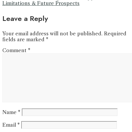
Limitations & Future Prospects
Leave a Reply
Your email address will not be published.
Required
fields are marked
*
Comment
*
Name
*
Email
*