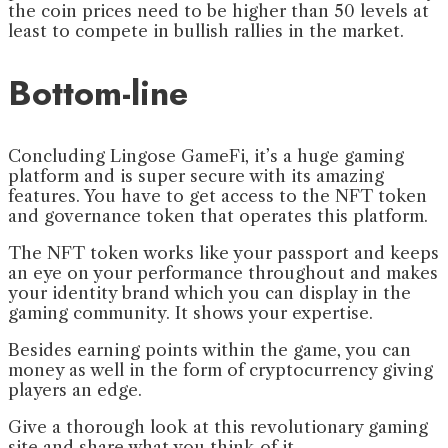
the coin prices need to be higher than 50 levels at
least to compete in bullish rallies in the market.
Bottom-line
Concluding Lingose GameFi, it’s a huge gaming
platform and is super secure with its amazing
features. You have to get access to the NFT token
and governance token that operates this platform.
The NFT token works like your passport and keeps
an eye on your performance throughout and makes
your identity brand which you can display in the
gaming community. It shows your expertise.
Besides earning points within the game, you can
money as well in the form of cryptocurrency giving
players an edge.
Give a thorough look at this revolutionary gaming
site and share what you think of it.