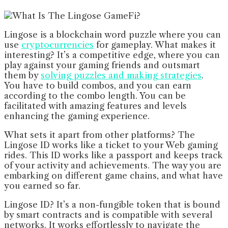
Lingose is a blockchain word puzzle where you can
use
cryptocurrencies
for gameplay. What makes it
interesting? It’s a competitive edge, where you can
play against your gaming friends and outsmart
them by
solving puzzles and making strategies
.
You have to build combos, and you can earn
according to the combo length. You can be
facilitated with amazing features and levels
enhancing the gaming experience.
What sets it apart from other platforms? The
Lingose ID works like a ticket to your Web gaming
rides. This ID works like a passport and keeps track
of your activity and achievements. The way you are
embarking on different game chains, and what have
you earned so far.
Lingose ID? It’s a non-fungible token that is bound
by smart contracts and is compatible with several
networks. It works effortlessly to navigate the