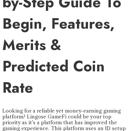
by-Step Guide To
Begin, Features,
Merits &
Predicted Coin
Rate
Looking for a reliable yet money-earning gaming
platform? Lingose GameFi could be your top
priority as it’s a platform that has improved the
gaming experience. This platform uses an ID setup