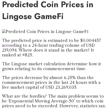
Predicted Coin Prices in
Lingose GameFi
The predicted price is estimated to be $0.004457
according to a 24-hour trading volume of USD
219,094. Where does it stand in the market? It
ranked at #825.
The Lingose market calculation determine how it
grows relating to its commencement time.
The prices decrease by almost 6.25% than the
commencement prices in the last 24 hours with a
live market capital of USD 23,269,035.
What are the hurdles? The main problem seems to
be ‘Exponential Moving Average-50’ to which coin
prices need to be exceeded. However, statistics say,