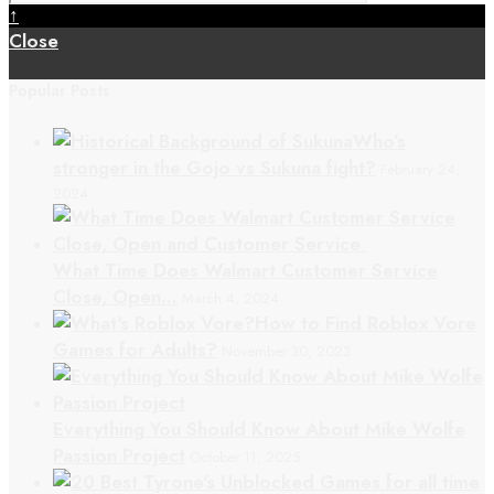
↑
Close
Popular Posts
Who’s
stronger in the Gojo vs Sukuna fight?
February 24,
2024
What Time Does Walmart Customer Service
Close, Open…
March 4, 2024
How to Find Roblox Vore
Games for Adults?
November 30, 2023
Everything You Should Know About Mike Wolfe
Passion Project
October 11, 2025