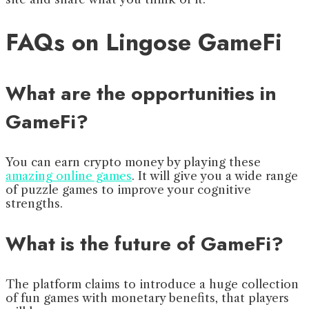
FAQs on Lingose GameFi
What are the opportunities in
GameFi?
You can earn crypto money by playing these
amazing online games
. It will give you a wide range
of puzzle games to improve your cognitive
strengths.
What is the future of GameFi?
The platform claims to introduce a huge collection
of fun games with monetary benefits, that players