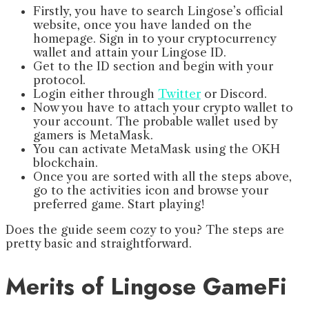
Firstly, you have to search Lingose’s official
website, once you have landed on the
homepage. Sign in to your cryptocurrency
wallet and attain your Lingose ID.
Get to the ID section and begin with your
protocol.
Login either through
Twitter
or Discord.
Now you have to attach your crypto wallet to
your account. The probable wallet used by
gamers is MetaMask.
You can activate MetaMask using the OKH
blockchain.
Once you are sorted with all the steps above,
go to the activities icon and browse your
preferred game. Start playing!
Does the guide seem cozy to you? The steps are
pretty basic and straightforward.
Merits of Lingose GameFi