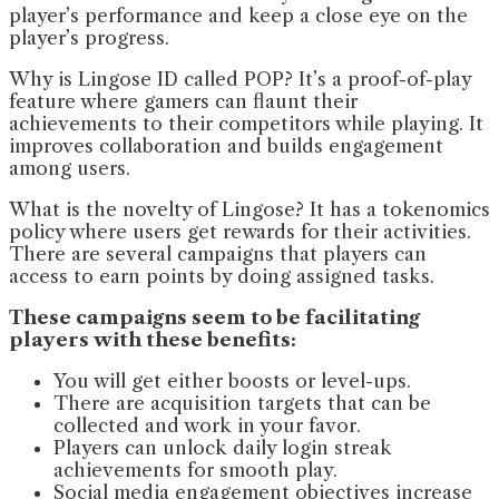
player’s performance and keep a close eye on the
player’s progress.
Why is Lingose ID called POP? It’s a proof-of-play
feature where gamers can flaunt their
achievements to their competitors while playing. It
improves collaboration and builds engagement
among users.
What is the novelty of Lingose? It has a tokenomics
policy where users get rewards for their activities.
There are several campaigns that players can
access to earn points by doing assigned tasks.
These campaigns seem to be facilitating
players with these benefits:
You will get either boosts or level-ups.
There are acquisition targets that can be
collected and work in your favor.
Players can unlock daily login streak
achievements for smooth play.
Social media engagement objectives increase