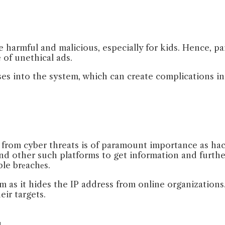
 harmful and malicious, especially for kids. Hence, pa
 of unethical ads.
es into the system, which can create complications i
on from cyber threats is of paramount importance as ha
d other such platforms to get information and further s
ble brеachеs.
as it hides the IP address from online organizations.
ir targets.
g