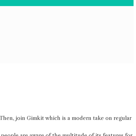
? Then, join Gimkit which is a modern take on regular
people are aware of the multitude of its features for