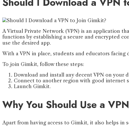
Should I Download a VPN t
A Virtual Private Network (VPN) is an application tha
functions by establishing a secure and encrypted con
use the desired app.
With a VPN in place, students and educators facing di
To join Gimkit, follow these steps:
Download and install any decent VPN on your d
Connect to another region with good internet si
Launch Gimkit.
Why You Should Use a VPN 
Apart from having access to Gimkit, it also helps in