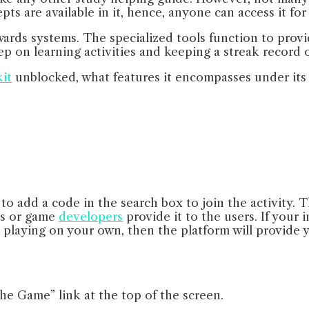
ts are available in it, hence, anyone can access it fo
wards systems. The specialized tools function to prov
 on learning activities and keeping a streak record of
it
unblocked, what features it encompasses under its w
to add a code in the search box to join the activity. T
ers or game
developers
provide it to the users. If your 
e playing on your own, then the platform will provide 
the Game” link at the top of the screen.