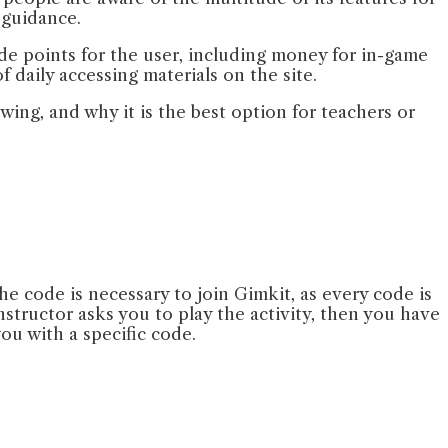
r guidance.
ide points for the user, including money for in-game
 daily accessing materials on the site.
ing, and why it is the best option for teachers or
he code is necessary to join Gimkit, as every code is
instructor asks you to play the activity, then you have
you with a specific code.