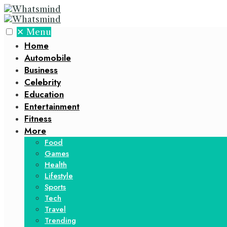
✕
Menu
Home
Automobile
Business
Celebrity
Education
Entertainment
Fitness
More
Food
Games
Health
Lifestyle
Sports
Tech
Travel
Trending