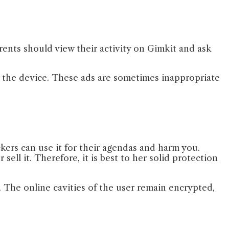
rents should view their activity on Gimkit and ask
n the device. These ads are sometimes inappropriate
ckers can use it for their agendas and harm you.
ell it. Therefore, it is best to her solid protection
 The online cavities of the user remain encrypted,