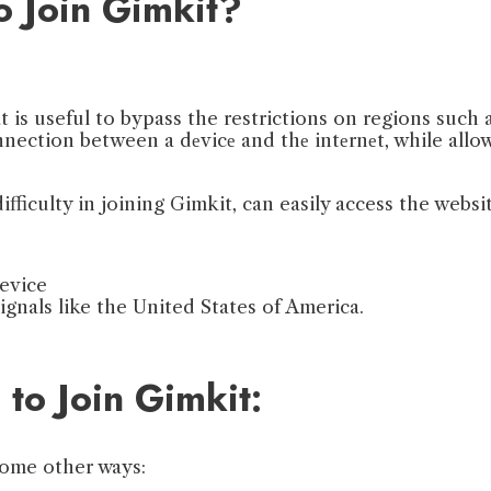
o Join Gimkit?
t is useful to bypass the restrictions on regions such 
nection between a dеvicе and thе intеrnеt, while all
fficulty in joining Gimkit, can easily access the websi
evice
gnals like the United States of America.
to Join Gimkit:
 some other ways: