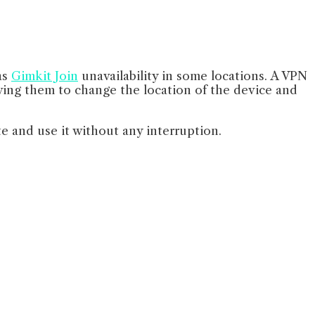
as
Gimkit Join
unavailability in some locations. A VPN
owing them to change the location of the device and
te and use it without any interruption.