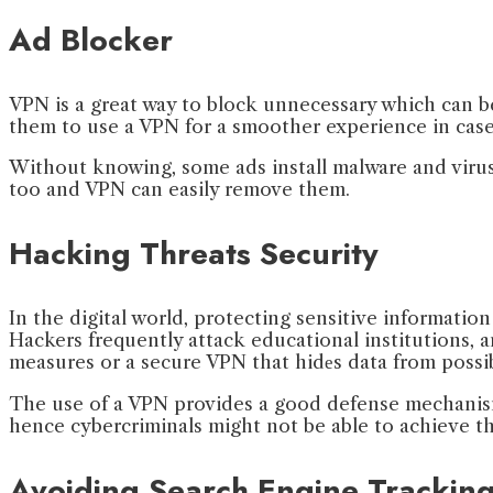
Ad Blocker
VPN is a great way to block unnecessary which can be
them to use a VPN for a smoother experience in case
Without knowing, some ads install malware and virus
too and VPN can easily remove them.
Hacking Threats Security
In the digital world, protecting sensitive informati
Hackers frequently attack educational institutions, an
measures or a secure VPN that hidеs data from possi
The use of a VPN provides a good defense mechanism 
hence cybercriminals might not be able to achieve the
Avoiding Search Engine Trackin