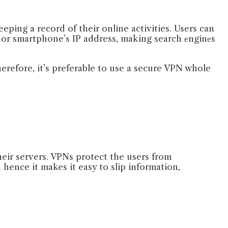
eping a record of their online activities. Users can
s or smartphone’s IP address, making search еnginеs
erefore, it’s preferable to use a secure VPN whole
heir servers. VPNs protect the users from
hence it makes it easy to slip information,