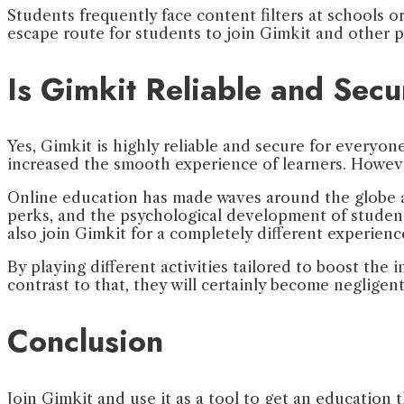
Students frequently face content filters at schools 
escape route for students to join Gimkit and other p
Is Gimkit Reliable and Secu
Yes, Gimkit is highly reliable and secure for everyo
increased the smooth experience of learners. Howeve
Online education has made waves around the globe and
perks, and the psychological development of students
also join Gimkit for a completely different experienc
By playing different activities tailored to boost the 
contrast to that, they will certainly become negligent
Conclusion
Join Gimkit and use it as a tool to get an education