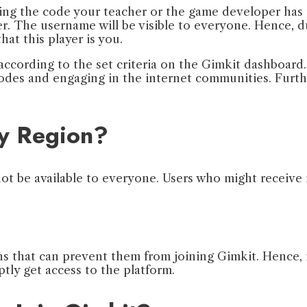
ering the code your teacher or the game developer has
. The username will be visible to everyone. Hence, dur
hat this player is you.
according to the set criteria on the Gimkit dashboard
modes and engaging in the internet communities. Furth
ny Region?
 not be available to everyone. Users who might receive
that can prevent them from joining Gimkit. Hence, if 
tly get access to the platform.