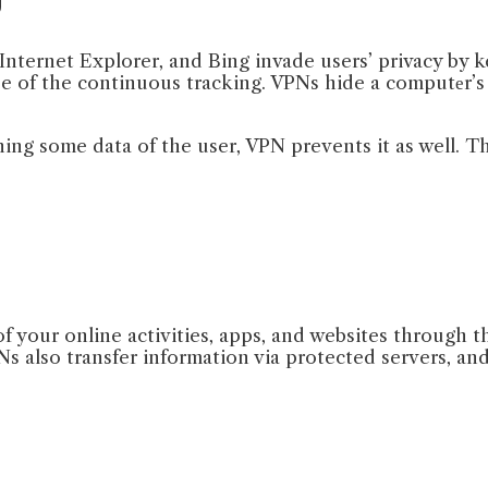
Internet Explorer, and Bing invade users’ privacy by ke
use of the continuous tracking. VPNs hide a computеr’
ing some data of the user, VPN prevents it as well. Th
f your online activities, apps, and websites through t
 also transfer information via protected servers, and 