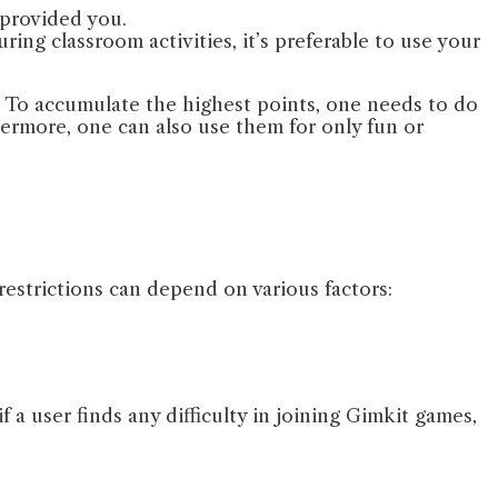
 provided you.
ing classroom activities, it’s preferable to use your
. To accumulate the highest points, one needs to do
ermore, one can also use them for only fun or
 restrictions can depend on various factors:
a user finds any difficulty in joining Gimkit games,