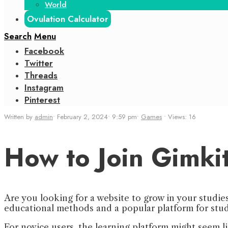
World
Ovulation Calculator
Search
Menu
Facebook
Twitter
Threads
Instagram
Pinterest
Written by
admin
•
February 2, 2024
•
9:59 pm
•
Games
•
Views: 16
How to Join Gimki
Are you looking for a website to grow in your studie
educational methods and a popular platform for stu
For novice users, the learning platform might seem l