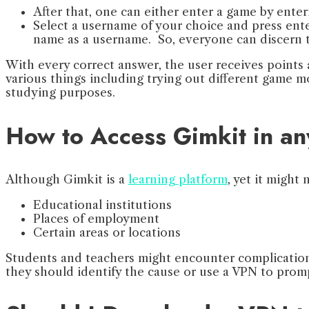
After that, one can either enter a game by ent
Select a username of your choice and press enter
name as a username. So, everyone can discern t
With every correct answer, the user receives points 
various things including trying out different game 
studying purposes.
How to Access Gimkit in a
Although Gimkit is a
learning platform
, yet it might
Educational institutions
Places of employment
Certain areas or locations
Students and teachers might encounter complications 
they should identify the cause or use a VPN to promp