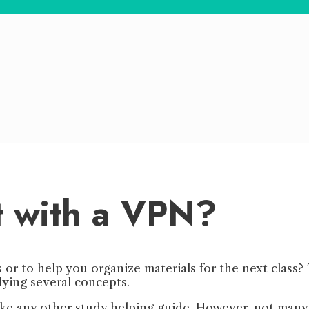
t with a VPN?
s or to help you organize materials for the next class
dying several concepts.
ike any other study helping guide. However, not many 