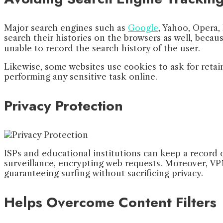
Major search engines such as
Google
, Yahoo, Opera, 
search their histories on the browsers as well, beca
unable to record the search history of the user.
Likewise, some websites use cookies to ask for retain
performing any sensitive task online.
Privacy Protection
ISPs and educational institutions can keep a record o
surveillance, encrypting web requests. Moreover, VPNs
guaranteeing surfing without sacrificing privacy.
Helps Overcome Content Filters