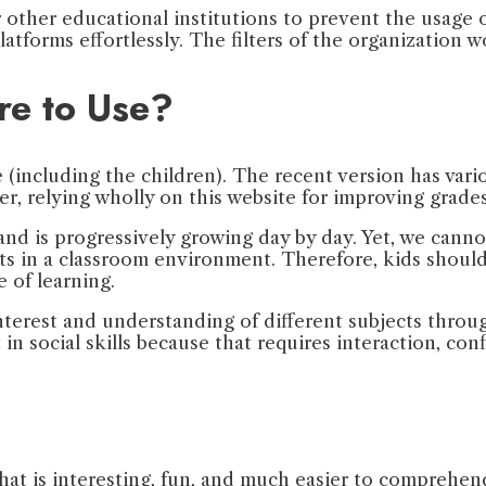
or other educational institutions to prevent the usage
latforms effortlessly. The filters of the organization
re to Use?
ne (including the children). The recent version has v
r, relying wholly on this website for improving grade
 is progressively growing day by day. Yet, we cannot 
 in a classroom environment. Therefore, kids should 
e of learning.
interest and understanding of different subjects throug
 in social skills because that requires interaction, con
 that is interesting, fun, and much easier to comprehe