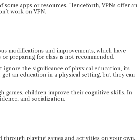
 of some apps or resources. Henceforth, VPNs offer an
 won’t work on VPN.
arious modifications and improvements, which have
s or preparing for class is not recommended.
ignore the significance of physical education, its
get an education in a physical setting, but they can
h games, children improve their cognitive skills. In
fidence, and socialization.
nd through playing games and activities on your own,