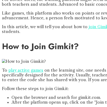
both teachers and students. Advanced to basic concep
Like games, this platform also works on points or re
advancement. Hence, a person feels motivated to keep
In this article, we will tell you about how to
join Gimk
students.
How to Join Gimkit?
To
play active games
on the learning site, one needs 
specifically designed for the activity. Usually, teach
to enter the code she has shared with you. If you ar
Follow these steps to join Gimkit:
Open the browser and search for gimkit.com.
After the platform opens up, click on the “Join 