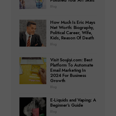
Polished Your Art Skills
Blog
How Much Is Eric Mays
Net Worth: Biography,
Political Career, Wife,
Kids, Reason Of Death
Blog
Visit Soujiyi.com: Best
Platform To Automate
Email Marketing In
2024 For Business
Growth
Blog
E-Liquids and Vaping: A
Beginner’s Guide
Blog