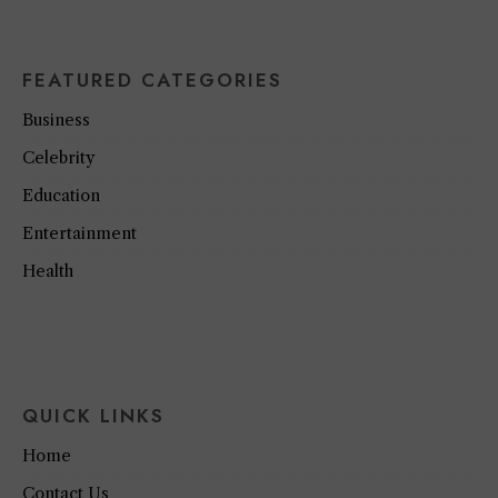
FEATURED CATEGORIES
Business
Celebrity
Education
Entertainment
Health
QUICK LINKS
Home
Contact Us