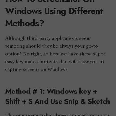
Windows Using Different
Methods?
Although third-party applications seem
tempting should they be always your go-to
option? No right, so here we have these super
easy keyboard shortcuts that will allow you to
capture screens on Windows.
Method # 1: Windows key +
Shift + S And Use Snip & Sketch
This one seems to be a breezy procedure as you