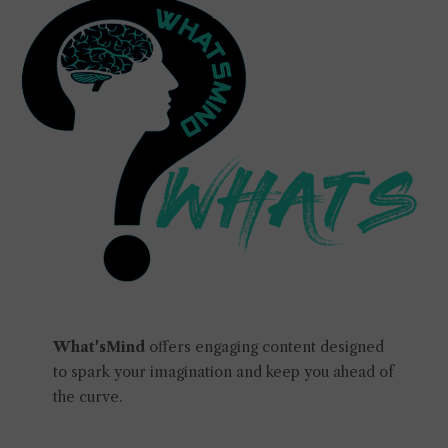
What'sMind
offers engaging content designed
to spark your imagination and keep you ahead of
the curve.