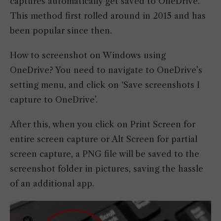
captures automatically get saved to OneDrive.
This method first rolled around in 2015 and has
been popular since then.
How to screenshot on Windows using
OneDrive? You need to navigate to OneDrive’s
setting menu, and click on ‘Save screenshots I
capture to OneDrive’.
After this, when you click on Print Screen for
entire screen capture or Alt Screen for partial
screen capture, a PNG file will be saved to the
screenshot folder in pictures, saving the hassle
of an additional app.