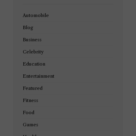
Automobile
Blog
Business
Celebrity
Education
Entertainment
Featured
Fitness
Food
Games