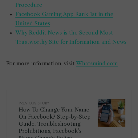
Procedure
Facebook Gaming App Rank 1st in the
United States
Why Reddit News is the Second Most
Trustworthy Site for Information and News
For more information, visit
Whatsmind.com
PREVIOUS STORY
How To Change Your Name
On Facebook? Step-by-Step
Guide, Troubleshooting,
Prohibitions, Facebook’s