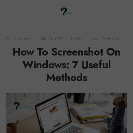
Written by
admin
•
July 10, 2024
•
1:48 pm
•
Tech
•
Views: 21
How To Screenshot On
Windows: 7 Useful
Methods