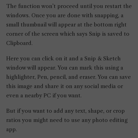
The function won’t proceed until you restart the
windows. Once you are done with snapping, a
small thumbnail will appear at the bottom right
corner of the screen which says Snip is saved to
Clipboard.
Here you can click on it and a Snip & Sketch
window will appear. You can mark this using a
highlighter, Pen, pencil, and eraser. You can save
this image and share it on any social media or
even a nearby PC if you want.
But if you want to add any text, shape, or crop
ratios you might need to use any photo editing
app.