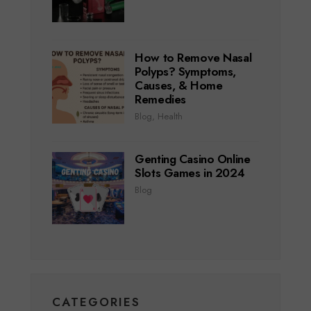
How to Remove Nasal
Polyps? Symptoms,
Causes, & Home
Remedies
Blog
,
Health
Genting Casino Online
Slots Games in 2024
Blog
CATEGORIES