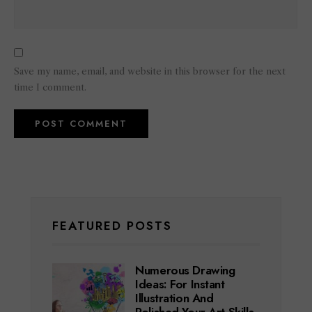
Save my name, email, and website in this browser for the next
time I comment.
FEATURED POSTS
Numerous Drawing
Ideas: For Instant
Illustration And