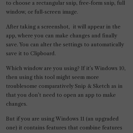
to choose a rectangular snip, free-form snip, full
window, or full-screen image.
After taking a screenshot, it will appear in the
app, where you can make changes and finally
save. You can alter the settings to automatically
save it to Clipboard.
Which window are you using? If it’s Windows 10,
then using this tool might seem more
troublesome comparatively Snip & Sketch as in
that you don’t need to open an app to make
changes.
But if you are using Windows 11 (an upgraded
one) it contains features that combine features