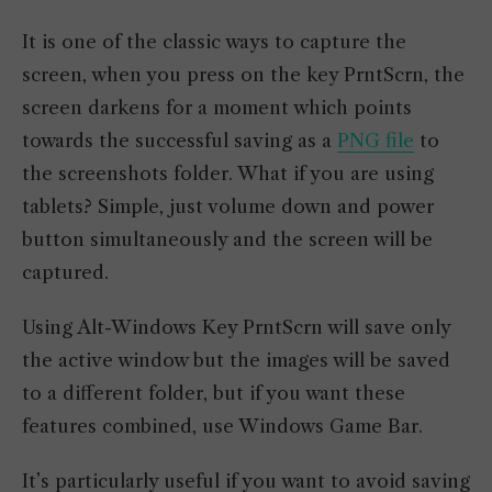
It is one of the classic ways to capture the
screen, when you press on the key PrntScrn, the
screen darkens for a moment which points
towards the successful saving as a
PNG file
to
the screenshots folder. What if you are using
tablets? Simple, just volume down and power
button simultaneously and the screen will be
captured.
Using Alt-Windows Key PrntScrn will save only
the active window but the images will be saved
to a different folder, but if you want these
features combined, use Windows Game Bar.
It’s particularly useful if you want to avoid saving