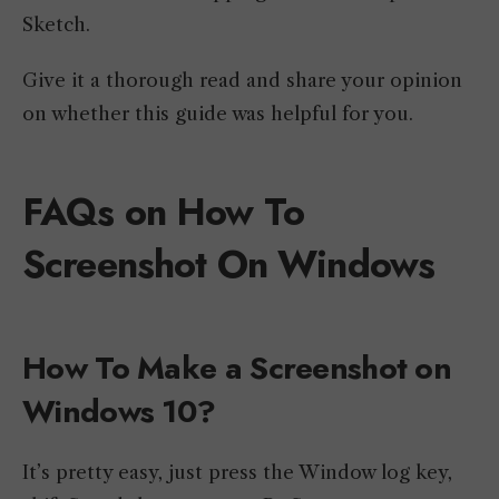
Sketch.
Give it a thorough read and share your opinion
on whether this guide was helpful for you.
FAQs on How To
Screenshot On Windows
How To Make a Screenshot on
Windows 10?
It’s pretty easy, just press the Window log key,