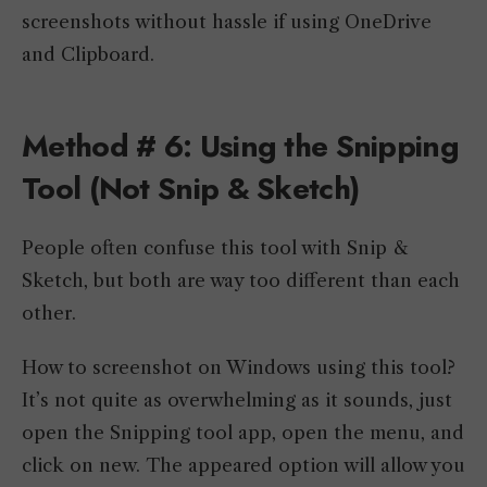
screenshots without hassle if using OneDrive
and Clipboard.
Method # 6: Using the Snipping
Tool (Not Snip & Sketch)
People often confuse this tool with Snip &
Sketch, but both are way too different than each
other.
How to screenshot on Windows using this tool?
It’s not quite as overwhelming as it sounds, just
open the Snipping tool app, open the menu, and
click on new. The appeared option will allow you