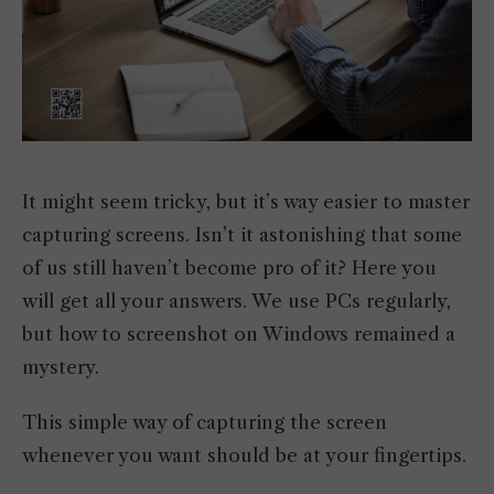
It might seem tricky, but it’s way easier to master
capturing screens. Isn’t it astonishing that some
of us still haven’t become pro of it? Here you
will get all your answers. We use PCs regularly,
but how to screenshot on Windows remained a
mystery.
This simple way of capturing the screen
whenever you want should be at your fingertips.