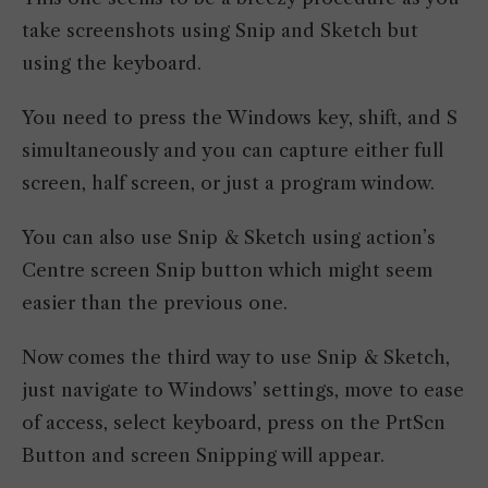
take screenshots using Snip and Sketch but
using the keyboard.
You need to press the Windows key, shift, and S
simultaneously and you can capture either full
screen, half screen, or just a program window.
You can also use Snip & Sketch using action’s
Centre screen Snip button which might seem
easier than the previous one.
Now comes the third way to use Snip & Sketch,
just navigate to Windows’ settings, move to ease
of access, select keyboard, press on the PrtScn
Button and screen Snipping will appear.