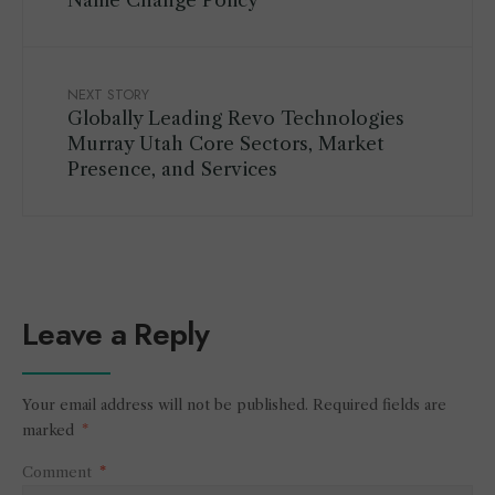
Name Change Policy
NEXT STORY
Globally Leading Revo Technologies
Murray Utah Core Sectors, Market
Presence, and Services
Leave a Reply
Your email address will not be published.
Required fields are
marked
*
Comment
*