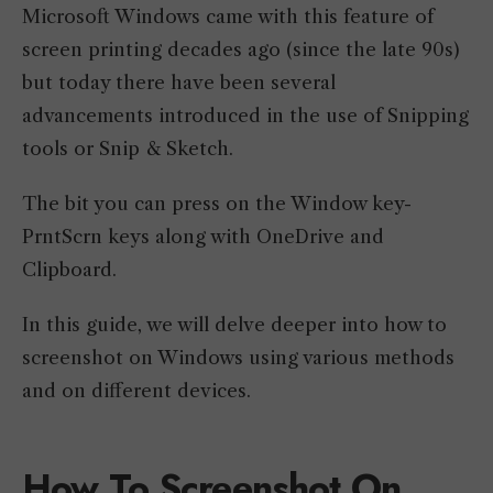
Microsoft Windows came with this feature of
screen printing decades ago (since the late 90s)
but today there have been several
advancements introduced in the use of Snipping
tools or Snip & Sketch.
The bit you can press on the Window key-
PrntScrn keys along with OneDrive and
Clipboard.
In this guide, we will delve deeper into how to
screenshot on Windows using various methods
and on different devices.
How To Screenshot On