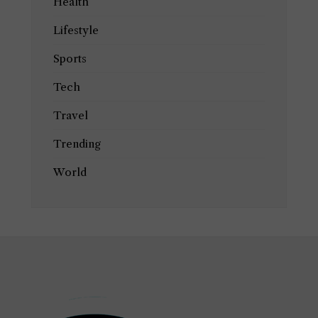
Health
Lifestyle
Sports
Tech
Travel
Trending
World