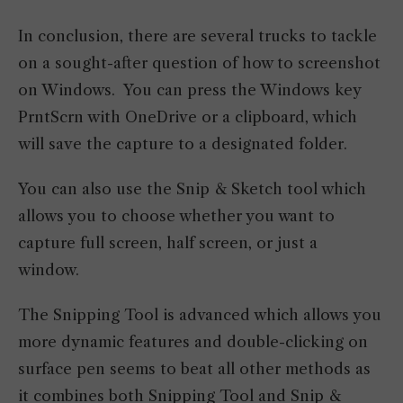
In conclusion, there are several trucks to tackle
on a sought-after question of how to screenshot
on Windows. You can press the Windows key
PrntScrn with OneDrive or a clipboard, which
will save the capture to a designated folder.
You can also use the Snip & Sketch tool which
allows you to choose whether you want to
capture full screen, half screen, or just a
window.
The Snipping Tool is advanced which allows you
more dynamic features and double-clicking on
surface pen seems to beat all other methods as
it combines both Snipping Tool and Snip &