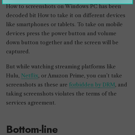
How to screenshots on Windows PC has been
decoded bit How to take it on different devices
like smartphones or tablets. To take on mobile
devices press the power button and volume
down button together and the screen will be
captured.
But while watching streaming platforms like
Hulu,
Netflix
, or Amazon Prime, you can’t take
screenshots as these are
forbidden by DRM
, and
taking screenshots violates the terms of the
services agreement.
Bottom-line