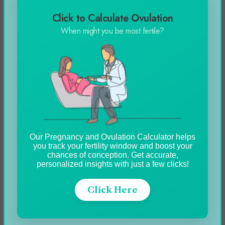
Click to Calculate Ovulation
When might you be most fertile?
How To Screenshot On
Different Devices?
Our Pregnancy and Ovulation Calculator helps
you track your fertility window and boost your
chances of conception. Get accurate,
personalized insights with just a few clicks!
Click Here