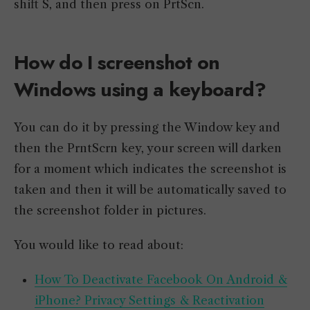
shift S, and then press on PrtScn.
How do I screenshot on
Windows using a keyboard?
You can do it by pressing the Window key and
then the PrntScrn key, your screen will darken
for a moment which indicates the screenshot is
taken and then it will be automatically saved to
the screenshot folder in pictures.
You would like to read about:
How To Deactivate Facebook On Android &
iPhone? Privacy Settings & Reactivation