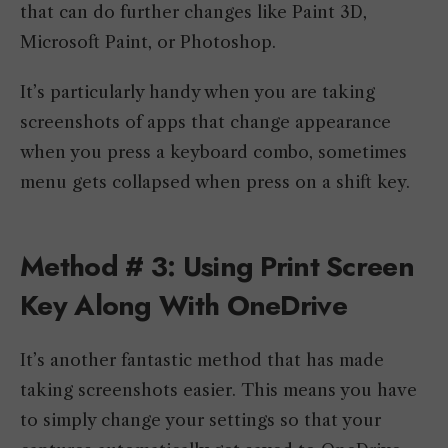
that can do further changes like Paint 3D,
Microsoft Paint, or Photoshop.
It’s particularly handy when you are taking
screenshots of apps that change appearance
when you press a keyboard combo, sometimes
menu gets collapsed when press on a shift key.
Method # 3: Using Print Screen
Key Along With OneDrive
It’s another fantastic method that has made
taking screenshots easier. This means you have
to simply change your settings so that your