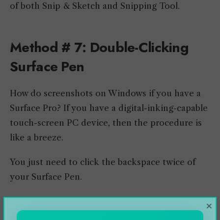
of both Snip & Sketch and Snipping Tool.
Method # 7: Double-Clicking
Surface Pen
How do screenshots on Windows if you have a
Surface Pro? If you have a digital-inking-capable
touch-screen PC device, then the procedure is
like a breeze.
You just need to click the backspace twice of
your Surface Pen.
It will open the Snip & Sketch tool, where you
×
can annotate, edit, and share to nearby devices.