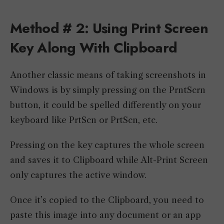
Method # 2: Using Print Screen
Key Along With Clipboard
Another classic means of taking screenshots in
Windows is by simply pressing on the PrntScrn
button, it could be spelled differently on your
keyboard like PrtScn or PrtScn, etc.
Pressing on the key captures the whole screen
and saves it to Clipboard while Alt-Print Screen
only captures the active window.
Once it’s copied to the Clipboard, you need to
paste this image into any document or an app