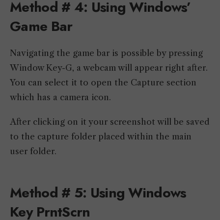
Method # 4: Using Windows’
Game Bar
Navigating the game bar is possible by pressing
Window Key-G, a webcam will appear right after.
You can select it to open the Capture section
which has a camera icon.
After clicking on it your screenshot will be saved
to the capture folder placed within the main
user folder.
Method # 5: Using Windows
Key PrntScrn