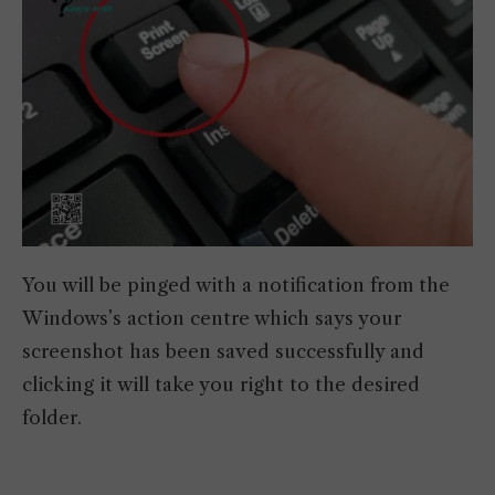
You will be pinged with a notification from the
Windows’s action centre which says your
screenshot has been saved successfully and
clicking it will take you right to the desired
folder.