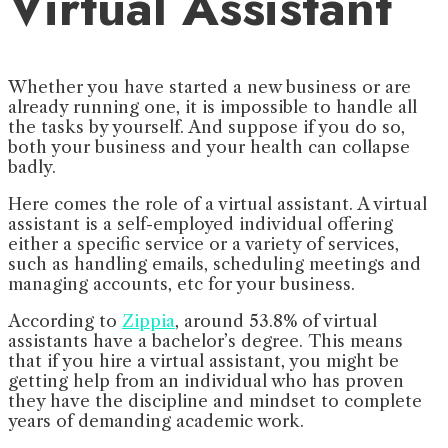
Virtual Assistant
Whether you have started a new business or are
already running one, it is impossible to handle all
the tasks by yourself. And suppose if you do so,
both your business and your health can collapse
badly.
Here comes the role of a virtual assistant. A virtual
assistant is a self-employed individual offering
either a specific service or a variety of services,
such as handling emails, scheduling meetings and
managing accounts, etc for your business.
According to
Zippia
, around 53.8% of virtual
assistants have a bachelor’s degree. This means
that if you hire a virtual assistant, you might be
getting help from an individual who has proven
they have the discipline and mindset to complete
years of demanding academic work.