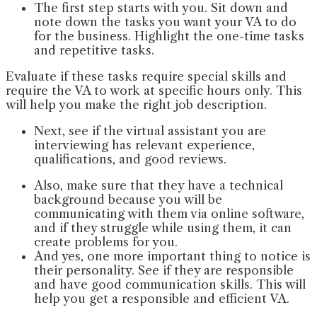
The first step starts with you. Sit down and
note down the tasks you want your VA to do
for the business. Highlight the one-time tasks
and repetitive tasks.
Evaluate if these tasks require special skills and
require the VA to work at specific hours only. This
will help you make the right job description.
Next, see if the virtual assistant you are
interviewing has relevant experience,
qualifications, and good reviews.
Also, make sure that they have a technical
background because you will be
communicating with them via online software,
and if they struggle while using them, it can
create problems for you.
And yes, one more important thing to notice is
their personality. See if they are responsible
and have good communication skills. This will
help you get a responsible and efficient VA.