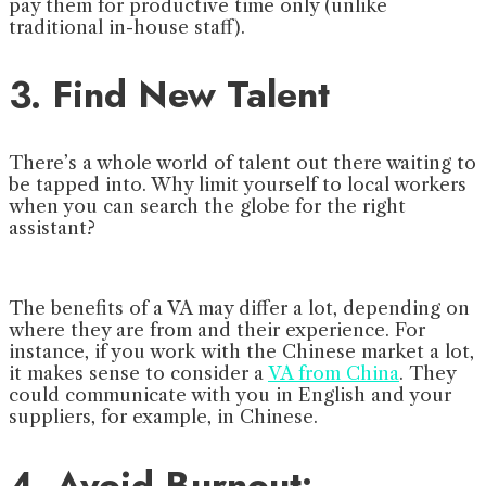
pay them for productive time only (unlike
traditional in-house staff).
3. Find New Talent
There’s a whole world of talent out there waiting to
be tapped into. Why limit yourself to local workers
when you can search the globe for the right
assistant?
The benefits of a VA may differ a lot, depending on
where they are from and their experience. For
instance, if you work with the Chinese market a lot,
it makes sense to consider a
VA from China
. They
could communicate with you in English and your
suppliers, for example, in Chinese.
4. Avoid Burnout: