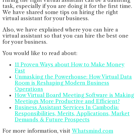
task, especially if you are doing it for the first time.
We have shared some tips on hiring the right
virtual assistant for your business.
Also, we have explained where you can hire a
virtual assistant so that you can hire the best one
for your business.
You would like to read about:
11 Proven Ways about How to Make Money
Fast
Unmasking the Powerhouse: How Virtual Data
Room is Reshaping Modern Business
Operations
How Virtual Board Meeting Software is Making
Meetings More Productive and Efficient?
Business Assistant Services In Cambodia:
Responsibilities, Merits, Applications, Market
Demands & Future Prospects
For more information, visit
Whatsmind.com