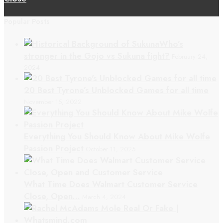
Popular Posts
Who’s
stronger in the Gojo vs Sukuna fight?
February 24,
2024
20 Best Tyrone’s Unblocked Games for all time
November 15, 2022
Everything You Should Know About Mike Wolfe
Passion Project
October 11, 2025
What Time Does Walmart Customer Service
Close, Open…
March 4, 2024