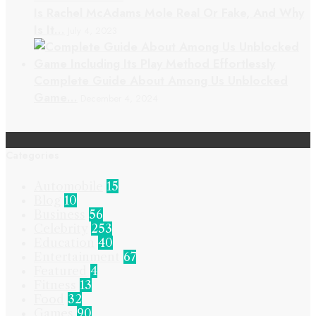
Is Rachel McAdams Mole Real Or Fake, And Why
Is It…
July 4, 2023
Complete Guide About Among Us Unblocked
Game…
December 4, 2024
Categories
Automobile
15
Blog
10
Business
56
Celebrity
253
Education
40
Entertainment
67
Featured
4
Fitness
13
Food
32
Games
90