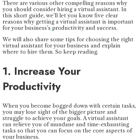
There are various other compelling reasons why
you should consider hiring a virtual assistant. In
this short guide, we’ll let you know five clear
reasons why getting a virtual assistant is important
for your business’s
productivity and success.
We will also share some tips for choosing the right
virtual assistant for your business and explain
where to hire them. So keep reading.
1. Increase Your
Productivity
When you become bogged down with certain tasks,
you may lose sight of the bigger picture and
struggle to achieve your goals. A virtual assistant
can relieve you of mundane and time-exhausting
tasks so that you can focus on the core aspects of
your business.