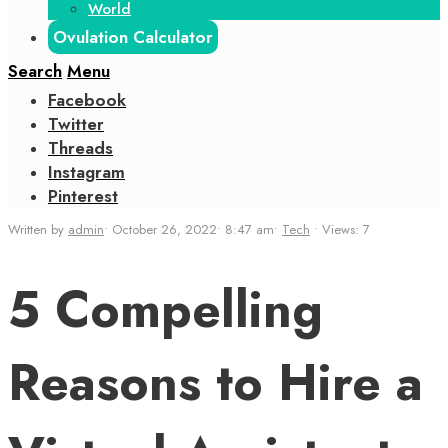
World
Ovulation Calculator
Search
Menu
Facebook
Twitter
Threads
Instagram
Pinterest
Written by
admin
•
October 26, 2022
•
8:47 am
•
Tech
•
Views: 7
5 Compelling
Reasons to Hire a