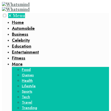
✕
Menu
Home
Automobile
Business
Celebrity
Education
Entertainment
Fitness
More
Food
Games
Health
Lifestyle
Sports
Tech
Travel
Trending