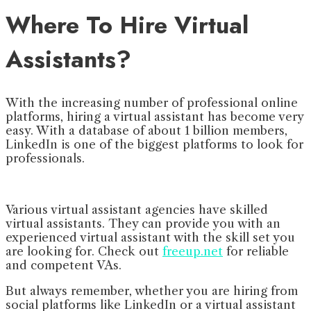
Where To Hire Virtual
Assistants?
With the increasing number of professional online
platforms, hiring a virtual assistant has become very
easy. With a database of about 1 billion members,
LinkedIn is one of the biggest platforms to look for
professionals.
Various virtual assistant agencies have skilled
virtual assistants. They can provide you with an
experienced virtual assistant with the skill set you
are looking for. Check out
freeup.net
for reliable
and competent VAs.
But always remember, whether you are hiring from
social platforms like LinkedIn or a virtual assistant