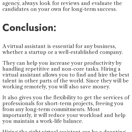
agency, always look for reviews and evaluate the
candidates on your own for long-term success.
Conclusion:
A virtual assistant is essential for any business,
whether a startup or a well-established company.
They can help you increase your productivity by
handling repetitive and non-core tasks. Hiring a
virtual assistant allows you to find and hire the best
talent in other parts of the world. Since they will be
working remotely, you will also save money.
It also gives you the flexibility to get the services of
professionals for short-term projects, freeing you
from any long-term commitments. Most
importantly, it will reduce your workload and help
you maintain a work-life balance.
Hiring the right virtual assistant can be a daunting