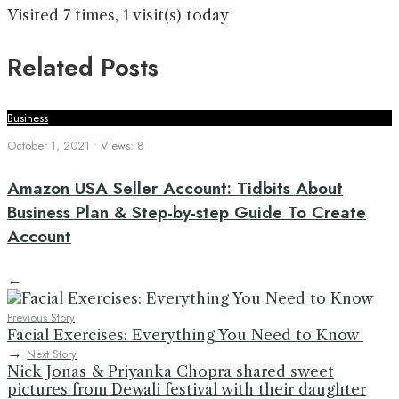
Visited 7 times, 1 visit(s) today
Related Posts
Business
October 1, 2021
•
Views: 8
Amazon USA Seller Account: Tidbits About
Business Plan & Step-by-step Guide To Create
Account
←
Previous Story
Facial Exercises: Everything You Need to Know
→
Next Story
Nick Jonas & Priyanka Chopra shared sweet
pictures from Dewali festival with their daughter