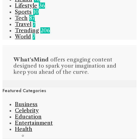
Lifestyle
36
Sports
10
Tech
87
Travel
7
Trending
206
World
7
What'sMind
offers engaging content
designed to spark your imagination and
keep you ahead of the curve.
Featured Categories
Business
Celebrity
Education
Entertainment
Health