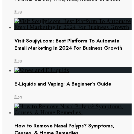
Blog
Visit Soujiyi.com: Best Platform To Automate
Email Marketing In 2024 For Business Growth
Blog
E-Liquids and Vaping: A Beginner’s Guide
Blog
How to Remove Nasal Polyps? Symptoms,
Causes, & Home Remedies