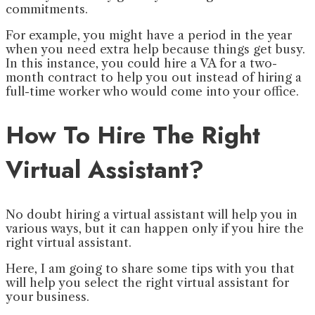
commitments.
For example, you might have a period in the year
when you need extra help because things get busy.
In this instance, you could hire a VA for a two-
month contract to help you out instead of hiring a
full-time worker who would come into your office.
How To Hire The Right
Virtual Assistant?
No doubt hiring a virtual assistant will help you in
various ways, but it can happen only if you hire the
right virtual assistant.
Here, I am going to share some tips with you that
will help you select the right virtual assistant for
your business.