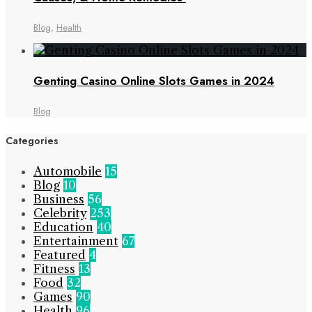
Blog
,
Health
Genting Casino Online Slots Games in 2024
Blog
Categories
Automobile
15
Blog
10
Business
56
Celebrity
253
Education
40
Entertainment
67
Featured
4
Fitness
13
Food
32
Games
90
Health
96