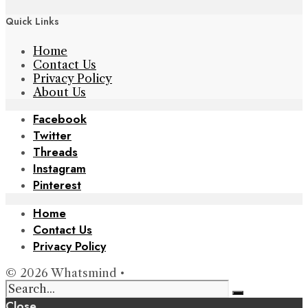
Quick Links
Home
Contact Us
Privacy Policy
About Us
Facebook
Twitter
Threads
Instagram
Pinterest
Home
Contact Us
Privacy Policy
© 2026 Whatsmind •
Close