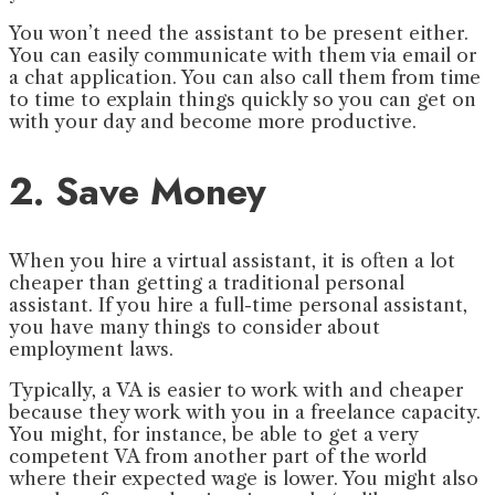
You won’t need the assistant to be present either.
You can easily communicate with them via email or
a chat application. You can also call them from time
to time to explain things quickly so you can get on
with your day and become more productive.
2. Save Money
When you hire a virtual assistant, it is often a lot
cheaper than getting a traditional personal
assistant. If you hire a full-time personal assistant,
you have many things to consider about
employment laws.
Typically, a VA is easier to work with and cheaper
because they work with you in a freelance capacity.
You might, for instance, be able to get a very
competent VA from another part of the world
where their expected wage is lower. You might also