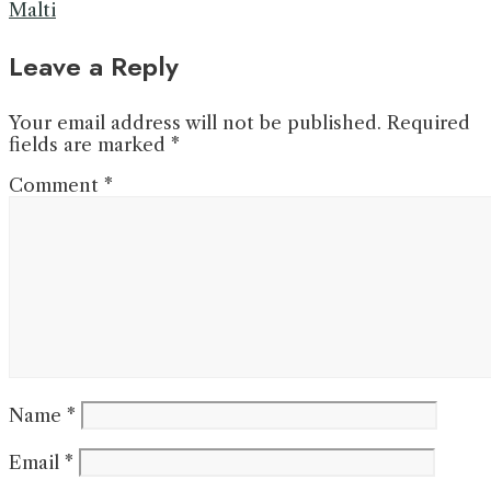
Malti
Leave a Reply
Your email address will not be published.
Required
fields are marked
*
Comment
*
Name
*
Email
*