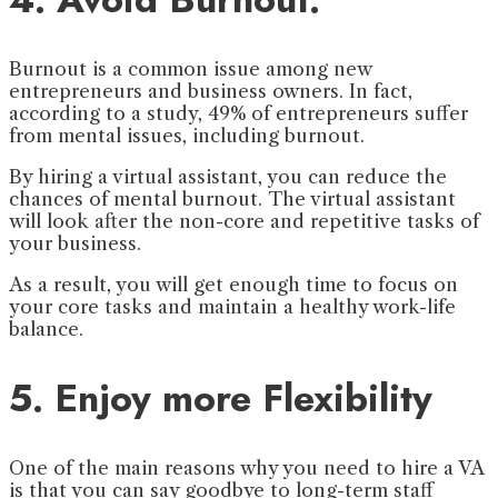
Burnout is a common issue among new
entrepreneurs and business owners. In fact,
according to a study, 49% of entrepreneurs suffer
from mental issues, including burnout.
By hiring a virtual assistant, you can reduce the
chances of mental burnout. The virtual assistant
will look after the non-core and repetitive tasks of
your business.
As a result, you will get enough time to focus on
your core tasks and maintain a healthy work-life
balance.
5. Enjoy more Flexibility
One of the main reasons why you need to hire a VA
is that you can say goodbye to long-term staff