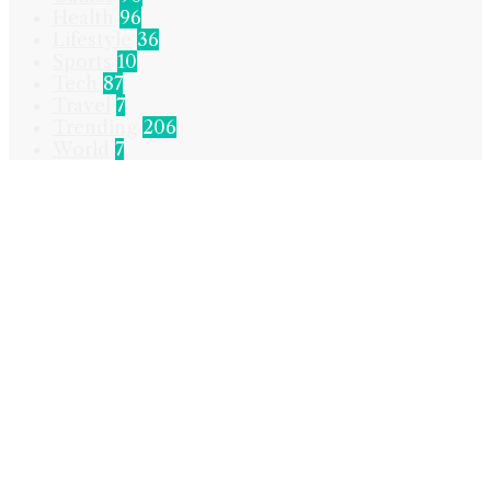
Health
96
Lifestyle
36
Sports
10
Tech
87
Travel
7
Trending
206
World
7