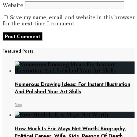
Website
Save my name, email, and website in this browser
for the next time I comment.
Featured Posts
Numerous Drawing Ideas: For Instant Illustration
And Polished Your Art Skills
Blog
How Much Is Eric Mays Net Worth: Biography,
Political Career, Wife, Kids, Reason Of Death