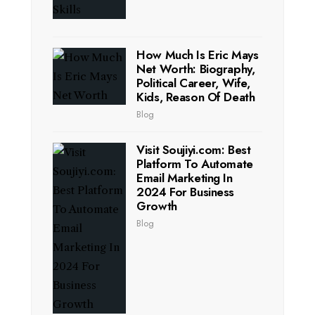
How Much Is Eric Mays
Net Worth: Biography,
Political Career, Wife,
Kids, Reason Of Death
Blog
Visit Soujiyi.com: Best
Platform To Automate
Email Marketing In
2024 For Business
Growth
Blog