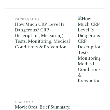
PREVIOUS STORY
How Much CRP Level Is
Dangerous? CRP
Description, Measuring
Tests, Monitoring, Medical
Conditions & Prevention
NEXT STORY
MovieOrca: Brief Summary,