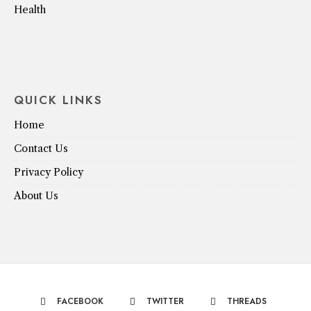
Health
QUICK LINKS
Home
Contact Us
Privacy Policy
About Us
FACEBOOK
TWITTER
THREADS