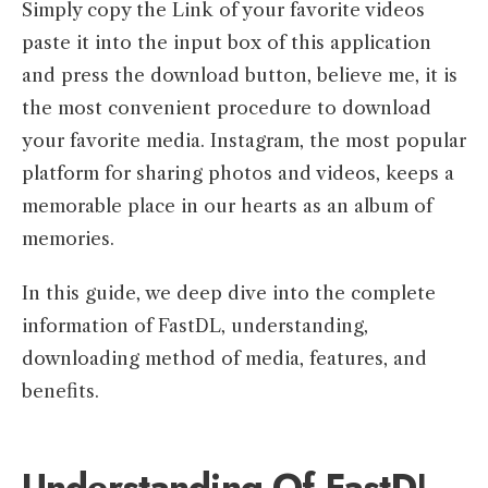
Simply copy the Link of your favorite videos
paste it into the input box of this application
and press the download button, believe me, it is
the most convenient procedure to download
your favorite media. Instagram, the most popular
platform for sharing photos and videos, keeps a
memorable place in our hearts as an album of
memories.
In this guide, we deep dive into the complete
information of FastDL, understanding,
downloading method of media, features, and
benefits.
Understanding Of FastD
L