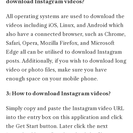
download Instagram videos?
All operating systems are used to download the
videos including iOS, Linux, and Android which
also have a connected browser, such as Chrome,
Safari, Opera, Mozilla Firefox, and Microsoft
Edge all can be utilised to download Instagram
posts. Additionally, if you wish to download long
video or photo files, make sure you have
enough space on your mobile phone.
3: How to download Instagram videos?
Simply copy and paste the Instagram video URL
into the entry box on this application and click
the Get Start button. Later click the next