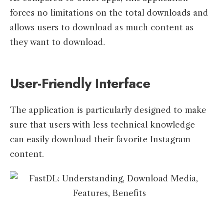
forces no limitations on the total downloads and
allows users to download as much content as
they want to download.
User-Friendly Interface
The application is particularly designed to make
sure that users with less technical knowledge
can easily download their favorite Instagram
content.