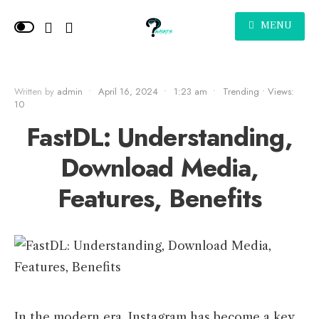
MENU
Written by
admin
•
April 16, 2024
•
1:23 am
•
Trending
•
Views:
10
FastDL: Understanding,
Download Media,
Features, Benefits
In the modern era, Instagram has become a key