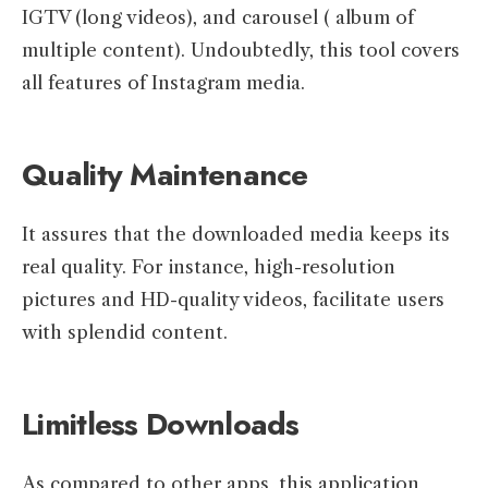
IGTV (long videos), and carousel ( album of
multiple content). Undoubtedly, this tool covers
all features of Instagram media.
Quality Maintenance
It assures that the downloaded media keeps its
real quality. For instance, high-resolution
pictures and HD-quality videos, facilitate users
with splendid content.
Limitless Downloads
As compared to other apps, this application