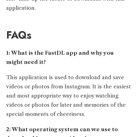
application.
FAQs
1: What is the FastDL app and why you
might need it?
This application is used to download and save
videos or photos from Instagram. It is the easiest
and most appropriate way to enjoy watching
videos or photos for later and memories of the
special moments of cheeriness.
2: What operating system can we use to