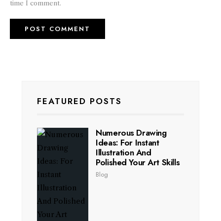
time I comment.
FEATURED POSTS
Numerous Drawing
Ideas: For Instant
Illustration And
Polished Your Art Skills
Blog