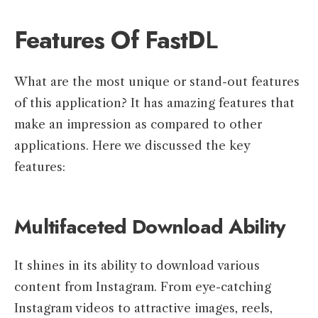
Features Of FastD
L
What are the most unique or stand-out features
of this application? It has amazing features that
make an impression as compared to other
applications. Here we discussed the key
features:
Multifaceted Download Ability
It shines in its ability to download various
content from Instagram. From eye-catching
Instagram videos to attractive images, reels,