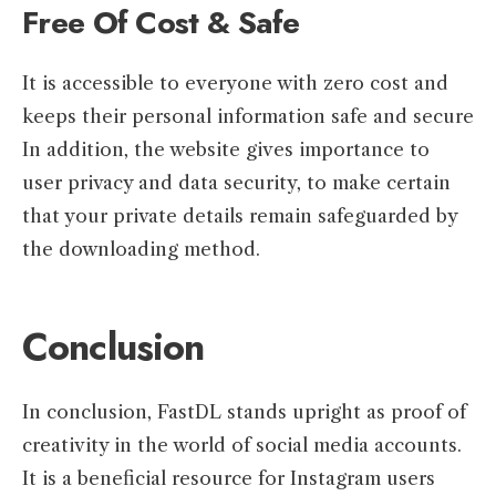
Free Of Cost & Safe
It is accessible to everyone with zero cost and
keeps their personal information safe and secure
In addition, the website gives importance to
user privacy and data security, to make certain
that your private details remain safeguarded by
the downloading method.
Conclusion
In conclusion, FastDL stands upright as proof of
creativity in the world of social media accounts.
It is a beneficial resource for Instagram users