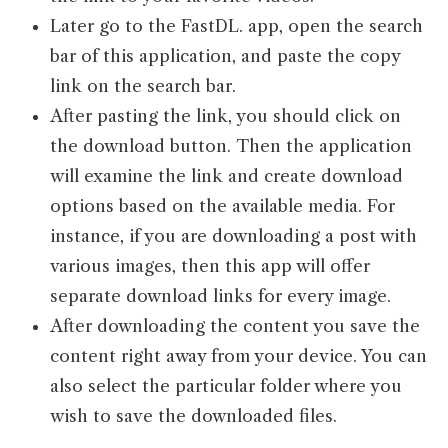
Later go to the FastDL. app, open the search
bar of this application, and paste the copy
link on the search bar.
After pasting the link, you should click on
the download button. Then the application
will examine the link and create download
options based on the available media. For
instance, if you are downloading a post with
various images, then this app will offer
separate download links for every image.
After downloading the content you save the
content right away from your device. You can
also select the particular folder where you
wish to save the downloaded files.