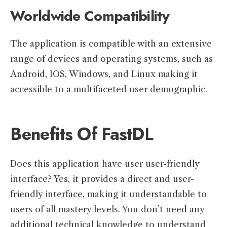
Worldwide Compatibility
The application is compatible with an extensive
range of devices and operating systems, such as
Android, IOS, Windows, and Linux making it
accessible to a multifaceted user demographic.
Benefits Of FastD
L
Does this application have user user-friendly
interface? Yes, it provides a direct and user-
friendly interface, making it understandable to
users of all mastery levels. You don’t need any
additional technical knowledge to understand