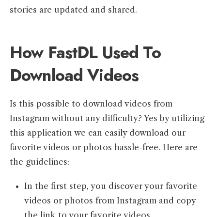
stories are updated and shared.
How FastDL Used To
Download Videos
Is this possible to download videos from
Instagram without any difficulty? Yes by utilizing
this application we can easily download our
favorite videos or photos hassle-free. Here are
the guidelines:
In the first step, you discover your favorite
videos or photos from Instagram and copy
the link to your favorite videos.