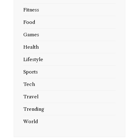
Fitness
Food
Games
Health
Lifestyle
Sports
Tech
Travel
Trending
World