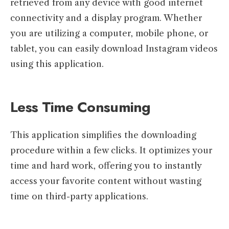
retrieved from any device with good internet
connectivity and a display program. Whether
you are utilizing a computer, mobile phone, or
tablet, you can easily download Instagram videos
using this application.
Less Time Consuming
This application simplifies the downloading
procedure within a few clicks. It optimizes your
time and hard work, offering you to instantly
access your favorite content without wasting
time on third-party applications.