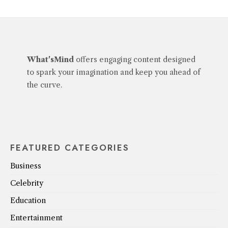
What'sMind
offers engaging content designed
to spark your imagination and keep you ahead of
the curve.
FEATURED CATEGORIES
Business
Celebrity
Education
Entertainment