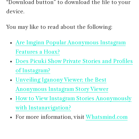
“Download button” to download the file to your
device.
You may like to read about the following:
Are Imginn Popular Anonymous Instagram
Features a Hoax?
Does Picuki Show Private Stories and Profiles
of Instagram?
Unveiling Iganony Viewer; the Best
Anonymous Instagram Story Viewer
How to View Instagram Stories Anonymously
with Instanavigation?
For more information, visit
Whatsmind.com