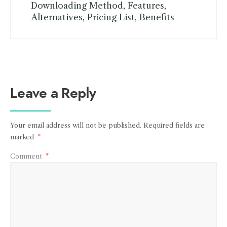
Downloading Method, Features,
Alternatives, Pricing List, Benefits
Leave a Reply
Your email address will not be published.
Required fields are
marked
*
Comment
*