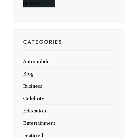
CATEGORIES
Automobile
Blog
Business
Celebrity
Education
Entertainment
Featured