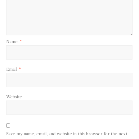
Name
*
Email
*
Website
Save my name, email, and website in this browser for the next