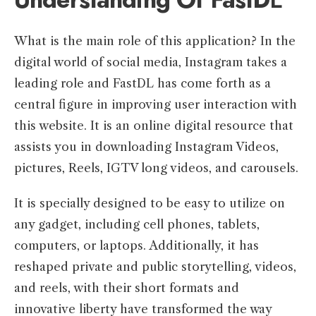
What is the main role of this application? In the
digital world of social media, Instagram takes a
leading role and FastDL has come forth as a
central figure in improving user interaction with
this website. It is an online digital resource that
assists you in downloading Instagram Videos,
pictures, Reels, IGTV long videos, and carousels.
It is specially designed to be easy to utilize on
any gadget, including cell phones, tablets,
computers, or laptops. Additionally, it has
reshaped private and public storytelling, videos,
and reels, with their short formats and
innovative liberty have transformed the way