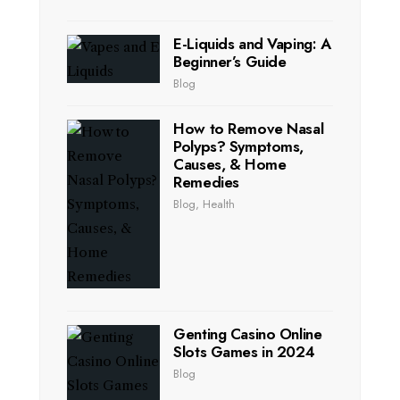
E-Liquids and Vaping: A
Beginner’s Guide
Blog
How to Remove Nasal
Polyps? Symptoms,
Causes, & Home
Remedies
Blog
,
Health
Genting Casino Online
Slots Games in 2024
Blog