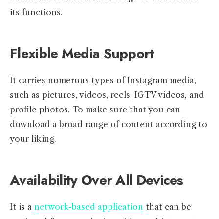
its functions.
Flexible Media Support
It carries numerous types of Instagram media,
such as pictures, videos, reels, IGTV videos, and
profile photos. To make sure that you can
download a broad range of content according to
your liking.
Availability Over All Devices
It is a
network-based application
that can be