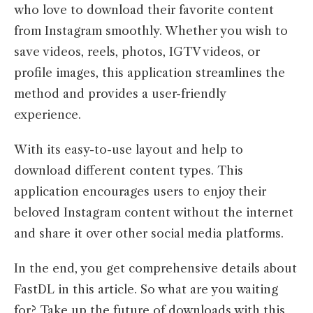
who love to download their favorite content
from Instagram smoothly. Whether you wish to
save videos, reels, photos, IGTV videos, or
profile images, this application streamlines the
method and provides a user-friendly
experience.
With its easy-to-use layout and help to
download different content types. This
application encourages users to enjoy their
beloved Instagram content without the internet
and share it over other social media platforms.
In the end, you get comprehensive details about
FastDL in this article. So what are you waiting
for? Take up the future of downloads with this