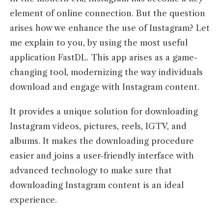
element of online connection. But the question
arises how we enhance the use of Instagram? Let
me explain to you, by using the most useful
application FastDL. This app arises as a game-
changing tool, modernizing the way individuals
download and engage with Instagram content.
It provides a unique solution for downloading
Instagram videos, pictures, reels, IGTV, and
albums. It makes the downloading procedure
easier and joins a user-friendly interface with
advanced technology to make sure that
downloading Instagram content is an ideal
experience.