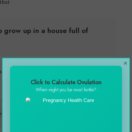
 that
 grow up in a house full of
×
as expelled from the school. So she had more
 name in the industry of her interest.
Click to Calculate Ovulation
When might you be most fertile?
ess Story with the Craze for His Passion