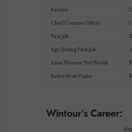
Parents
C
Chief Content Officer
C
First job
B
Age During First Job
Anna Wintour Net Worth
$
Salary from Vogue
$
Wintour’s Career: