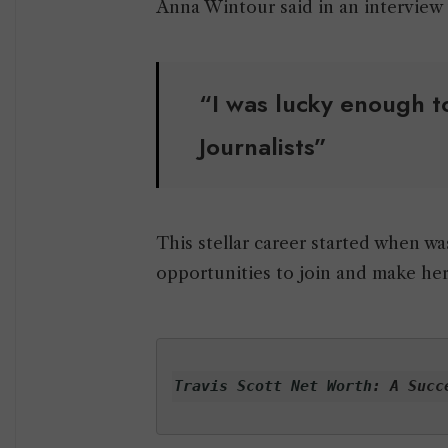
Anna Wintour said in an interview
“I was lucky enough to
Journalists”
This stellar career started when w
opportunities to join and make her
Travis Scott Net Worth
: A Succ