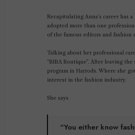
Recapitulating Anna’s career has a 
adopted more than one professiona
of the famous editors and fashion a
Talking about her professional caree
“BIBA Boutique”. After leaving the 
program in Harrods. Where she got 
interest in the fashion industry.
She says
“You either know fas