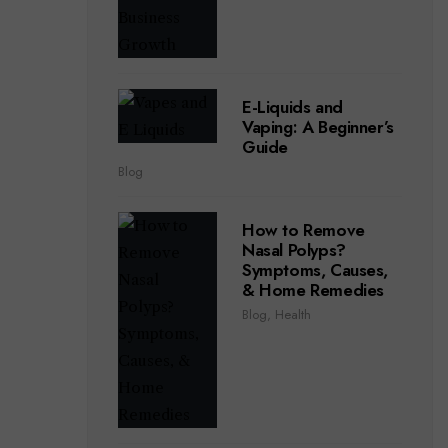
E-Liquids and
Vaping: A Beginner’s
Guide
Blog
How to Remove
Nasal Polyps?
Symptoms, Causes,
& Home Remedies
Blog
,
Health