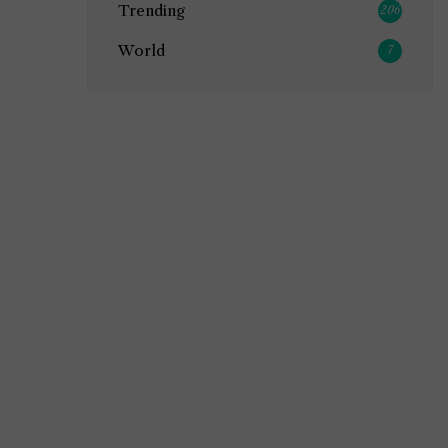
Trending
206
World
7