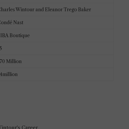
harles Wintour and Eleanor Trego Baker
ondé Nast
IBA Boutique
15
70 Million
4million