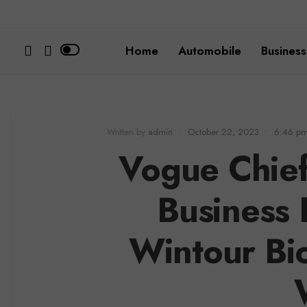
Home
Automobile
Business
Written by
admin
•
October 22, 2023
•
6:46 p
Vogue Chief
Business
Wintour Bi