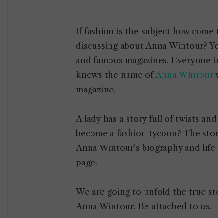
If fashion is the subject how come
discussing about Anna Wintour? Yes,
and famous magazines. Everyone i
knows the name of
Anna Wintour
w
magazine.
A lady has a story full of twists a
become a fashion tycoon? The story 
Anna Wintour’s biography and life
page.
We are going to unfold the true st
Anna Wintour. Be attached to us.