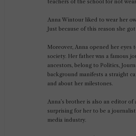
teachers of the school for not wea
Anna Wintour liked to wear her ow
Just because of this reason she go
Moreover, Anna opened her eyes to 
society. Her father was a famous jou
ancestors, belong to Politics, Journ
background manifests a straight ca
and about her milestones.
Anna’s brother is also an editor of
surprising for her to be a journali
media industry.