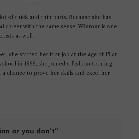
lot of thick and thin parts. Because she has
l career with the same sense. Wintour is one
rtists as well.
r, she started her first job at the age of 15 at
school in 1966, she joined a fashion training
a chance to prove her skills and excel her
hion or you don’t”