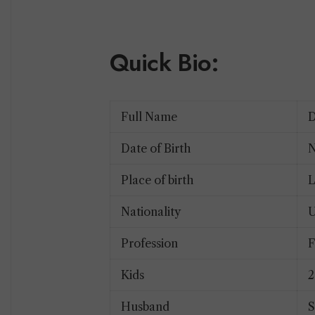
Quick Bio:
Full Name
D
Date of Birth
N
Place of birth
Nationality
U
Profession
F
Kids
Husband
S