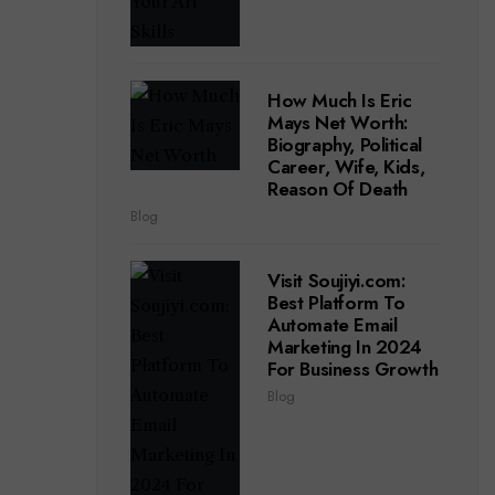
How Much Is Eric
Mays Net Worth:
Biography, Political
Career, Wife, Kids,
Reason Of Death
Blog
Visit Soujiyi.com:
Best Platform To
Automate Email
Marketing In 2024
For Business Growth
Blog