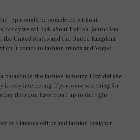
 the topic could be completed without
 today we will talk about fashion, journalism,
n the United States and the United Kingdom
hen it comes to fashion trends and Vogue
nd a paragon in the fashion industry. How did she
is very interesting. If you were searching for
 story then you have come up to the right
ory of a famous editor and fashion designer