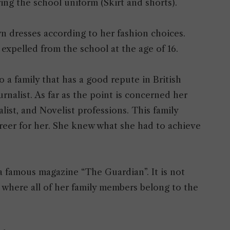
ring the school uniform (Skirt and shorts).
n dresses according to her fashion choices.
t expelled from the school at the age of 16.
a family that has a good repute in British
rnalist. As far as the point is concerned her
alist, and Novelist professions. This family
reer for her. She knew what she had to achieve
 a famous magazine “The Guardian”. It is not
st where all of her family members belong to the