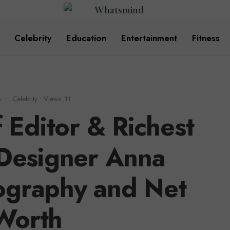
Celebrity
Education
Entertainment
Fitness
m
•
Celebrity
•
Views: 11
 Editor & Richest
 Designer Anna
ography and Net
Worth