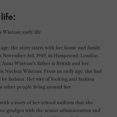
 life:
 age, the story starts with her home and family.
 on November 3rd, 1949, in Hampstead, London.
s Anna Wintour’s father is British and her
is Nuclear Wintour. From an early age, she had
 by fashion. Her way of looking and fashion
om other people living around her.
with a story of her school uniform that she
ave grudges with the senior administration and