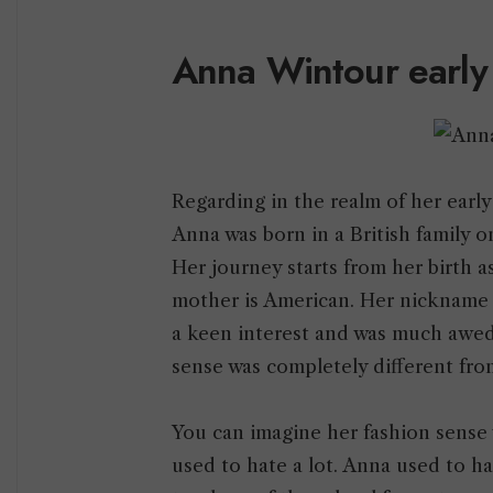
Anna Wintour early
Regarding in the realm of her early
Anna was born in a British family
Her journey starts from her birth a
mother is American. Her nickname 
a keen interest and was much awed
sense was completely different fr
You can imagine her fashion sense 
used to hate a lot. Anna used to h