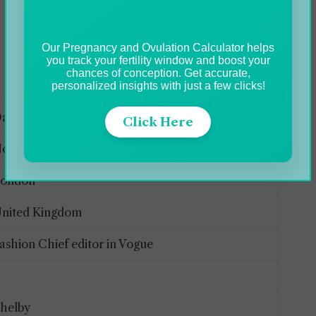
Our Pregnancy and Ovulation Calculator helps
you track your fertility window and boost your
chances of conception. Get accurate,
personalized insights with just a few clicks!
ame Anna Wintour
Click Here
ovember 3, 1949
London
nited Kingdom
ashion Chief editor in Vogue
2
helby