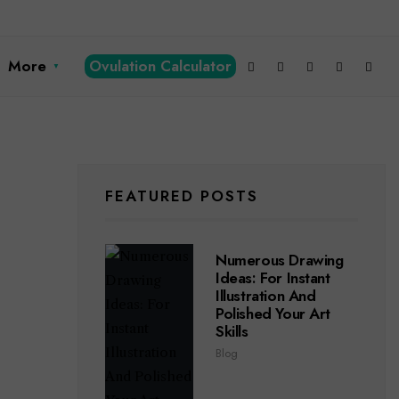
More
Ovulation Calculator
FEATURED POSTS
Numerous Drawing
Ideas: For Instant
Illustration And
Polished Your Art
Skills
Blog