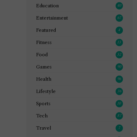
Education
40
Entertainment
67
Featured
4
Fitness
13
Food
32
Games
90
Health
96
Lifestyle
36
Sports
10
Tech
87
Travel
7