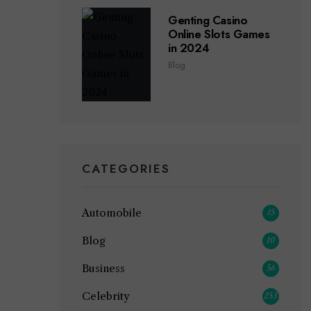
Genting Casino
Online Slots Games
in 2024
Blog
CATEGORIES
Automobile
15
Blog
10
Business
56
Celebrity
253