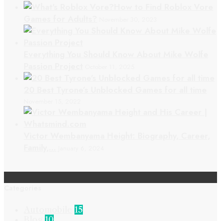
How to Find Roblox Vore
Games for Adults?
November 30, 2023
Everything You Should Know About Mike Wolfe
Passion Project
October 11, 2025
20 Best Tyrone’s Unblocked Games for all time
November 15, 2022
Victor Wembanyama Height: Biography, Career,
Family,…
January 6, 2024
Categories
Automobile
15
Blog
10