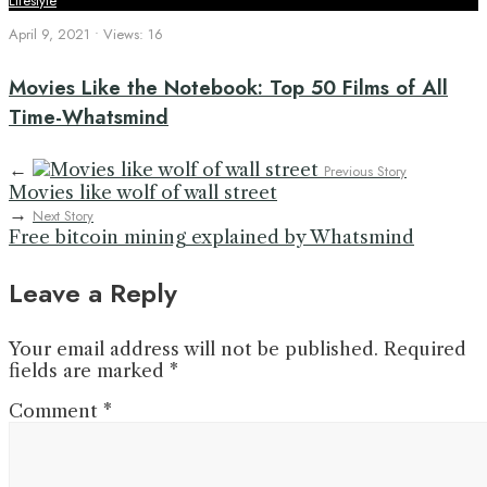
Lifestyle
April 9, 2021
•
Views: 16
Movies Like the Notebook: Top 50 Films of All
Time-Whatsmind
←
Previous Story
Movies like wolf of wall street
→
Next Story
Free bitcoin mining explained by Whatsmind
Leave a Reply
Your email address will not be published.
Required
fields are marked
*
Comment
*