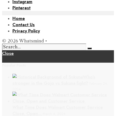
Instagram
Pinterest
Home
Contact Us
Privacy Policy
© 2026 Whatsmind •
Close
Popular Posts
Who’s
stronger in the Gojo vs Sukuna fight?
February 24,
2024
What Time Does Walmart Customer Service
Close, Open…
March 4, 2024