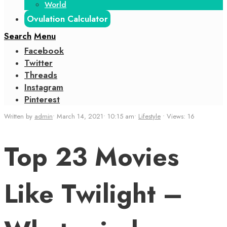
World
Ovulation Calculator
Search
Menu
Facebook
Twitter
Threads
Instagram
Pinterest
Written by
admin
•
March 14, 2021
•
10:15 am
•
Lifestyle
•
Views: 16
Top 23 Movies
Like Twilight –