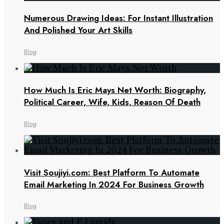
Numerous Drawing Ideas: For Instant Illustration
And Polished Your Art Skills
Blog
How Much Is Eric Mays Net Worth: Biography,
Political Career, Wife, Kids, Reason Of Death
Blog
Visit Soujiyi.com: Best Platform To Automate
Email Marketing In 2024 For Business Growth
Blog