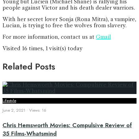
Young but Lucien (Michael Shane) is rallying his
people against Victor and his death dealer warriors.
With her secret lover Sonja (Rona Mitra), a vampire,
Lucian, is trying to free the wolves from slavery.
For more information, contact us at
Gmail
Visited 16 times, 1 visit(s) today
Related Posts
Lifestyle
June 2, 2021
•
Views: 16
Chris Hemsworth Movies: Compulsive Review of
35 Films-Whatsmind