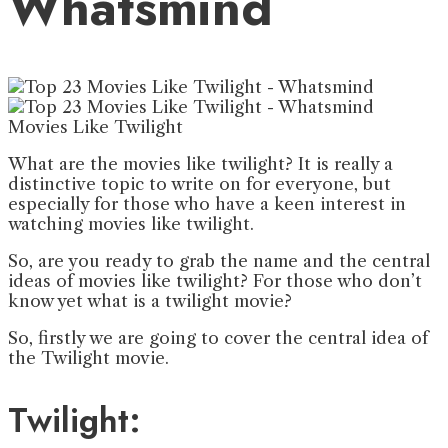
Whatsmind
Movies Like Twilight
What are the movies like twilight? It is really a
distinctive topic to write on for everyone, but
especially for those who have a keen interest in
watching movies like twilight.
So, are you ready to grab the name and the central
ideas of movies like twilight? For those who don’t
know yet what is a twilight movie?
So, firstly we are going to cover the central idea of
the Twilight movie.
Twilight: