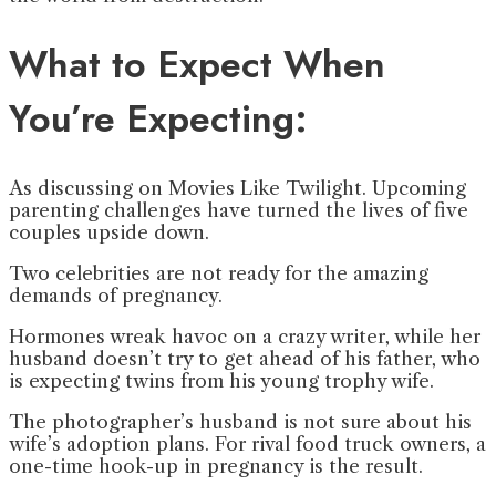
What to Expect When
You’re Expecting:
As discussing on Movies Like Twilight. Upcoming
parenting challenges have turned the lives of five
couples upside down.
Two celebrities are not ready for the amazing
demands of pregnancy.
Hormones wreak havoc on a crazy writer, while her
husband doesn’t try to get ahead of his father, who
is expecting twins from his young trophy wife.
The photographer’s husband is not sure about his
wife’s adoption plans. For rival food truck owners, a
one-time hook-up in pregnancy is the result.