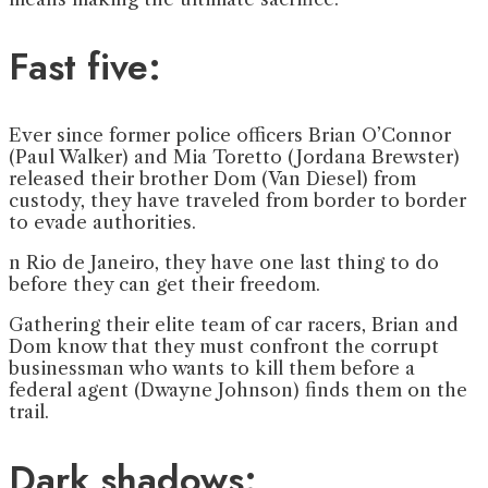
Fast five:
Ever since former police officers Brian O’Connor
(Paul Walker) and Mia Toretto (Jordana Brewster)
released their brother Dom (Van Diesel) from
custody, they have traveled from border to border
to evade authorities.
n Rio de Janeiro, they have one last thing to do
before they can get their freedom.
Gathering their elite team of car racers, Brian and
Dom know that they must confront the corrupt
businessman who wants to kill them before a
federal agent (Dwayne Johnson) finds them on the
trail.
Dark shadows: