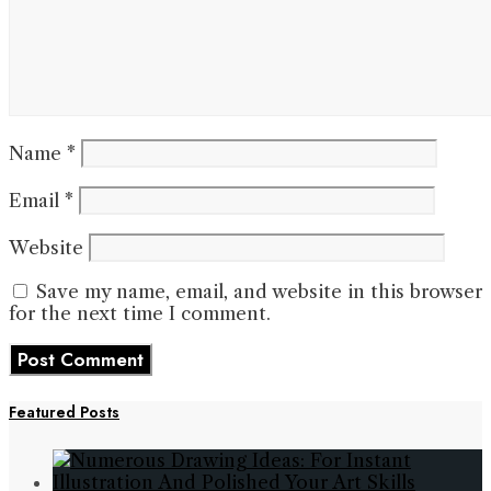
Name
*
Email
*
Website
Save my name, email, and website in this browser
for the next time I comment.
Featured Posts