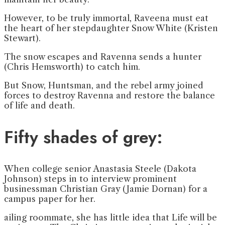
However, to be truly immortal, Raveena must eat
the heart of her stepdaughter Snow White (Kristen
Stewart).
The snow escapes and Ravenna sends a hunter
(Chris Hemsworth) to catch him.
But Snow, Huntsman, and the rebel army joined
forces to destroy Ravenna and restore the balance
of life and death.
Fifty shades of grey:
When college senior Anastasia Steele (Dakota
Johnson) steps in to interview prominent
businessman Christian Gray (Jamie Dornan) for a
campus paper for her.
ailing roommate, she has little idea that Life will be