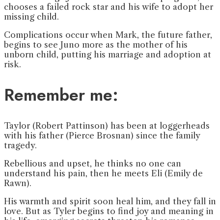
chooses a failed rock star and his wife to adopt her
missing child.
Complications occur when Mark, the future father,
begins to see Juno more as the mother of his
unborn child, putting his marriage and adoption at
risk.
Remember me:
Taylor (Robert Pattinson) has been at loggerheads
with his father (Pierce Brosnan) since the family
tragedy.
Rebellious and upset, he thinks no one can
understand his pain, then he meets Eli (Emily de
Rawn).
His warmth and spirit soon heal him, and they fall in
love. But as Tyler begins to find joy and meaning in