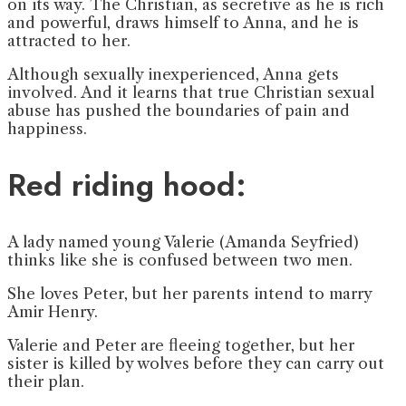
on its way. The Christian, as secretive as he is rich
and powerful, draws himself to Anna, and he is
attracted to her.
Although sexually inexperienced, Anna gets
involved. And it learns that true Christian sexual
abuse has pushed the boundaries of pain and
happiness.
Red riding hood:
A lady named young Valerie (Amanda Seyfried)
thinks like she is confused between two men.
She loves Peter, but her parents intend to marry
Amir Henry.
Valerie and Peter are fleeing together, but her
sister is killed by wolves before they can carry out
their plan.