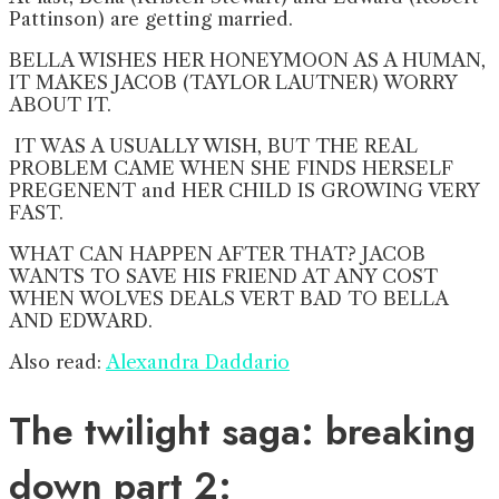
Pattinson) are getting married.
BELLA WISHES HER HONEYMOON AS A HUMAN,
IT MAKES JACOB (TAYLOR LAUTNER) WORRY
ABOUT IT.
IT WAS A USUALLY WISH, BUT THE REAL
PROBLEM CAME WHEN SHE FINDS HERSELF
PREGENENT and HER CHILD IS GROWING VERY
FAST.
WHAT CAN HAPPEN AFTER THAT? JACOB
WANTS TO SAVE HIS FRIEND AT ANY COST
WHEN WOLVES DEALS VERT BAD TO BELLA
AND EDWARD.
Also read:
Alexandra Daddario
The twilight saga: breaking
down part 2: