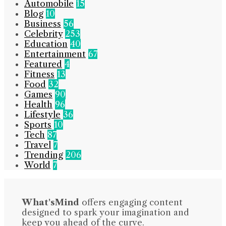
Automobile
15
Blog
10
Business
56
Celebrity
253
Education
40
Entertainment
67
Featured
4
Fitness
13
Food
32
Games
90
Health
96
Lifestyle
36
Sports
10
Tech
87
Travel
7
Trending
206
World
7
What'sMind
offers engaging content
designed to spark your imagination and
keep you ahead of the curve.