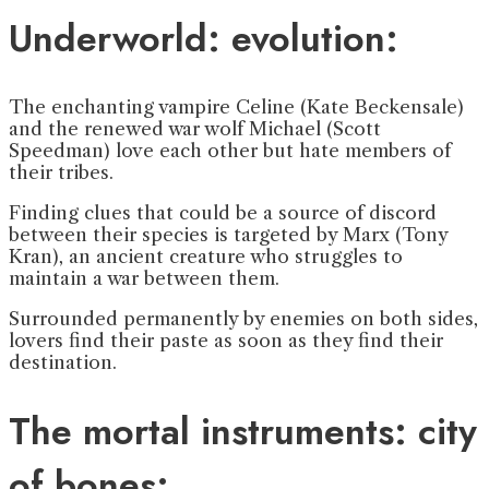
Underworld: evolution:
The enchanting vampire Celine (Kate Beckensale)
and the renewed war wolf Michael (Scott
Speedman) love each other but hate members of
their tribes.
Finding clues that could be a source of discord
between their species is targeted by Marx (Tony
Kran), an ancient creature who struggles to
maintain a war between them.
Surrounded permanently by enemies on both sides,
lovers find their paste as soon as they find their
destination.
The mortal instruments: city
of bones: