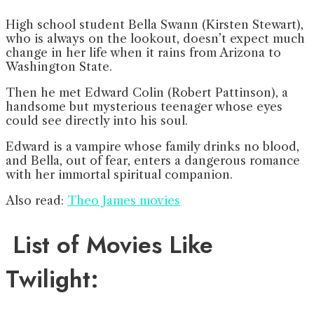
High school student Bella Swann (Kirsten Stewart),
who is always on the lookout, doesn’t expect much
change in her life when it rains from Arizona to
Washington State.
Then he met Edward Colin (Robert Pattinson), a
handsome but mysterious teenager whose eyes
could see directly into his soul.
Edward is a vampire whose family drinks no blood,
and Bella, out of fear, enters a dangerous romance
with her immortal spiritual companion.
Also read:
Theo James movies
List of Movies Like
Twilight: