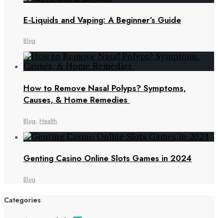
E-Liquids and Vaping: A Beginner’s Guide
Blog
How to Remove Nasal Polyps? Symptoms,
Causes, & Home Remedies
Blog
,
Health
Genting Casino Online Slots Games in 2024
Blog
Categories