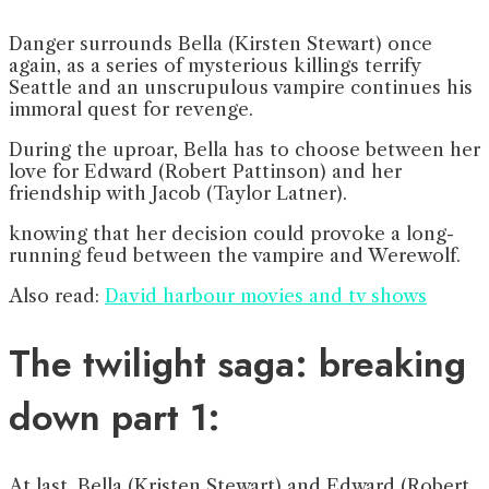
Danger surrounds Bella (Kirsten Stewart) once
again, as a series of mysterious killings terrify
Seattle and an unscrupulous vampire continues his
immoral quest for revenge.
During the uproar, Bella has to choose between her
love for Edward (Robert Pattinson) and her
friendship with Jacob (Taylor Latner).
knowing that her decision could provoke a long-
running feud between the vampire and Werewolf.
Also read:
David harbour movies and tv shows
The twilight saga: breaking
down part 1:
At last, Bella (Kristen Stewart) and Edward (Robert