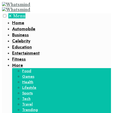
✕
Menu
Home
Automobile
Business
Celebrity
Education
Entertainment
Fitness
More
Food
Games
Health
Lifestyle
Sports
Tech
Travel
Trending