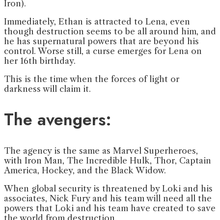
Iron).
Immediately, Ethan is attracted to Lena, even
though destruction seems to be all around him, and
he has supernatural powers that are beyond his
control. Worse still, a curse emerges for Lena on
her 16th birthday.
This is the time when the forces of light or
darkness will claim it.
The avengers:
The agency is the same as Marvel Superheroes,
with Iron Man, The Incredible Hulk, Thor, Captain
America, Hockey, and the Black Widow.
When global security is threatened by Loki and his
associates, Nick Fury and his team will need all the
powers that Loki and his team have created to save
the world from destruction.