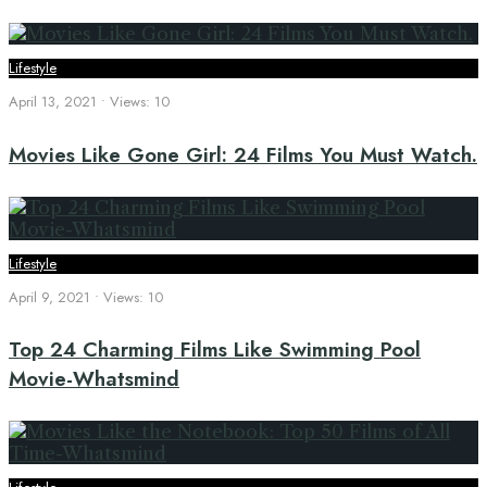
Lifestyle
April 13, 2021
•
Views: 10
Movies Like Gone Girl: 24 Films You Must Watch.
Lifestyle
April 9, 2021
•
Views: 10
Top 24 Charming Films Like Swimming Pool
Movie-Whatsmind