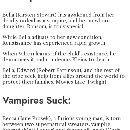
Bella (Kirsten Stewart) has awakened from her
deadly ordeal as a vampire, and her newborn
daughter, Ransom, is truly special.
While Bella adjusts to her new condition,
Renaissance has experienced rapid growth.
When Valtori learns of the child’s existence, he
denounces it and condemns Kleins to death.
Bella, Edward (Robert Pattinson), and the rest of
the tribe seek help from allies around the world to
protect their families. Movies Like Twilight
Vampires Suck:
Becca (Jane Prosek), a furious young man, is torn
between two supernatural sweaters: vampire
Edward (Matt Lanter) and Werewolf Jacob (Chris