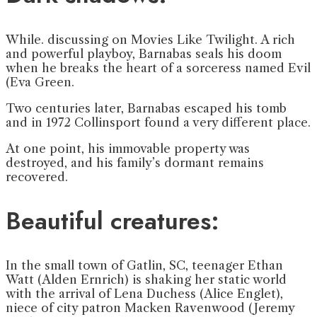
While. discussing on Movies Like Twilight. A rich
and powerful playboy, Barnabas seals his doom
when he breaks the heart of a sorceress named Evil
(Eva Green.
Two centuries later, Barnabas escaped his tomb
and in 1972 Collinsport found a very different place.
At one point, his immovable property was
destroyed, and his family’s dormant remains
recovered.
Beautiful creatures:
In the small town of Gatlin, SC, teenager Ethan
Watt (Alden Ernrich) is shaking her static world
with the arrival of Lena Duchess (Alice Englet),
niece of city patron Macken Ravenwood (Jeremy