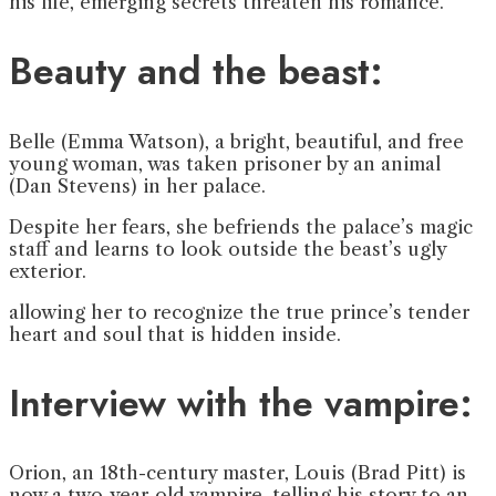
his life, emerging secrets threaten his romance.
Beauty and the beast:
Belle (Emma Watson), a bright, beautiful, and free
young woman, was taken prisoner by an animal
(Dan Stevens) in her palace.
Despite her fears, she befriends the palace’s magic
staff and learns to look outside the beast’s ugly
exterior.
allowing her to recognize the true prince’s tender
heart and soul that is hidden inside.
Interview with the vampire:
Orion, an 18th-century master, Louis (Brad Pitt) is
now a two-year-old vampire, telling his story to an