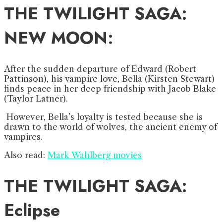
THE TWILIGHT SAGA:
NEW MOON
:
After the sudden departure of Edward (Robert
Pattinson), his vampire love, Bella (Kirsten Stewart)
finds peace in her deep friendship with Jacob Blake
(Taylor Latner).
However, Bella’s loyalty is tested because she is
drawn to the world of wolves, the ancient enemy of
vampires.
Also read:
Mark Wahlberg movies
THE TWILIGHT SAGA:
Eclipse