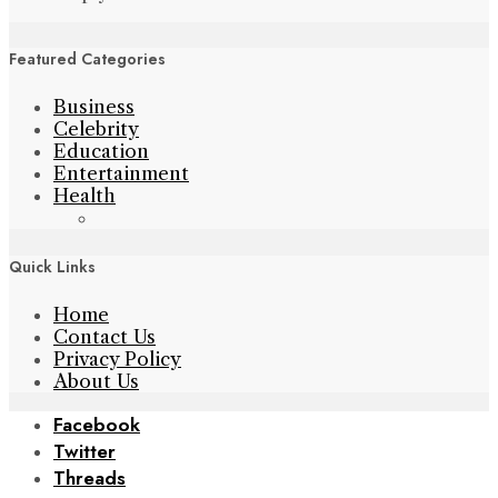
Featured Categories
Business
Celebrity
Education
Entertainment
Health
Quick Links
Home
Contact Us
Privacy Policy
About Us
Facebook
Twitter
Threads