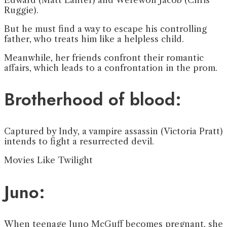
Ruggie).
But he must find a way to escape his controlling
father, who treats him like a helpless child.
Meanwhile, her friends confront their romantic
affairs, which leads to a confrontation in the prom.
Brotherhood of blood:
Captured by Indy, a vampire assassin (Victoria Pratt)
intends to fight a resurrected devil.
Movies Like Twilight
Juno:
When teenage Juno McGuff becomes pregnant, she