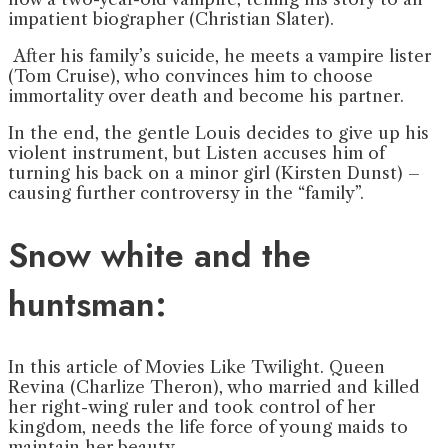
impatient biographer (Christian Slater).
After his family’s suicide, he meets a vampire lister
(Tom Cruise), who convinces him to choose
immortality over death and become his partner.
In the end, the gentle Louis decides to give up his
violent instrument, but Listen accuses him of
turning his back on a minor girl (Kirsten Dunst) –
causing further controversy in the “family”.
Snow white and the
huntsman:
In this article of Movies Like Twilight. Queen
Revina (Charlize Theron), who married and killed
her right-wing ruler and took control of her
kingdom, needs the life force of young maids to
maintain her beauty.