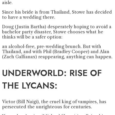
aisle.
Since his bride is from Thailand, Stowe has decided
to have a wedding there.
Doug (Justin Bartha) desperately hoping to avoid a
bachelor party disaster, Stowe chooses what he
thinks will be a safer option:
an alcohol-free, pre-wedding brunch. But with
Thailand, and with Phil (Bradley Cooper) and Alan
(Zach Galfianax) reappearing, anything can happen.
UNDERWORLD: RISE OF
THE LYCANS:
Victor (Bill Naigi), the cruel king of vampires, has
persecuted the unrighteous for centuries.