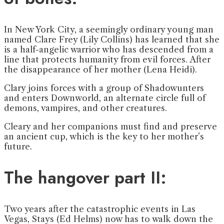
In New York City, a seemingly ordinary young man
named Clare Frey (Lily Collins) has learned that she
is a half-angelic warrior who has descended from a
line that protects humanity from evil forces. After
the disappearance of her mother (Lena Heidi).
Clary joins forces with a group of Shadowunters
and enters Downworld, an alternate circle full of
demons, vampires, and other creatures.
Cleary and her companions must find and preserve
an ancient cup, which is the key to her mother’s
future.
The hangover part II:
Two years after the catastrophic events in Las
Vegas, Stays (Ed Helms) now has to walk down the