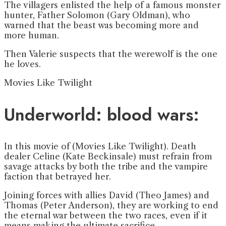
The villagers enlisted the help of a famous monster
hunter, Father Solomon (Gary Oldman), who
warned that the beast was becoming more and
more human.
Then Valerie suspects that the werewolf is the one
he loves.
Movies Like Twilight
Underworld: blood wars:
In this movie of (Movies Like Twilight). Death
dealer Celine (Kate Beckinsale) must refrain from
savage attacks by both the tribe and the vampire
faction that betrayed her.
Joining forces with allies David (Theo James) and
Thomas (Peter Anderson), they are working to end
the eternal war between the two races, even if it
means making the ultimate sacrifice.