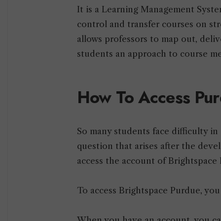
It is a Learning Management Syste
control and transfer courses on str
allows professors to map out, deliv
students an approach to course me
How To Access Pur
So many students face difficulty in 
question that arises after the dev
access the account of Brightspace
To access Brightspace Purdue, you
When you have an account, you ca