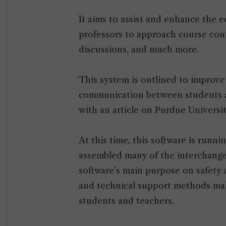
It aims to assist and enhance the e
professors to approach course con
discussions, and much more.
This system is outlined to improve
communication between students a
with an article on Purdue Universi
At this time, this software is runni
assembled many of the interchanges
software’s main purpose on safety 
and technical support methods mak
students and teachers.