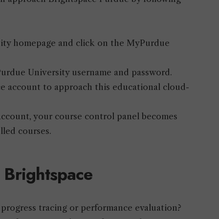
ersity homepage and click on the MyPurdue
r Purdue University username and password.
ce account to approach this educational cloud-
r account, your course control panel becomes
olled courses.
 Brightspace
 progress tracing or performance evaluation?