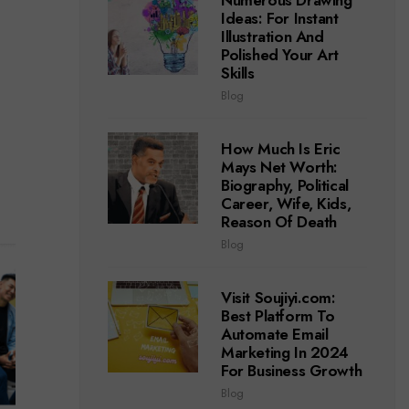
Numerous Drawing
Ideas: For Instant
Illustration And
Polished Your Art
Skills
Blog
How Much Is Eric
Mays Net Worth:
Biography, Political
Career, Wife, Kids,
Reason Of Death
Blog
Visit Soujiyi.com:
Best Platform To
Automate Email
Marketing In 2024
For Business Growth
Blog