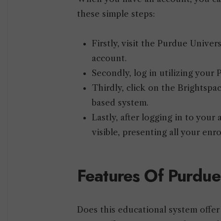
these simple steps:
Firstly, visit the Purdue Univ
account.
Secondly, log in utilizing you
Thirdly, click on the Brightspa
based system.
Lastly, after logging in to you
visible, presenting all your enr
Features Of Purdue
Does this educational system offer