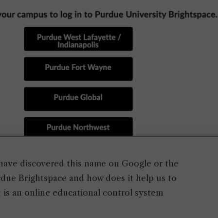
have discovered this name on Google or the
rdue Brightspace and how does it help us to
 is an online educational control system