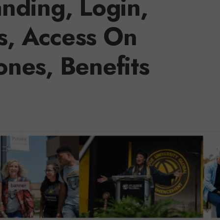
nding, Login,
s, Access On
nes, Benefits