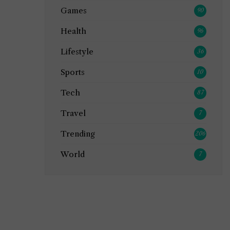
Games
90
Health
96
Lifestyle
36
Sports
10
Tech
87
Travel
7
Trending
206
World
7