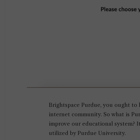
Brightspace Purdue, you ought to 
internet community. So what is Pu
improve our educational system? It
utilized by Purdue University.