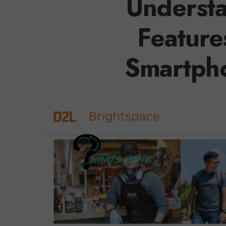
Understa
Feature
Smartpho