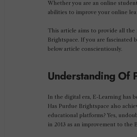
Whether you are an online student 
abilities to improve your online le
This article aims to provide all th
Brightspace. If you are fascinated 
below article conscientiously.
Understanding Of 
In the digital era, E-Learning has 
Has Purdue Brightspace also achie
educational platforms? Yes, undoub
in 2013 as an improvement to the