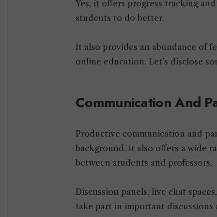
Yes, it offers progress tracking an
students to do better.
It also provides an abundance of fe
online education. Let’s disclose som
Communication And Pa
Productive communication and parti
background. It also offers a wide ra
between students and professors.
Discussion panels, live chat spaces
take part in important discussions