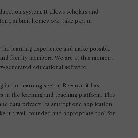
ducation system. It allows scholars and
tent, submit homework, take part in
 the learning experience and make possible
nd faculty members. We are at this moment
ty-generated educational software.
ng in the learning sector. Because it has
 in the learning and teaching platform. This
and data privacy. Its smartphone application
e it a well-founded and appropriate tool for