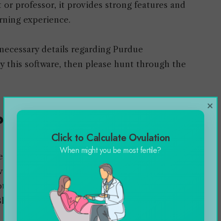
or professor, it provides strong features and
arning experience.
e necessary details regarding Purdue
by this software, then please hunt through the
×
Purdue Brightspace
Click to Calculate Ovulation
When might you be most fertile?
become a crucial need in the educational world.
ved the same popularity as compared to other
tedly Brightspace Purdue was first established
 Blackboard learning management system.