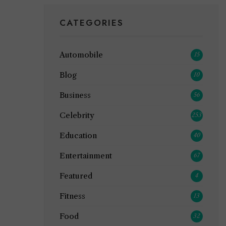
CATEGORIES
Automobile
15
Blog
10
Business
56
Celebrity
253
Education
40
Entertainment
67
Featured
4
Fitness
13
Food
32