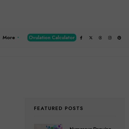
More
Ovulation Calculator
FEATURED POSTS