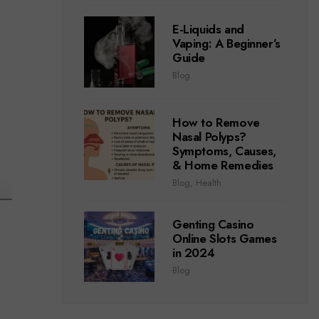
E-Liquids and
Vaping: A Beginner’s
Guide
Blog
How to Remove
Nasal Polyps?
Symptoms, Causes,
& Home Remedies
Blog
,
Health
Genting Casino
Online Slots Games
in 2024
Blog