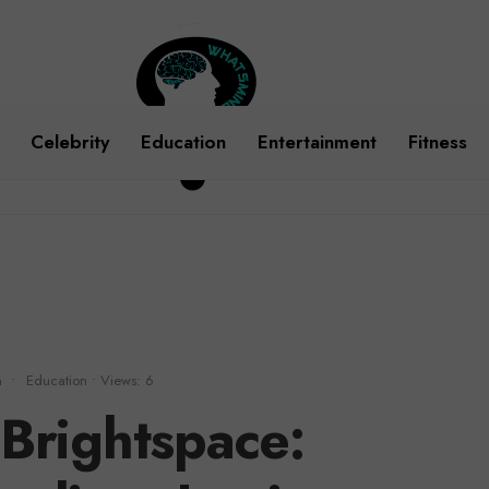
Celebrity
Education
Entertainment
Fitness
m
•
Education
•
Views: 6
Brightspace: