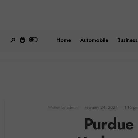
Home
Automobile
Business
Written by
admin
•
February 24, 2024
•
1:16 p
Purdue 