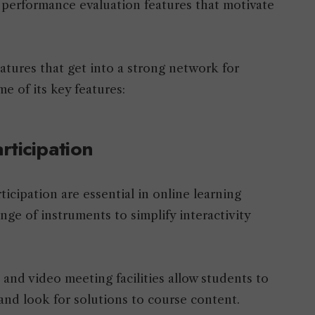
d performance evaluation features that motivate
atures that get into a strong network for
e of its key features:
rticipation
cipation are essential in online learning
nge of instruments to simplify interactivity
, and video meeting facilities allow students to
 and look for solutions to course content.