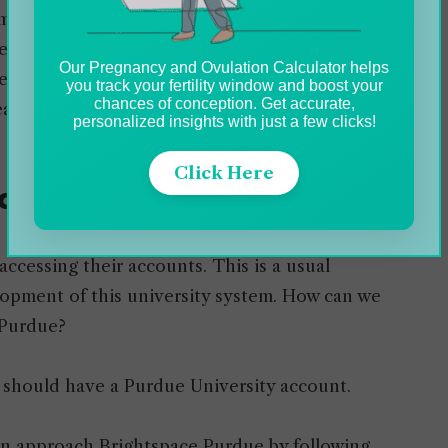
m (LMS) utilized by Purdue
University to
eam. It is a browser-based online system that
Our Pregnancy and Ovulation Calculator helps
er, and manage their projects while offering
you track your fertility window and boost your
chances of conception. Get accurate,
ats, homework, and grade sheets.
personalized insights with just a few clicks!
Click Here
due Brightspace Account
accessing their accounts. This is a usual
elopment of this university system. How can we
 Purdue?
 should have a Purdue University account.
n approach Brightspace Purdue by following