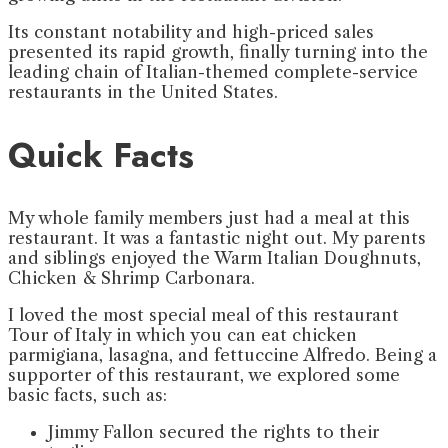
Its constant notability and high-priced sales
presented its rapid growth, finally turning into the
leading chain of Italian-themed complete-service
restaurants in the United States.
Quick Facts
My whole family members just had a meal at this
restaurant. It was a fantastic night out. My parents
and siblings enjoyed the Warm Italian Doughnuts,
Chicken & Shrimp Carbonara.
I loved the most special meal of this restaurant
Tour of Italy in which you can eat chicken
parmigiana, lasagna, and fettuccine Alfredo. Being a
supporter of this restaurant, we explored some
basic facts, such as:
Jimmy Fallon secured the rights to their