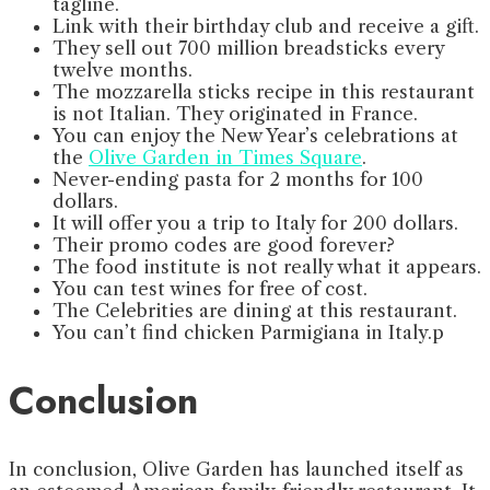
tagline.
⁠Link with their birthday club and receive a gift.
⁠They sell out 700 million breadsticks every
twelve months.
The mozzarella sticks recipe in this restaurant
is not Italian. ⁠They originated in France.
⁠You can enjoy the New Year’s celebrations at
the
Olive Garden in Times Square
.
Never-ending pasta for 2 months for 100
dollars.
It will offer you a trip to Italy for 200 dollars.
Their promo codes are good forever?
The food institute is not really what it appears.
You can test wines for free of cost.
The Celebrities are dining at this restaurant.
You can’t find chicken Parmigiana in Italy.p
Conclusion
In conclusion, Olive Garden has launched itself as