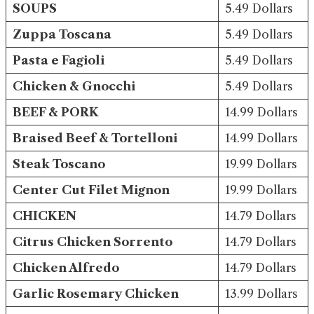
SOUPS
5.49 Dollars
Zuppa Toscana
5.49 Dollars
Pasta e Fagioli
5.49 Dollars
Chicken & Gnocchi
5.49 Dollars
BEEF & PORK
14.99 Dollars
Braised Beef & Tortelloni
14.99 Dollars
Steak Toscano
19.99 Dollars
Center Cut Filet Mignon
19.99 Dollars
CHICKEN
14.79 Dollars
Citrus Chicken Sorrento
14.79 Dollars
Chicken Alfredo
14.79 Dollars
Garlic Rosemary Chicken
13.99 Dollars