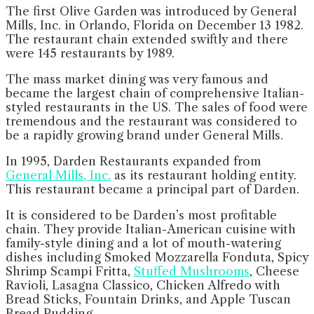
The first Olive Garden was introduced by General
Mills, Inc. in Orlando, Florida on December 13 1982.
The restaurant chain extended swiftly and there
were 145 restaurants by 1989.
The mass market dining was very famous and
became the largest chain of comprehensive Italian-
styled restaurants in the US. The sales of food were
tremendous and the restaurant was considered to
be a rapidly growing brand under General Mills.
In 1995, Darden Restaurants expanded from
General Mills, Inc.
as its restaurant holding entity.
This restaurant became a principal part of Darden.
It is considered to be Darden’s most profitable
chain. They provide Italian-American cuisine with
family-style dining and a lot of mouth-watering
dishes including Smoked Mozzarella Fonduta, Spicy
Shrimp Scampi Fritta,
Stuffed Mushrooms
, Cheese
Ravioli, Lasagna Classico, Chicken Alfredo with
Bread Sticks, Fountain Drinks, and Apple Tuscan
Bread Pudding.