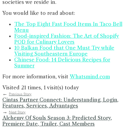
societies we reside in.
You would like to read about:
The Top Eight Fast Food Items In Taco Bell
Menu
Food-inspired Fashion: The Art of Shopify
POD for Culinary Lovers
10 Balkan Food that One Must Try while
Visiting Southeastern Europe
Chinese Food: 14 Delicious Recipes for
Summer
For more information, visit
Whatsmind.com
Visited 21 times, 1 visit(s) today
←
Previous Story
Cintas Partner Connect: Understanding, Login,
Features, Services, Advantages
→
Next Story
Alchemy Of Souls Season 3: Predicted Story,
Premiere Date, Trailer, Cast Members