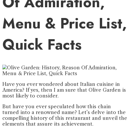
Of Admiration,
Menu & Price List,
Quick Facts
Have you ever wondered about Italian cuisine in
America? If yes, then I am sure that Olive Garden is
most likely to consider.
But have you ever speculated how this chain
turned into a renowned name? Let’s delve into the
compelling history of this restaurant and unveil the
elements that assure its achievement.