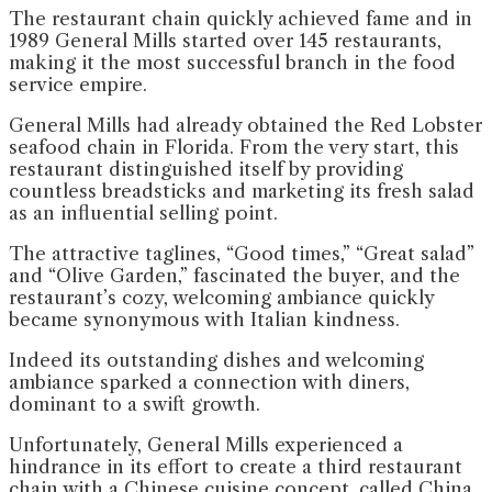
The restaurant chain quickly achieved fame and in
1989 General Mills started over 145 restaurants,
making it the most successful branch in the food
service empire.
General Mills had already obtained the Red Lobster
seafood chain in Florida. From the very start, this
restaurant distinguished itself by providing
countless breadsticks and marketing its fresh salad
as an influential selling point.
The attractive taglines, “Good times,” “Great salad”
and “Olive Garden,” fascinated the buyer, and the
restaurant’s cozy, welcoming ambiance quickly
became synonymous with Italian kindness.
Indeed its outstanding dishes and welcoming
ambiance sparked a connection with diners,
dominant to a swift growth.
Unfortunately, General Mills experienced a
hindrance in its effort to create a third restaurant
chain with a Chinese cuisine concept, called China