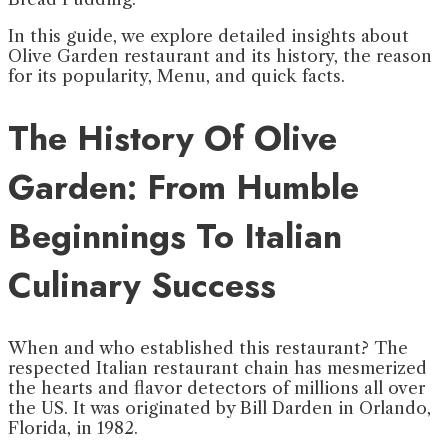
In this guide, we explore detailed insights about
Olive Garden restaurant and its history, the reason
for its popularity, Menu, and quick facts.
The History Of Olive
Garden: From
Humble
Beginnings To Italian
Culinary Success
When and who established this restaurant? The
respected Italian restaurant chain has mesmerized
the hearts and flavor detectors of millions all over
the US. It was originated by Bill Darden in Orlando,
Florida, in 1982.