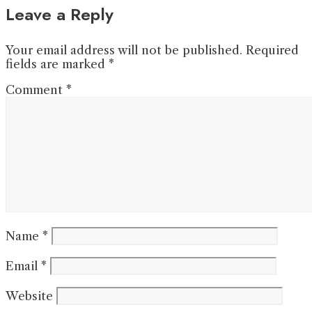
Leave a Reply
Your email address will not be published.
Required
fields are marked
*
Comment
*
Name
*
Email
*
Website