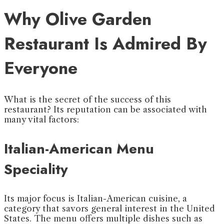
Why Olive Garden
Restaurant Is Admired By
Everyone
What is the secret of the success of this
restaurant? Its reputation can be associated with
many vital factors:
Italian-American Menu
Speciality
Its major focus is Italian-American cuisine, a
category that savors general interest in the United
States. The menu offers multiple dishes such as