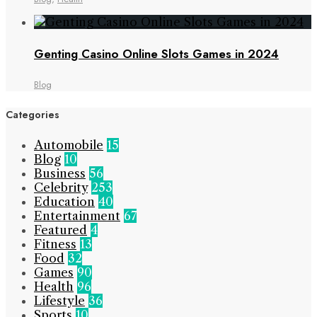
Genting Casino Online Slots Games in 2024
Blog
Categories
Automobile
15
Blog
10
Business
56
Celebrity
253
Education
40
Entertainment
67
Featured
4
Fitness
13
Food
32
Games
90
Health
96
Lifestyle
36
Sports
10