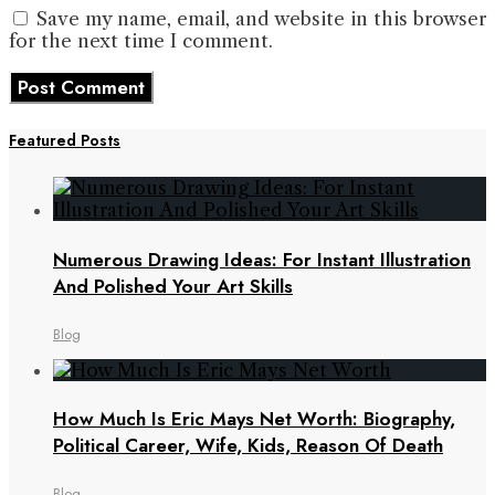
Save my name, email, and website in this browser
for the next time I comment.
Featured Posts
Numerous Drawing Ideas: For Instant Illustration
And Polished Your Art Skills
Blog
How Much Is Eric Mays Net Worth: Biography,
Political Career, Wife, Kids, Reason Of Death
Blog