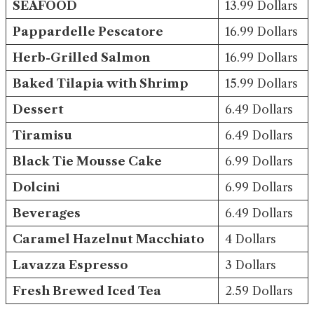
SEAFOOD
13.99 Dollars
Pappardelle Pescatore
16.99 Dollars
Herb-Grilled Salmon
16.99 Dollars
Baked Tilapia with Shrimp
15.99 Dollars
Dessert
6.49 Dollars
Tiramisu
6.49 Dollars
Black Tie Mousse Cake
6.99 Dollars
Dolcini
6.99 Dollars
Beverages
6.49 Dollars
Caramel Hazelnut Macchiato
4 Dollars
Lavazza Espresso
3 Dollars
Fresh Brewed Iced Tea
2.59 Dollars