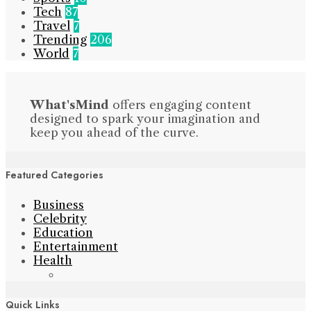
Tech
87
Travel
7
Trending
206
World
7
What'sMind
offers engaging content
designed to spark your imagination and
keep you ahead of the curve.
Featured Categories
Business
Celebrity
Education
Entertainment
Health
Quick Links