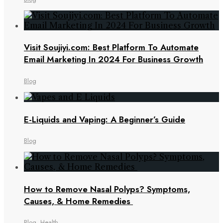
Visit Soujiyi.com: Best Platform To Automate
Email Marketing In 2024 For Business Growth
Blog
E-Liquids and Vaping: A Beginner’s Guide
Blog
How to Remove Nasal Polyps? Symptoms,
Causes, & Home Remedies
Blog
,
Health