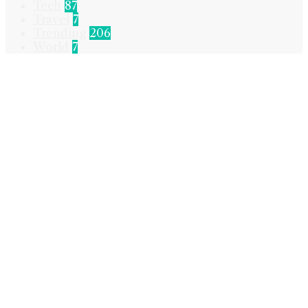
Tech
87
Travel
7
Trending
206
World
7