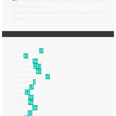
Victor Wembanyama Height: Biography, Career,
Family,…
January 6, 2024
Categories
Automobile
15
Blog
10
Business
56
Celebrity
253
Education
40
Entertainment
67
Featured
4
Fitness
13
Food
32
Games
90
Health
96
Lifestyle
36
Sports
10