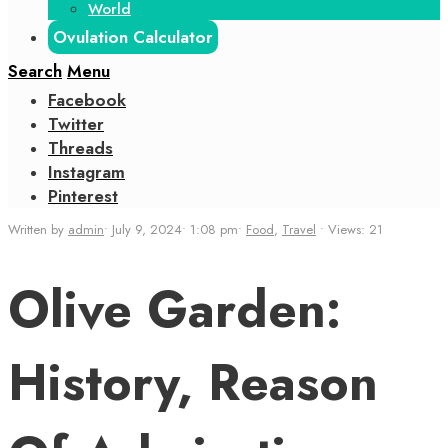
World
Ovulation Calculator
Search
Menu
Facebook
Twitter
Threads
Instagram
Pinterest
Written by
admin
•
July 9, 2024
•
1:08 pm
•
Food
,
Travel
•
Views: 21
Olive Garden:
History, Reason