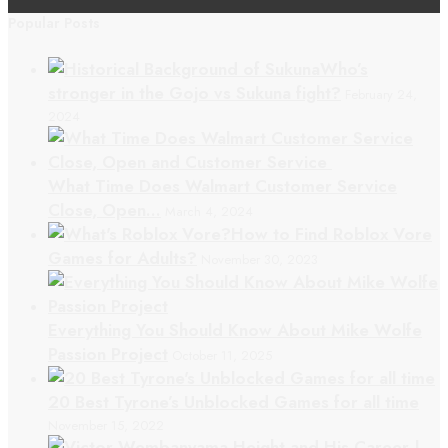
Popular Posts
Who’s
stronger in the Gojo vs Sukuna fight?
February 24,
2024
What Time Does Walmart Customer Service
Close, Open…
March 4, 2024
How to Find Roblox Vore
Games for Adults?
November 30, 2023
Everything You Should Know About Mike Wolfe
Passion Project
October 11, 2025
20 Best Tyrone’s Unblocked Games for all time
November 15, 2022