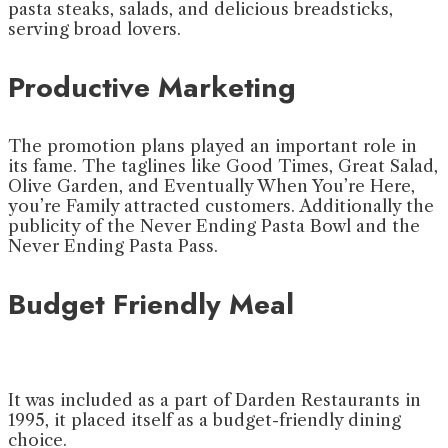
pasta steaks, salads, and delicious breadsticks,
serving broad lovers.
Productive Marketing
The promotion plans played an important role in
its fame. The taglines like Good Times, Great Salad,
Olive Garden, and Eventually When You’re Here,
you’re Family attracted customers. Additionally the
publicity of the Never Ending Pasta Bowl and the
Never Ending Pasta Pass.
Budget Friendly Meal
It was included as a part of Darden Restaurants in
1995, it placed itself as a budget-friendly dining
choice.