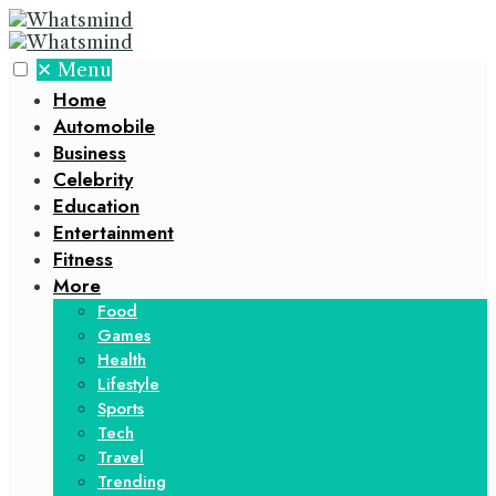
✕
Menu
Home
Automobile
Business
Celebrity
Education
Entertainment
Fitness
More
Food
Games
Health
Lifestyle
Sports
Tech
Travel
Trending