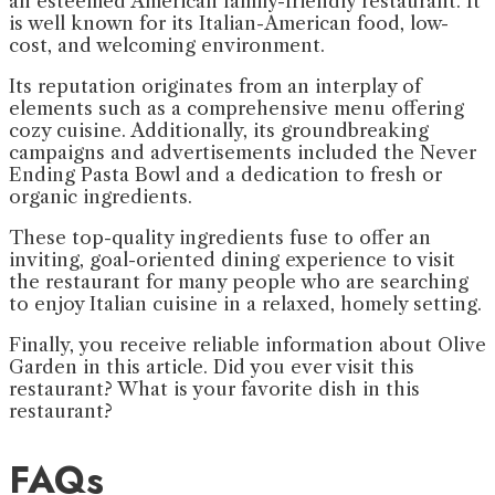
an esteemed American family-friendly restaurant. It
is well known for its Italian-American food, low-
cost, and welcoming environment.
Its reputation originates from an interplay of
elements such as a comprehensive menu offering
cozy cuisine. Additionally, its groundbreaking
campaigns and advertisements included the Never
Ending Pasta Bowl and a dedication to fresh or
organic ingredients.
These top-quality ingredients fuse to offer an
inviting, goal-oriented dining experience to visit
the restaurant for many people who are searching
to enjoy Italian cuisine in a relaxed, homely setting.
Finally, you receive reliable information about Olive
Garden in this article. Did you ever visit this
restaurant? What is your favorite dish in this
restaurant?
FAQs