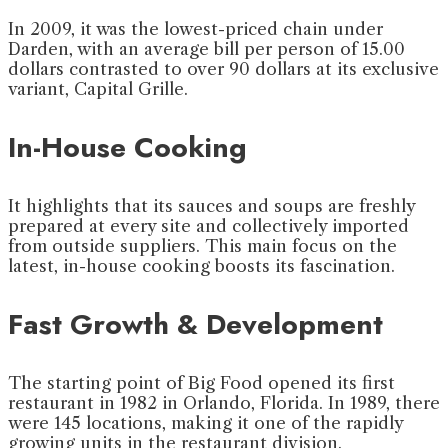
In 2009, it was the lowest-priced chain under
Darden, with an average bill per person of 15.00
dollars contrasted to over 90 dollars at its exclusive
variant, Capital Grille.
In-House Cooking
It highlights that its sauces and soups are freshly
prepared at every site and collectively imported
from outside suppliers. This main focus on the
latest, in-house cooking boosts its fascination.
Fast Growth & Development
The starting point of Big Food opened its first
restaurant in 1982 in Orlando, Florida. In 1989, there
were 145 locations, making it one of the rapidly
growing units in the restaurant division.