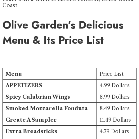
Coast.
Olive Garden’s Delicious
Menu & Its Price List
Menu
Price List
APPETIZERS
4.99 Dollars
Spicy Calabrian Wings
8.99 Dollars
Smoked Mozzarella Fonduta
8.49 Dollars
Create A Sampler
11.49 Dollars
Extra Breadsticks
4.79 Dollars