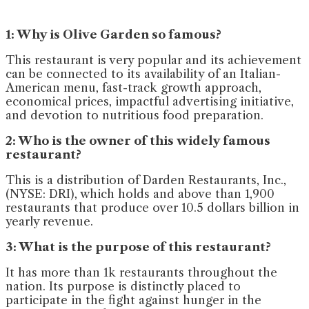
1: Why is Olive Garden so famous?
This restaurant is very popular and its achievement
can be connected to its availability of an Italian-
American menu, fast-track growth approach,
economical prices, impactful advertising initiative,
and devotion to nutritious food preparation.
2: Who is the owner of this widely famous
restaurant?
This is a distribution of Darden Restaurants, Inc.,
(NYSE: DRI), which holds and above than 1,900
restaurants that produce over 10.5 dollars billion in
yearly revenue.
3: What is the purpose of this restaurant?
It has more than 1k restaurants throughout the
nation. Its purpose is distinctly placed to
participate in the fight against hunger in the