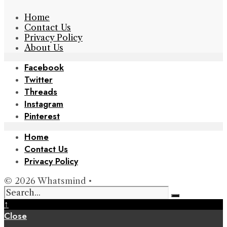
Home
Contact Us
Privacy Policy
About Us
Facebook
Twitter
Threads
Instagram
Pinterest
Home
Contact Us
Privacy Policy
© 2026 Whatsmind •
↑
Close