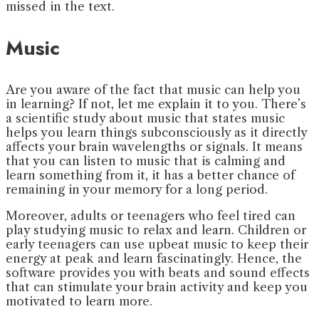
missed in the text.
Music
Are you aware of the fact that music can help you
in learning? If not, let me explain it to you. There’s
a scientific study about music that states music
helps you learn things subconsciously as it directly
affects your brain wavelengths or signals. It means
that you can listen to music that is calming and
learn something from it, it has a better chance of
remaining in your memory for a long period.
Moreover, adults or teenagers who feel tired can
play studying music to relax and learn. Children or
early teenagers can use upbeat music to keep their
energy at peak and learn fascinatingly. Hence, the
software provides you with beats and sound effects
that can stimulate your brain activity and keep you
motivated to learn more.