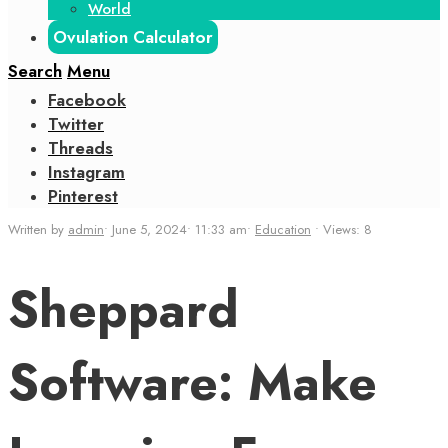
World
Ovulation Calculator
Search
Menu
Facebook
Twitter
Threads
Instagram
Pinterest
Written by
admin
•
June 5, 2024
•
11:33 am
•
Education
•
Views: 8
Sheppard
Software: Make