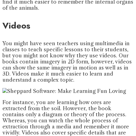
find it much easier to remember the internal organs
of the animals.
Videos
You might have seen teachers using multimedia in
classes to teach specific lessons to their students,
but you might not know why they use videos. Our
books contain imagery in 2D form, however, videos
can show the same imagery in motion as well as in
3D. Videos make it much easier to learn and
understand a complex topic.
For instance, you are learning how ores are
extracted from the soil. However, the book
contains only a diagram or theory of the process.
Whereas, you can watch the whole process of
extraction through a media and remember it more
vividly. Videos also cover specific details that are