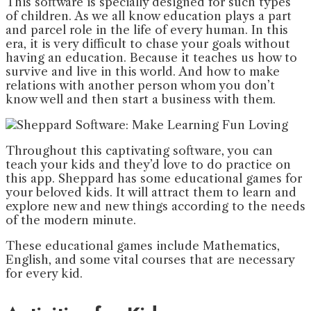
This software is specially designed for such types
of children. As we all know education plays a part
and parcel role in the life of every human. In this
era, it is very difficult to chase your goals without
having an education. Because it teaches us how to
survive and live in this world. And how to make
relations with another person whom you don’t
know well and then start a business with them.
Throughout this captivating software, you can
teach your kids and they’d love to do practice on
this app. Sheppard has some educational games for
your beloved kids. It will attract them to learn and
explore new and new things according to the needs
of the modern minute.
These educational games include Mathematics,
English, and some vital courses that are necessary
for every kid.