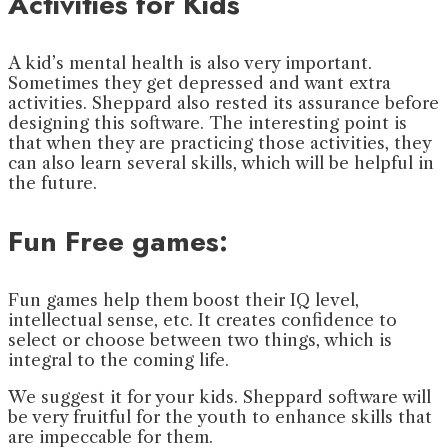
Activities for Kids
A kid’s mental health is also very important.
Sometimes they get depressed and want extra
activities. Sheppard also rested its assurance before
designing this software. The interesting point is
that when they are practicing those activities, they
can also learn several skills, which will be helpful in
the future.
Fun Free games:
Fun games help them boost their IQ level,
intellectual sense, etc. It creates confidence to
select or choose between two things, which is
integral to the coming life.
We suggest it for your kids. Sheppard software will
be very fruitful for the youth to enhance skills that
are impeccable for them.