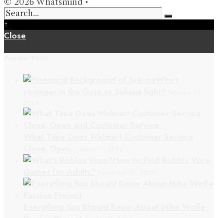
© 2026 Whatsmind •
↑
Close
Popular Posts
Who’s
stronger in the Gojo vs Sukuna fight?
February 24,
2024
What Time Does Walmart Customer Service
Close, Open…
March 4, 2024
How to Find Roblox Vore
Games for Adults?
November 30, 2023
Everything You Should Know About Mike Wolfe