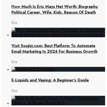
How Much Is Eric Mays Net Worth: Biography,
Political Career, Wife, Kids, Reason Of Death
Blog
Visit Soujiyi.com: Best Platform To Automate
Email Marketing In 2024 For Business Growth
Blog
E-Liquids and Vaping: A Beginner’s Guide
Blog