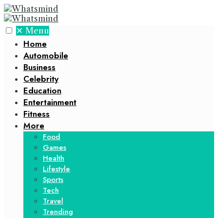
✕
Menu
Home
Automobile
Business
Celebrity
Education
Entertainment
Fitness
More
Food
Games
Health
Lifestyle
Sports
Tech
Travel
Trending