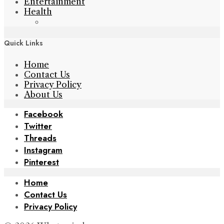
Entertainment
Health
Quick Links
Home
Contact Us
Privacy Policy
About Us
Facebook
Twitter
Threads
Instagram
Pinterest
Home
Contact Us
Privacy Policy