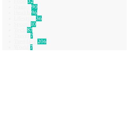
Food
32
Games
90
Health
96
Lifestyle
36
Sports
10
Tech
87
Travel
7
Trending
206
World
7