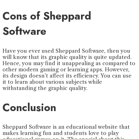
Cons of Sheppard
Software
Have you ever used Sheppard Software, then you
will know that its graphic quality is quite updated.
Hence, you may find it unappealing as compared to
other modern gaming or learning apps. However,
its design doesn’t affect its efficiency. You can use
it to learn about various subjects while
withstanding the graphic quality.
Conclusion
Sheppard Software is an educational website that
makes learning fun and students love to play