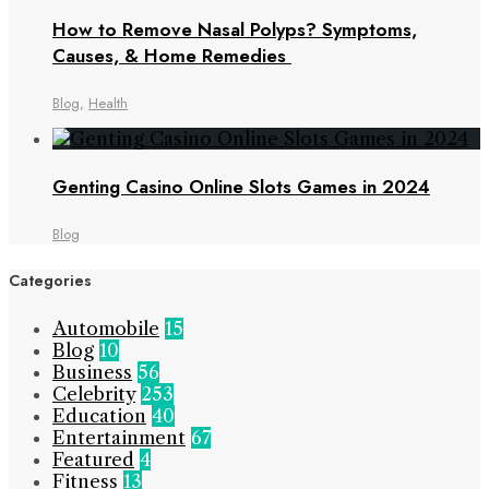
How to Remove Nasal Polyps? Symptoms,
Causes, & Home Remedies
Blog
,
Health
Genting Casino Online Slots Games in 2024
Blog
Categories
Automobile
15
Blog
10
Business
56
Celebrity
253
Education
40
Entertainment
67
Featured
4
Fitness
13