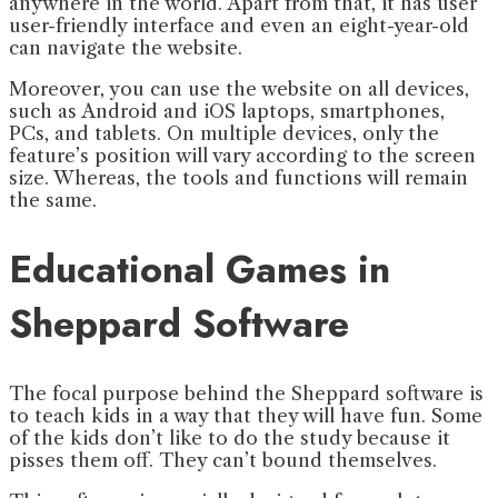
anywhere in the world. Apart from that, it has user
user-friendly interface and even an eight-year-old
can navigate the website.
Moreover, you can use the website on all devices,
such as Android and iOS laptops, smartphones,
PCs, and tablets. On multiple devices, only the
feature’s position will vary according to the screen
size. Whereas, the tools and functions will remain
the same.
Educational Games in
Sheppard Software
The focal purpose behind the Sheppard software is
to teach kids in a way that they will have fun. Some
of the kids don’t like to do the study because it
pisses them off. They can’t bound themselves.