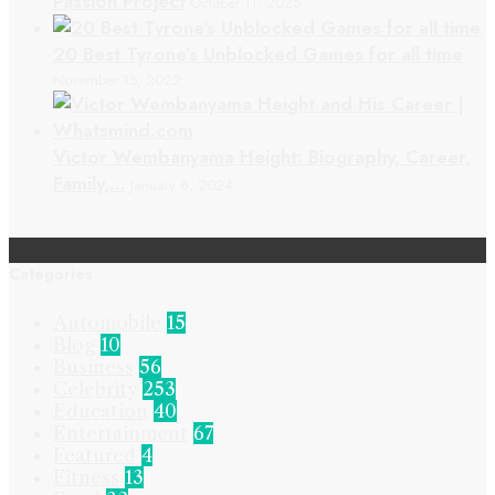
Passion Project
October 11, 2025
20 Best Tyrone’s Unblocked Games for all time
November 15, 2022
Victor Wembanyama Height: Biography, Career,
Family,…
January 6, 2024
Categories
Automobile
15
Blog
10
Business
56
Celebrity
253
Education
40
Entertainment
67
Featured
4
Fitness
13