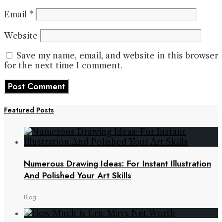
Email
*
Website
Save my name, email, and website in this browser
for the next time I comment.
Featured Posts
Numerous Drawing Ideas: For Instant Illustration
And Polished Your Art Skills
Blog