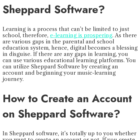
Sheppard Software?
Learning is a process that can’t be limited to just
school, therefore,
e-learning is prospering
. As there
are various gaps in the parental and school
education system, hence, digital becomes a blessing
in disguise. If there are any gaps in learning, you
can use various educational learning platforms. You
can utilize Sheppard Software by creating an
account and beginning your music-learning
journey.
How to Create an Account
on Sheppard Software?
In Sheppard software, it’s totally up to you whether
you want to create an account or not. If you create