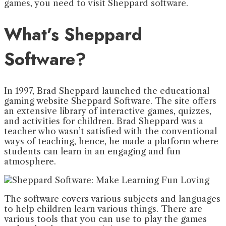
games, you need to visit Sheppard software.
What’s Sheppard
Software?
In 1997, Brad Sheppard launched the educational
gaming website Sheppard Software. The site offers
an extensive library of interactive games, quizzes,
and activities for children. Brad Sheppard was a
teacher who wasn’t satisfied with the conventional
ways of teaching, hence, he made a platform where
students can learn in an engaging and fun
atmosphere.
The software covers various subjects and languages
to help children learn various things. There are
various tools that you can use to play the games