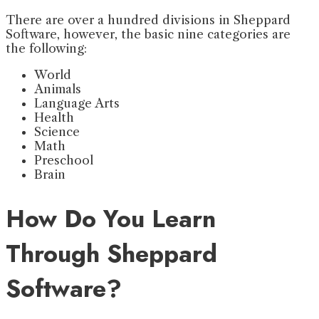
There are over a hundred divisions in Sheppard
Software, however, the basic nine categories are
the following:
World
Animals
Language Arts
Health
Science
Math
Preschool
Brain
How Do You Learn
Through Sheppard
Software?