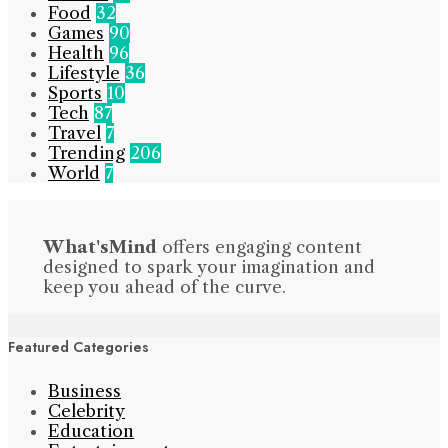
Food
32
Games
90
Health
96
Lifestyle
36
Sports
10
Tech
87
Travel
7
Trending
206
World
7
What'sMind
offers engaging content
designed to spark your imagination and
keep you ahead of the curve.
Featured Categories
Business
Celebrity
Education