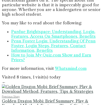
educational games on it. The special about this
particular website is that it is impeccably good for
anyone. Whether you are a kindergarten or senior
high school student.
You may like to read about the following:
Purdue Brightspace: Understanding, Login,
Features, Access On Smartphones, Benefits
Penn Foster Login: Understanding Of Penn
Foster, Login Steps, Features, Contact
Information, Benefits
How to Join My Quiz.com Show and Earn
Prizes?
For more information, visit
Whatsmind.com
Visited 8 times, 1 visit(s) today
←
Previous Story
Golden Dragon Mobi: Brief Summary, Play &