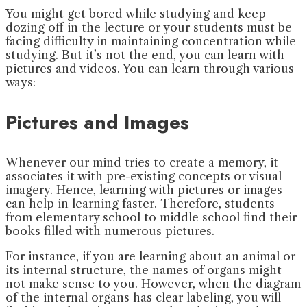
You might get bored while studying and keep
dozing off in the lecture or your students must be
facing difficulty in maintaining concentration while
studying. But it’s not the end, you can learn with
pictures and videos. You can learn through various
ways:
Pictures and Images
Whenever our mind tries to create a memory, it
associates it with pre-existing concepts or visual
imagery. Hence, learning with pictures or images
can help in learning faster. Therefore, students
from elementary school to middle school find their
books filled with numerous pictures.
For instance, if you are learning about an animal or
its internal structure, the names of organs might
not make sense to you. However, when the diagram
of the internal organs has clear labeling, you will