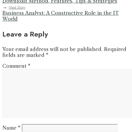
Download Method, Features, Tips & Strategies
→
Next Story
Business Analyst: A Constructive Role in the IT
World
Leave a Reply
Your email address will not be published.
Required
fields are marked
*
Comment
*
Name
*