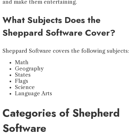
and make them entertaining.
What Subjects Does the
Sheppard Software Cover?
Sheppard Software covers the following subjects:
Math
Geography
States
Flags
Science
Language Arts
Categories of Shepherd
Software