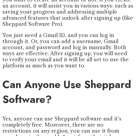
an account, it will assist you in various ways: such as
saving your progress and addressing multiple
advanced features that unlock after signing up (like
Sheppard Software Pro).
You just need a Gmail ID, and you can log in
through it. Or, you can add a username, Gmail
account, and password and log in manually. Both
ways are effective. After signing up, you will need
to verify your email and it will be all set to use the
platform as much as you want to.
Can Anyone Use Sheppard
Software?
Yes, anyone can use Sheppard software and it’s
completely free. Moreover, there are no
restrictions on any region, you can use it from