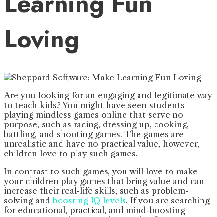
Learning Fun
Loving
Are you looking for an engaging and legitimate way
to teach kids? You might have seen students
playing mindless games online that serve no
purpose, such as racing, dressing up, cooking,
battling, and shooting games. The games are
unrealistic and have no practical value, however,
children love to play such games.
In contrast to such games, you will love to make
your children play games that bring value and can
increase their real-life skills, such as problem-
solving and
boosting IQ levels
. If you are searching
for educational, practical, and mind-boosting