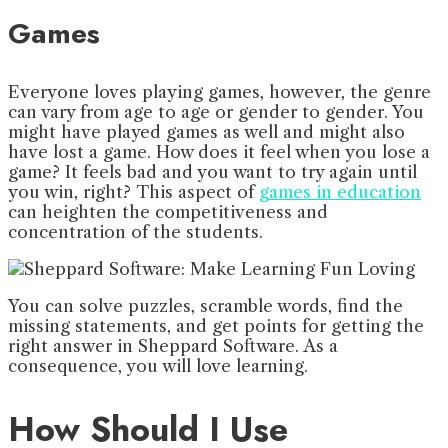
Games
Everyone loves playing games, however, the genre
can vary from age to age or gender to gender. You
might have played games as well and might also
have lost a game. How does it feel when you lose a
game? It feels bad and you want to try again until
you win, right? This aspect of
games in education
can heighten the competitiveness and
concentration of the students.
You can solve puzzles, scramble words, find the
missing statements, and get points for getting the
right answer in Sheppard Software. As a
consequence, you will love learning.
How Should I Use