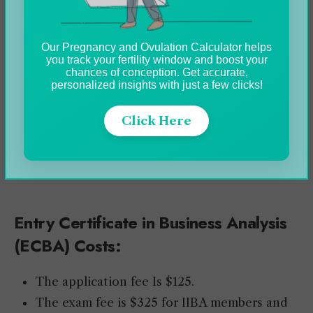
Procedure:
120 Multiple Choice Questions.
Our Pregnancy and Ovulation Calculator helps
you track your fertility window and boost your
Lots of scenario-based questions.
chances of conception. Get accurate,
3.5 hours time limit.
personalized insights with just a few clicks!
This exam needs to be scheduled and taken
Click Here
at an IIBA-approved testing center.
Application is required before taking the
exam.
Entry Certificate in Business Analysis
(ECBA) Costs:
The application fee Is $125.
The exam fee is $325 for IIBA members and