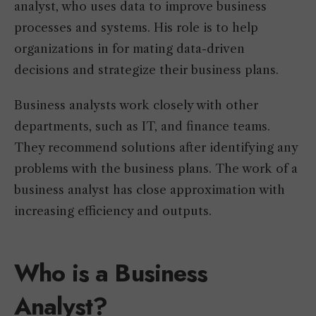
analyst, who uses data to improve business
processes and systems. His role is to help
organizations in for mating data-driven
decisions and strategize their business plans.
Business analysts work closely with other
departments, such as IT, and finance teams.
They recommend solutions after identifying any
problems with the business plans. The work of a
business analyst has close approximation with
increasing efficiency and outputs.
Who is a Business
Analyst?