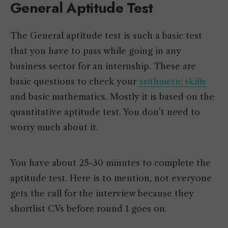
General Aptitude Test
The General aptitude test is such a basic test
that you have to pass while going in any
business sector for an internship. These are
basic questions to check your
arithmetic skills
and basic mathematics. Mostly it is based on the
quantitative aptitude test. You don’t need to
worry much about it.
You have about 25-30 minutes to complete the
aptitude test. Here is to mention, not everyone
gets the call for the interview because they
shortlist CVs before round 1 goes on.