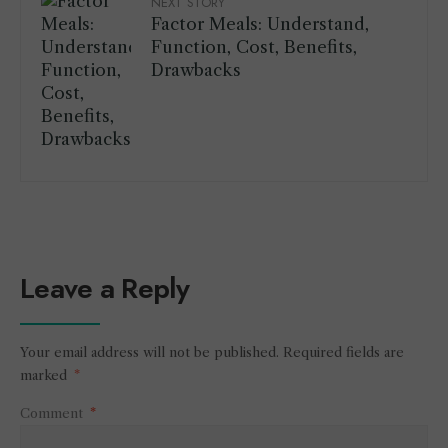
NEXT STORY
Factor Meals: Understand,
Function, Cost, Benefits,
Drawbacks
Leave a Reply
Your email address will not be published.
Required fields are
marked
*
Comment
*