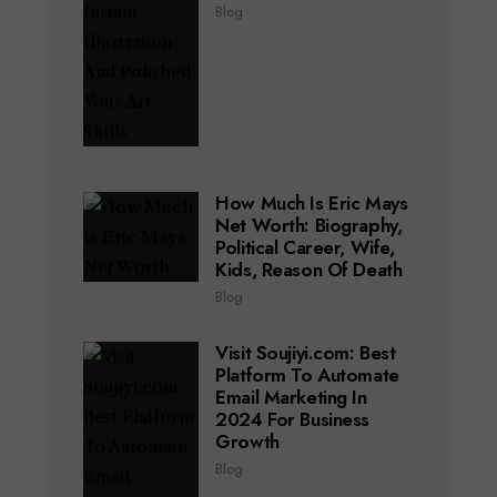
Blog
How Much Is Eric Mays
Net Worth: Biography,
Political Career, Wife,
Kids, Reason Of Death
Blog
Visit Soujiyi.com: Best
Platform To Automate
Email Marketing In
2024 For Business
Growth
Blog