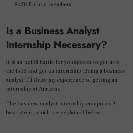
$450 for non-members.
Is a Business Analyst
Internship Necessary?
It is an uphill battle for youngsters to get into
the field and get an internship. Being a business
analyst, I’ll share my experience of getting an
internship at Amazon.
The business analyst internship comprises 3
basic steps, which are explained below: