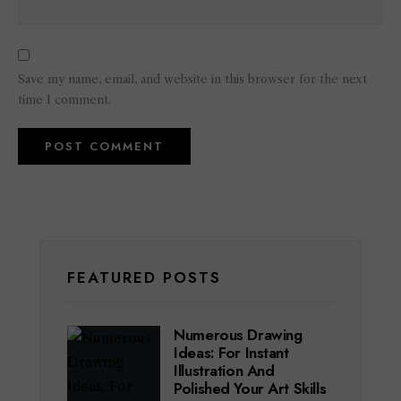
Save my name, email, and website in this browser for the next
time I comment.
FEATURED POSTS
Numerous Drawing
Ideas: For Instant
Illustration And
Polished Your Art Skills