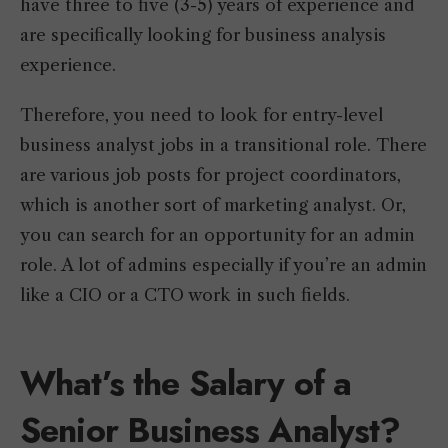
have three to five (3-5) years of experience and
are specifically looking for business analysis
experience.
Therefore, you need to look for entry-level
business analyst jobs in a transitional role. There
are various job posts for project coordinators,
which is another sort of marketing analyst. Or,
you can search for an opportunity for an admin
role. A lot of admins especially if you’re an admin
like a CIO or a CTO work in such fields.
What’s the Salary of a
Senior Business Analyst?