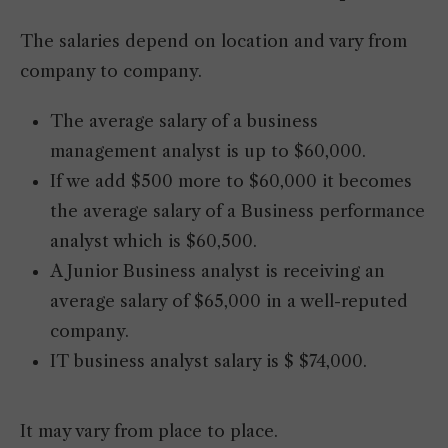
The salaries depend on location and vary from
company to company.
The average salary of a business
management analyst is up to $60,000.
If we add $500 more to $60,000 it becomes
the average salary of a Business performance
analyst which is $60,500.
A Junior Business analyst is receiving an
average salary of $65,000 in a well-reputed
company.
IT business analyst salary is $ $74,000.
It may vary from place to place.