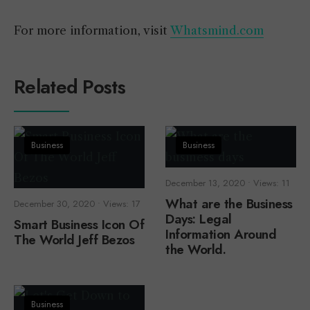
For more information, visit
Whatsmind.com
Related Posts
Business
Business
December 13, 2020
•
Views: 11
What are the Business
December 30, 2020
•
Views: 17
Days: Legal
Smart Business Icon Of
Information Around
The World Jeff Bezos
the World.
Business