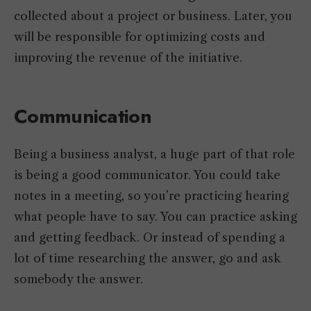
collected about a project or business. Later, you
will be responsible for optimizing costs and
improving the revenue of the initiative.
Communication
Being a business analyst, a huge part of that role
is being a good communicator. You could take
notes in a meeting, so you’re practicing hearing
what people have to say. You can practice asking
and getting feedback. Or instead of spending a
lot of time researching the answer, go and ask
somebody the answer.