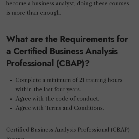
become a business analyst, doing these courses
is more than enough.
What are the Requirements for
a Certified Business Analysis
Professional (CBAP)?
Complete a minimum of 21 training hours
within the last four years.
Agree with the code of conduct.
Agree with Terms and Conditions.
Certified Business Analysis Professional (CBAP)