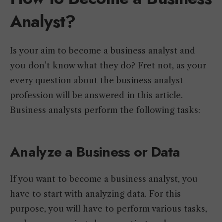
Analyst?
Is your aim to become a business analyst and
you don’t know what they do? Fret not, as your
every question about the business analyst
profession will be answered in this article.
Business analysts perform the following tasks:
Analyze a Business or Data
If you want to become a business analyst, you
have to start with analyzing data. For this
purpose, you will have to perform various tasks,