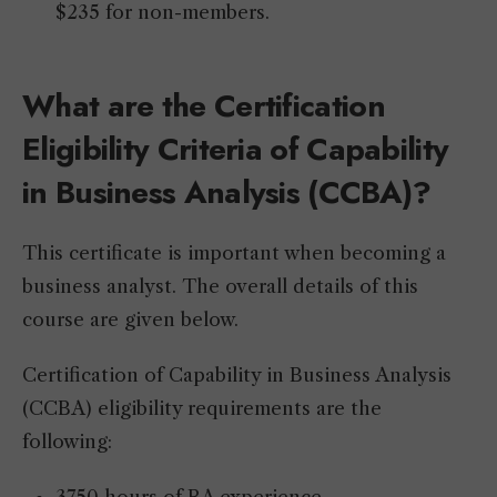
$235 for non-members.
What are the Certification
Eligibility Criteria of Capability
in Business Analysis (CCBA)?
This certificate is important when becoming a
business analyst. The overall details of this
course are given below.
Certification of Capability in Business Analysis
(CCBA) eligibility requirements are the
following: