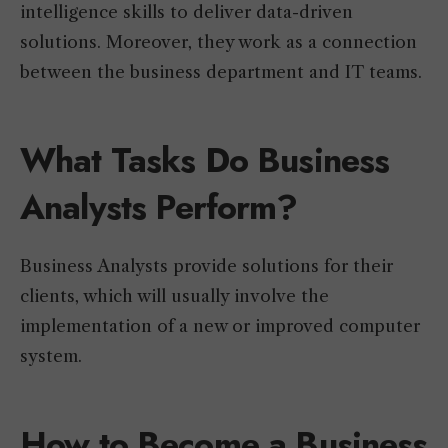
intelligence skills to deliver data-driven
solutions. Moreover, they work as a connection
between the business department and IT teams.
What Tasks Do Business
Analysts Perform?
Business Analysts provide solutions for their
clients, which will usually involve the
implementation of a new or improved computer
system.
How to Become a Business