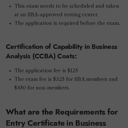
This exam needs to be scheduled and taken
at an IIBA-approved testing center.
The application is required before the exam.
Certification of Capability in Business
Analysis (CCBA) Coats:
The application fee is $125
The exam fee is $325 for IIBA members and
$450 for non-members.
What are the Requirements for
Entry Certificate in Business