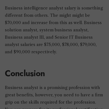
Business intelligence analyst salary is something
different from others. The might might be
$70,000 and increase from this as well. Business
solution analyst, system business analyst,
Business analyst III, and Senior IT Business
analyst salaries are $75,000, $78,000, $79,000,
and $90,000 respectively.
Conclusion
Business analyst is a promising profession with
great benefits, however, you need to have a firm
grip on the skills required for the profession.