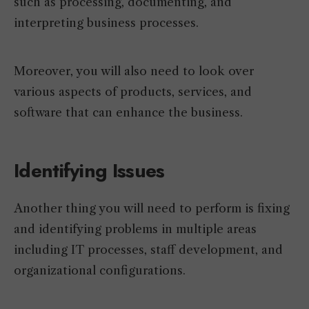
such as processing, documenting, and
interpreting business processes.
Moreover, you will also need to look over
various aspects of products, services, and
software that can enhance the business.
Identifying Issues
Another thing you will need to perform is fixing
and identifying problems in multiple areas
including IT processes, staff development, and
organizational configurations.