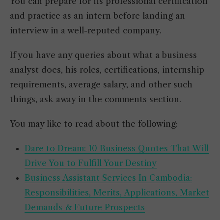
You can prepare for its professional certification
and practice as an intern before landing an
interview in a well-reputed company.
If you have any queries about what a business
analyst does, his roles, certifications, internship
requirements, average salary, and other such
things, ask away in the comments section.
You may like to read about the following:
Dare to Dream: 10 Business Quotes That Will
Drive You to Fulfill Your Destiny
Business Assistant Services In Cambodia:
Responsibilities, Merits, Applications, Market
Demands & Future Prospects