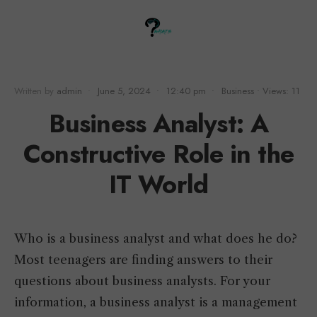
Written by
admin
•
June 5, 2024
•
12:40 pm
•
Business
•
Views: 11
Business Analyst: A
Constructive Role in the
IT World
Who is a business analyst and what does he do?
Most teenagers are finding answers to their
questions about business analysts. For your
information, a business analyst is a management