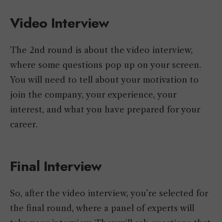
Video Interview
The 2nd round is about the video interview,
where some questions pop up on your screen.
You will need to tell about your motivation to
join the company, your experience, your
interest, and what you have prepared for your
career.
Final Interview
So, after the video interview, you’re selected for
the final round, where a panel of experts will