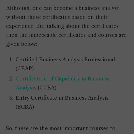
Although, one can become a business analyst
without these certificates based on their
experience. But talking about the certificates
then the impeccable certificates and courses are
given below:
Certified Business Analysis Professional
(CBAP)
Certification of Capability in Business
Analysis
(CCBA)
Entry Certificate in Business Analysis
(ECBA)
So, these are the most important courses to