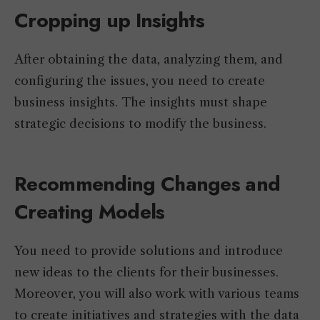
Cropping up Insights
After obtaining the data, analyzing them, and
configuring the issues, you need to create
business insights. The insights must shape
strategic decisions to modify the business.
Recommending Changes and
Creating Models
You need to provide solutions and introduce
new ideas to the clients for their businesses.
Moreover, you will also work with various teams
to create initiatives and strategies with the data