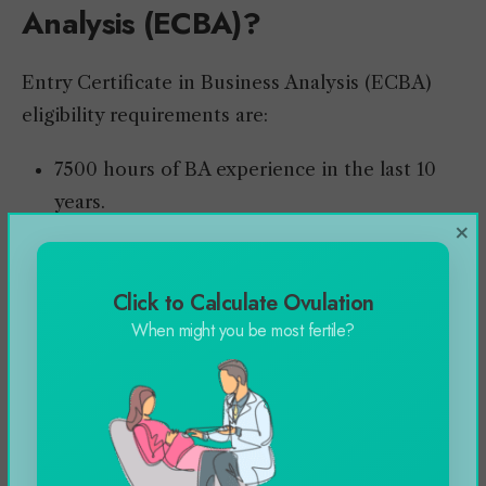
Analysis (ECBA)?
Entry Certificate in Business Analysis (ECBA)
eligibility requirements are:
7500 hours of BA experience in the last 10
years.
×
Minimum of 900 hours experience in 4 of 6
knowledge areas (KA).
Click to Calculate Ovulation
Complete a minimum of 35 training hours
When might you be most fertile?
within the last four hours.
Entry Certificate in Business Analysis
(ECBA) Exams and Application