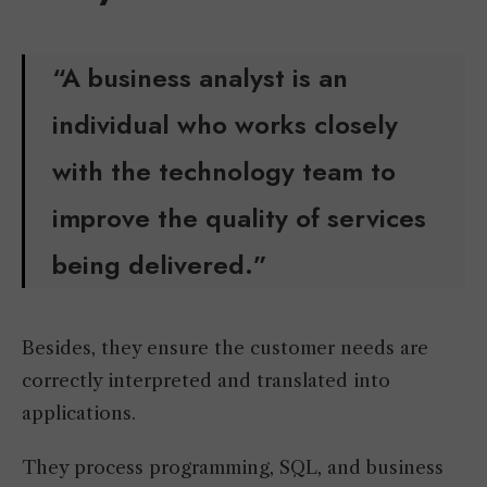
“A business analyst is an
individual who works closely
with the technology team to
improve the quality of services
being delivered.”
Besides, they ensure the customer needs are
correctly interpreted and translated into
applications.
They process programming, SQL, and business