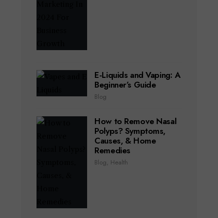
E-Liquids and Vaping: A
Beginner’s Guide
Blog
How to Remove Nasal
Polyps? Symptoms,
Causes, & Home
Remedies
Blog
,
Health