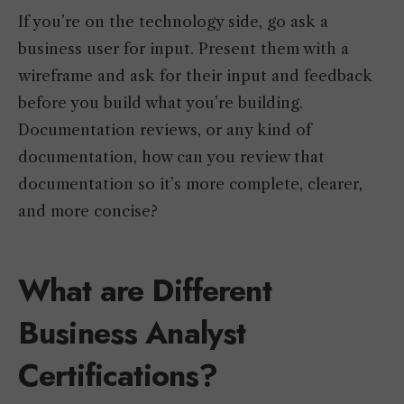
If you’re on the technology side, go ask a
business user for input. Present them with a
wireframe and ask for their input and feedback
before you build what you’re building.
Documentation reviews, or any kind of
documentation, how can you review that
documentation so it’s more complete, clearer,
and more concise?
What are Different
Business Analyst
Certifications?