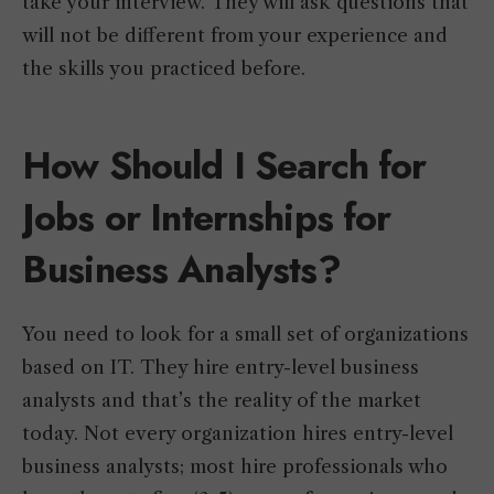
take your interview. They will ask questions that
will not be different from your experience and
the skills you practiced before.
How Should I Search for
Jobs or Internships for
Business Analysts?
You need to look for a small set of organizations
based on IT. They hire entry-level business
analysts and that’s the reality of the market
today. Not every organization hires entry-level
business analysts; most hire professionals who