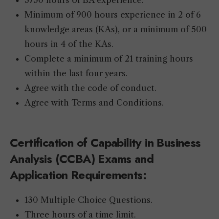
3750 hours of BA experience.
Minimum of 900 hours experience in 2 of 6
knowledge areas (KAs), or a minimum of 500
hours in 4 of the KAs.
Complete a minimum of 21 training hours
within the last four years.
Agree with the code of conduct.
Agree with Terms and Conditions.
Certification of Capability in Business
Analysis (CCBA) Exams
and
Application Requirements:
130 Multiple Choice Questions.
Three hours of a time limit.