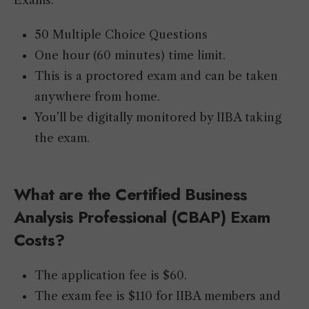
Exams:
50 Multiple Choice Questions
One hour (60 minutes) time limit.
This is a proctored exam and can be taken
anywhere from home.
You’ll be digitally monitored by IIBA taking
the exam.
What
are the Certified
Business
Analysis
Professional (CBAP) Exam
Costs
?
The application fee is $60.
The exam fee is $110 for IIBA members and