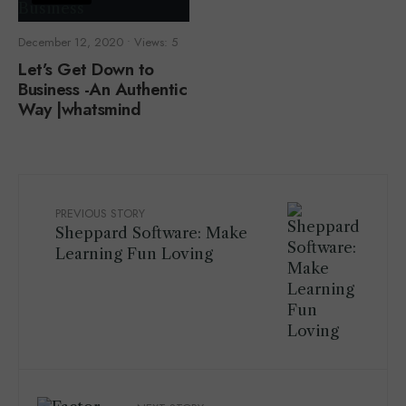
December 12, 2020
•
Views: 5
Let’s Get Down to
Business -An Authentic
Way |whatsmind
PREVIOUS STORY
Sheppard Software: Make
Learning Fun Loving