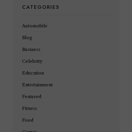
CATEGORIES
Automobile
Blog
Business
Celebrity
Education
Entertainment
Featured
Fitness
Food
Games