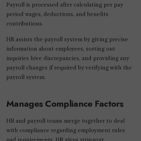
Payroll is processed after calculating per pay
period wages, deductions, and benefits
contributions.
HR assists the payroll system by giving precise
information about employees, sorting out
inquiries hive discrepancies, and providing any
payroll changes if required by verifying with the
payroll system.
Manages Compliance Factors
HR and payroll teams merge together to deal
with compliance regarding employment rules
and requirements. HR gives stringent