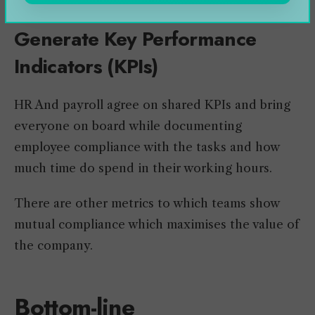
Generate Key Performance
Indicators (KPIs)
HR And payroll agree on shared KPIs and bring
everyone on board while documenting
employee compliance with the tasks and how
much time do spend in their working hours.
There are other metrics to which teams show
mutual compliance which maximises the value of
the company.
Bottom-line