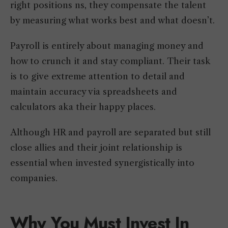
right positions ns, they compensate the talent
by measuring what works best and what doesn’t.
Payroll is entirely about managing money and
how to crunch it and stay compliant. Their task
is to give extreme attention to detail and
maintain accuracy via spreadsheets and
calculators aka their happy places.
Although HR and payroll are separated but still
close allies and their joint relationship is
essential when invested synergistically into
companies.
Why You Must Invest In