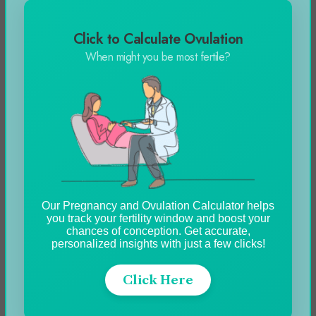
payroll.
Click to Calculate Ovulation
When might you be most fertile?
Segregation of Responsibilities
Define the responsibilities of HR and payroll for
better compliance and ensure accountability,
furthermore, it allows further clarity which
allows both teams to meet the workplace
expectations.
Our Pregnancy and Ovulation Calculator helps
you track your fertility window and boost your
chances of conception. Get accurate,
The collaboration of both teams creates a
personalized insights with just a few clicks!
process map that helps everyone to mutually
agree on the terms and create a smooth
Click Here
workflow.