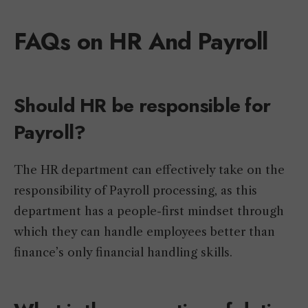
FAQs on HR And Payroll
Should HR be responsible for
Payroll?
The HR department can effectively take on the
responsibility of Payroll processing, as this
department has a people-first mindset through
which they can handle employees better than
finance’s only financial handling skills.