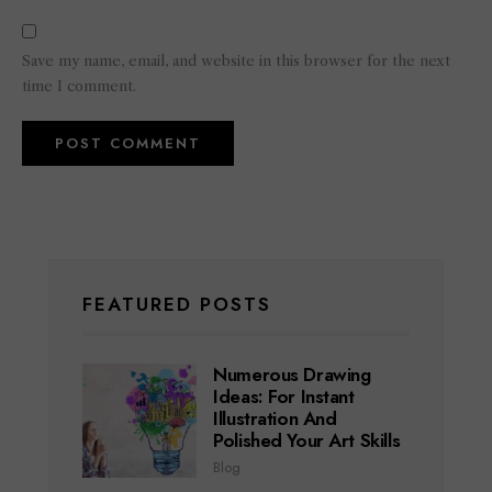
Save my name, email, and website in this browser for the next
time I comment.
FEATURED POSTS
Numerous Drawing
Ideas: For Instant
Illustration And
Polished Your Art Skills
Blog