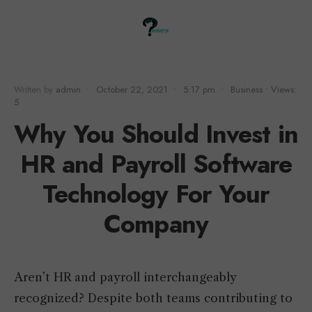
Written by
admin
•
October 22, 2021
•
5:17 pm
•
Business
•
Views:
5
Why You Should Invest in
HR and Payroll Software
Technology For Your
Company
Aren’t HR and payroll interchangeably
recognized? Despite both teams contributing to