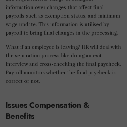
information over changes that affect final
payrolls such as exemption status, and minimum
wage update. This information is utilised by
payroll to bring final changes in the processing.
What if an employee is leaving? HR will deal with
the separation process like doing an exit
interview and cross-checking the final paycheck.
Payroll monitors whether the final paycheck is
correct or not.
Issues Compensation &
Benefits