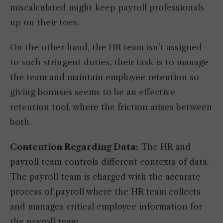
miscalculated might keep payroll professionals
up on their toes.
On the other hand, the HR team isn’t assigned
to such stringent duties, their task is to manage
the team and maintain employee retention so
giving bonuses seems to be an effective
retention tool, where the friction arises between
both.
Contention Regarding Data:
The HR and
payroll team controls different contexts of data.
The payroll team is charged with the accurate
process of payroll where the HR team collects
and manages critical employee information for
the payroll team.