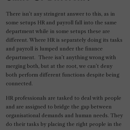
There isn’t any stringent answer to this, as in
some setups HR and payroll fall into the same
department while in some setups these are
different. Where HR is separately doing its tasks
and payroll is lumped under the finance
department. There isn’t anything wrong with
merging both, but at the root, we can’t deny
both perform different functions despite being
connected.
HR professionals are tasked to deal with people
and are assigned to bridge the gap between
organisational demands and human needs. They
do their tasks by placing the right people in the