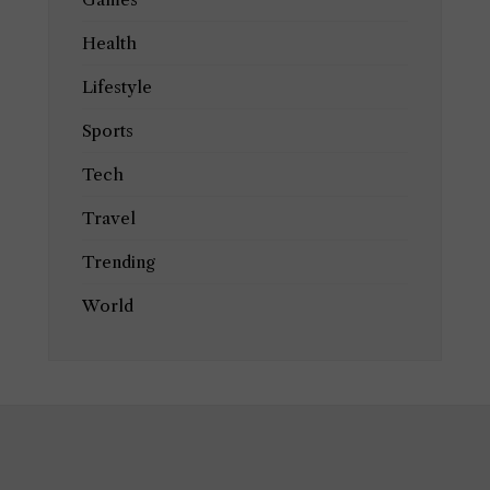
Health
Lifestyle
Sports
Tech
Travel
Trending
World