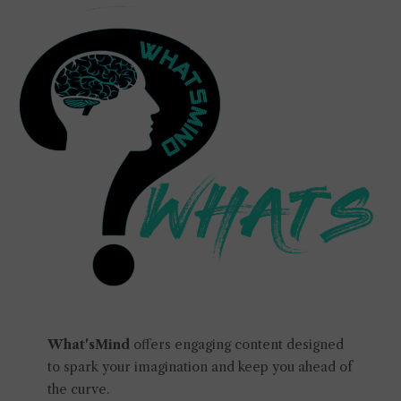
What'sMind
offers engaging content designed
to spark your imagination and keep you ahead of
the curve.