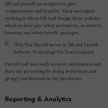
HR and payroll are assigned to give
compensation and benefits. Their synergistic
working is where HR staff design these policies
which include pay, salary increments, incentives,
bonuses, and other benefit packages.
Payroll staff uses such accurate information and
does the processing by doing deductions and
giving contributions in the paychecks.
Reporting & Analytics