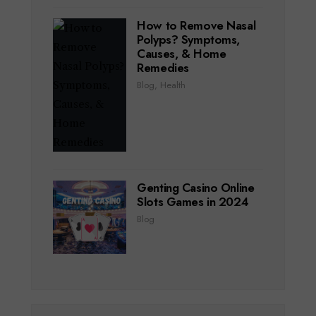
How to Remove Nasal
Polyps? Symptoms,
Causes, & Home
Remedies
Blog
,
Health
Genting Casino Online
Slots Games in 2024
Blog