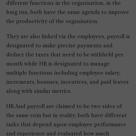
different functions in the organisation, in the
long run, both have the same agenda to improve
the productivity of the organisation.
They are also linked via the employees, payroll is
designated to make precise payments and
deduct the taxes that need to be withheld per
month while HR is designated to manage
multiple functions including employee salary,
increments, bonuses, incentives, and paid leaves
along with similar metrics.
HR And payroll are claimed to be two sides of
the same coin but in reality, both have different
tasks that depend upon employee performance
and experience and evaluated how much