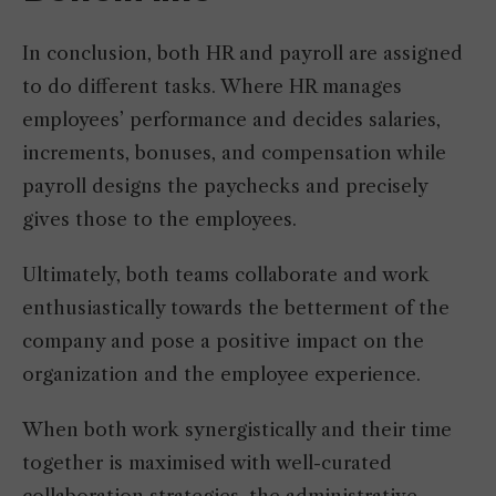
In conclusion, both HR and payroll are assigned
to do different tasks. Where HR manages
employees’ performance and decides salaries,
increments, bonuses, and compensation while
payroll designs the paychecks and precisely
gives those to the employees.
Ultimately, both teams collaborate and work
enthusiastically towards the betterment of the
company and pose a positive impact on the
organization and the employee experience.
When both work synergistically and their time
together is maximised with well-curated