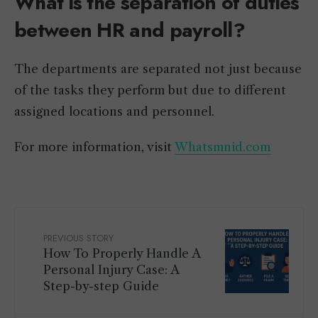
What is the separation of duties
between HR and payroll?
The departments are separated not just because
of the tasks they perform but due to different
assigned locations and personnel.
For more information, visit
Whatsmnid.com
PREVIOUS STORY
How To Properly Handle A
Personal Injury Case: A
Step-by-step Guide