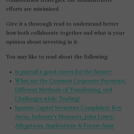
collaboration strategies, the administrative
efforts are minimised.
Give it a thorough read to understand better
how both collaborate together and what is your
opinion about investing in it.
You may like to read about the following:
Is payroll a good career for the future?
What are the Common Corporate Payments,
Different Methods of Transferring, and
Challenges while Trading?
Spartan Capital Securities Complaints: Key
Areas, Industry’s Measures, John Lowry,
Allegations, Implications & Future Aims