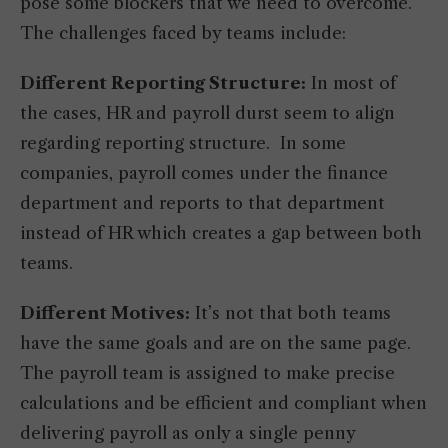
pose some blockers that we need to overcome.
The challenges faced by teams include:
Different Reporting Structure:
In most of
the cases, HR and payroll durst seem to align
regarding reporting structure. In some
companies, payroll comes under the finance
department and reports to that department
instead of HR which creates a gap between both
teams.
Different Motives:
It’s not that both teams
have the same goals and are on the same page.
The payroll team is assigned to make precise
calculations and be efficient and compliant when
delivering payroll as only a single penny