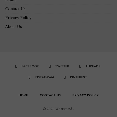
Contact Us
Privacy Policy
About Us
FACEBOOK
TWITTER
THREADS
INSTAGRAM
PINTEREST
HOME
CONTACT US
PRIVACY POLICY
© 2026 Whatsmind •