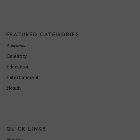
FEATURED CATEGORIES
Business
Celebrity
Education
Entertainment
Health
QUICK LINKS
Home