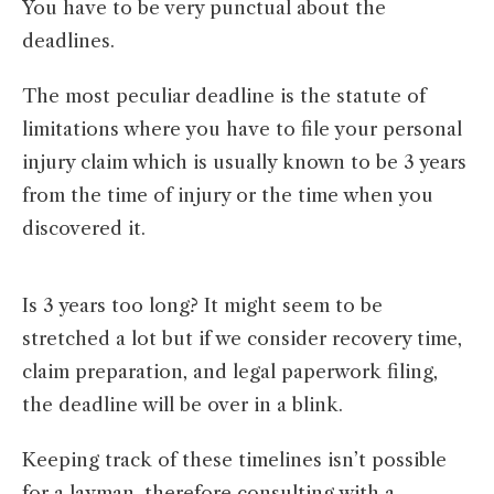
You have to be very punctual about the
deadlines.
The most peculiar deadline is the statute of
limitations where you have to file your personal
injury claim which is usually known to be 3 years
from the time of injury or the time when you
discovered it.
Is 3 years too long? It might seem to be
stretched a lot but if we consider recovery time,
claim preparation, and legal paperwork filing,
the deadline will be over in a blink.
Keeping track of these timelines isn’t possible
for a layman, therefore consulting with a