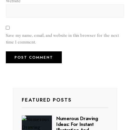
Website
Save my name, email, and website in this browser for the next
time I comment.
FEATURED POSTS
Numerous Drawing
Ideas: For Instant