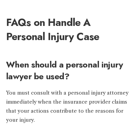
FAQs on Handle A
Personal Injury Case
When should a personal injury
lawyer be used?
You must consult with a personal injury attorney
immediately when the insurance provider claims
that your actions contribute to the reasons for
your injury.