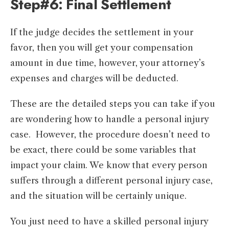
Step#6: Final Settlement
If the judge decides the settlement in your
favor, then you will get your compensation
amount in due time, however, your attorney’s
expenses and charges will be deducted.
These are the detailed steps you can take if you
are wondering how to handle a personal injury
case. However, the procedure doesn’t need to
be exact, there could be some variables that
impact your claim. We know that every person
suffers through a different personal injury case,
and the situation will be certainly unique.
You just need to have a skilled personal injury