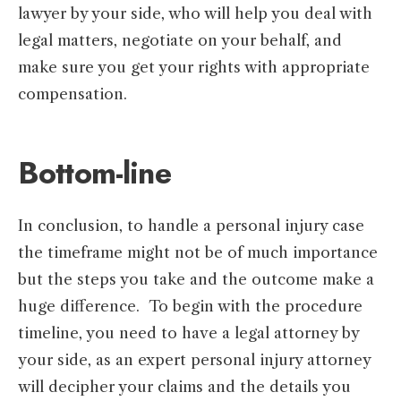
lawyer by your side, who will help you deal with
legal matters, negotiate on your behalf, and
make sure you get your rights with appropriate
compensation.
Bottom-line
In conclusion, to handle a personal injury case
the timeframe might not be of much importance
but the steps you take and the outcome make a
huge difference. To begin with the procedure
timeline, you need to have a legal attorney by
your side, as an expert personal injury attorney
will decipher your claims and the details you