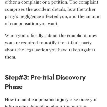
either a complaint or a petition. The complaint
comprises the accident details, how the other
party’s negligence affected you, and the amount
of compensation you want.
When you officially submit the complaint, now
you are required to notify the at-fault party
about the legal action you have taken against
them.
Step#3: Pre-trial Discovery
Phase
How to handle a personal injury case once you
inform your defendant about the petition