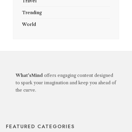
Travel
Trending
World
What'sMind
offers engaging content designed
to spark your imagination and keep you ahead of
the curve.
FEATURED CATEGORIES