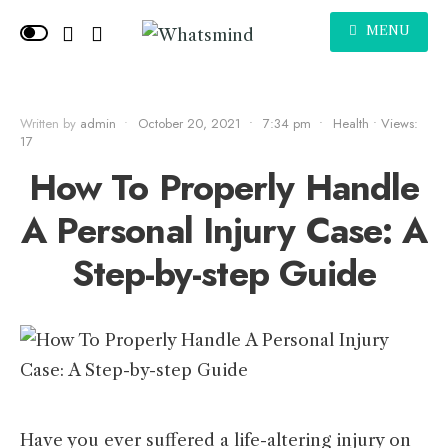
MENU
Written by
admin
•
October 20, 2021
•
7:34 pm
•
Health
•
Views:
17
How To Properly Handle
A Personal Injury Case: A
Step-by-step Guide
Have you ever suffered a life-altering injury on