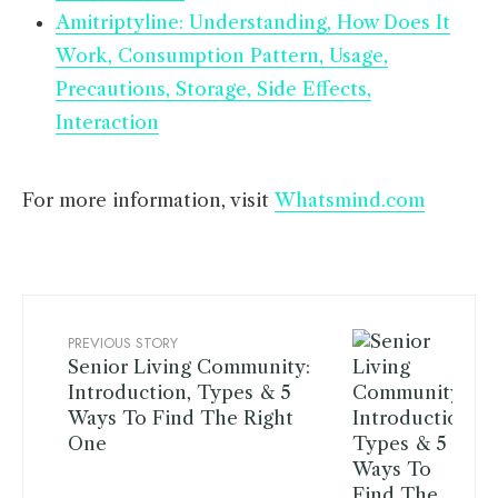
Amitriptyline: Understanding, How Does It
Work, Consumption Pattern, Usage,
Precautions, Storage, Side Effects,
Interaction
For more information, visit
Whatsmind.com
PREVIOUS STORY
Senior Living Community:
Introduction, Types & 5
Ways To Find The Right
One