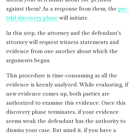
against them? As a response from them, the
pre-
trial discovery phase
will initiate.
In this step, the attorney and the defendant’s
attorney will request witness statements and
evidence from one another about which the
arguments began.
This procedure is time-consuming as all the
evidence is keenly analyzed. While evaluating, if
new evidence comes up, both parties are
authorized to examine this evidence. Once this
discovery phase terminates, if your evidence
seems weak the defendant has the authority to
dismiss your case. But mind it, if you have a