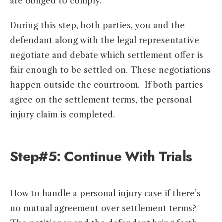
are obliged to comply.
During this step, both parties, you and the
defendant along with the legal representative
negotiate and debate which settlement offer is
fair enough to be settled on. These negotiations
happen outside the courtroom. If both parties
agree on the settlement terms, the personal
injury claim is completed.
Step#5: Continue With Trials
How to handle a personal injury case if there’s
no mutual agreement over settlement terms?