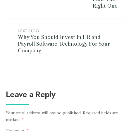
NEXT STORY
Why You Should Invest in HR and
Payroll Software Technology For Your
Company
Leave a Reply
Your email address will not be published.
Required fields are
marked
*
Comment
*