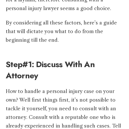
personal injury lawyer seems a good choice.
By considering all these factors, here’s a guide
that will dictate you what to do from the
beginning till the end.
Step#1: Discuss With An
Attorney
How to handle a personal injury case on your
own? Well first things first, it’s not possible to
tackle it yourself, you need to consult with an
attorney. Consult with a reputable one who is
already experienced in handling such cases. Tell