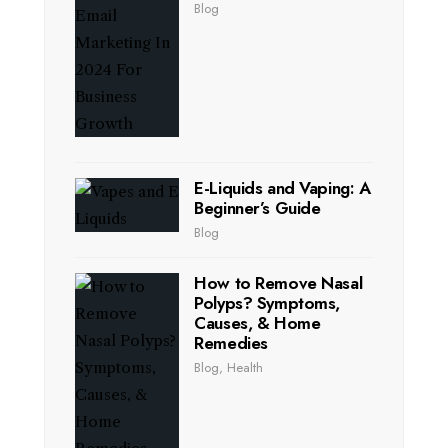
Blog
E-Liquids and Vaping: A
Beginner’s Guide
Blog
How to Remove Nasal
Polyps? Symptoms,
Causes, & Home
Remedies
Blog
,
Health