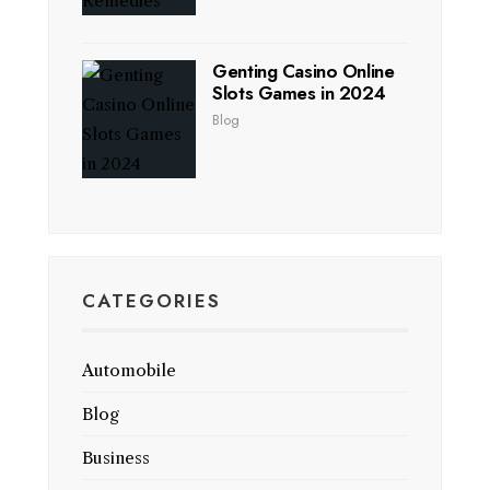
Genting Casino Online
Slots Games in 2024
Blog
CATEGORIES
Automobile
Blog
Business