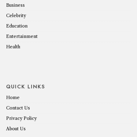
Business
Celebrity
Education
Entertainment
Health
QUICK LINKS
Home
Contact Us
Privacy Policy
About Us