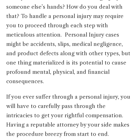
someone else’s hands? How do you deal with
that? To handle a personal injury may require
you to proceed through each step with
meticulous attention. Personal Injury cases
might be accidents, slips, medical negligence,
and product defects along with other types, but
one thing materialized is its potential to cause
profound mental, physical, and financial
consequences.
If you ever suffer through a personal injury, you
will have to carefully pass through the
intricacies to get your rightful compensation.
Having a reputable attorney by your side makes
the procedure breezy from start to end.