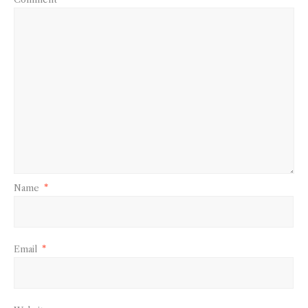
Name
*
Email
*