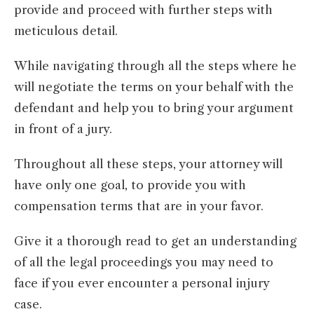
provide and proceed with further steps with
meticulous detail.
While navigating through all the steps where he
will negotiate the terms on your behalf with the
defendant and help you to bring your argument
in front of a jury.
Throughout all these steps, your attorney will
have only one goal, to provide you with
compensation terms that are in your favor.
Give it a thorough read to get an understanding
of all the legal proceedings you may need to
face if you ever encounter a personal injury
case.