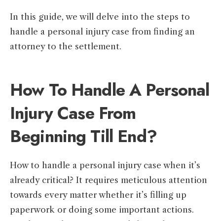
In this guide, we will delve into the steps to
handle a personal injury case from finding an
attorney to the settlement.
How To Handle A Personal
Injury Case From
Beginning Till End?
How to handle a personal injury case when it’s
already critical? It requires meticulous attention
towards every matter whether it’s filling up
paperwork or doing some important actions.