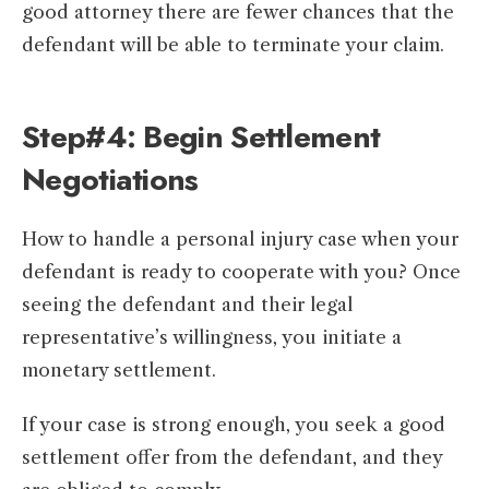
good attorney there are fewer chances that the
defendant will be able to terminate your claim.
Step#4: Begin Settlement
Negotiations
How to handle a personal injury case when your
defendant is ready to cooperate with you? Once
seeing the defendant and their legal
representative’s willingness, you initiate a
monetary settlement.
If your case is strong enough, you seek a good
settlement offer from the defendant, and they