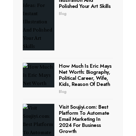
Illustration And
Polished Your Art Skills
Blog
How Much Is Eric Mays
Net Worth: Biography,
Political Career, Wife,
Kids, Reason Of Death
Blog
Visit Soujiyi.com: Best
Platform To Automate
Email Marketing In
2024 For Business
Growth