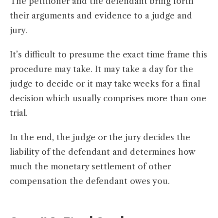
The petitioner and the defendant bring forth
their arguments and evidence to a judge and
jury.
It’s difficult to presume the exact time frame this
procedure may take. It may take a day for the
judge to decide or it may take weeks for a final
decision which usually comprises more than one
trial.
In the end, the judge or the jury decides the
liability of the defendant and determines how
much the monetary settlement of other
compensation the defendant owes you.