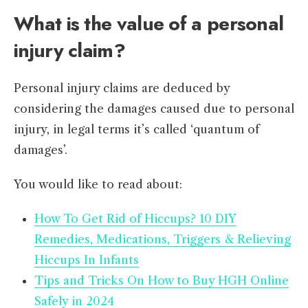
What is the value of a personal
injury claim?
Personal injury claims are deduced by
considering the damages caused due to personal
injury, in legal terms it’s called ‘quantum of
damages’.
You would like to read about:
How To Get Rid of Hiccups? 10 DIY
Remedies, Medications, Triggers & Relieving
Hiccups In Infants
Tips and Tricks On How to Buy HGH Online
Safely in 2024