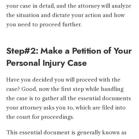
your case in detail, and the attorney will analyze
the situation and dictate your action and how
you need to proceed further.
Step#2: Make a Petition of Your
Personal Injury Case
Have you decided you will proceed with the
case? Good, now the first step while handling
the case is to gather all the essential documents
your attorney asks you to, which are filed into
the court for proceedings.
This essential document is generally known as