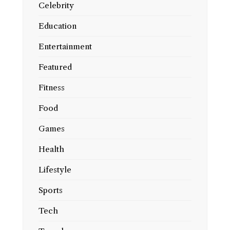
Celebrity
Education
Entertainment
Featured
Fitness
Food
Games
Health
Lifestyle
Sports
Tech