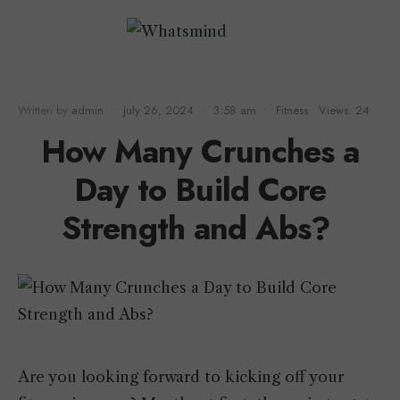
Written by
admin
•
July 26, 2024
•
3:58 am
•
Fitness
•
Views: 24
How Many Crunches a
Day to Build Core
Strength and Abs?
Are you looking forward to kicking off your