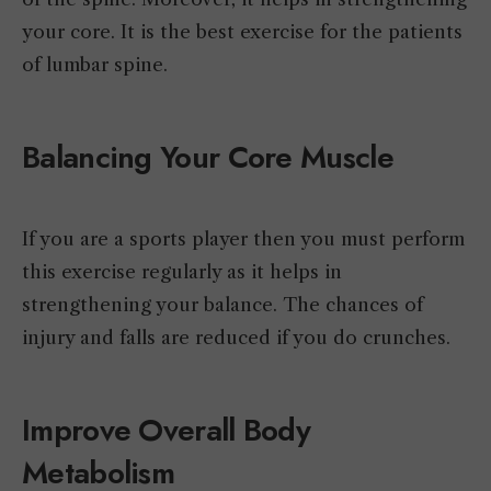
your core. It is the best exercise for the patients
of lumbar spine.
Balancing Your Core Muscle
If you are a sports player then you must perform
this exercise regularly as it helps in
strengthening your balance. The chances of
injury and falls are reduced if you do crunches.
Improve Overall Body
Metabolism