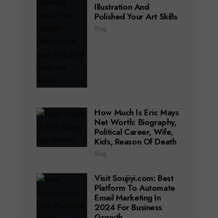
Illustration And
Polished Your Art Skills
Blog
How Much Is Eric Mays
Net Worth: Biography,
Political Career, Wife,
Kids, Reason Of Death
Blog
Visit Soujiyi.com: Best
Platform To Automate
Email Marketing In
2024 For Business
Growth