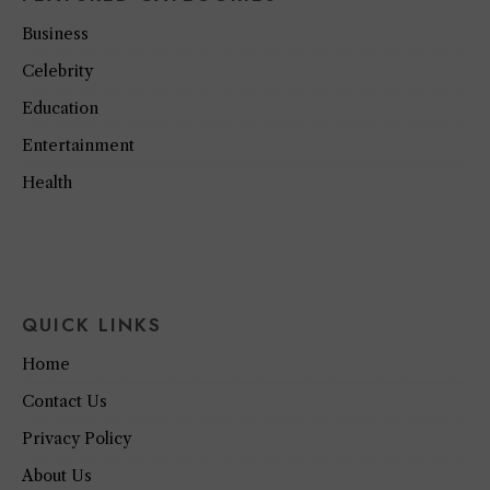
Business
Celebrity
Education
Entertainment
Health
QUICK LINKS
Home
Contact Us
Privacy Policy
About Us