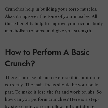
Crunches help in building your torso muscles.
Also, it improves the tone of your muscles. All
these benefits help to improve your overall body
metabolism to boost and give you strength.
How to Perform A Basic
Crunch?
There is no use of such exercise if it’s not done
correctly. The main focus should be your belly
part. To make it lose the fat and work on abs. So
how can you perform crunches? Here is a step-
by-step guide you can follow and start doing