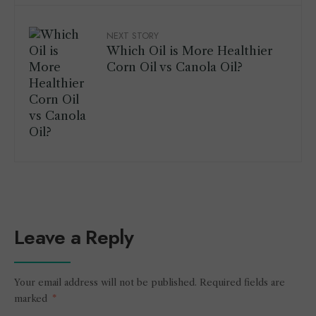
NEXT STORY
Which Oil is More Healthier
Corn Oil vs Canola Oil?
Leave a Reply
Your email address will not be published.
Required fields are
marked
*