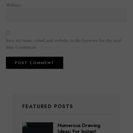
Website
Save my name, email, and website in this browser for the next
time I comment.
FEATURED POSTS
Numerous Drawing
Ideas: For Instant