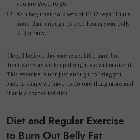
you are good to go.
As a beginner do 2 sets of 10-12 reps. That’s
more than enough to start losing your belly
fat journey.
Okay, I believe day one was a little hard but
don’t worry as we keep doing it we will master it.
This exercise is not just enough to bring you
back in shape we have to do one thing more and
that is a controlled diet.
Diet and Regular Exercise
to Burn Out Belly Fat