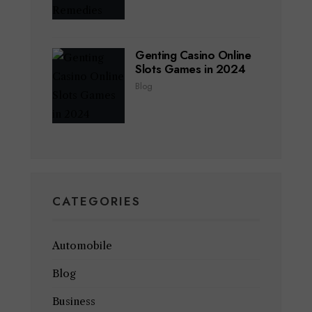
Genting Casino Online
Slots Games in 2024
Blog
CATEGORIES
Automobile
Blog
Business