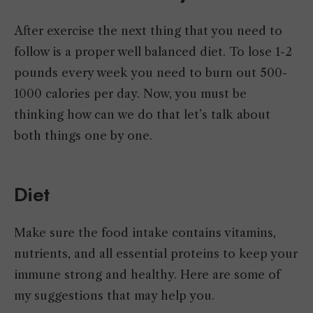
After exercise the next thing that you need to
follow is a proper well balanced diet. To lose 1-2
pounds every week you need to burn out 500-
1000 calories per day. Now, you must be
thinking how can we do that let’s talk about
both things one by one.
Diet
Make sure the food intake contains vitamins,
nutrients, and all essential proteins to keep your
immune strong and healthy. Here are some of
my suggestions that may help you.