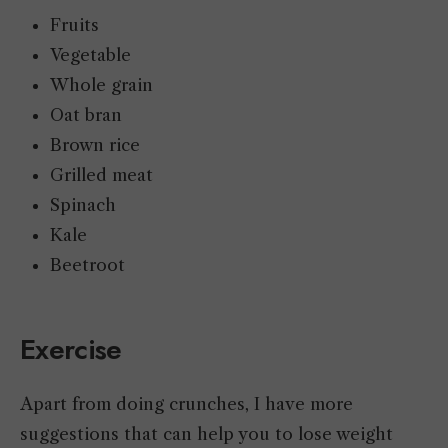
Fruits
Vegetable
Whole grain
Oat bran
Brown rice
Grilled meat
Spinach
Kale
Beetroot
Exercise
Apart from doing crunches, I have more
suggestions that can help you to lose weight