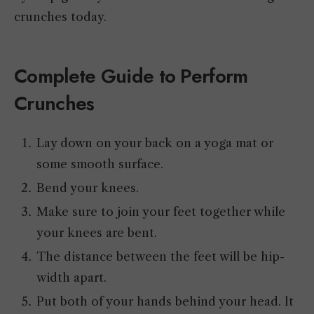
crunches today.
Complete Guide to Perform
Crunches
Lay down on your back on a yoga mat or
some smooth surface.
Bend your knees.
Make sure to join your feet together while
your knees are bent.
The distance between the feet will be hip-
width apart.
Put both of your hands behind your head. It