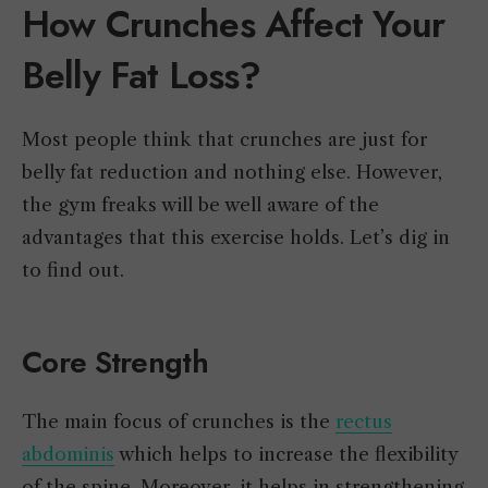
How Crunches Affect Your
Belly Fat Loss?
Most people think that crunches are just for
belly fat reduction and nothing else. However,
the gym freaks will be well aware of the
advantages that this exercise holds. Let’s dig in
to find out.
Core Strength
The main focus of crunches is the
rectus
abdominis
which helps to increase the flexibility
of the spine. Moreover, it helps in strengthening