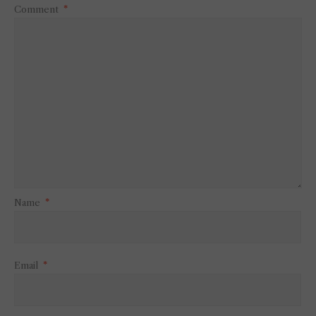
Comment
*
Name
*
Email
*