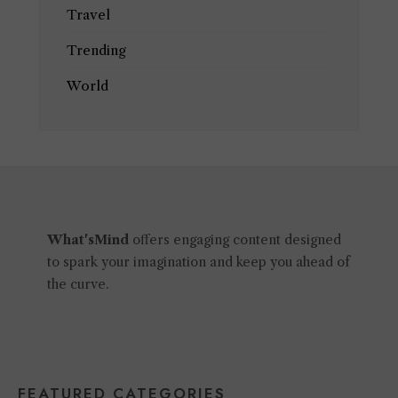
Travel
Trending
World
What'sMind
offers engaging content designed
to spark your imagination and keep you ahead of
the curve.
FEATURED CATEGORIES