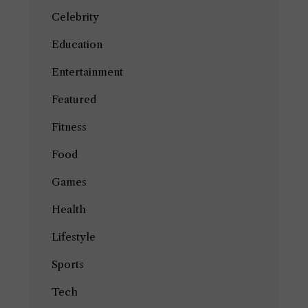
Celebrity
Education
Entertainment
Featured
Fitness
Food
Games
Health
Lifestyle
Sports
Tech