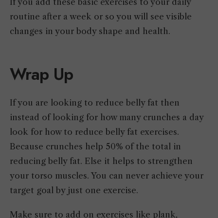
If you add these basic exercises to your daily
routine after a week or so you will see visible
changes in your body shape and health.
Wrap Up
If you are looking to reduce belly fat then
instead of looking for how many crunches a day
look for how to reduce belly fat exercises.
Because crunches help 50% of the total in
reducing belly fat. Else it helps to strengthen
your torso muscles. You can never achieve your
target goal by just one exercise.
Make sure to add on exercises like plank,