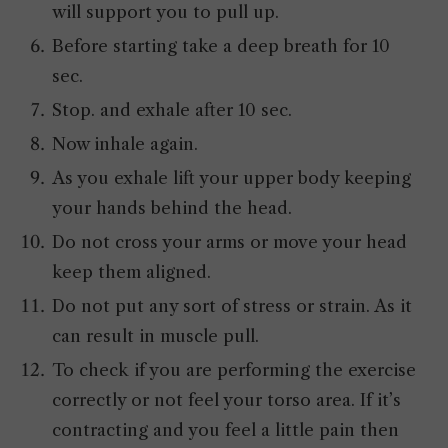
will support you to pull up.
Before starting take a deep breath for 10
sec.
Stop. and exhale after 10 sec.
Now inhale again.
As you exhale lift your upper body keeping
your hands behind the head.
Do not cross your arms or move your head
keep them aligned.
Do not put any sort of stress or strain. As it
can result in muscle pull.
To check if you are performing the exercise
correctly or not feel your torso area. If it’s
contracting and you feel a little pain then