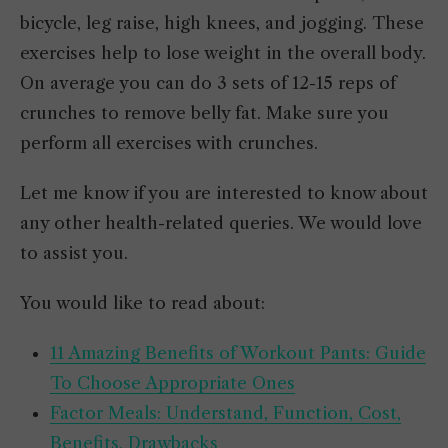
bicycle, leg raise, high knees, and jogging. These
exercises help to lose weight in the overall body.
On average you can do 3 sets of 12-15 reps of
crunches to remove belly fat. Make sure you
perform all exercises with crunches.
Let me know if you are interested to know about
any other health-related queries. We would love
to assist you.
You would like to read about:
11 Amazing Benefits of Workout Pants: Guide
To Choose Appropriate Ones
Factor Meals: Understand, Function, Cost,
Benefits, Drawbacks