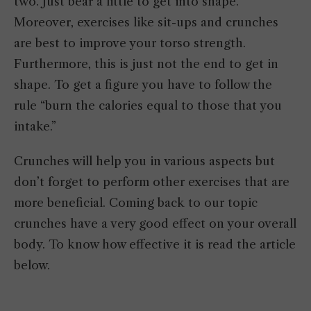
two. Just bear a little to get into shape.
Moreover, exercises like sit-ups and crunches
are best to improve your torso strength.
Furthermore, this is just not the end to get in
shape. To get a figure you have to follow the
rule “burn the calories equal to those that you
intake.”
Crunches will help you in various aspects but
don’t forget to perform other exercises that are
more beneficial. Coming back to our topic
crunches have a very good effect on your overall
body. To know how effective it is read the article
below.