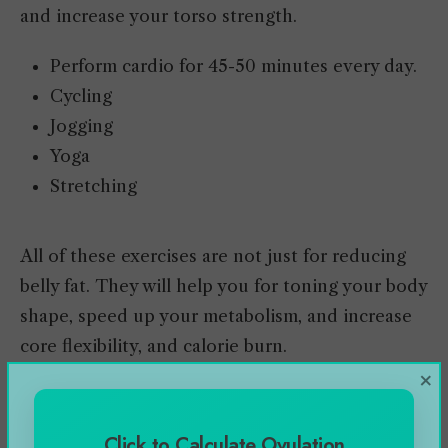
and increase your torso strength.
Perform cardio for 45-50 minutes every day.
Cycling
Jogging
Yoga
Stretching
All of these exercises are not just for reducing
belly fat. They will help you for toning your body
shape, speed up your metabolism, and increase
core flexibility, and calorie burn.
×
Alternate of Crunches to
Click to Calculate Ovulation