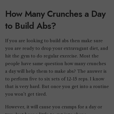
How Many Crunches a Day
to Build Abs?
If you are looking to build abs then make sure
you are ready to drop your extravagant diet, and
hit the gym to do regular exercise. Most the
people have same question how many crunches
a day will help them to make abs? The answer is
to perform five to six sets of 12-15 reps. I know
that is very hard. But once you get into a routine
you won’t get tired.
However, it will cause you cramps for a day or