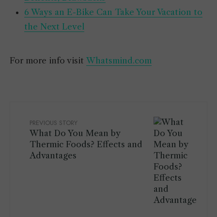
6 Ways an E-Bike Can Take Your Vacation to
the Next Level
For more info visit
Whatsmind.com
PREVIOUS STORY
What Do You Mean by
Thermic Foods? Effects and
Advantages