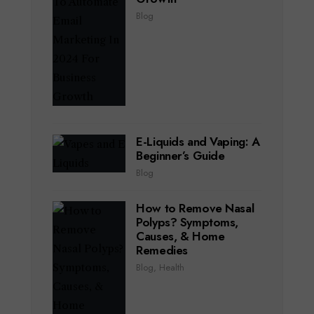
Blog
E-Liquids and Vaping: A
Beginner’s Guide
Blog
How to Remove Nasal
Polyps? Symptoms,
Causes, & Home
Remedies
Blog
,
Health