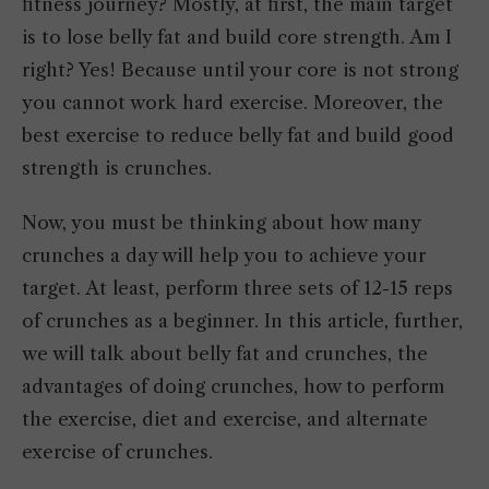
fitness journey? Mostly, at first, the main target
is to lose belly fat and build core strength. Am I
right? Yes! Because until your core is not strong
you cannot work hard exercise. Moreover, the
best exercise to reduce belly fat and build good
strength is crunches.
Now, you must be thinking about how many
crunches a day will help you to achieve your
target. At least, perform three sets of 12-15 reps
of crunches as a beginner. In this article, further,
we will talk about belly fat and crunches, the
advantages of doing crunches, how to perform
the exercise, diet and exercise, and alternate
exercise of crunches.