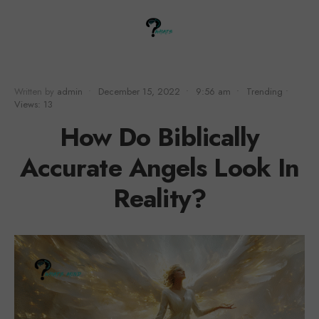
Written by
admin
•
December 15, 2022
•
9:56 am
•
Trending
•
Views: 13
How Do Biblically
Accurate Angels Look In
Reality?