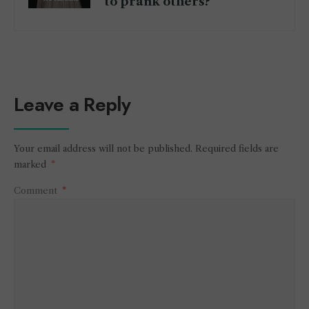
to prank others?
Leave a Reply
Your email address will not be published.
Required fields are
marked
*
Comment
*