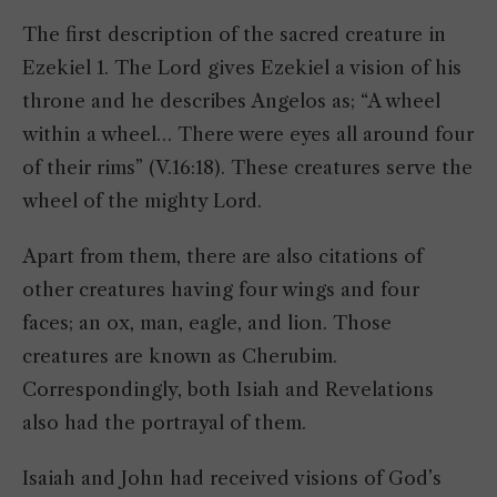
The first description of the sacred creature in
Ezekiel 1. The Lord gives Ezekiel a vision of his
throne and he describes Angelos as; “A wheel
within a wheel… There were eyes all around four
of their rims” (V.16:18). These creatures serve the
wheel of the mighty Lord.
Apart from them, there are also citations of
other creatures having four wings and four
faces; an ox, man, eagle, and lion. Those
creatures are known as Cherubim.
Correspondingly, both Isiah and Revelations
also had the portrayal of them.
Isaiah and John had received visions of God’s