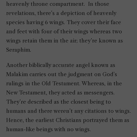
heavenly throne compartment. In those
revelations, there’s a depiction of heavenly
species having 6 wings. They cover their face
and feet with four of their wings whereas two
wings retain them in the air; they’re known as
Seraphim.
Another biblically accurate angel known as
Malakim carries out the judgment on God’s
rulings in the Old Testament. Whereas, in the
New Testament, they acted as messengers.
They’re described as the closest being to
humans and there weren’t any citations to wings.
Hence, the earliest Christians portrayed them as
human-like beings with no wings.