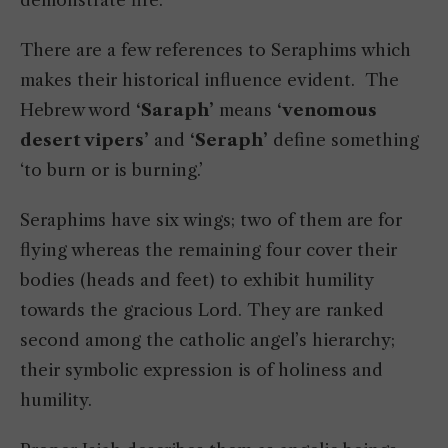
There are a few references to Seraphims which
makes their historical influence evident. The
Hebrew word
‘Saraph’
means
‘venomous
desert vipers’
and
‘Seraph’
define something
‘to burn or is burning.’
Seraphims have six wings; two of them are for
flying whereas the remaining four cover their
bodies (heads and feet) to exhibit humility
towards the gracious Lord. They are ranked
second among the catholic angel’s hierarchy;
their symbolic expression is of holiness and
humility.