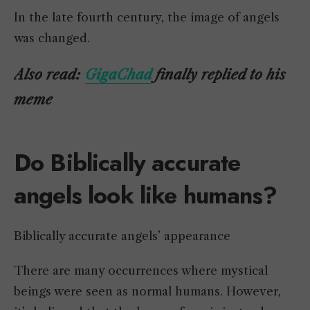
In the late fourth century, the image of angels
was changed.
Also read:
GigaChad
finally replied to his
meme
Do Biblically accurate
angels look like humans?
Biblically accurate angels’ appearance
There are many occurrences where mystical
beings were seen as normal humans. However,