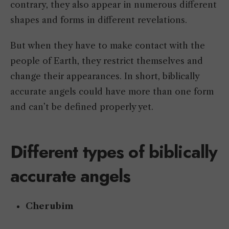
contrary, they also appear in numerous different
shapes and forms in different revelations.
But when they have to make contact with the
people of Earth, they restrict themselves and
change their appearances. In short, biblically
accurate angels could have more than one form
and can’t be defined properly yet.
Different types of biblically
accurate angels
Cherubim