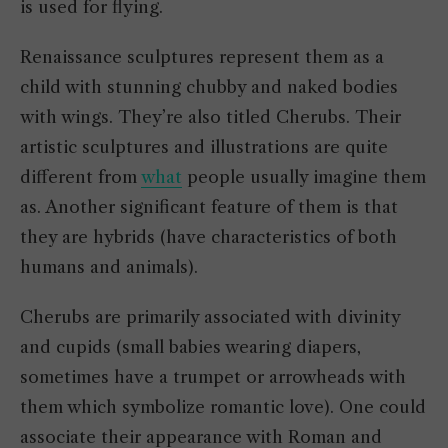
is used for flying.
Renaissance sculptures represent them as a
child with stunning chubby and naked bodies
with wings. They’re also titled Cherubs. Their
artistic sculptures and illustrations are quite
different from
what
people usually imagine them
as. Another significant feature of them is that
they are hybrids (have characteristics of both
humans and animals).
Cherubs are primarily associated with divinity
and cupids (small babies wearing diapers,
sometimes have a trumpet or arrowheads with
them which symbolize romantic love). One could
associate their appearance with Roman and