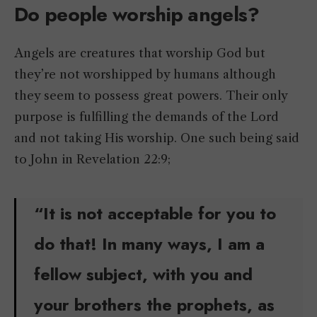
Do people worship angels?
Angels are creatures that worship God but
they’re not worshipped by humans although
they seem to possess great powers. Their only
purpose is fulfilling the demands of the Lord
and not taking His worship. One such being said
to John in Revelation 22:9;
“It is not acceptable for you to
do that! In many ways, I am a
fellow subject, with you and
your brothers the prophets, as