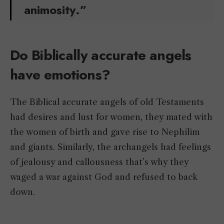
animosity.”
Do Biblically accurate angels
have emotions?
The Biblical accurate angels of old Testaments
had desires and lust for women, they mated with
the women of birth and gave rise to Nephilim
and giants. Similarly, the archangels had feelings
of jealousy and callousness that’s why they
waged a war against God and refused to back
down.