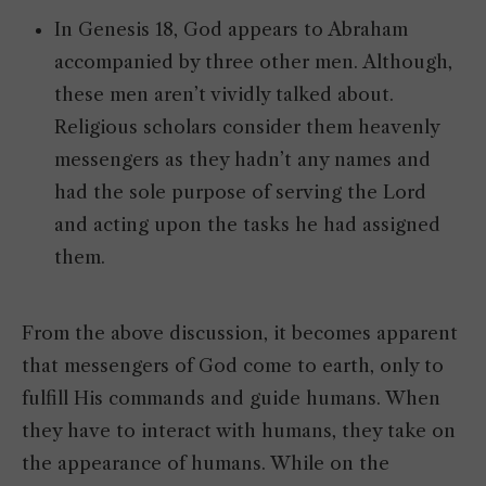
In Genesis 18, God appears to Abraham
accompanied by three other men. Although,
these men aren’t vividly talked about.
Religious scholars consider them heavenly
messengers as they hadn’t any names and
had the sole purpose of serving the Lord
and acting upon the tasks he had assigned
them.
From the above discussion, it becomes apparent
that messengers of God come to earth, only to
fulfill His commands and guide humans. When
they have to interact with humans, they take on
the appearance of humans. While on the