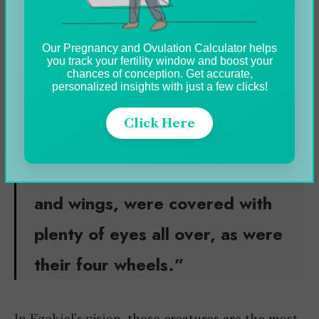
Ophanim
Our Pregnancy and Ovulation Calculator helps
Oraphim
you track your fertility window and boost your
chances of conception. Get accurate,
personalized insights with just a few clicks!
In Ezekiel (10:12);
Click Here
“
Their whole bodies,
comprising their backs, hands,
and wings, were covered with
plenty of eyes all over, as were
their four wheels.”
In Ezekiel’s vision, these creatures are the most