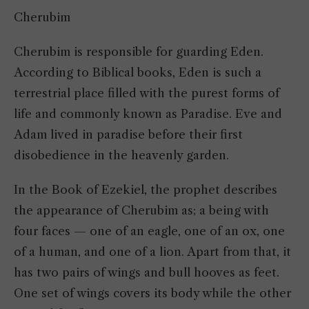
Cherubim
Cherubim is responsible for guarding Eden.
According to Biblical books, Eden is such a
terrestrial place filled with the purest forms of
life and commonly known as Paradise. Eve and
Adam lived in paradise before their first
disobedience in the heavenly garden.
In the Book of Ezekiel, the prophet describes
the appearance of Cherubim as; a being with
four faces — one of an eagle, one of an ox, one
of a human, and one of a lion. Apart from that, it
has two pairs of wings and bull hooves as feet.
One set of wings covers its body while the other