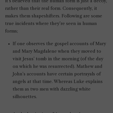
it’s believed that the human form is just a decoy,
rather than their real form. Consequently, it
makes them shapeshifters. Following are some
true incidents where they’re seen in human
forms;
If one observes the gospel accounts of Mary
and Mary Magdalene when they moved to
visit Jesus’ tomb in the morning (of the day
on which he was resurrected). Mathew and
John’s accounts have certain portrayals of
angels at that time. Whereas Luke explains
them as two men with dazzling white
silhouettes.