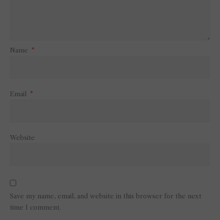
Name
*
Email
*
Website
Save my name, email, and website in this browser for the next
time I comment.