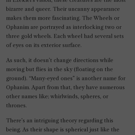
bizarre and queer. Their uncanny appearance
makes them more fascinating. The Wheels or
Ophanim are portrayed as interlocking two or
three gold wheels. Each wheel had several sets
of eyes on its exterior surface.
As such, it doesn’t change directions while
moving but flies in the sky (floating on the
ground). “Many-eyed ones” is another name for
Ophanim. Apart from that, they have numerous
other names like; whirlwinds, spheres, or
thrones.
There’s an intriguing theory regarding this
being. As their shape is spherical just like the