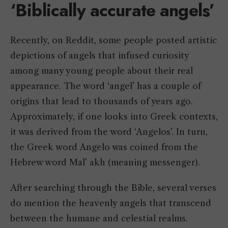
‘Biblically accurate angels’
Recently, on Reddit, some people posted artistic
depictions of angels that infused curiosity
among many young people about their real
appearance. The word ‘angel’ has a couple of
origins that lead to thousands of years ago.
Approximately, if one looks into Greek contexts,
it was derived from the word ‘Angelos’. In turn,
the Greek word Angelo was coined from the
Hebrew word Mal’ akh (meaning messenger).
After searching through the Bible, several verses
do mention the heavenly angels that transcend
between the humane and celestial realms.