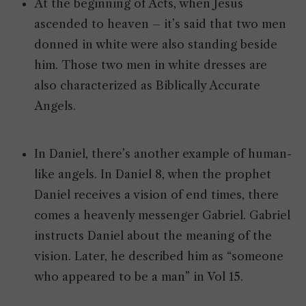
At the beginning of Acts, when Jesus
ascended to heaven – it’s said that two men
donned in white were also standing beside
him. Those two men in white dresses are
also characterized as Biblically Accurate
Angels.
In Daniel, there’s another example of human-
like angels. In Daniel 8, when the prophet
Daniel receives a vision of end times, there
comes a heavenly messenger Gabriel. Gabriel
instructs Daniel about the meaning of the
vision. Later, he described him as “someone
who appeared to be a man” in Vol 15.