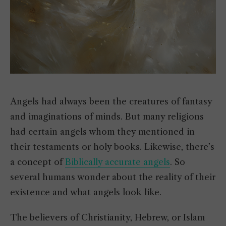
Angels had always been the creatures of fantasy
and imaginations of minds. But many religions
had certain angels whom they mentioned in
their testaments or holy books. Likewise, there’s
a concept of
Biblically accurate angels
. So
several humans wonder about the reality of their
existence and what angels look like.
The believers of Christianity, Hebrew, or Islam