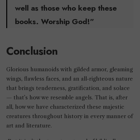
well as those who keep these
books. Worship God!”
Conclusion
Glorious humanoids with gilded armor, gleaming
wings, flawless faces, and an all-righteous nature
that brings tenderness, gratification, and solace
— that’s how we resemble angels. That is, after
all, how we have characterized these majestic
creatures throughout history in every manner of
art and literature.