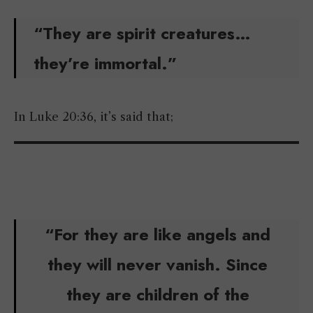
“They are spirit creatures…
they’re immortal.”
In Luke 20:36, it’s said that;
“For they are like angels and
they will never vanish. Since
they are children of the