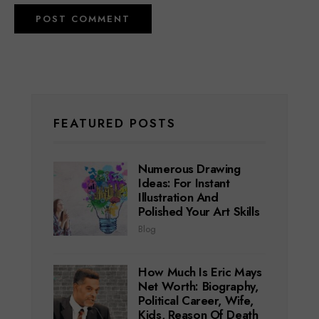
FEATURED POSTS
Numerous Drawing
Ideas: For Instant
Illustration And
Polished Your Art Skills
Blog
How Much Is Eric Mays
Net Worth: Biography,
Political Career, Wife,
Kids, Reason Of Death