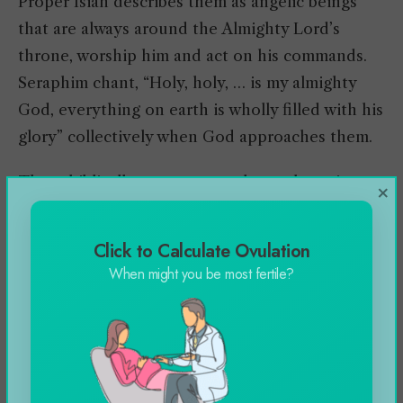
Proper Isiah describes them as angelic beings
that are always around the Almighty Lord’s
throne, worship him and act on his commands.
Seraphim chant, “Holy, holy, … is my almighty
God, everything on earth is wholly filled with his
glory” collectively when God approaches them.
These biblically accurate angels are the epitome
×
of comfort, assistance, and forgiveness, hence,
they instill fear in the person due to their
Click to Calculate Ovulation
spiritual nobility. Several historians suggest that
When might you be most fertile?
the flames and wings of this messenger of God
are established in connection with the Egyptian
imagery and description of a cobra.