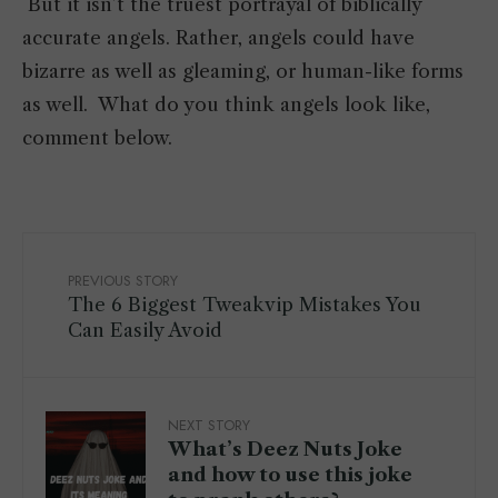
But it isn’t the truest portrayal of biblically
accurate angels. Rather, angels could have
bizarre as well as gleaming, or human-like forms
as well. What do you think angels look like,
comment below.
PREVIOUS STORY
The 6 Biggest Tweakvip Mistakes You
Can Easily Avoid
NEXT STORY
What’s Deez Nuts Joke
and how to use this joke