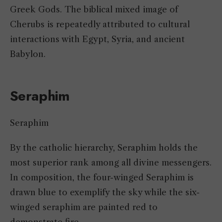
Greek Gods. The biblical mixed image of
Cherubs is repeatedly attributed to cultural
interactions with Egypt, Syria, and ancient
Babylon.
Seraphim
Seraphim
By the catholic hierarchy, Seraphim holds the
most superior rank among all divine messengers.
In composition, the four-winged Seraphim is
drawn blue to exemplify the sky while the six-
winged seraphim are painted red to
demonstrate fire.