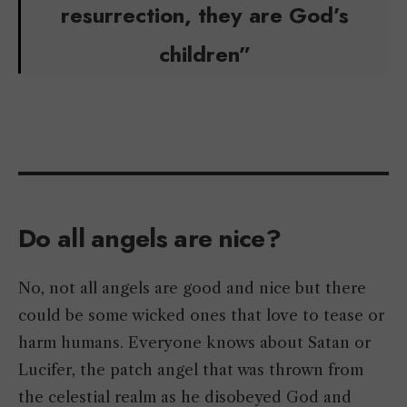
resurrection, they are God’s
children”
Do all angels are nice?
No, not all angels are good and nice but there
could be some wicked ones that love to tease or
harm humans. Everyone knows about Satan or
Lucifer, the patch angel that was thrown from
the celestial realm as he disobeyed God and