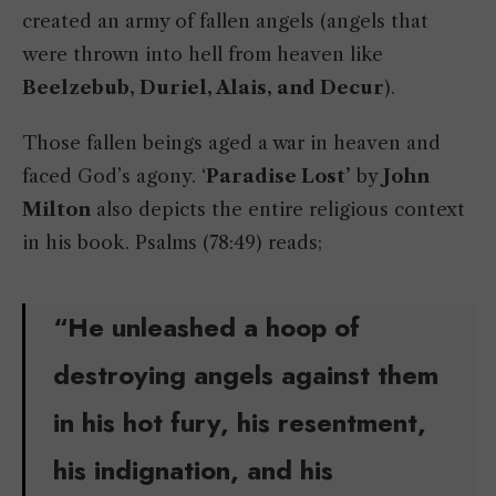
created an army of fallen angels (angels that
were thrown into hell from heaven like
Beelzebub, Duriel, Alais, and Decur
).
Those fallen beings aged a war in heaven and
faced God’s agony. ‘
Paradise Lost’
by
John
Milton
also depicts the entire religious context
in his book. Psalms (78:49) reads;
“He unleashed a hoop of
destroying angels against them
in his hot fury, his resentment,
his indignation, and his