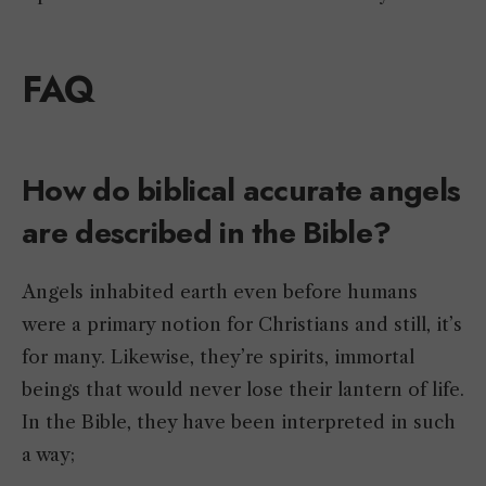
FAQ
How do biblical accurate angels
are described in the Bible?
Angels inhabited earth even before humans
were a primary notion for Christians and still, it’s
for many. Likewise, they’re spirits, immortal
beings that would never lose their lantern of life.
In the Bible, they have been interpreted in such
a way;