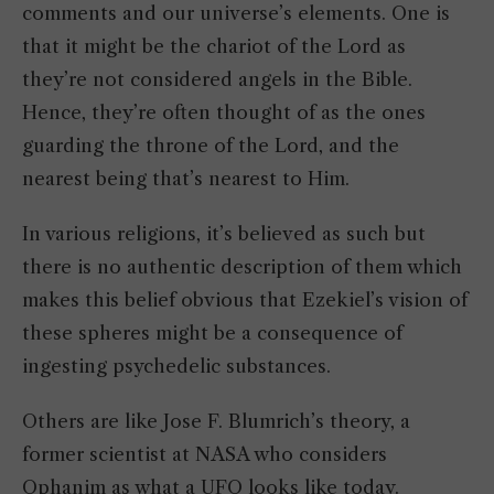
comments and our universe’s elements. One is
that it might be the chariot of the Lord as
they’re not considered angels in the Bible.
Hence, they’re often thought of as the ones
guarding the throne of the Lord, and the
nearest being that’s nearest to Him.
In various religions, it’s believed as such but
there is no authentic description of them which
makes this belief obvious that Ezekiel’s vision of
these spheres might be a consequence of
ingesting psychedelic substances.
Others are like Jose F. Blumrich’s theory, a
former scientist at NASA who considers
Ophanim as what a UFO looks like today.