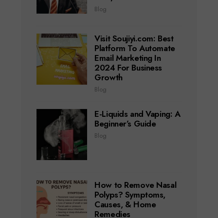
Blog
Visit Soujiyi.com: Best
Platform To Automate
Email Marketing In
2024 For Business
Growth
Blog
E-Liquids and Vaping: A
Beginner’s Guide
Blog
How to Remove Nasal
Polyps? Symptoms,
Causes, & Home
Remedies