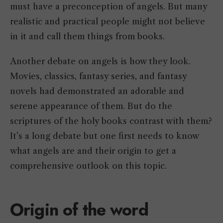
must have a preconception of angels. But many
realistic and practical people might not believe
in it and call them things from books.
Another debate on angels is how they look.
Movies, classics, fantasy series, and fantasy
novels had demonstrated an adorable and
serene appearance of them. But do the
scriptures of the holy books contrast with them?
It’s a long debate but one first needs to know
what angels are and their origin to get a
comprehensive outlook on this topic.
Origin of the word