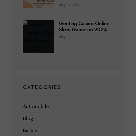
Blog
,
Health
Genting Casino Online
Slots Games in 2024
Blog
CATEGORIES
Automobile
Blog
Business