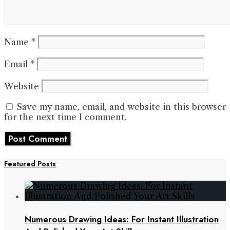
Name
*
Email
*
Website
Save my name, email, and website in this browser
for the next time I comment.
Featured Posts
Numerous Drawing Ideas: For Instant Illustration