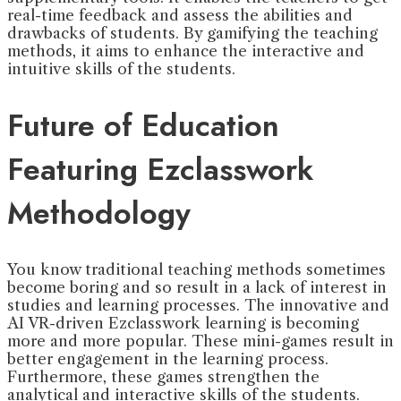
real-time feedback and assess the abilities and
drawbacks of students. By gamifying the teaching
methods, it aims to enhance the interactive and
intuitive skills of the students.
Future of Education
Featuring Ezclasswork
Methodology
You know traditional teaching methods sometimes
become boring and so result in a lack of interest in
studies and learning processes. The innovative and
AI VR-driven Ezclasswork learning is becoming
more and more popular. These mini-games result in
better engagement in the learning process.
Furthermore, these games strengthen the
analytical and interactive skills of the students.