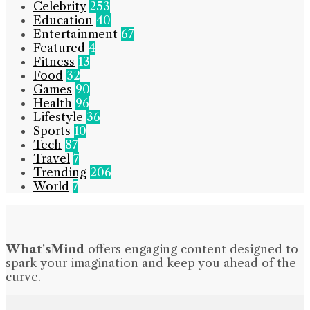
Celebrity
253
Education
40
Entertainment
67
Featured
4
Fitness
13
Food
32
Games
90
Health
96
Lifestyle
36
Sports
10
Tech
87
Travel
7
Trending
206
World
7
What'sMind
offers engaging content designed to
spark your imagination and keep you ahead of the
curve.