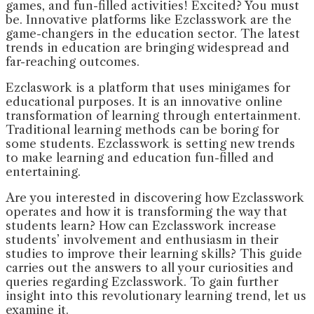
games, and fun-filled activities! Excited? You must
be. Innovative platforms like Ezclasswork are the
game-changers in the education sector. The latest
trends in education are bringing widespread and
far-reaching outcomes.
Ezclaswork is a platform that uses minigames for
educational purposes. It is an innovative online
transformation of learning through entertainment.
Traditional learning methods can be boring for
some students. Ezclasswork is setting new trends
to make learning and education fun-filled and
entertaining.
Are you interested in discovering how Ezclasswork
operates and how it is transforming the way that
students learn? How can Ezclasswork increase
students’ involvement and enthusiasm in their
studies to improve their learning skills? This guide
carries out the answers to all your curiosities and
queries regarding Ezclasswork. To gain further
insight into this revolutionary learning trend, let us
examine it.