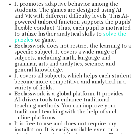
It promotes adaptive behavior among the
students. The games are designed using AI
and VR with different difficulty levels. This AI-
powered tailored function supports the pupils’
flexible conduct. Thus, each pupil is motivated
to utilize his/her analytical skills to
solve the
puzzles
or game.
Ezclasswork does not restrict the learning to a
specific subject. It covers a wide range of
subjects, including math, language and
grammar, arts and analytics, science, and
general knowledge.
It covers all subjects, which helps each student
become more competitive and analytical in a
variety of fields.
Ezclasswork is a global platform. It provides
AI-driven tools to enhance traditional
teaching methods. You can improve your
traditional teaching with the help of such
online platforms.
It is free to use and does not require any
installation. It is easily available even on a