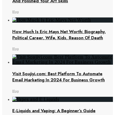
And Polished Your Art Skills
Blog
How Much Is Eric Mays Net Worth: Biography,
Political Career, Wife, Kids, Reason Of Death
Blog
Visit Soujiyi.com: Best Platform To Automate
Email Marketing In 2024 For Business Growth
Blog
E-Liquids and Vaping: A Beginner’s Guide