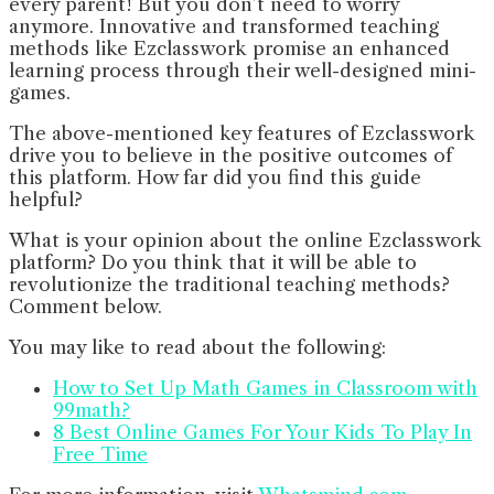
every parent! But you don’t need to worry
anymore. Innovative and transformed teaching
methods like Ezclasswork promise an enhanced
learning process through their well-designed mini-
games.
The above-mentioned key features of Ezclasswork
drive you to believe in the positive outcomes of
this platform. How far did you find this guide
helpful?
What is your opinion about the online Ezclasswork
platform? Do you think that it will be able to
revolutionize the traditional teaching methods?
Comment below.
You may like to read about the following:
How to Set Up Math Games in Classroom with
99math?
8 Best Online Games For Your Kids To Play In
Free Time