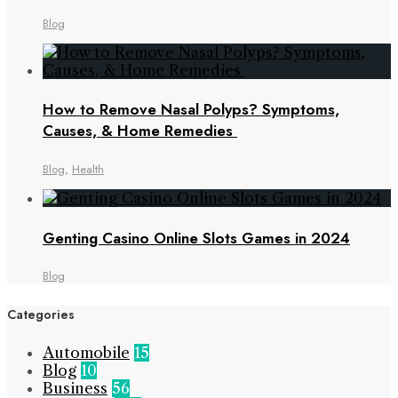
Blog
How to Remove Nasal Polyps? Symptoms,
Causes, & Home Remedies
Blog
,
Health
Genting Casino Online Slots Games in 2024
Blog
Categories
Automobile
15
Blog
10
Business
56