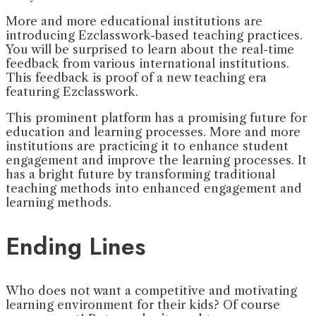
More and more educational institutions are
introducing Ezclasswork-based teaching practices.
You will be surprised to learn about the real-time
feedback from various international institutions.
This feedback is proof of a new teaching era
featuring Ezclasswork.
This prominent platform has a promising future for
education and learning processes. More and more
institutions are practicing it to enhance student
engagement and improve the learning processes. It
has a bright future by transforming traditional
teaching methods into enhanced engagement and
learning methods.
Ending Lines
Who does not want a competitive and motivating
learning environment for their kids? Of course