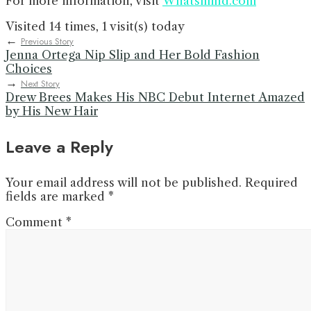
For more information, visit
Whatsmind.com
Visited 14 times, 1 visit(s) today
←
Previous Story
Jenna Ortega Nip Slip and Her Bold Fashion
Choices
→
Next Story
Drew Brees Makes His NBC Debut Internet Amazed
by His New Hair
Leave a Reply
Your email address will not be published.
Required
fields are marked
*
Comment
*