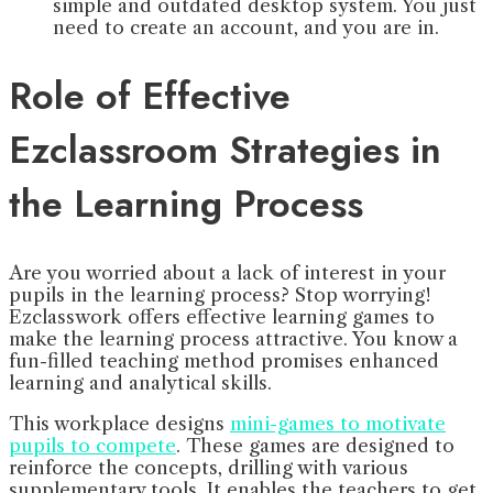
simple and outdated desktop system. You just
need to create an account, and you are in.
Role of Effective
Ezclassroom Strategies in
the Learning Process
Are you worried about a lack of interest in your
pupils in the learning process? Stop worrying!
Ezclasswork offers effective learning games to
make the learning process attractive. You know a
fun-filled teaching method promises enhanced
learning and analytical skills.
This workplace designs
mini-games to motivate
pupils to compete
. These games are designed to
reinforce the concepts, drilling with various
supplementary tools. It enables the teachers to get