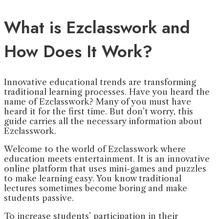
What is Ezclasswork and
How Does It Work?
Innovative educational trends are transforming
traditional learning processes. Have you heard the
name of Ezclasswork? Many of you must have
heard it for the first time. But don’t worry, this
guide carries all the necessary information about
Ezclasswork.
Welcome to the world of Ezclasswork where
education meets entertainment. It is an innovative
online platform that uses mini-games and puzzles
to make learning easy. You know traditional
lectures sometimes become boring and make
students passive.
To increase students’ participation in their