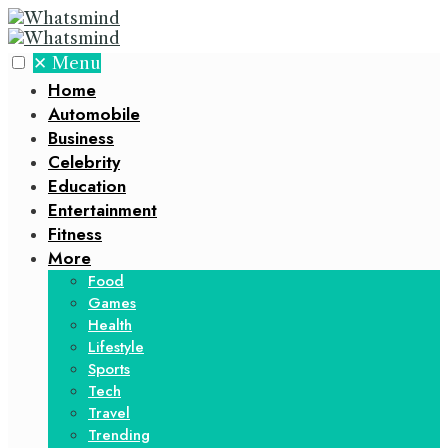
✕
Menu
Home
Automobile
Business
Celebrity
Education
Entertainment
Fitness
More
Food
Games
Health
Lifestyle
Sports
Tech
Travel
Trending