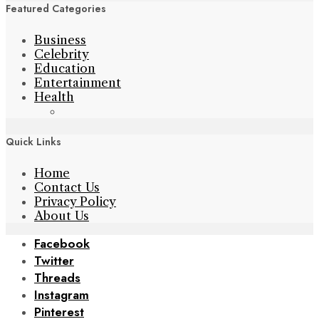
Featured Categories
Business
Celebrity
Education
Entertainment
Health
Quick Links
Home
Contact Us
Privacy Policy
About Us
Facebook
Twitter
Threads
Instagram
Pinterest