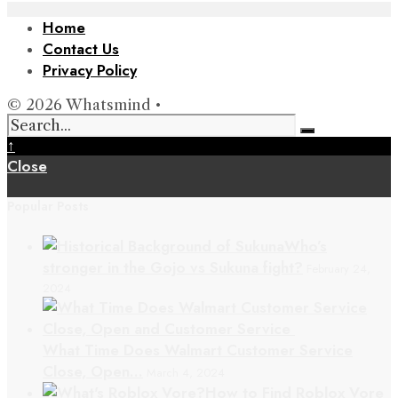
Home
Contact Us
Privacy Policy
© 2026 Whatsmind •
↑
Close
Popular Posts
Who’s
stronger in the Gojo vs Sukuna fight?
February 24,
2024
What Time Does Walmart Customer Service
Close, Open…
March 4, 2024
How to Find Roblox Vore