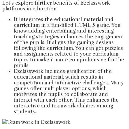
Let’s explore further benefits of Ezclasswork
platforms in education.
It integrates the educational material and
curriculum in a fun-filled HTML 5 game. You
know adding entertaining and interesting
teaching strategies enhances the engagement
of the pupils. It aligns the gaming designs
following the curriculum. You can get puzzles
and assignments related to your curriculum
topics to make it more comprehensive for the
pupils.
Ezclasswork includes gamification of the
educational material, which results in
competition and interactive challenges. Many
games offer multiplayer options, which
motivates the pupils to collaborate and
interact with each other. This enhances the
interactive and teamwork abilities among
students.