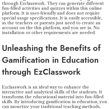
through Ezclasswork. They can generate different
fun-filled activities and quizzes within this online
platform. It is user-friendly and does not require
special usage specifications. It is easily accessible,
as the teachers or parents just need to create an
account on the this platform, and you are in. No
installation or other requirements are needed.
Unleashing the Benefits of
Gamification in Education
through EzClasswork
Ezclasswork is an ideal way to enhance the
interactive and analytical skills of the students. It
transforms the educational material into fun-filled
skills. By introducing gamification in education, you
can monetize your traditional teaching methods.