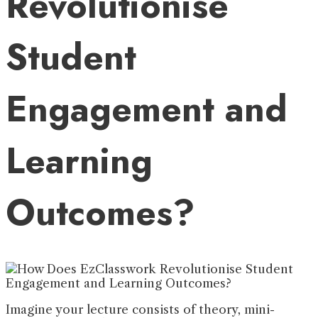
Revolutionise
Student
Engagement and
Learning
Outcomes?
Imagine your lecture consists of theory, mini-