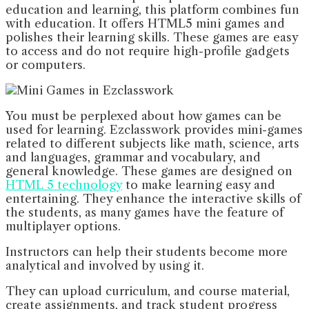
education and learning, this platform combines fun
with education. It offers HTML5 mini games and
polishes their learning skills. These games are easy
to access and do not require high-profile gadgets
or computers.
You must be perplexed about how games can be
used for learning. Ezclasswork provides mini-games
related to different subjects like math, science, arts
and languages, grammar and vocabulary, and
general knowledge. These games are designed on
HTML 5 technology
to make learning easy and
entertaining. They enhance the interactive skills of
the students, as many games have the feature of
multiplayer options.
Instructors can help their students become more
analytical and involved by using it.
They can upload curriculum, and course material,
create assignments, and track student progress