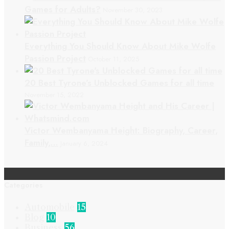
Games for Adults?
November 30, 2023
Everything You Should Know About Mike Wolfe
Passion Project
October 11, 2025
20 Best Tyrone’s Unblocked Games for all time
November 15, 2022
Victor Wembanyama Height: Biography, Career,
Family,…
January 6, 2024
Categories
Automobile
15
Blog
10
Business
56