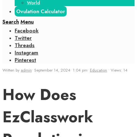
World
Ovulation Calculator
Search
Menu
Facebook
Twitter
Threads
Instagram
Pinterest
Written by
admin
•
September 14, 2024
•
1:04 pm
•
Education
•
Views: 14
How Does
EzClasswork