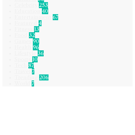
Celebrity
253
Education
40
Entertainment
67
Featured
4
Fitness
13
Food
32
Games
90
Health
96
Lifestyle
36
Sports
10
Tech
87
Travel
7
Trending
206
World
7