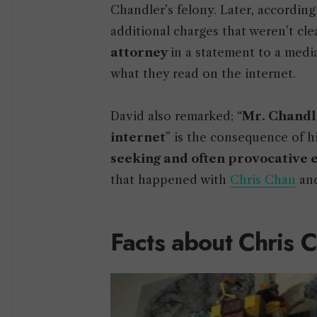
Chandler’s felony. Later, according
additional charges that weren’t cl
attorney
in a statement to a medi
what they read on the internet.
David also remarked; “
Mr. Chandle
internet
” is the consequence of hi
seeking and often provocative
that happened with
Chris Chan
and
Facts about Chris 