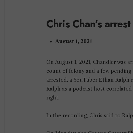
Chris Chan’s arrest
August 1, 2021
On August 1, 2021, Chandler was ar
count of felony and a few pending 
arrested, a YouTuber Ethan Ralph r
Ralph as a podcast host correlate
right.
In the recording, Chris said to Ralp