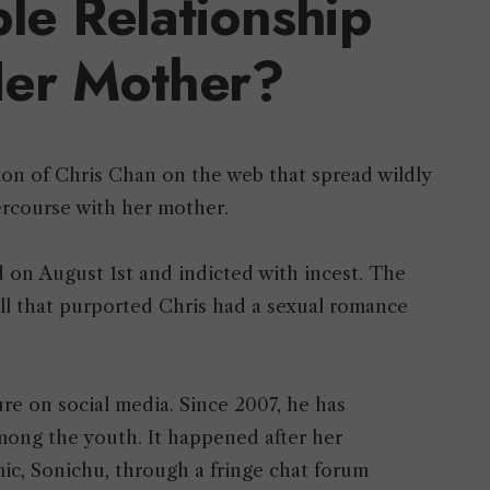
le Relationship
er Mother?
on of Chris Chan on the web that spread wildly
tercourse with her mother.
 on August 1st and indicted with incest. The
all that purported Chris had a sexual romance
e on social media. Since 2007, he has
ong the youth. It happened after her
ic, Sonichu, through a fringe chat forum