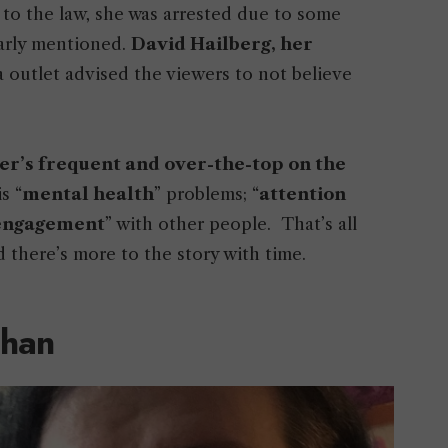
 to the law, she was arrested due to some
early mentioned.
David Hailberg, her
a outlet advised the viewers to not believe
r’s frequent and over-the-top on the
s “
mental health
” problems; “
attention
 engagement
” with other people. That’s all
 there’s more to the story with time.
Chan