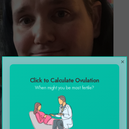
×
Click to Calculate Ovulation
When might you be most fertile?