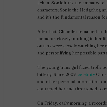
4chan.
Sonichu
is the animated ch
characters; Sonic the Hedgehog an
and it’s the fundamental reason fo
After that, Chandler remained in t
moments closely; nothing in her li
outlets were closely watching her
and personifying her possible part
The young trans girl faced trolls 
bitterly. Since 2009,
celebrity
Chris
and other personal information on
contacted her and threatened to re
On Friday, early morning, a recor