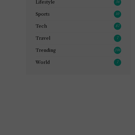
Lifestyle
36
Sports
10
Tech
87
Travel
7
Trending
206
World
7