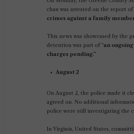
On Monday, the Greene County Sheri
chan was arrested on the report of 
crimes against a family member
This news was showcased by the pr
detention was part of “
an ongoing
charges pending.”
August 2
On August 2, the police made it cl
agreed on. No additional informatio
police were still investigating the c
In Virginia, United States, committi