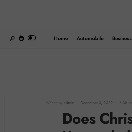
Home
Automobile
Business
Written by
admin
•
December 3, 2022
•
6:38 p
Does Chri