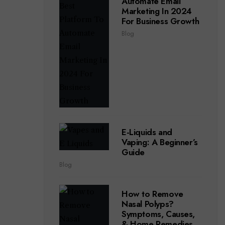
Automate Email
Marketing In 2024
For Business Growth
Blog
E-Liquids and
Vaping: A Beginner’s
Guide
Blog
How to Remove
Nasal Polyps?
Symptoms, Causes,
& Home Remedies