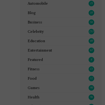
Automobile
15
Blog
10
Business
56
Celebrity
253
Education
40
Entertainment
67
Featured
4
Fitness
13
Food
32
Games
90
Health
96