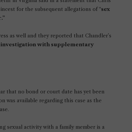
ff in Virginia said in a statement that Chris
incest for the subsequent allegations of “
sex
.”
ess as well and they reported that Chandler’s
 investigation with supplementary
ear that no bond or court date has yet been
n was available regarding this case as the
ase.
ng sexual activity with a family member is a