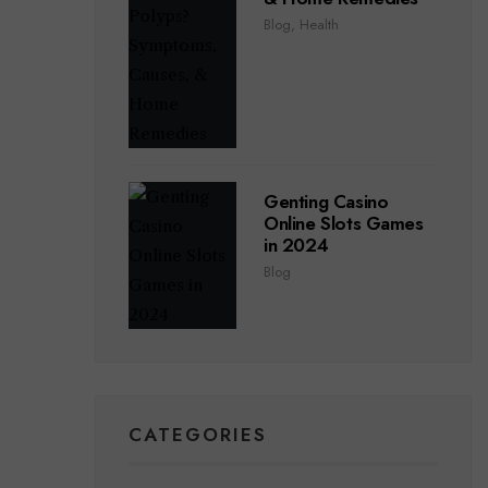
Blog
,
Health
Genting Casino
Online Slots Games
in 2024
Blog
CATEGORIES