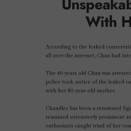
Unspeakab
With H
According to the leaked conservati
all over the internet, Chan had in
The 40 years old Chan was arrested
police took notice of the leaked c
with her 80-year-old mother.
Chandler has been a renowned figur
remained extensively prominent am
enthusiasts caught wind of her com