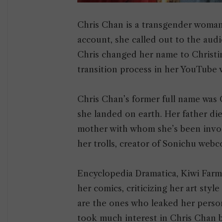
Chris Chan is a transgender woman
account, she called out to the audi
Chris changed her name to Christin
transition process in her YouTube 
Chris Chan’s former full name was
she landed on earth. Her father die
mother with whom she’s been involv
her trolls, creator of Sonichu web
Encyclopedia Dramatica, Kiwi Farms,
her comics, criticizing her art sty
are the ones who leaked her person
took much interest in Chris Chan b