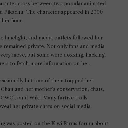
aracter cross between two popular animated
d Pikachu. The character appeared in 2000
r her fame.
he limelight, and media outlets followed her
fe remained private. Not only fans and media
 every move, but some were doxxing, hacking,
ners to fetch more information on her.
occasionally but one of them trapped her
 Chan and her mother’s conservation, chats,
 CWCki and Wiki. Many furtive trolls
veal her private chats on social media.
ding was posted on the Kiwi Farms forum about