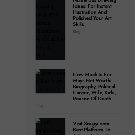
Numerous Drawing
Ideas: For Instant
Illustration And
Polished Your Art
Skills
Blog
How Much Is Eric
Mays Net Worth:
Biography, Political
Career, Wife, Kids,
Reason Of Death
Blog
Visit Soujiyi.com:
Best Platform To