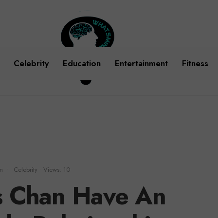
Celebrity
Education
Entertainment
Fitness
m
•
Celebrity
•
Views: 10
s Chan Have An