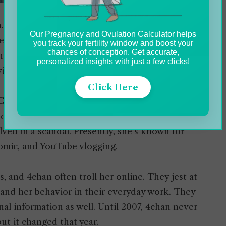
. In her 2017 public post on her Facebook
Our Pregnancy and Ovulation Calculator helps
ence and told them to refer to her as ‘she’.
you track your fertility window and boost your
chances of conception. Get accurate,
e in May 2016. Later, she also talked about her
personalized insights with just a few clicks!
videos.
Click Here
 Christian Weston Chandler. On February 24,
d in 2011 and since then, she’s living with her
ed in a scandal. Presently, she’s known for
comic, and YouTube vlogging.
 and 4chan often troll her online. They jest at
le and her behavior in their everyday work. They
al information as well. Until 2007, 4chan never
ut it changed that year.