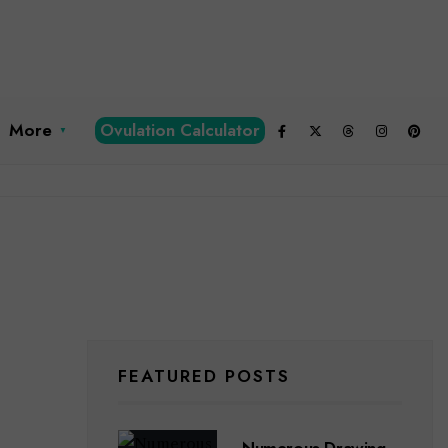
More
Ovulation Calculator
FEATURED POSTS