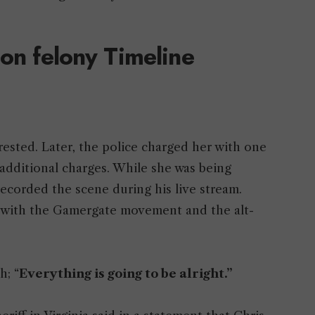
 on felony Timeline
rested. Later, the police charged her with one
additional charges. While she was being
ecorded the scene during his live stream.
d with the Gamergate movement and the alt-
h; “
Everything is going to be alright.”