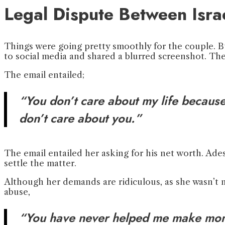
Legal Dispute Between Isra
Things were going pretty smoothly for the couple. B
to social media and shared a blurred screenshot. The
The email entailed;
“You don’t care about my life because 
don’t care about you.”
The email entailed her asking for his net worth. Ades
settle the matter.
Although her demands are ridiculous, as she wasn’t ma
abuse,
“You have never helped me make mone