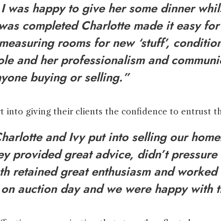
. I was happy to give her some dinner whil
was completed Charlotte made it easy for 
measuring rooms for new ‘stuff’, conditions
 role and her professionalism and communi
yone buying or selling.”
t into giving their clients the confidence to entrust t
arlotte and Ivy put into selling our hom
ey provided great advice, didn’t pressur
oth retained great enthusiasm and worked 
e on auction day and we were happy with 