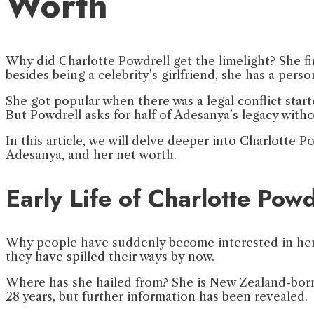
Worth
Why did Charlotte Powdrell get the limelight? She f
besides being a celebrity’s girlfriend, she has a per
She got popular when there was a legal conflict star
But Powdrell asks for half of Adesanya’s legacy witho
In this article, we will delve deeper into Charlotte Pow
Adesanya, and her net worth.
Early Life of Charlotte Powd
Why people have suddenly become interested in her p
they have spilled their ways by now.
Where has she hailed from? She is New Zealand-born.
28 years, but further information has been revealed.