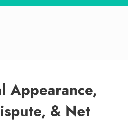
cal Appearance,
Dispute, & Net