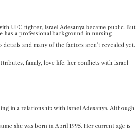
with UFC fighter, Israel Adesanya became public. But
she has a professional background in nursing.
details and many of the factors aren’t revealed yet.
ributes, family, love life, her conflicts with Israel
ng in a relationship with Israel Adesanya. Although
ume she was born in April 1995. Her current age is