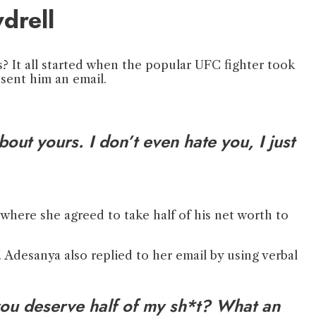
drell
 It all started when the popular UFC fighter took
 sent him an email.
out yours. I don’t even hate you, I just
 where she agreed to take half of his net worth to
 Adesanya also replied to her email by using verbal
ou deserve half of my sh*t? What an