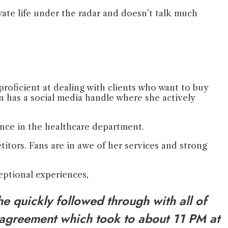
vate life under the radar and doesn’t talk much
proficient at dealing with clients who want to buy
n has a social media handle where she actively
ence in the healthcare department.
titors. Fans are in awe of her services and strong
ceptional experiences,
e quickly followed through with all of
 agreement which took to about 11 PM at