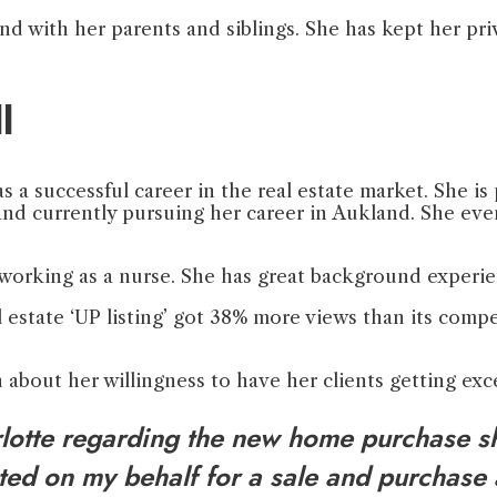
nd with her parents and siblings. She has kept her pri
l
 a successful career in the real estate market. She is 
 and currently pursuing her career in Aukland. She eve
y working as a nurse. She has great background experi
l estate ‘UP listing’ got 38% more views than its compe
 about her willingness to have her clients getting ex
arlotte regarding the new home purchase sh
ated on my behalf for a sale and purchase