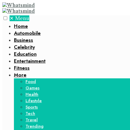
✕
Menu
Home
Automobile
Business
Celebrity
Education
Entertainment
Fitness
More
Food
Games
Health
Lifestyle
Sports
Tech
Travel
Trending