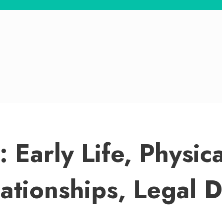
: Early Life, Physi
lationships, Legal 