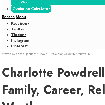
World
Ovulation Calculator
Search
Menu
Facebook
Twitter
Threads
Instagram
Pinterest
Written by
admin
•
January 7, 2024
•
11:05 pm
•
Celebrity
•
Views: 13
Charlotte Powdrell
Family, Career, Re