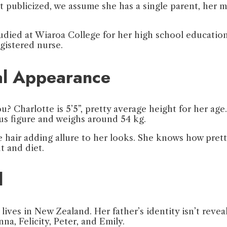
not publicized, we assume she has a single parent, her 
died at Wiaroa College for her high school education 
egistered nurse.
cal Appearance
 Charlotte is 5’5”, pretty average height for her age. 
ous figure and weighs around 54 kg.
e hair adding allure to her looks. She knows how prett
t and diet.
l
y lives in New Zealand. Her father’s identity isn’t rev
nna, Felicity, Peter, and Emily.