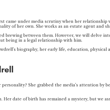
irst came under media scrutiny when her relationship 
sonality of her own. She works as an estate agent and 
ted brewing between them. However, we will delve into 
ut being in a legal relationship with him.
drell’s biography, her early life, education, physical att
rell
ersonality? She grabbed the media’s attention by bei
 Her date of birth has remained a mystery, but we ass