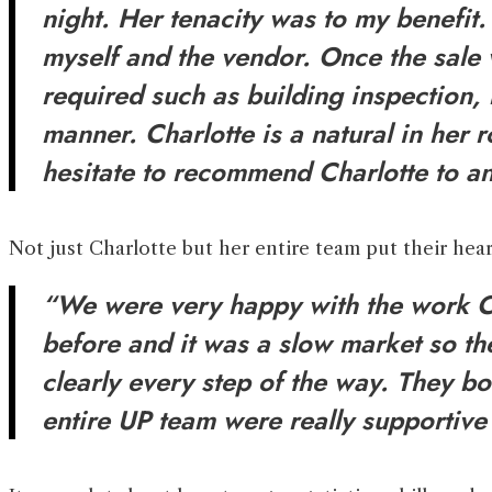
night. Her tenacity was to my benefit
myself and the vendor. Once the sale 
required such as building inspection, 
manner. Charlotte is a natural in her
hesitate to recommend Charlotte to an
Not just Charlotte but her entire team put their hear
“We were very happy with the work Ch
before and it was a slow market so th
clearly every step of the way. They b
entire UP team were really supportiv