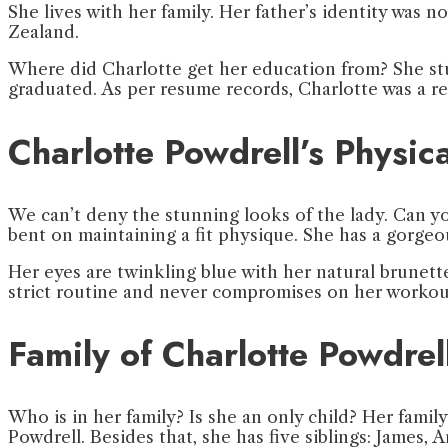
She lives with her family. Her father’s identity was 
Zealand.
Where did Charlotte get her education from? She stu
graduated. As per resume records, Charlotte was a r
Charlotte Powdrell’s Physi
We can’t deny the stunning looks of the lady. Can you?
bent on maintaining a fit physique. She has a gorge
Her eyes are twinkling blue with her natural brunett
strict routine and never compromises on her workou
Family of Charlotte Powdrel
Who is in her family? Is she an only child? Her famil
Powdrell. Besides that, she has five siblings: James, A