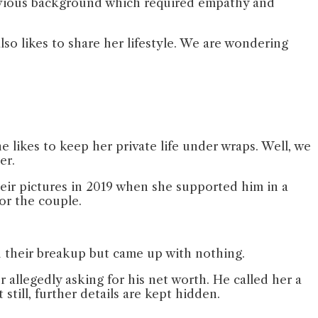
previous background which required empathy and
lso likes to share her lifestyle. We are wondering
e likes to keep her private life under wraps. Well, we
eer.
heir pictures in 2019 when she supported him in a
for the couple.
nd their breakup but came up with nothing.
 allegedly asking for his net worth. He called her a
still, further details are kept hidden.