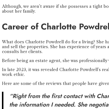
Although, we aren’t aware if she possesses a tight bo
about her family.
Career of Charlotte Powdrel
What does Charlotte Powdrell do for a living? She has
and sell the properties. She has experience of years
consults her clients.
Before being an estate agent, she was professionall
In late 2023, it was revealed Charlotte Powdrell’s rea
work ethic.
Here are some of the reviews that people have given
“Right from the first contact with Ch
the information I needed. She negoti