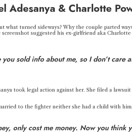
el Adesanya & Charlotte Pow
ut what turned sideways? Why the couple parted ways?
 screenshot suggested his ex-girlfriend aka Charlotte
you sold info about me, so I don’t care ab
anya took legal action against her. She filed a lawsuit
rried to the fighter neither she had a child with him.
y, only cost me money. Now you think y