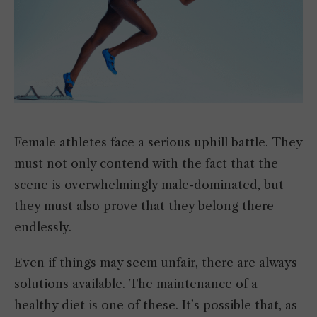
Female athletes face a serious uphill battle. They
must not only contend with the fact that the
scene is overwhelmingly male-dominated, but
they must also prove that they belong there
endlessly.
Even if things may seem unfair, there are always
solutions available. The maintenance of a
healthy diet is one of these. It’s possible that, as