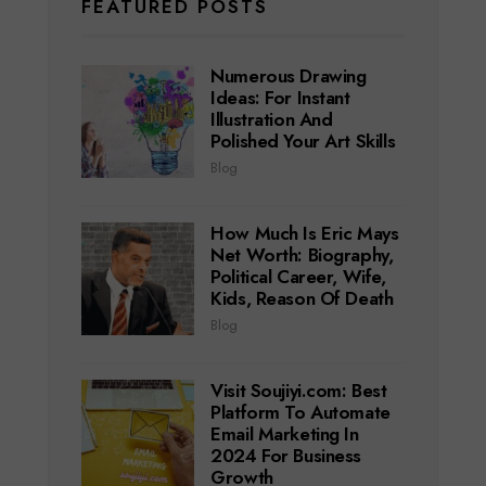
FEATURED POSTS
Numerous Drawing
Ideas: For Instant
Illustration And
Polished Your Art Skills
Blog
How Much Is Eric Mays
Net Worth: Biography,
Political Career, Wife,
Kids, Reason Of Death
Blog
Visit Soujiyi.com: Best
Platform To Automate
Email Marketing In
2024 For Business
Growth