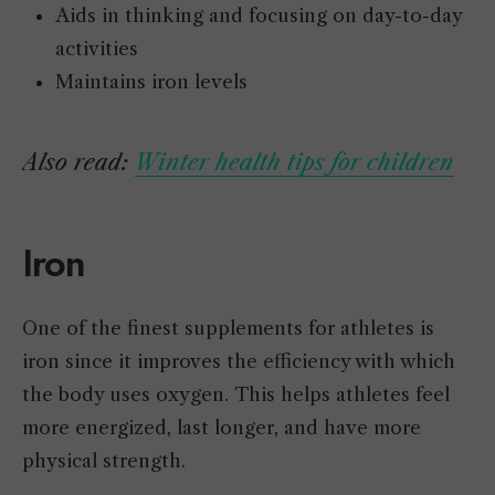
Aids in thinking and focusing on day-to-day
activities
Maintains iron levels
Also read:
Winter health tips for children
Iron
One of the finest supplements for athletes is
iron since it improves the efficiency with which
the body uses oxygen. This helps athletes feel
more energized, last longer, and have more
physical strength.