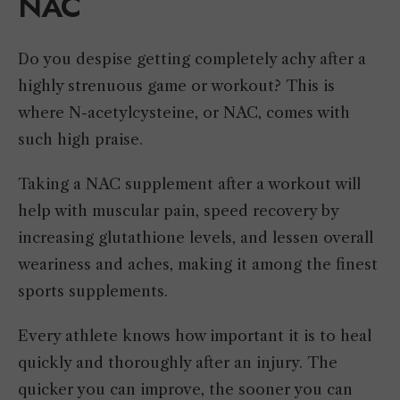
NAC
Do you despise getting completely achy after a
highly strenuous game or workout? This is
where N-acetylcysteine, or NAC, comes with
such high praise.
Taking a NAC supplement after a workout will
help with muscular pain, speed recovery by
increasing glutathione levels, and lessen overall
weariness and aches, making it among the finest
sports supplements.
Every athlete knows how important it is to heal
quickly and thoroughly after an injury. The
quicker you can improve, the sooner you can