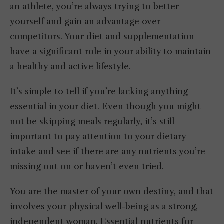
an athlete, you’re always trying to better
yourself and gain an advantage over
competitors. Your diet and supplementation
have a significant role in your ability to maintain
a healthy and active lifestyle.
It’s simple to tell if you’re lacking anything
essential in your diet. Even though you might
not be skipping meals regularly, it’s still
important to pay attention to your dietary
intake and see if there are any nutrients you’re
missing out on or haven’t even tried.
You are the master of your own destiny, and that
involves your physical well-being as a strong,
independent woman. Essential nutrients for