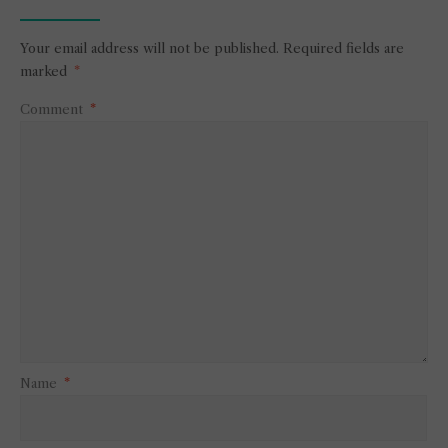
Your email address will not be published.
Required fields are
marked
*
Comment
*
Name
*