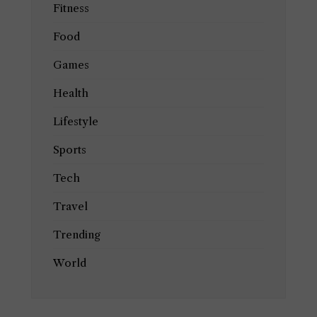
Fitness
Food
Games
Health
Lifestyle
Sports
Tech
Travel
Trending
World