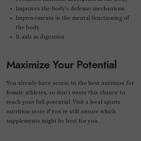
Improves the body’s defense mechanisms
Improvements in the mental functioning of
the body
It aids in digestion
Maximize Your Potential
You already have access to the best nutrition for
female athletes, so don’t waste this chance to
reach your full potential. Visit a local sports
nutrition store if you’re still unsure which
supplements might be best for you.