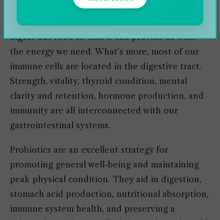
significantly impacted by how well their
digestive system works. After all, we need to
digest our food so that it can provide us with
the energy we need. What’s more, most of our
immune cells are located in the digestive tract.
Strength, vitality, thyroid condition, mental
clarity and retention, hormone production, and
immunity are all interconnected with our
gastrointestinal systems.
Probiotics are an excellent strategy for
promoting general well-being and maintaining
peak physical condition. They aid in digestion,
stomach acid production, nutritional absorption,
immune system health, and preserving a