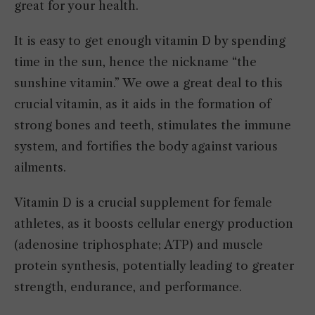
great for your health.
It is easy to get enough vitamin D by spending
time in the sun, hence the nickname “the
sunshine vitamin.” We owe a great deal to this
crucial vitamin, as it aids in the formation of
strong bones and teeth, stimulates the immune
system, and fortifies the body against various
ailments.
Vitamin D is a crucial supplement for female
athletes, as it boosts cellular energy production
(adenosine triphosphate; ATP) and muscle
protein synthesis, potentially leading to greater
strength, endurance, and performance.