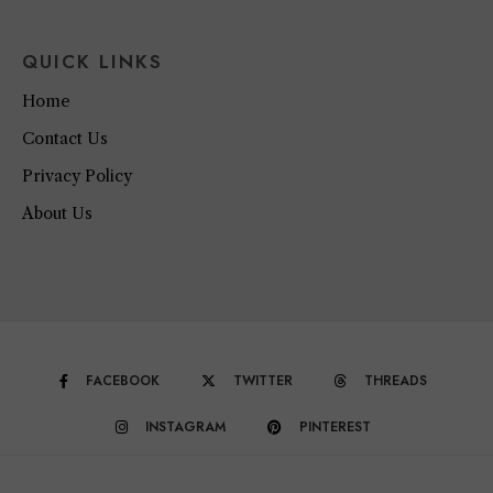
QUICK LINKS
Home
Contact Us
Privacy Policy
About Us
FACEBOOK
TWITTER
THREADS
INSTAGRAM
PINTEREST