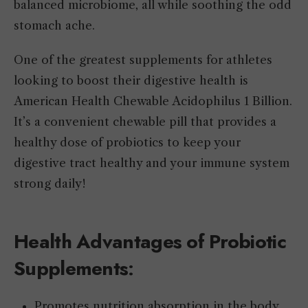
balanced microbiome, all while soothing the odd
stomach ache.
One of the greatest supplements for athletes
looking to boost their digestive health is
American Health Chewable Acidophilus 1 Billion.
It’s a convenient chewable pill that provides a
healthy dose of probiotics to keep your
digestive tract healthy and your immune system
strong daily!
Health Advantages of Probiotic
Supplements
:
Promotes nutrition absorption in the body