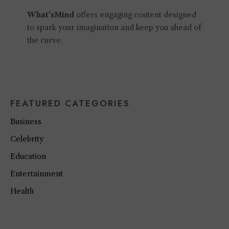
What'sMind
offers engaging content designed
to spark your imagination and keep you ahead of
the curve.
FEATURED CATEGORIES
Business
Celebrity
Education
Entertainment
Health