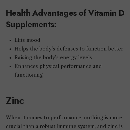
Health Advantages of Vitamin D
Supplements
:
Lifts mood
Helps the body’s defenses to function better
Raising the body’s energy levels
Enhances physical performance and
functioning
Zinc
When it comes to performance, nothing is more
crucial than a robust immune system, and zinc is