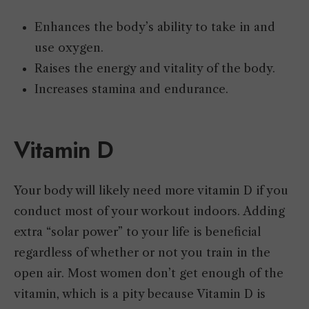
Enhances the body’s ability to take in and
use oxygen.
Raises the energy and vitality of the body.
Increases stamina and endurance.
Vitamin D
Your body will likely need more vitamin D if you
conduct most of your workout indoors. Adding
extra “solar power” to your life is beneficial
regardless of whether or not you train in the
open air. Most women don’t get enough of the
vitamin, which is a pity because Vitamin D is