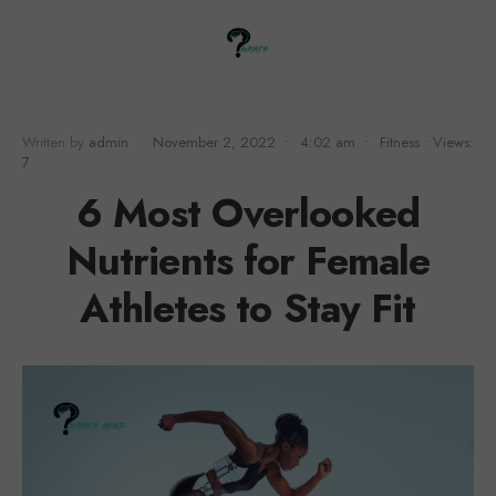
Written by
admin
•
November 2, 2022
•
4:02 am
•
Fitness
•
Views:
7
6 Most Overlooked
Nutrients for Female
Athletes to Stay Fit