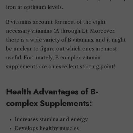
iron at optimum levels.
B vitamins account for most of the eight
necessary vitamins (A through E). Moreover,
there is a wide variety of B vitamins, and it might
be unclear to figure out which ones are most
useful. Fortunately, B complex vitamin
supplements are an excellent starting point!
Health Advantages of B-
complex Supplements:
Increases stamina and energy
Develops healthy muscles