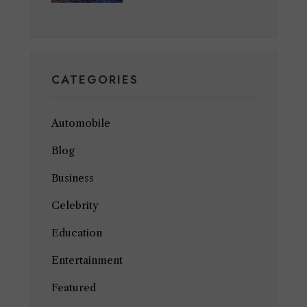
CATEGORIES
Automobile
Blog
Business
Celebrity
Education
Entertainment
Featured