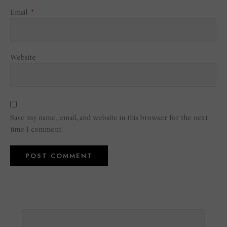
Email
*
Website
Save my name, email, and website in this browser for the next
time I comment.