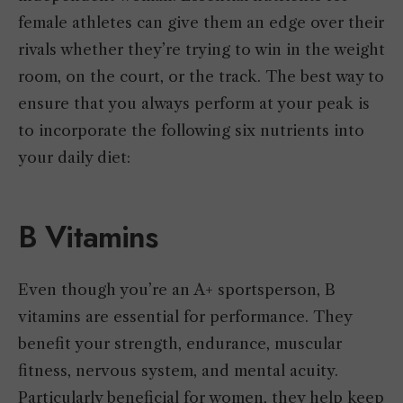
female athletes can give them an edge over their
rivals whether they’re trying to win in the weight
room, on the court, or the track. The best way to
ensure that you always perform at your peak is
to incorporate the following six nutrients into
your daily diet:
B Vitamins
Even though you’re an A+ sportsperson, B
vitamins are essential for performance. They
benefit your strength, endurance, muscular
fitness, nervous system, and mental acuity.
Particularly beneficial for women, they help keep