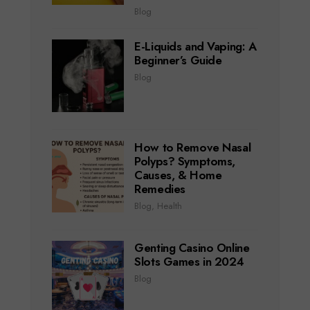
Blog
E-Liquids and Vaping: A
Beginner’s Guide
Blog
How to Remove Nasal
Polyps? Symptoms,
Causes, & Home
Remedies
Blog
,
Health
Genting Casino Online
Slots Games in 2024
Blog