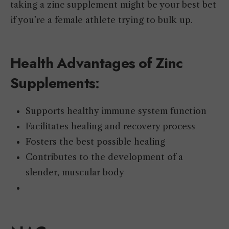
taking a zinc supplement might be your best bet
if you’re a female athlete trying to bulk up.
Health Advantages of Zinc
Supplements
:
Supports healthy immune system function
Facilitates healing and recovery process
Fosters the best possible healing
Contributes to the development of a
slender, muscular body