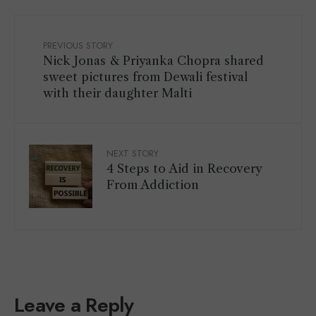
PREVIOUS STORY
Nick Jonas & Priyanka Chopra shared
sweet pictures from Dewali festival
with their daughter Malti
NEXT STORY
4 Steps to Aid in Recovery
From Addiction
Leave a Reply