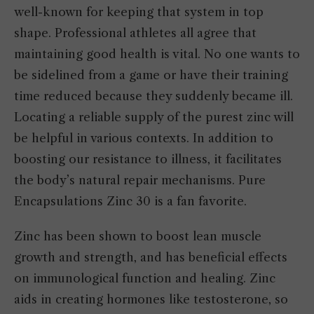
well-known for keeping that system in top
shape. Professional athletes all agree that
maintaining good health is vital. No one wants to
be sidelined from a game or have their training
time reduced because they suddenly became ill.
Locating a reliable supply of the purest zinc will
be helpful in various contexts. In addition to
boosting our resistance to illness, it facilitates
the body’s natural repair mechanisms. Pure
Encapsulations Zinc 30 is a fan favorite.
Zinc has been shown to boost lean muscle
growth and strength, and has beneficial effects
on immunological function and healing. Zinc
aids in creating hormones like testosterone, so