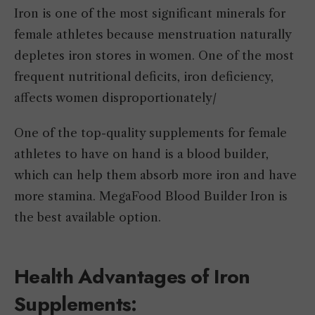
Iron is one of the most significant minerals for
female athletes because menstruation naturally
depletes iron stores in women. One of the most
frequent nutritional deficits, iron deficiency,
affects women disproportionately/
One of the top-quality supplements for female
athletes to have on hand is a blood builder,
which can help them absorb more iron and have
more stamina. MegaFood Blood Builder Iron is
the best available option.
Health Advantages of Iron
Supplements: