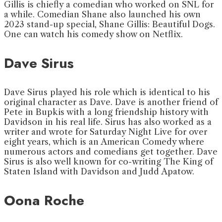
Gillis is chiefly a comedian who worked on SNL for
a while. Comedian Shane also launched his own
2023 stand-up special, Shane Gillis: Beautiful Dogs.
One can watch his comedy show on Netflix.
Dave Sirus
Dave Sirus played his role which is identical to his
original character as Dave. Dave is another friend of
Pete in Bupkis with a long friendship history with
Davidson in his real life. Sirus has also worked as a
writer and wrote for Saturday Night Live for over
eight years, which is an American Comedy where
numerous actors and comedians get together. Dave
Sirus is also well known for co-writing The King of
Staten Island with Davidson and Judd Apatow.
Oona Roche