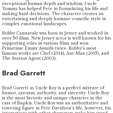
exceptional human depth and wisdom. Uncle
Tommy has helped Pete in formulating his life and
making hard decisions. The character creates an
entertaining and deeply humane comedic style in
complex emotional landscapes.
Bobby Cannavale was born in Jersey and worked in
over 50 films. New Jersey actor is well known for his
supporting roles in various films and won
Primetime Emmy Awards twice. Bobby’s most
famous works are Chef (2014), Ant-Man (2015), and
The Station Agent (2003).
Brad Garrett
Brad Garrett as Uncle Roy is a perfect mixture of
humor, sarcasm, authority, and sincerity. Uncle Roy
is the most favorite and unique character in the
cast of Bupkis. Uncle Roy was an authoritative and
towering figure in Pete Davidson’s life, however, his
interactions with other characters make him stand