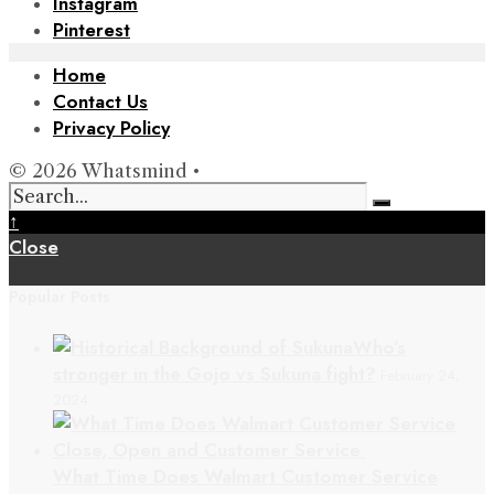
Instagram
Pinterest
Home
Contact Us
Privacy Policy
© 2026 Whatsmind •
↑
Close
Popular Posts
Who’s
stronger in the Gojo vs Sukuna fight?
February 24,
2024
What Time Does Walmart Customer Service