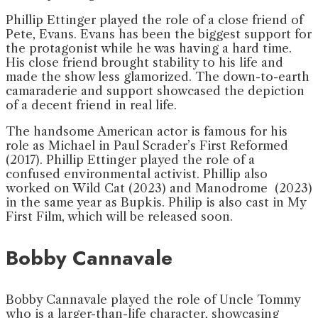
Phillip Ettinger played the role of a close friend of
Pete, Evans. Evans has been the biggest support for
the protagonist while he was having a hard time.
His close friend brought stability to his life and
made the show less glamorized. The down-to-earth
camaraderie and support showcased the depiction
of a decent friend in real life.
The handsome American actor is famous for his
role as Michael in Paul Scrader’s First Reformed
(2017). Phillip Ettinger played the role of a
confused environmental activist. Phillip also
worked on Wild Cat (2023) and Manodrome (2023)
in the same year as Bupkis. Philip is also cast in My
First Film, which will be released soon.
Bobby Cannavale
Bobby Cannavale played the role of Uncle Tommy
who is a larger-than-life character, showcasing