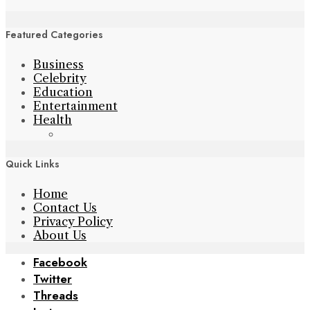
Featured Categories
Business
Celebrity
Education
Entertainment
Health
Quick Links
Home
Contact Us
Privacy Policy
About Us
Facebook
Twitter
Threads