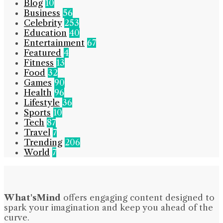
Blog
10
Business
56
Celebrity
253
Education
40
Entertainment
67
Featured
4
Fitness
13
Food
32
Games
90
Health
96
Lifestyle
36
Sports
10
Tech
87
Travel
7
Trending
206
World
7
What'sMind
offers engaging content designed to
spark your imagination and keep you ahead of the
curve.