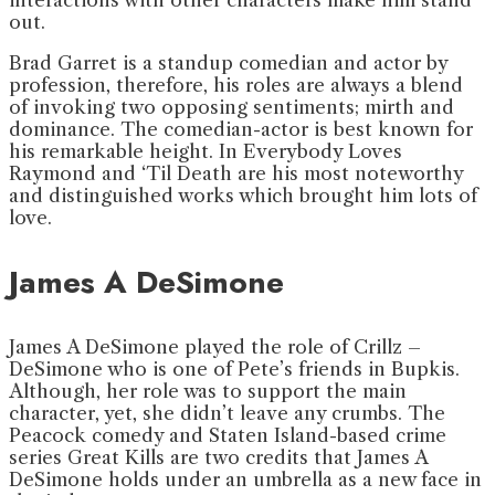
out.
Brad Garret is a standup comedian and actor by
profession, therefore, his roles are always a blend
of invoking two opposing sentiments; mirth and
dominance. The comedian-actor is best known for
his remarkable height. In Everybody Loves
Raymond and ‘Til Death are his most noteworthy
and distinguished works which brought him lots of
love.
James A DeSimone
James A DeSimone played the role of Crillz –
DeSimone who is one of Pete’s friends in Bupkis.
Although, her role was to support the main
character, yet, she didn’t leave any crumbs. The
Peacock comedy and Staten Island-based crime
series Great Kills are two credits that James A
DeSimone holds under an umbrella as a new face in