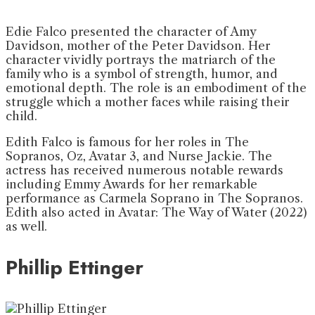
Edie Falco presented the character of Amy
Davidson, mother of the Peter Davidson. Her
character vividly portrays the matriarch of the
family who is a symbol of strength, humor, and
emotional depth. The role is an embodiment of the
struggle which a mother faces while raising their
child.
Edith Falco is famous for her roles in The
Sopranos, Oz, Avatar 3, and Nurse Jackie. The
actress has received numerous notable rewards
including Emmy Awards for her remarkable
performance as Carmela Soprano in The Sopranos.
Edith also acted in Avatar: The Way of Water (2022)
as well.
Phillip Ettinger