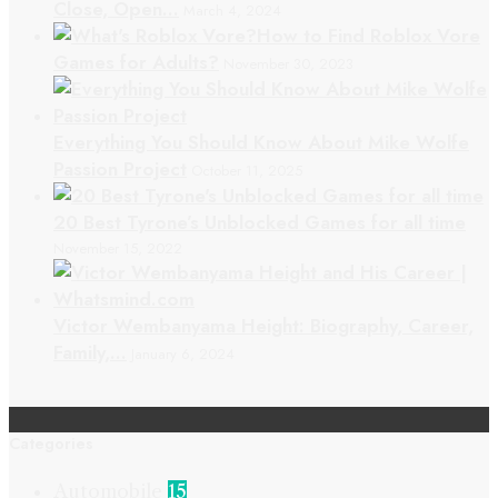
Close, Open…
March 4, 2024
How to Find Roblox Vore
Games for Adults?
November 30, 2023
Everything You Should Know About Mike Wolfe
Passion Project
October 11, 2025
20 Best Tyrone’s Unblocked Games for all time
November 15, 2022
Victor Wembanyama Height: Biography, Career,
Family,…
January 6, 2024
Categories
Automobile
15