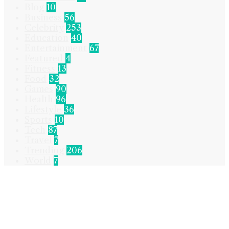
Blog
10
Business
56
Celebrity
253
Education
40
Entertainment
67
Featured
4
Fitness
13
Food
32
Games
90
Health
96
Lifestyle
36
Sports
10
Tech
87
Travel
7
Trending
206
World
7