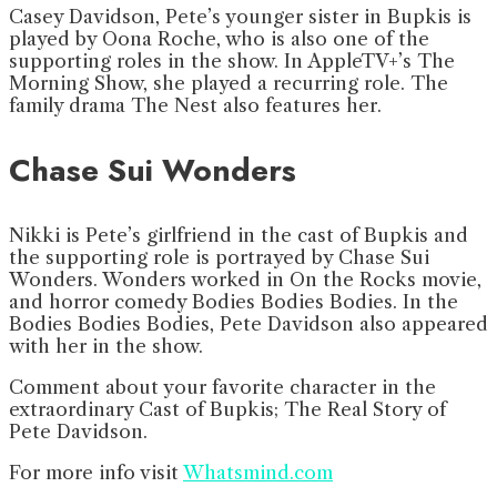
Casey Davidson, Pete’s younger sister in Bupkis is
played by Oona Roche, who is also one of the
supporting roles in the show. In AppleTV+’s The
Morning Show, she played a recurring role. The
family drama The Nest also features her.
Chase Sui Wonders
Nikki is Pete’s girlfriend in the cast of Bupkis and
the supporting role is portrayed by Chase Sui
Wonders. Wonders worked in On the Rocks movie,
and horror comedy Bodies Bodies Bodies. In the
Bodies Bodies Bodies, Pete Davidson also appeared
with her in the show.
Comment about your favorite character in the
extraordinary Cast of Bupkis; The Real Story of
Pete Davidson.
For more info visit
Whatsmind.com