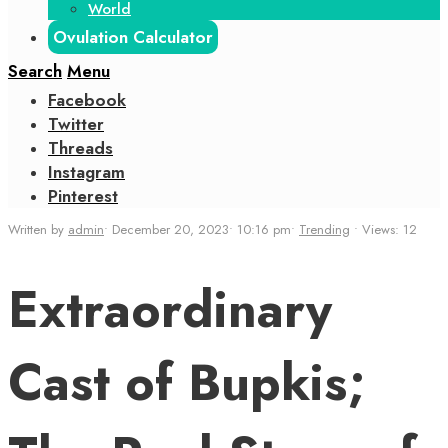
World
Ovulation Calculator
Search
Menu
Facebook
Twitter
Threads
Instagram
Pinterest
Written by
admin
•
December 20, 2023
•
10:16 pm
•
Trending
•
Views: 12
Extraordinary
Cast of Bupkis;