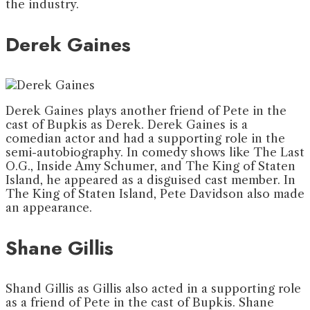
the industry.
Derek Gaines
Derek Gaines plays another friend of Pete in the
cast of Bupkis as Derek. Derek Gaines is a
comedian actor and had a supporting role in the
semi-autobiography. In comedy shows like The Last
O.G., Inside Amy Schumer, and The King of Staten
Island, he appeared as a disguised cast member. In
The King of Staten Island, Pete Davidson also made
an appearance.
Shane Gillis
Shand Gillis as Gillis also acted in a supporting role
as a friend of Pete in the cast of Bupkis. Shane