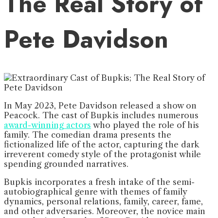
The Real Story of
Pete Davidson
In May 2023, Pete Davidson released a show on
Peacock. The cast of Bupkis includes numerous
award-winning actors
who played the role of his
family. The comedian drama presents the
fictionalized life of the actor, capturing the dark
irreverent comedy style of the protagonist while
spending grounded narratives.
Bupkis incorporates a fresh intake of the semi-
autobiographical genre with themes of family
dynamics, personal relations, family, career, fame,
and other adversaries. Moreover, the novice main