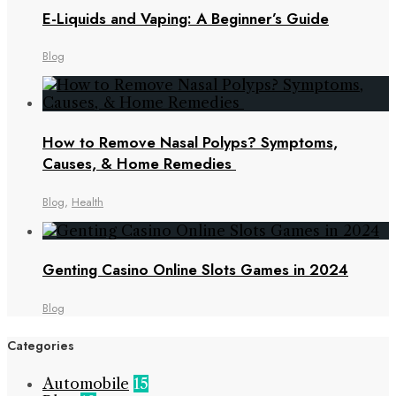
E-Liquids and Vaping: A Beginner’s Guide
Blog
How to Remove Nasal Polyps? Symptoms,
Causes, & Home Remedies
Blog
,
Health
Genting Casino Online Slots Games in 2024
Blog
Categories
Automobile
15