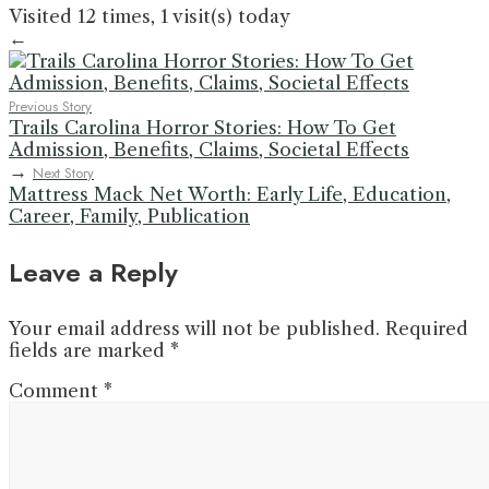
Visited 12 times, 1 visit(s) today
←
Previous Story
Trails Carolina Horror Stories: How To Get
Admission, Benefits, Claims, Societal Effects
→
Next Story
Mattress Mack Net Worth: Early Life, Education,
Career, Family, Publication
Leave a Reply
Your email address will not be published.
Required
fields are marked
*
Comment
*