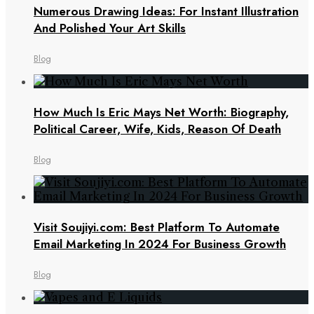
Numerous Drawing Ideas: For Instant Illustration
And Polished Your Art Skills
Blog
How Much Is Eric Mays Net Worth: Biography,
Political Career, Wife, Kids, Reason Of Death
Blog
Visit Soujiyi.com: Best Platform To Automate
Email Marketing In 2024 For Business Growth
Blog