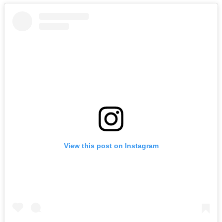
View this post on Instagram