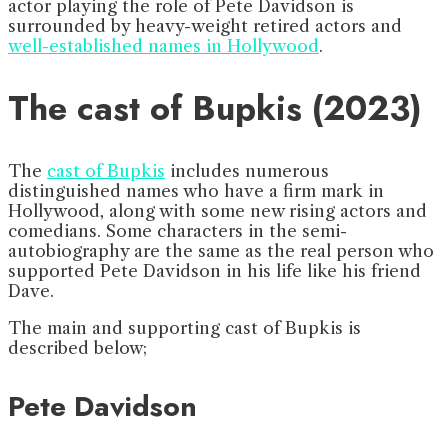
actor playing the role of Pete Davidson is
surrounded by heavy-weight retired actors and
well-established names in Hollywood
.
The cast of Bupkis (2023)
The
cast of Bupkis
includes numerous
distinguished names who have a firm mark in
Hollywood, along with some new rising actors and
comedians. Some characters in the semi-
autobiography are the same as the real person who
supported Pete Davidson in his life like his friend
Dave.
The main and supporting cast of Bupkis is
described below;
Pete Davidson