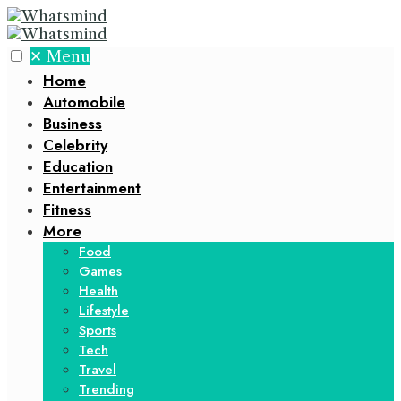
✕
Menu
Home
Automobile
Business
Celebrity
Education
Entertainment
Fitness
More
Food
Games
Health
Lifestyle
Sports
Tech
Travel
Trending