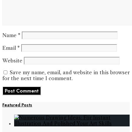
Name
*
Email
*
Website
Save my name, email, and website in this browser
for the next time I comment.
Featured Posts