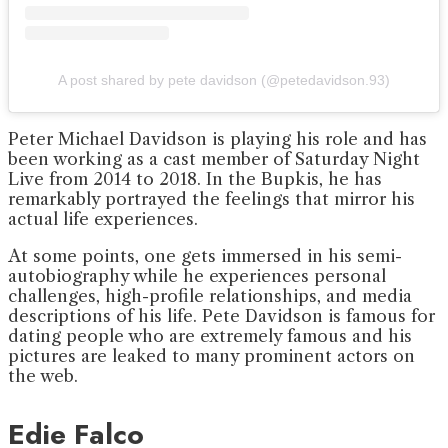
A post shared by pete davidson (@petedavidson.93)
Peter Michael Davidson is playing his role and has
been working as a cast member of Saturday Night
Live from 2014 to 2018. In the Bupkis, he has
remarkably portrayed the feelings that mirror his
actual life experiences.
At some points, one gets immersed in his semi-
autobiography while he experiences personal
challenges, high-profile relationships, and media
descriptions of his life. Pete Davidson is famous for
dating people who are extremely famous and his
pictures are leaked to many prominent actors on
the web.
Edie Falco