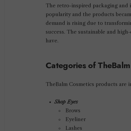
The retro-inspired packaging and 
popularity and the products beca
demand is rising due to transform
success. The sustainable and high-
have.
Categories of TheBal
TheBalm Cosmetics products are in
Shop Eyes
Brows
Eyeliner
Lashes