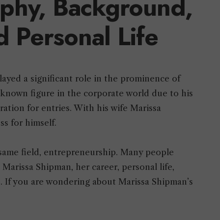
aphy, Background,
d Personal Life
yed a significant role in the prominence of
-known figure in the corporate world due to his
ration for entries. With his wife Marissa
ss for himself.
same field, entrepreneurship. Many people
Marissa Shipman, her career, personal life,
s. If you are wondering about Marissa Shipman’s