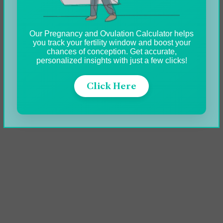
Our Pregnancy and Ovulation Calculator helps
you track your fertility window and boost your
chances of conception. Get accurate,
personalized insights with just a few clicks!
Click Here