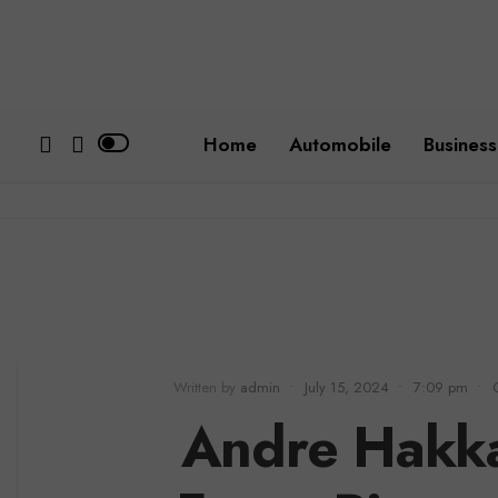
Home
Automobile
Business
Written by
admin
•
July 15, 2024
•
7:09 pm
•
Andre Hakka