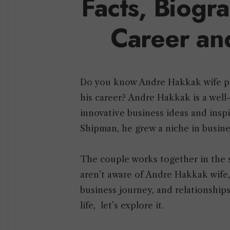
Facts, Biogr
Career an
Do you know Andre Hakkak wife pla
his career? Andre Hakkak is a well
innovative business ideas and inspi
Shipman, he grew a niche in busine
The couple works together in the 
aren’t aware of Andre Hakkak wife, 
business journey, and relationship
life, let’s explore it.