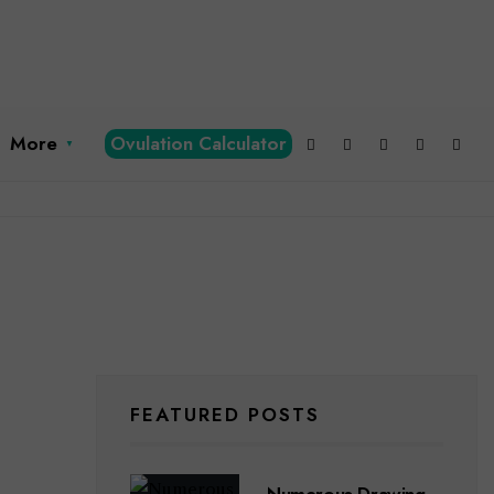
More
Ovulation Calculator
FEATURED POSTS