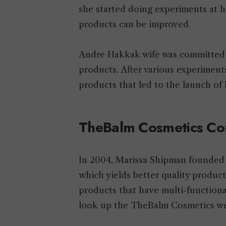
she started doing experiments at
products can be improved.
Andre Hakkak wife was committed t
products. After various experiment
products that led to the launch o
TheBalm Cosmetics C
In 2004, Marissa Shipman founde
which yields better quality product
products that have multi-function
look up the TheBalm Cosmetics we