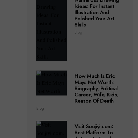
Numerous Drawing
Ideas: For Instant
Illustration And
Polished Your Art
Skills
Blog
How Much Is Eric
Mays Net Worth:
Biography, Political
Career, Wife, Kids,
Reason Of Death
Blog
Visit Soujiyi.com:
Best Platform To