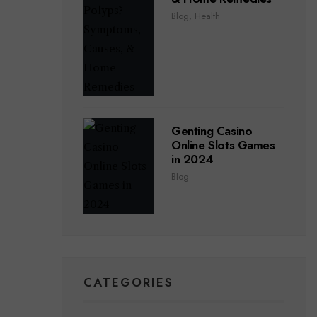
Blog
,
Health
Genting Casino
Online Slots Games
in 2024
Blog
CATEGORIES