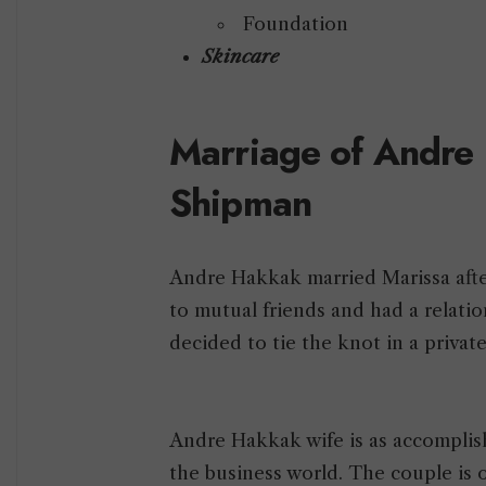
Foundation
Skincare
Marriage of Andre
Shipman
Andre Hakkak married Marissa afte
to mutual friends and had a relation
decided to tie the knot in a privat
Andre Hakkak wife is as accomplis
the business world. The couple is 