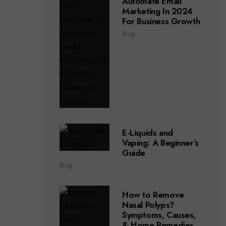
Automate Email
Marketing In 2024
For Business Growth
Blog
E-Liquids and
Vaping: A Beginner’s
Guide
Blog
How to Remove
Nasal Polyps?
Symptoms, Causes,
& Home Remedies