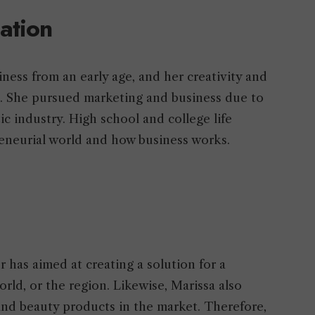
cation
ness from an early age, and her creativity and
d. She pursued marketing and business due to
c industry. High school and college life
reneurial world and how business works.
has aimed at creating a solution for a
orld, or the region. Likewise, Marissa also
 and beauty products in the market. Therefore,