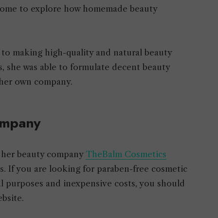
 home to explore how homemade beauty
o making high-quality and natural beauty
s, she was able to formulate decent beauty
f her own company.
ompany
d her beauty company
TheBalm Cosmetics
s. If you are looking for paraben-free cosmetic
al purposes and inexpensive costs, you should
bsite.