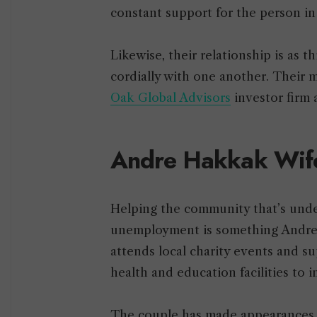
constant support for the person i
Likewise, their relationship is as 
cordially with one another. Their 
Oak Global Advisors
investor firm
Andre Hakkak Wife
Helping the community that’s under
unemployment is something Andre 
attends local charity events and s
health and education facilities to
The couple has made appearances a