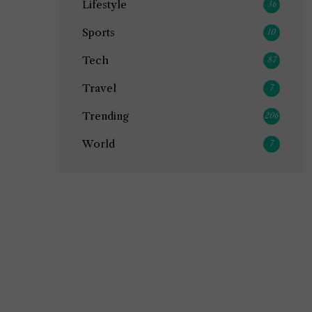
Lifestyle
36
Sports
10
Tech
87
Travel
7
Trending
206
World
7