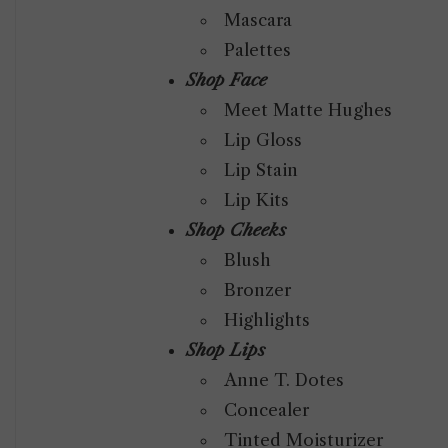
Mascara
Palettes
Shop Face
Meet Matte Hughes
Lip Gloss
Lip Stain
Lip Kits
Shop Cheeks
Blush
Bronzer
Highlights
Shop Lips
Anne T. Dotes
Concealer
Tinted Moisturizer