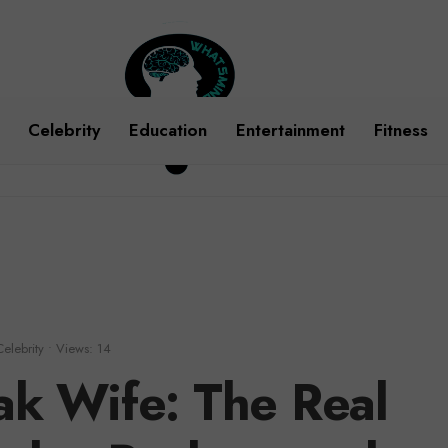
Celebrity
Education
Entertainment
Fitness
Celebrity
•
Views: 14
k Wife: The Real