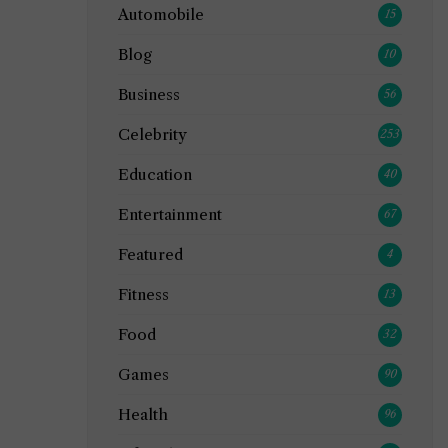
Automobile
15
Blog
10
Business
56
Celebrity
253
Education
40
Entertainment
67
Featured
4
Fitness
13
Food
32
Games
90
Health
96