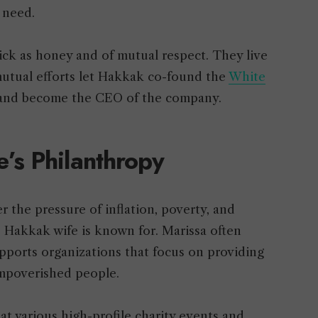
n need.
thick as honey and of mutual respect. They live
mutual efforts let Hakkak co-found the
White
 and become the CEO of the company.
’s Philanthropy
 the pressure of inflation, poverty, and
Hakkak wife is known for. Marissa often
upports organizations that focus on providing
 impoverished people.
t various high-profile charity events and