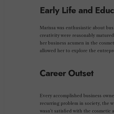
Early Life and Edu
Marissa was enthusiastic about busi
creativity were reasonably mature
her business acumen in the cosmeti
allowed her to explore the entrep
Career Outset
Every accomplished business owner 
recurring problem in society, the w
wasn’t satisfied with the cosmetic