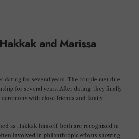
 Hakkak and Marissa
r dating for several years. The couple met due
ship for several years. After dating, they finally
e ceremony with close friends and family.
hed as Hakkak himself, both are recognized in
often involved in philanthropic efforts showing