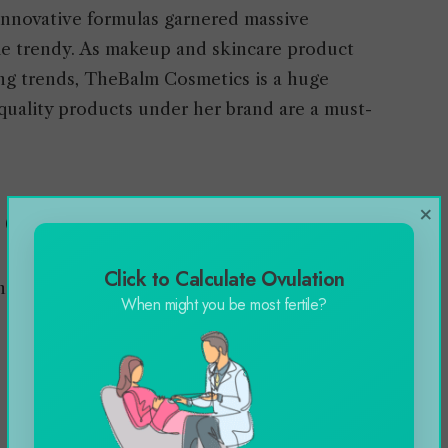
innovative formulas garnered massive
me trendy. As makeup and skincare product
ing trends, TheBalm Cosmetics is a huge
quality products under her brand are a must-
×
m Cosmetics
Click to Calculate Ovulation
expensive, here are the categories:
When might you be most fertile?