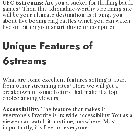
UFC 6streams:
Are you a sucker for thrilling battle
games? Then this adrenaline-worthy streaming site
will be your ultimate destination as it pings you
about live boxing ring battles which you can watch
live on either your smartphone or computer.
Unique Features of
6streams
What are some excellent features setting it apart
from other streaming sites? Here we will get a
breakdown of some factors that make it a top
choice among viewers.
Accessibility:
The feature that makes it
everyone’s favorite is its wide accessibility. You as a
viewer can watch it anytime, anywhere. Most
importantly, it’s free for everyone.