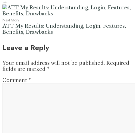
→
Next Story
ATT My Results: Understanding, Login, Features,
Benefits, Drawbacks
Leave a Reply
Your email address will not be published.
Required
fields are marked
*
Comment
*