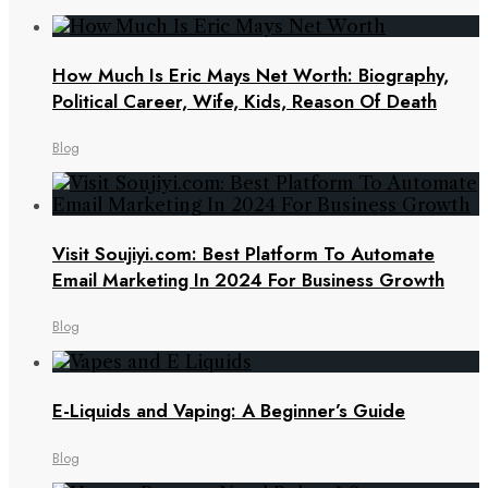
How Much Is Eric Mays Net Worth: Biography,
Political Career, Wife, Kids, Reason Of Death
Blog
Visit Soujiyi.com: Best Platform To Automate
Email Marketing In 2024 For Business Growth
Blog
E-Liquids and Vaping: A Beginner’s Guide
Blog