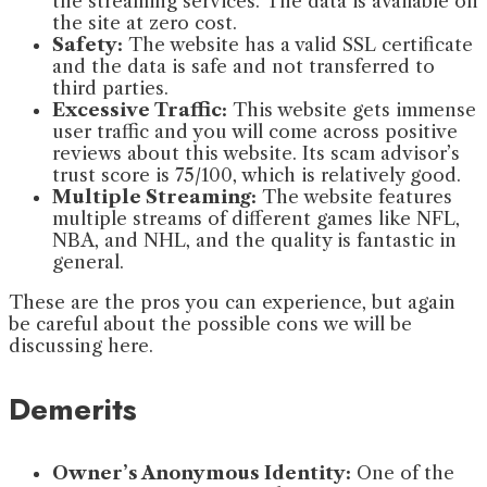
the streaming services. The data is available on
the site at zero cost.
Safety:
The website has a valid SSL certificate
and the data is safe and not transferred to
third parties.
Excessive Traffic:
This website gets immense
user traffic and you will come across positive
reviews about this website. Its scam advisor’s
trust score is 75/100, which is relatively good.
Multiple Streaming:
The website features
multiple streams of different games like NFL,
NBA, and NHL, and the quality is fantastic in
general.
These are the pros you can experience, but again
be careful about the possible cons we will be
discussing here.
Demerits
Owner’s Anonymous Identity:
One of the