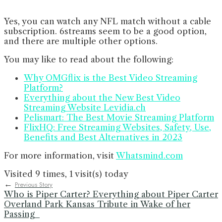
Yes, you can watch any NFL match without a cable
subscription. 6streams seem to be a good option,
and there are multiple other options.
You may like to read about the following:
Why OMGflix is the Best Video Streaming
Platform?
Everything about the New Best Video
Streaming Website Levidia.ch
Pelismart: The Best Movie Streaming Platform
FlixHQ: Free Streaming Websites, Safety, Use,
Benefits and Best Alternatives in 2023
For more information, visit
Whatsmind.com
Visited 9 times, 1 visit(s) today
←
Previous Story
Who is Piper Carter? Everything about Piper Carter
Overland Park Kansas Tribute in Wake of her
Passing