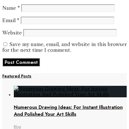
Name
*
Email
*
Website
Save my name, email, and website in this browser
for the next time I comment.
Featured Posts
Numerous Drawing Ideas: For Instant Illustration
And Polished Your Art Skills
Blog