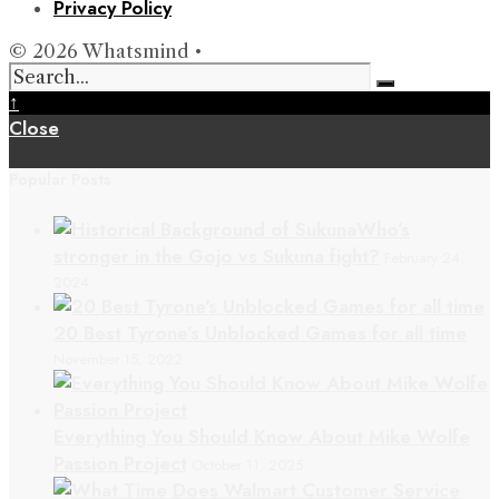
Privacy Policy
© 2026 Whatsmind •
↑
Close
Popular Posts
Who’s
stronger in the Gojo vs Sukuna fight?
February 24,
2024
20 Best Tyrone’s Unblocked Games for all time
November 15, 2022
Everything You Should Know About Mike Wolfe
Passion Project
October 11, 2025