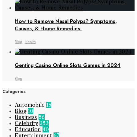
How to Remove Nasal Polyps? Symptoms,
Causes, & Home Remedies
Blog
,
Health
Genting Casino Online Slots Games in 2024
Blog
Categories
Automobile
15
Blog
10
Business
56
Celebrity
253
Education
40
Entertainment
67