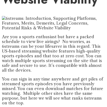
Are you a sports enthusiast but have a packed
schedule to view live airings? No worries, as
6streams can be your lifesaver in this regard. This
US-based streaming website features high-quality
sports episodes and that too at zero cost. You can
watch multiple sports streaming on the site that is
safe and secure to use. It’s compatible with almost
all the devices.
You can sign in any time anywhere and get piles of
streamed sports episodes you have previously
missed. You can even download matches for future
watching. Multiple other sites have the same
purpose, but here we will see what ranks 6streams
on the top.