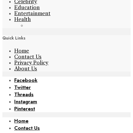
Celebrity
Education
Entertainment
Health
Quick Links
Home
Contact Us
Privacy Policy
About Us
Facebook
Twitter
Threads
Instagram
Pinterest
Home
Contact Us