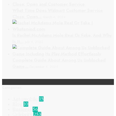
What Time Does Walmart Customer Service
Close, Open…
March 4, 2024
Is Rachel McAdams Mole Real Or Fake, And Why
Is It…
July 4, 2023
Complete Guide About Among Us Unblocked
Game…
December 4, 2024
Categories
Automobile
15
Blog
10
Business
56
Celebrity
253