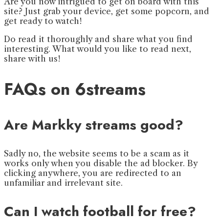
Are you now intrigued to get on board with this
site? Just grab your device, get some popcorn, and
get ready to watch!
Do read it thoroughly and share what you find
interesting. What would you like to read next,
share with us!
FAQs on 6streams
Are Markky streams good?
Sadly no, the website seems to be a scam as it
works only when you disable the ad blocker. By
clicking anywhere, you are redirected to an
unfamiliar and irrelevant site.
Can I watch football for free?