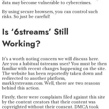
data may become vulnerable to cybercrimes.
By using secure browsers, you can control such
risks. So just be careful!
Is ‘6streams’ Still
Working?
It’s a worth noting concern we will discuss here.
Are you a habitual 6streams user? You must be then
familiar with recent changes happening on the site.
The website has been reportedly taken down and
redirected to another platform,
markkystreams.com. Well, there are two reasons
behind this action.
Firstly, there were complaints filed against this site
by the content creators that their content was
copyrighted without their consent. DMCA took