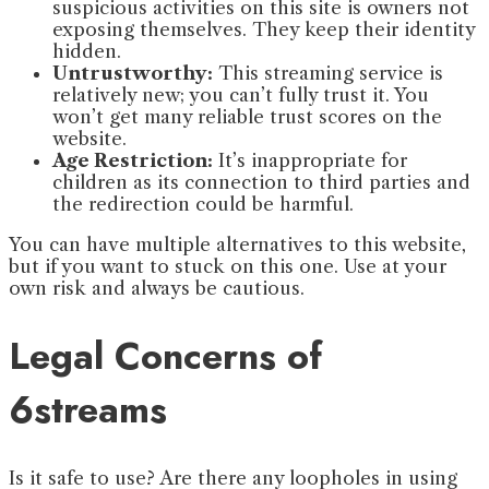
suspicious activities on this site is owners not
exposing themselves. They keep their identity
hidden.
Untrustworthy:
This streaming service is
relatively new; you can’t fully trust it. You
won’t get many reliable trust scores on the
website.
Age Restriction:
It’s inappropriate for
children as its connection to third parties and
the redirection could be harmful.
You can have multiple alternatives to this website,
but if you want to stuck on this one. Use at your
own risk and always be cautious.
Legal Concerns of
6streams
Is it safe to use? Are there any loopholes in using