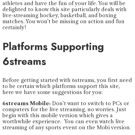
athletes and have the fun of your life. You will be
delighted to know this site particularly deals with
live-streaming hockey, basketball, and boxing
matches. You won’t be missing on action and fun
certainly!
Platforms Supporting
6streams
Before getting started with 6streams, you first need
to be certain which platforms support this site,
here we have some suggestions for you:
6streams Mobile:
Don’t want to switch to PCs or
computers for the live streaming, no worries. Just
begin with this mobile version which gives a
worthwhile experience. You can even watch live
streaming of any sports event on the Mobi version.