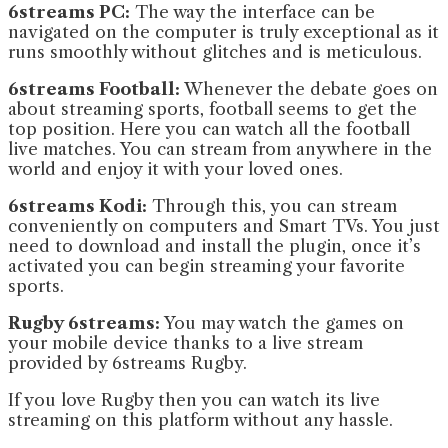
6streams PC:
The way the interface can be
navigated on the computer is truly exceptional as it
runs smoothly without glitches and is meticulous.
6streams Football:
Whenever the debate goes on
about streaming sports, football seems to get the
top position. Here you can watch all the football
live matches. You can stream from anywhere in the
world and enjoy it with your loved ones.
6streams Kodi:
Through this, you can stream
conveniently on computers and Smart TVs. You just
need to download and install the plugin, once it’s
activated you can begin streaming your favorite
sports.
Rugby 6streams:
You may watch the games on
your mobile device thanks to a live stream
provided by 6streams Rugby.
If you love Rugby then you can watch its live
streaming on this platform without any hassle.