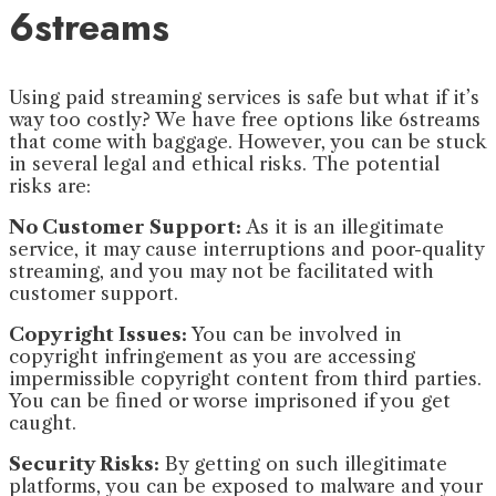
6streams
Using paid streaming services is safe but what if it’s
way too costly? We have free options like 6streams
that come with baggage. However, you can be stuck
in several legal and ethical risks. The potential
risks are:
No Customer Support:
As it is an illegitimate
service, it may cause interruptions and poor-quality
streaming, and you may not be facilitated with
customer support.
Copyright Issues:
You can be involved in
copyright infringement as you are accessing
impermissible copyright content from third parties.
You can be fined or worse imprisoned if you get
caught.
Security Risks:
By getting on such illegitimate
platforms, you can be exposed to malware and your