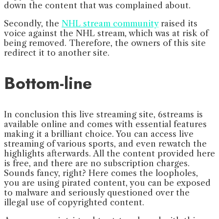
down the content that was complained about.
Secondly, the
NHL stream community
raised its
voice against the NHL stream, which was at risk of
being removed. Therefore, the owners of this site
redirect it to another site.
Bottom-line
In conclusion this live streaming site, 6streams is
available online and comes with essential features
making it a brilliant choice. You can access live
streaming of various sports, and even rewatch the
highlights afterwards. All the content provided here
is free, and there are no subscription charges.
Sounds fancy, right? Here comes the loopholes,
you are using pirated content, you can be exposed
to malware and seriously questioned over the
illegal use of copyrighted content.