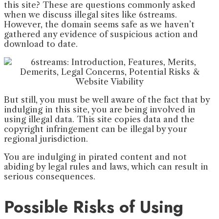
this site? These are questions commonly asked
when we discuss illegal sites like 6streams.
However, the domain seems safe as we haven’t
gathered any evidence of suspicious action and
download to date.
But still, you must be well aware of the fact that by
indulging in this site, you are being involved in
using illegal data. This site copies data and the
copyright infringement can be illegal by your
regional jurisdiction.
You are indulging in pirated content and not
abiding by legal rules and laws, which can result in
serious consequences.
Possible Risks of Using