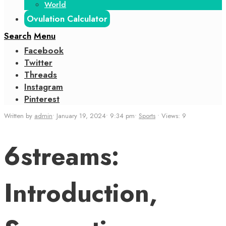
World
Ovulation Calculator
Search
Menu
Facebook
Twitter
Threads
Instagram
Pinterest
Written by
admin
•
January 19, 2024
•
9:34 pm
•
Sports
•
Views: 9
6streams:
Introduction,