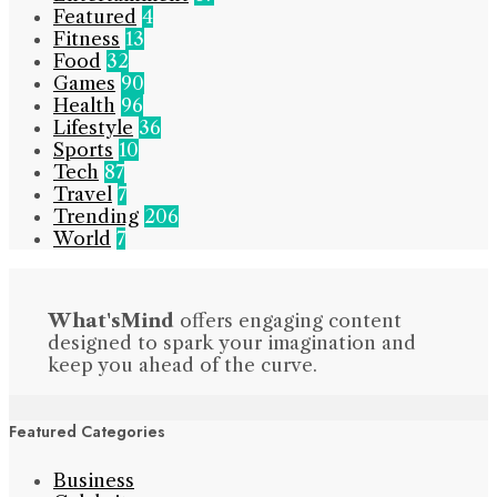
Featured
4
Fitness
13
Food
32
Games
90
Health
96
Lifestyle
36
Sports
10
Tech
87
Travel
7
Trending
206
World
7
What'sMind
offers engaging content
designed to spark your imagination and
keep you ahead of the curve.
Featured Categories
Business