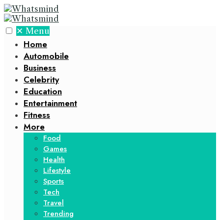
✕
Menu
Home
Automobile
Business
Celebrity
Education
Entertainment
Fitness
More
Food
Games
Health
Lifestyle
Sports
Tech
Travel
Trending