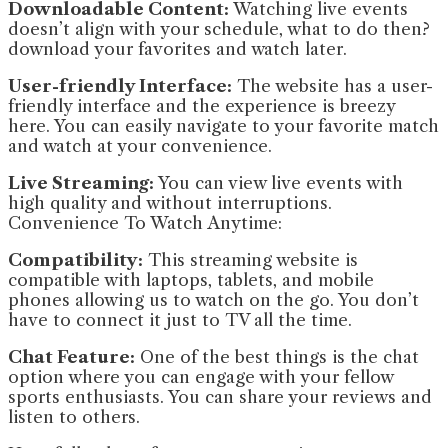
Downloadable Content:
Watching live events
doesn’t align with your schedule, what to do then?
download your favorites and watch later.
User-friendly Interface:
The website has a user-
friendly interface and the experience is breezy
here. You can easily navigate to your favorite match
and watch at your convenience.
Live Streaming:
You can view live events with
high quality and without interruptions.
Convenience To Watch Anytime:
Compatibility:
This streaming website is
compatible with laptops, tablets, and mobile
phones allowing us to watch on the go. You don’t
have to connect it just to TV all the time.
Chat Feature:
One of the best things is the chat
option where you can engage with your fellow
sports enthusiasts. You can share your reviews and
listen to others.