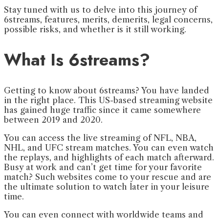
Stay tuned with us to delve into this journey of
6streams, features, merits, demerits, legal concerns,
possible risks, and whether is it still working.
What Is 6streams?
Getting to know about 6streams? You have landed
in the right place. This US-based streaming website
has gained huge traffic since it came somewhere
between 2019 and 2020.
You can access the live streaming of NFL, NBA,
NHL, and UFC stream matches. You can even watch
the replays, and highlights of each match afterward.
Busy at work and can’t get time for your favorite
match? Such websites come to your rescue and are
the ultimate solution to watch later in your leisure
time.
You can even connect with worldwide teams and