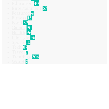
Education
40
Entertainment
67
Featured
4
Fitness
13
Food
32
Games
90
Health
96
Lifestyle
36
Sports
10
Tech
87
Travel
7
Trending
206
World
7