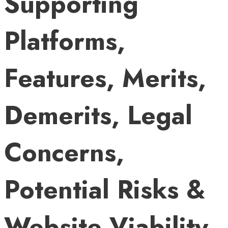
Supporting
Platforms,
Features, Merits,
Demerits, Legal
Concerns,
Potential Risks &
Website Viability