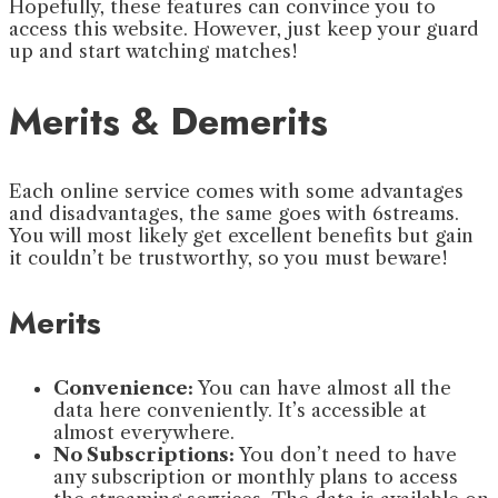
Hopefully, these features can convince you to
access this website. However, just keep your guard
up and start watching matches!
Merits & Demerits
Each online service comes with some advantages
and disadvantages, the same goes with 6streams.
You will most likely get excellent benefits but gain
it couldn’t be trustworthy, so you must beware!
Merits
Convenience:
You can have almost all the
data here conveniently. It’s accessible at
almost everywhere.
No Subscriptions:
You don’t need to have
any subscription or monthly plans to access