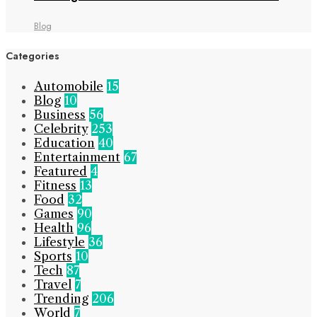
Blog
Categories
Automobile
15
Blog
10
Business
56
Celebrity
253
Education
40
Entertainment
67
Featured
4
Fitness
13
Food
32
Games
90
Health
96
Lifestyle
36
Sports
10
Tech
87
Travel
7
Trending
206
World
7