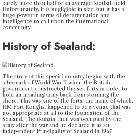
barely more than half of an average football field.
Unfortunately, it is negligible in size, but it has a
huge power in terms of determination and
intelligence to call upon the international
community.
History of Sealand:
The story of this special country begins with the
aftermath of World War II when the British
government constructed the sea forts in order to
hold an invading army back from storming the
shore. This was one of the forts, the name of which,
HM Fort Roughs, happened to be a venue that was
not appropriate at all to the foundation of the
Sealand. The domain then was occupied by the
army after the war and he declared it as an
independent Principality of Sealand in 1967.