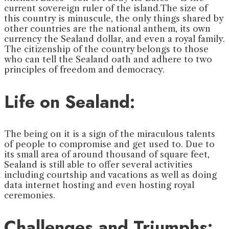
current sovereign ruler of the island.The size of
this country is minuscule, the only things shared by
other countries are the national anthem, its own
currency the Sealand dollar, and even a royal family.
The citizenship of the country belongs to those
who can tell the Sealand oath and adhere to two
principles of freedom and democracy.
Life on Sealand:
The being on it is a sign of the miraculous talents
of people to compromise and get used to. Due to
its small area of around thousand of square feet,
Sealand is still able to offer several activities
including courtship and vacations as well as doing
data internet hosting and even hosting royal
ceremonies.
Challenges and Triumphs: