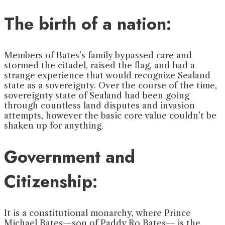
The birth of a nation:
Members of Bates’s family bypassed care and
stormed the citadel, raised the flag, and had a
strange experience that would recognize Sealand
state as a sovereignty. Over the course of the time,
sovereignty state of Sealand had been going
through countless land disputes and invasion
attempts, however the basic core value couldn’t be
shaken up for anything.
Government and
Citizenship:
It is a constitutional monarchy, where Prince
Michael Bates—son of Paddy Ro Bates— is the