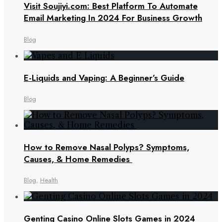
Visit Soujiyi.com: Best Platform To Automate
Email Marketing In 2024 For Business Growth
Blog
E-Liquids and Vaping: A Beginner’s Guide
Blog
How to Remove Nasal Polyps? Symptoms,
Causes, & Home Remedies
Blog
,
Health
Genting Casino Online Slots Games in 2024