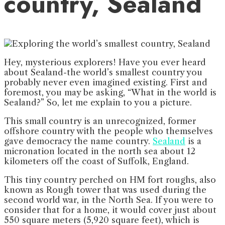
country, Sealand
Hey, mysterious explorers! Have you ever heard
about Sealand-the world’s smallest country you
probably never even imagined existing. First and
foremost, you may be asking, “What in the world is
Sealand?” So, let me explain to you a picture.
This small country is an unrecognized, former
offshore country with the people who themselves
gave democracy the name country.
Sealand
is a
micronation located in the north sea about 12
kilometers off the coast of Suffolk, England.
This tiny country perched on HM fort roughs, also
known as Rough tower that was used during the
second world war, in the North Sea. If you were to
consider that for a home, it would cover just about
550 square meters (5,920 square feet), which is