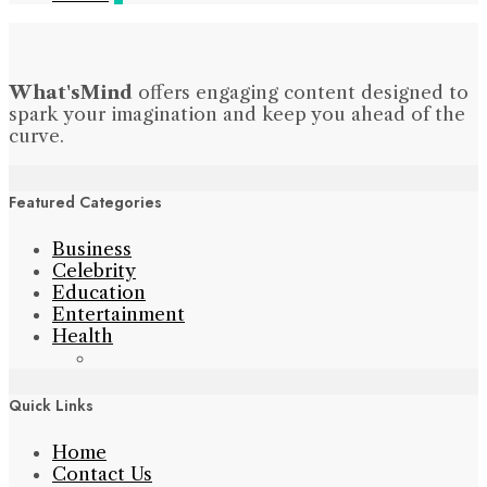
What'sMind
offers engaging content designed to
spark your imagination and keep you ahead of the
curve.
Featured Categories
Business
Celebrity
Education
Entertainment
Health
Quick Links
Home
Contact Us