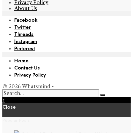
Privacy Policy
About Us
Facebook
Twitter
Threads
Instagram
Pinterest
Home
Contact Us
Privacy Policy
© 2026 Whatsmind •
↑
Close
Popular Posts