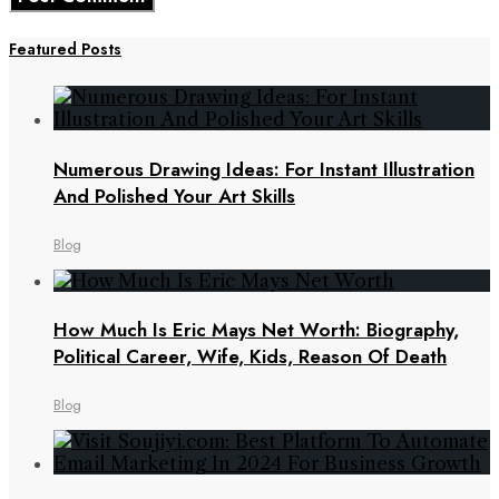
Featured Posts
Numerous Drawing Ideas: For Instant Illustration
And Polished Your Art Skills
Blog
How Much Is Eric Mays Net Worth: Biography,
Political Career, Wife, Kids, Reason Of Death
Blog