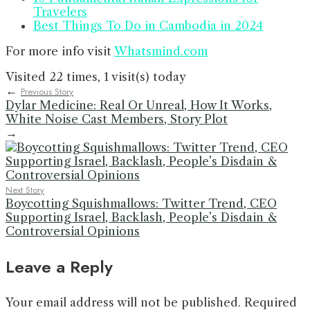
Travelers
Best Things To Do in Cambodia in 2024
For more info visit
Whatsmind.com
Visited 22 times, 1 visit(s) today
←
Previous Story
Dylar Medicine: Real Or Unreal, How It Works,
White Noise Cast Members, Story Plot
→
Next Story
Boycotting Squishmallows: Twitter Trend, CEO
Supporting Israel, Backlash, People’s Disdain &
Controversial Opinions
Leave a Reply
Your email address will not be published.
Required