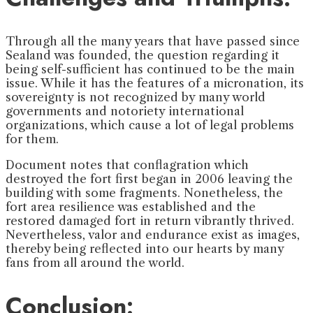
Through all the many years that have passed since
Sealand was founded, the question regarding it
being self-sufficient has continued to be the main
issue. While it has the features of a micronation, its
sovereignty is not recognized by many world
governments and notoriety international
organizations, which cause a lot of legal problems
for them.
Document notes that conflagration which
destroyed the fort first began in 2006 leaving the
building with some fragments. Nonetheless, the
fort area resilience was established and the
restored damaged fort in return vibrantly thrived.
Nevertheless, valor and endurance exist as images,
thereby being reflected into our hearts by many
fans from all around the world.
Conclusion: