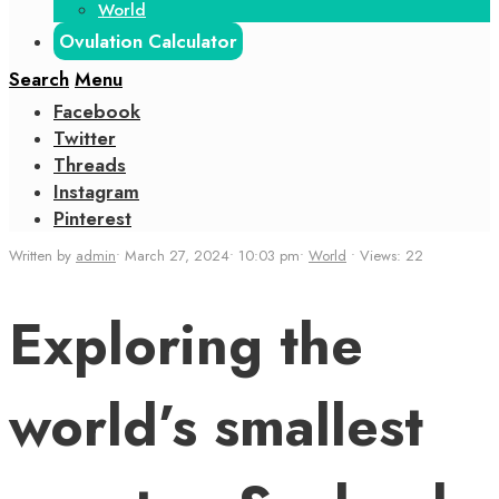
World
Ovulation Calculator
Search
Menu
Facebook
Twitter
Threads
Instagram
Pinterest
Written by
admin
•
March 27, 2024
•
10:03 pm
•
World
•
Views: 22
Exploring the
world’s smallest