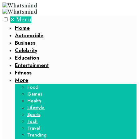
✕
Menu
Home
Automobile
Business
Celebrity
Education
Entertainment
Fitness
More
Food
Games
Health
Lifestyle
Sports
Tech
Travel
Trending