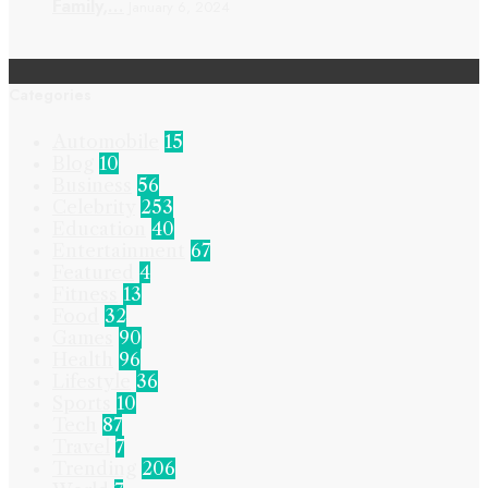
Family,…
January 6, 2024
Categories
Automobile
15
Blog
10
Business
56
Celebrity
253
Education
40
Entertainment
67
Featured
4
Fitness
13
Food
32
Games
90
Health
96
Lifestyle
36
Sports
10
Tech
87
Travel
7
Trending
206