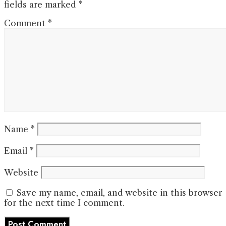
fields are marked
*
Comment
*
Name
*
Email
*
Website
Save my name, email, and website in this browser
for the next time I comment.