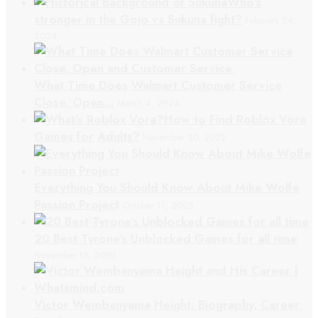
Who’s
stronger in the Gojo vs Sukuna fight?
February 24,
2024
What Time Does Walmart Customer Service
Close, Open…
March 4, 2024
How to Find Roblox Vore
Games for Adults?
November 30, 2023
Everything You Should Know About Mike Wolfe
Passion Project
October 11, 2025
20 Best Tyrone’s Unblocked Games for all time
November 15, 2022
Victor Wembanyama Height: Biography, Career,