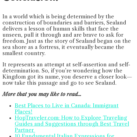
In a world which is being determined by the
construction of boundaries and barriers, Sealand
delivers a lesson of human skills that face the
unseen, pull it through and are brave to ask for
freedom. Just as the story of Sealand began on the
sea shore as a fortress, it eventually became the
smallest country.
It represents an attempt at self-assertion and self-
determination. So, if you’re wondering how the
Kingdom got its name, you deserve a closer look—
now take this passage and go to see Sealand.
More that you may like to read…
Best Places to Live in Canada: Immigrant
Places!
HopTraveler.com: How to Explore Traveling
Guides and Suggestions through Best Travel
Partner
10 Fundamental Italian Expressions for