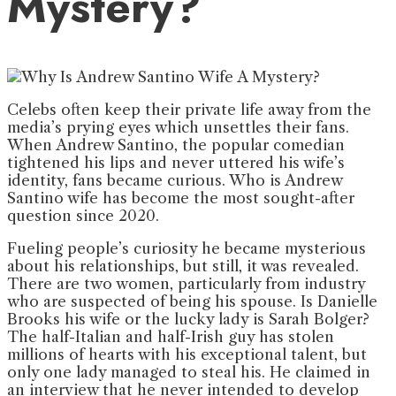
Mystery?
Celebs often keep their private life away from the
media’s prying eyes which unsettles their fans.
When Andrew Santino, the popular comedian
tightened his lips and never uttered his wife’s
identity, fans became curious. Who is Andrew
Santino wife has become the most sought-after
question since 2020.
Fueling people’s curiosity he became mysterious
about his relationships, but still, it was revealed.
There are two women, particularly from industry
who are suspected of being his spouse. Is Danielle
Brooks his wife or the lucky lady is Sarah Bolger?
The half-Italian and half-Irish guy has stolen
millions of hearts with his exceptional talent, but
only one lady managed to steal his. He claimed in
an interview that he never intended to develop