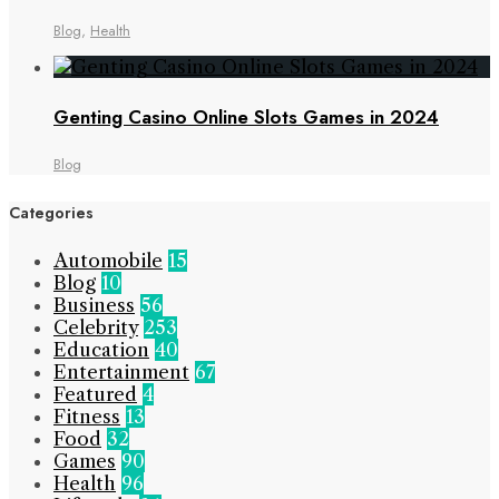
Blog
,
Health
Genting Casino Online Slots Games in 2024
Blog
Categories
Automobile
15
Blog
10
Business
56
Celebrity
253
Education
40
Entertainment
67
Featured
4
Fitness
13
Food
32
Games
90
Health
96