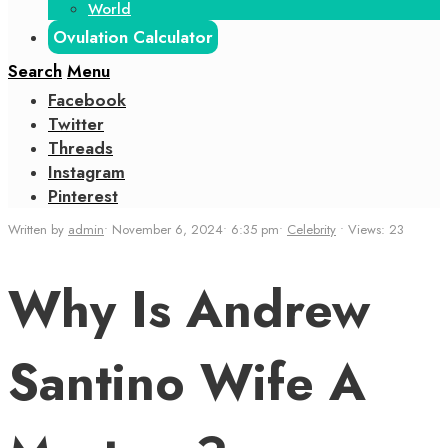
World
Ovulation Calculator
Search
Menu
Facebook
Twitter
Threads
Instagram
Pinterest
Written by
admin
•
November 6, 2024
•
6:35 pm
•
Celebrity
•
Views: 23
Why Is Andrew
Santino Wife A