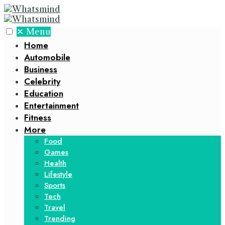
✕
Menu
Home
Automobile
Business
Celebrity
Education
Entertainment
Fitness
More
Food
Games
Health
Lifestyle
Sports
Tech
Travel
Trending