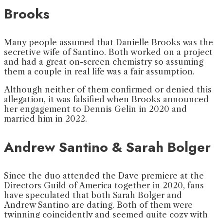
Brooks
Many people assumed that Danielle Brooks was the
secretive wife of Santino. Both worked on a project
and had a great on-screen chemistry so assuming
them a couple in real life was a fair assumption.
Although neither of them confirmed or denied this
allegation, it was falsified when Brooks announced
her engagement to Dennis Gelin in 2020 and
married him in 2022.
Andrew Santino & Sarah Bolger
Since the duo attended the Dave premiere at the
Directors Guild of America together in 2020, fans
have speculated that both Sarah Bolger and
Andrew Santino are dating. Both of them were
twinning coincidently and seemed quite cozy with