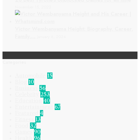
November 15, 2022
Victor Wembanyama Height: Biography, Career,
Family,…
January 6, 2024
Categories
Automobile
15
Blog
10
Business
56
Celebrity
253
Education
40
Entertainment
67
Featured
4
Fitness
13
Food
32
Games
90
Health
96