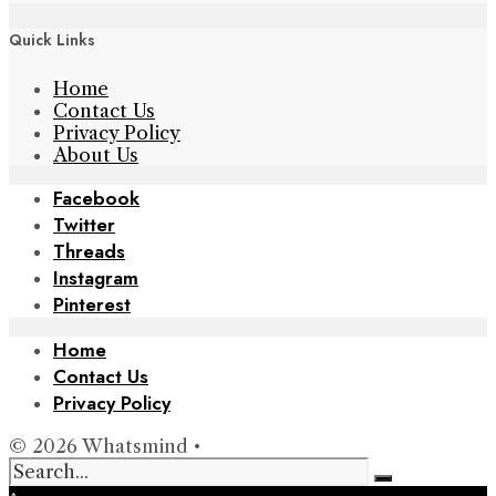
Quick Links
Home
Contact Us
Privacy Policy
About Us
Facebook
Twitter
Threads
Instagram
Pinterest
Home
Contact Us
Privacy Policy
© 2026 Whatsmind •