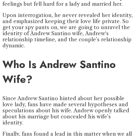
feelings but fell hard for a lady and married her.
Upon interrogation, he never revealed her identity,
and emphasized keeping their love life private. So
get your spy pants on, we are going to unravel the
identity of Andrew Santino wife, Andrew‘s
relationship timeline, and the couple’s relationship
dynamic.
Who Is Andrew Santino
Wife?
Since Andrew Santino hinted about her possible
love lady, fans have made several hypotheses and
speculations about his wife. Andrew openly talked
about his marriage but concealed his wife’s
identity.
Finally, fans found a lead in this matter when we all