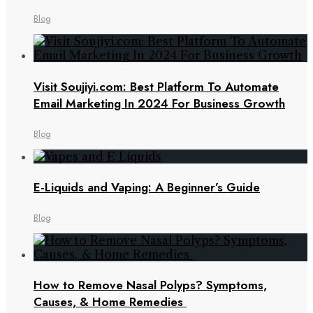
Blog
Visit Soujiyi.com: Best Platform To Automate
Email Marketing In 2024 For Business Growth
Blog
E-Liquids and Vaping: A Beginner’s Guide
Blog
How to Remove Nasal Polyps? Symptoms,
Causes, & Home Remedies