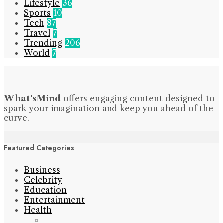
Lifestyle
36
Sports
10
Tech
87
Travel
7
Trending
206
World
7
What'sMind
offers engaging content designed to
spark your imagination and keep you ahead of the
curve.
Featured Categories
Business
Celebrity
Education
Entertainment
Health