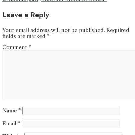
Leave a Reply
Your email address will not be published.
Required
fields are marked
*
Comment
*
Name
*
Email
*