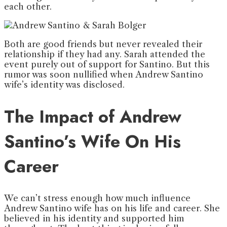
each other.
Both are good friends but never revealed their
relationship if they had any. Sarah attended the
event purely out of support for Santino. But this
rumor was soon nullified when Andrew Santino
wife’s identity was disclosed.
The Impact of Andrew
Santino’s Wife On His
Career
We can’t stress enough how much influence
Andrew Santino wife has on his life and career. She
believed in his identity and supported him