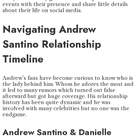
events with their presence and share little details
about their life on social media.
Navigating Andrew
Santino Relationship
Timeline
Andrew’s fans have become curious to know who is
the lady behind him. Whom he adores the most and
it led to many rumors which turned out false
afterward but got huge coverage. His relationship
history has been quite dynamic and he was
involved with many celebrities but no one was the
endgame.
Andrew Santino & Danielle