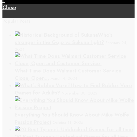
↑
Close
Popular Posts
Who’s
stronger in the Gojo vs Sukuna fight?
February 24,
2024
What Time Does Walmart Customer Service
Close, Open…
March 4, 2024
How to Find Roblox Vore
Games for Adults?
November 30, 2023
Everything You Should Know About Mike Wolfe
Passion Project
October 11, 2025
20 Best Tyrone’s Unblocked Games for all time