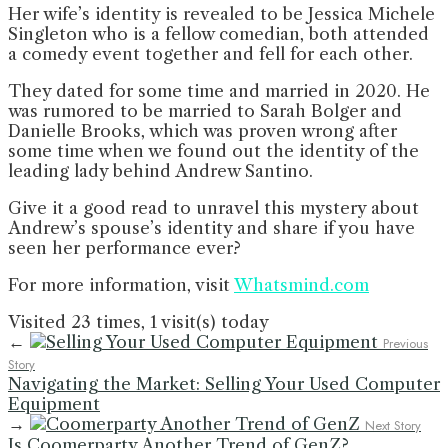
Her wife’s identity is revealed to be Jessica Michele
Singleton who is a fellow comedian, both attended
a comedy event together and fell for each other.
They dated for some time and married in 2020. He
was rumored to be married to Sarah Bolger and
Danielle Brooks, which was proven wrong after
some time when we found out the identity of the
leading lady behind Andrew Santino.
Give it a good read to unravel this mystery about
Andrew’s spouse’s identity and share if you have
seen her performance ever?
For more information, visit
Whatsmind.com
Visited 23 times, 1 visit(s) today
←
Previous
Story
Navigating the Market: Selling Your Used Computer
Equipment
→
Next Story
Is Coomerparty Another Trend of GenZ?