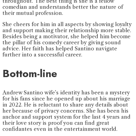
throughout. The best thing is she is a fellow
comedian and understands better the nature of
their mutual profession.
She cheers for him in all aspects by showing loyalty
and support making their relationship more stable.
Besides being a motivator, she helped him become
the pillar of his comedy career by giving sound
advice. Her faith has helped Santino navigate
further into a successful career.
Bottom-line
Andrew Santino wife’s identity has been a mystery
for his fans since he opened up about his marriage
in 2022. He is reluctant to share any details about
her because of privacy concerns. She has been his
anchor and support system for the last 4 years and
their love story is proof you can find great
confidantes even in the entertainment world.