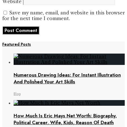
Website
Save my name, email, and website in this browser
for the next time I comment.
Featured Posts
Numerous Drawing Ideas: For Instant Illustration
And Polished Your Art Skills
Blog
How Much Is Eric Mays Net Worth: Biography,
Political Career, Wife, Kids, Reason Of Death