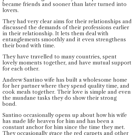
became friends and sooner than later turned into
lovers.
They had very clear aims for their relationships and
discussed the demands of their professions earlier
in their relationship. It lets them deal with
entanglements smoothly and it even strengthens
their bond with time.
They have travelled to many countries, spent
lovely moments together, and have mutual support
for each other.
Andrew Santino wife has built a wholesome home
for her partner where they spend quality time, and
cook meals together. Their love is simple and even
the mundane tasks they do show their strong
bond.
Santino occasionally opens up about how his wife
has made life heaven for him and has been a
constant anchor for him since the time they met.
They occasionally grace the red carpets and other