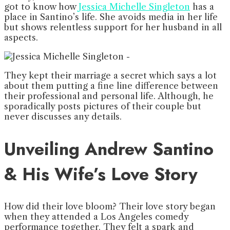
got to know how
Jessica Michelle Singleton
has a
place in Santino’s life. She avoids media in her life
but shows relentless support for her husband in all
aspects.
They kept their marriage a secret which says a lot
about them putting a fine line difference between
their professional and personal life. Although, he
sporadically posts pictures of their couple but
never discusses any details.
Unveiling Andrew Santino
& His Wife’s Love Story
How did their love bloom? Their love story began
when they attended a Los Angeles comedy
performance together. They felt a spark and