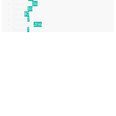
Lifestyle
36
Sports
10
Tech
87
Travel
7
Trending
206
World
7