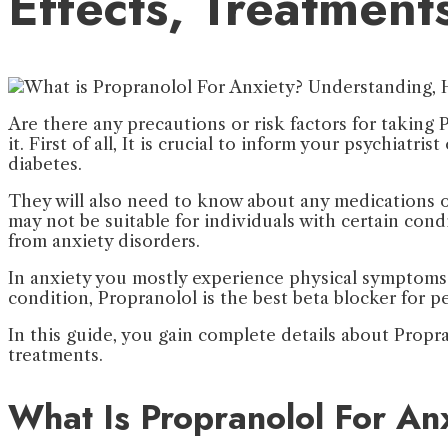
Effects, Treatment
Are there any precautions or risk factors for taking
it. First of all, It is crucial to inform your psychiat
diabetes.
They will also need to know about any medications or
may not be suitable for individuals with certain condi
from anxiety disorders.
In anxiety you mostly experience physical symptoms s
condition, Propranolol is the best beta blocker for p
In this guide, you gain complete details about Propra
treatments.
What Is Propranolol For An