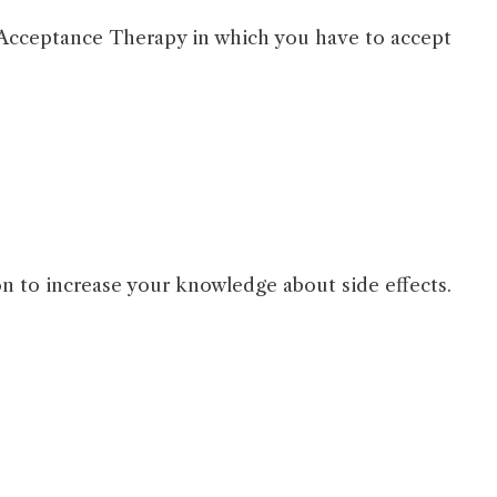
Acceptance Therapy in which you have to accept
ion to increase your knowledge about side effects.