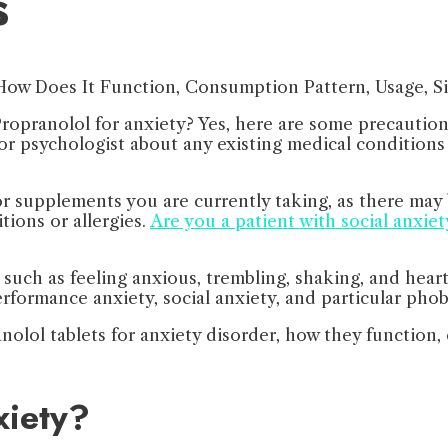
s
 Propranolol for anxiety? Yes, here are some precautio
rist or psychologist about any existing medical conditio
 supplements you are currently taking, as there may b
tions or allergies.
Are you a patient with social anxiet
uch as feeling anxious, trembling, shaking, and heart
erformance anxiety, social anxiety, and particular phob
nolol tablets for anxiety disorder, how they function,
xiety?