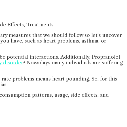
nary measures that we should follow so let’s uncover
ns you have, such as heart problems, asthma, or
e potential interactions. Additionally, Propranolol
y disorder
? Nowadays many individuals are suffering
 rate problems means heart pounding. So, for this
ias.
 consumption patterns, usage, side effects, and