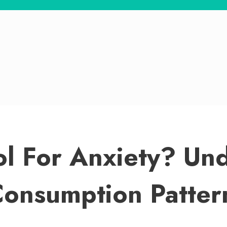
ol For Anxiety? Un
Consumption Patter