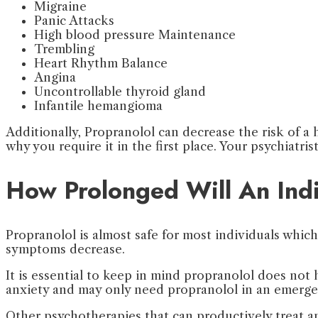
Migraine
Panic Attacks
High blood pressure Maintenance
Trembling
Heart Rhythm Balance
Angina
Uncontrollable thyroid gland
Infantile hemangioma
Additionally, Propranolol can decrease the risk of a 
why you require it in the first place. Your psychiatris
How Prolonged Will An Indi
Propranolol is almost safe for most individuals whi
symptoms decrease.
It is essential to keep in mind propranolol does not 
anxiety and may only need propranolol in an emergen
Other psychotherapies that can productively treat an