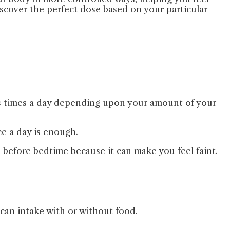
discover the perfect dose based on your particular
ous times a day depending upon your amount of your
ce a day is enough.
e before bedtime because it can make you feel faint.
 can intake with or without food.