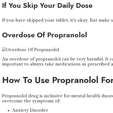
If You Skip Your Daily Dose
If you have skipped your tablet, it’s okay. But make 
Overdose Of Propranolol
An overdose of propranolol can be very harmful. It can
important to always take medications as prescribe
How To Use Propranolol Fo
Propranolol drug is inclusive for mental health disor
overcome the symptoms of:
Anxiety Disorder