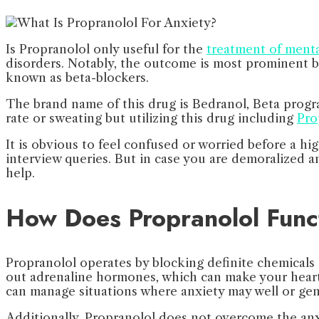
Is Propranolol only useful for the
treatment of mental
disorders. Notably, the outcome is most prominent be
known as beta-blockers.
The brand name of this drug is Bedranol, Beta progran
rate or sweating but utilizing this drug including
Pro
It is obvious to feel confused or worried before a h
interview queries. But in case you are demoralized a
help.
How Does Propranolol Func
Propranolol operates by blocking definite chemicals 
out adrenaline hormones, which can make your heart 
can manage situations where anxiety may well or gen
Additionally, Propranolol does not overcome the anxi