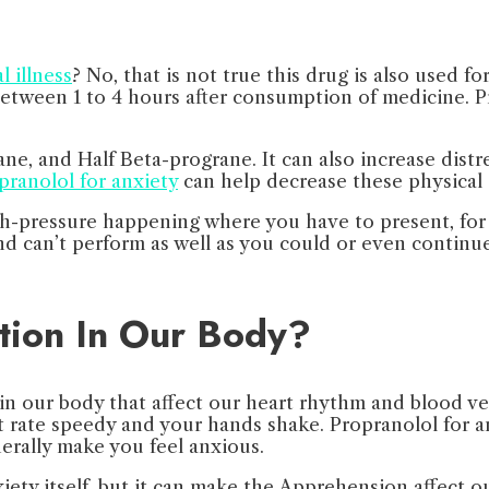
 illness
? No, that is not true this drug is also used 
tween 1 to 4 hours after consumption of medicine. Pro
e, and Half Beta-prograne. It can also increase distr
pranolol for anxiety
can help decrease these physical
igh-pressure happening where you have to present, for
nd can’t perform as well as you could or even continue
tion In Our Body?
in our body that affect our heart rhythm and blood ve
rate speedy and your hands shake. Propranolol for an
erally make you feel anxious.
ety itself, but it can make the Apprehension affect o