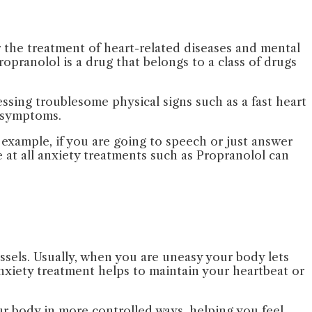
for the treatment of heart-related diseases and mental
pranolol is a drug that belongs to a class of drugs
essing troublesome physical signs such as a fast heart
 symptoms.
 example, if you are going to speech or just answer
 at all anxiety treatments such as Propranolol can
ssels. Usually, when you are uneasy your body lets
xiety treatment helps to maintain your heartbeat or
ur body in more controlled ways, helping you feel