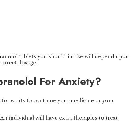
opranolol tablets you should intake will depend upon
 correct dosage.
pranolol For Anxiety?
octor wants to continue your medicine or your
An individual will have extra therapies to treat