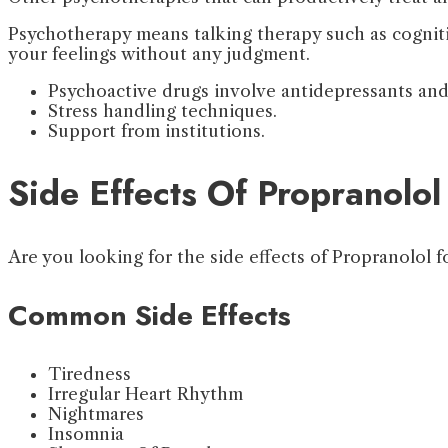
Psychotherapy means talking therapy such as cogni
your feelings without any judgment.
Psychoactive drugs involve antidepressants and
Stress handling techniques.
Support from institutions.
Side Effects Of Propranolol
Are you looking for the side effects of Propranolol f
Common Side Effects
Tiredness
Irregular Heart Rhythm
Nightmares
Insomnia