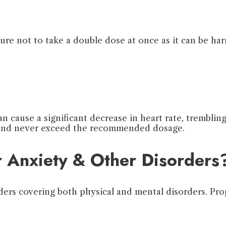
sure not to take a double dose at once as it can be ha
 cause a significant decrease in heart rate, trembling,
d and never exceed the recommended dosage.
r Anxiety & Other Disorders
ders covering both physical and mental disorders. Pro