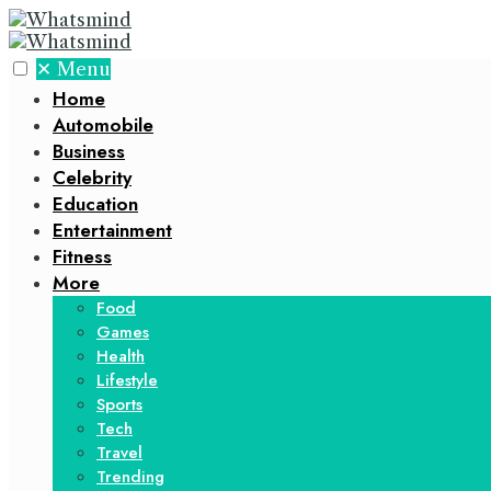
✕
Menu
Home
Automobile
Business
Celebrity
Education
Entertainment
Fitness
More
Food
Games
Health
Lifestyle
Sports
Tech
Travel
Trending