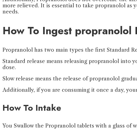
more relieved. It is essential to take propranolol as
needs.
How To Ingest propranolol 
Propranolol has two main types the first Standard Re
Standard release means releasing propranolol into y
dose.
Slow release means the release of propranolol gradua
Additionally, if you are consuming it once a day, you
How To Intake
You Swallow the Propranolol tablets with a glass of w