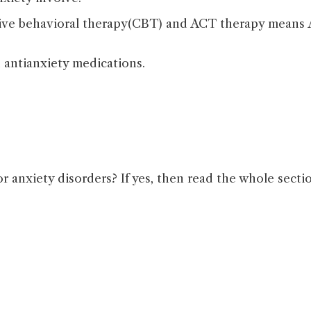
tive behavioral therapy(CBT) and ACT therapy means 
 antianxiety medications.
or anxiety disorders? If yes, then read the whole sect