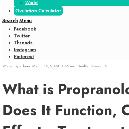
World
Ovulation Calculator
Search
Menu
Facebook
Twitter
Threads
Instagram
Pinterest
Written by
admin
•
March 16, 2024
•
1:45 am
•
Health
•
Views: 15
What is Propranol
Does It Function, 