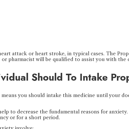
heart attack or heart stroke, in typical cases. The Pr
t or pharmacist will be qualified to assist you with the
vidual Should To Intake Pro
ch means you should intake this medicine until your d
help to decrease the fundamental reasons for anxiety. 
cy or for a short period.
xiety involve: