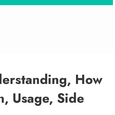
derstanding, How
n, Usage, Side