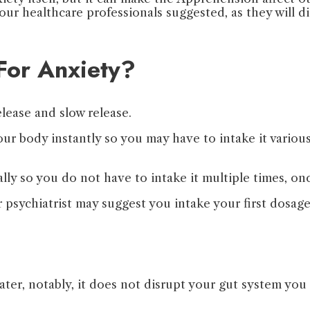
 your healthcare professionals suggested, as they will 
For Anxiety?
lease and slow release.
our body instantly so you may have to intake it vari
lly so you do not have to intake it multiple times, on
r psychiatrist may suggest you intake your first dosag
ater, notably, it does not disrupt your gut system you