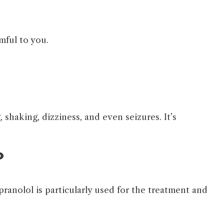
rmful to you.
 shaking, dizziness, and even seizures. It’s
?
pranolol is particularly used for the treatment and