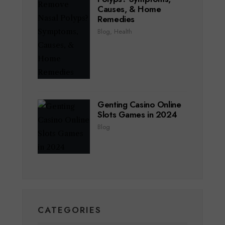
Causes, & Home
Remedies
Blog
,
Health
Genting Casino Online
Slots Games in 2024
Blog
CATEGORIES