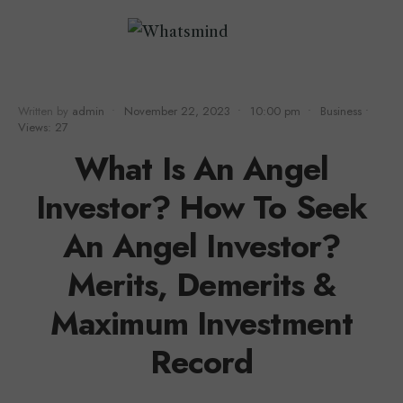
Written by
admin
•
November 22, 2023
•
10:00 pm
•
Business
•
Views: 27
What Is An Angel
Investor? How To Seek
An Angel Investor?
Merits, Demerits &
Maximum Investment
Record