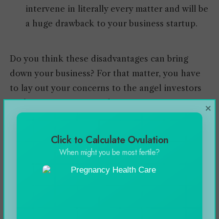
intervene in literally every matter and will be
a huge drawback to your business startup.
Do you think these disadvantages can bring
down your business? For that matter, you have
to lay out your concerns to the angel investors
at the very start to avoid inconvenience.
×
Click to Calculate Ovulation
Investments Funded By
When might you be most fertile?
Angel Investors
How much funding you can have from angel
investors? The average angel investment is