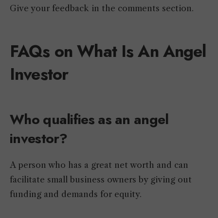
Give your feedback in the comments section.
FAQs on What Is An Angel
Investor
Who qualifies as an angel
investor?
A person who has a great net worth and can
facilitate small business owners by giving out
funding and demands for equity.