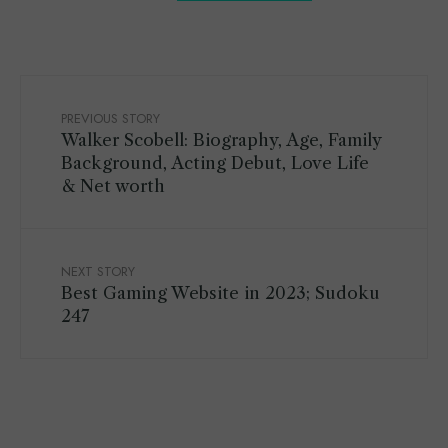
PREVIOUS STORY
Walker Scobell: Biography, Age, Family
Background, Acting Debut, Love Life
& Net worth
NEXT STORY
Best Gaming Website in 2023; Sudoku
247