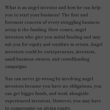
What is an angel investor and how he can help
you to start your business? The first and
foremost concern of every struggling business
setup is the funding. Here comes, angel
investors who give you initial funding and may
ask you for equity and royalties in return. Angel
investors could be entrepreneurs, investors,
small business owners, and crowdfunding
campaigns.
You can never go wrong by involving angel
investors because you have no obligations, you
can get bigger funds, and work alongside
experienced investors. However, you may have
to compromise on giving equity.