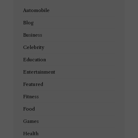
Automobile
Blog
Business
Celebrity
Education
Entertainment
Featured
Fitness
Food
Games
Health