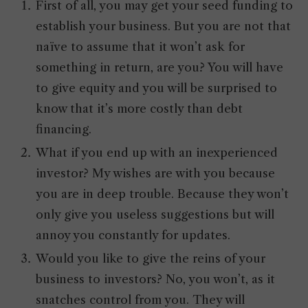
First of all, you may get your seed funding to
establish your business. But you are not that
naïve to assume that it won’t ask for
something in return, are you? You will have
to give equity and you will be surprised to
know that it’s more costly than debt
financing.
What if you end up with an inexperienced
investor? My wishes are with you because
you are in deep trouble. Because they won’t
only give you useless suggestions but will
annoy you constantly for updates.
Would you like to give the reins of your
business to investors? No, you won’t, as it
snatches control from you. They will