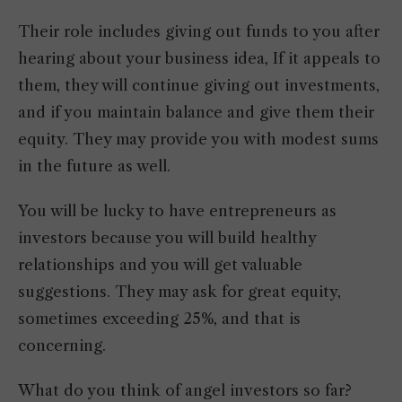
Their role includes giving out funds to you after
hearing about your business idea, If it appeals to
them, they will continue giving out investments,
and if you maintain balance and give them their
equity. They may provide you with modest sums
in the future as well.
You will be lucky to have entrepreneurs as
investors because you will build healthy
relationships and you will get valuable
suggestions. They may ask for great equity,
sometimes exceeding 25%, and that is
concerning.
What do you think of angel investors so far?