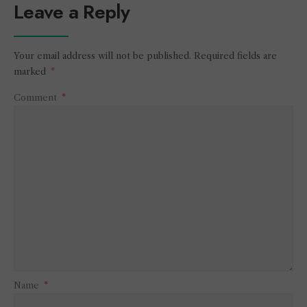
Leave a Reply
Your email address will not be published.
Required fields are
marked
*
Comment
*
Name
*