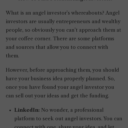
What is an angel investor’s whereabouts? Angel
investors are usually entrepreneurs and wealthy
people, so obviously you can’t approach them at
your coffee corner. There are some platforms
and sources that allow you to connect with
them.
However, before approaching them, you should
have your business idea properly planned. So,
once you have found your angel investor you
can sell out your ideas and get the funding.
LinkedIn:
No wonder, a professional
platform to seek out angel investors. You can
connect with one, share your idea, and let