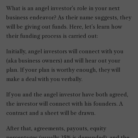
What is an angel investor’s role in your next
business endeavor? As their name suggests, they
will be giving out funds. Here, let’s learn how
their funding process is carried out:
Initially, angel investors will connect with you
(aka business owners) and will hear out your
plan. If your plan is worthy enough, they will
make a deal with you verbally.
If you and the angel investor have both agreed,
the investor will connect with his founders. A
contract and a sheet will be drawn.
After that, agreements, payouts, equity
percentages (usually 25% is demanded), and the