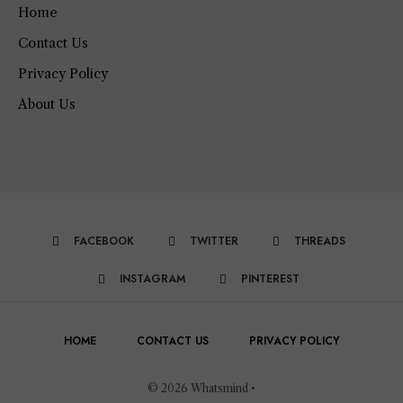
Home
Contact Us
Privacy Policy
About Us
FACEBOOK
TWITTER
THREADS
INSTAGRAM
PINTEREST
HOME
CONTACT US
PRIVACY POLICY
© 2026 Whatsmind •