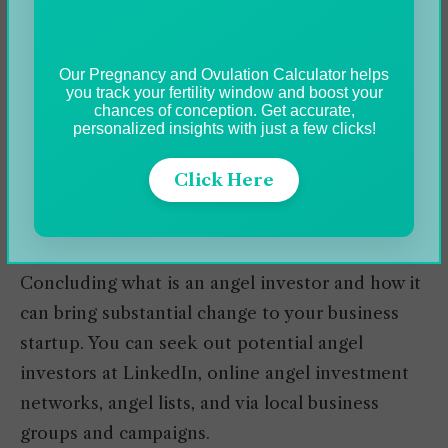
estimated to be $330,000. The angel investors
syndicate (i.e., a group of Angel Investors) can
Our Pregnancy and Ovulation Calculator helps
invest as high as $1M. If we look over individual
you track your fertility window and boost your
investors, the funding is pretty low and rounds
chances of conception. Get accurate,
personalized insights with just a few clicks!
around $10-200K.
Click Here
Bottom-line
Concluding what is an angel investor and how it
can bring substantial change to your business
startup. You can seek out potential angel
investors at LinkedIn, online angel investment
networks, angel lists, and via local business
groups and campaigns.