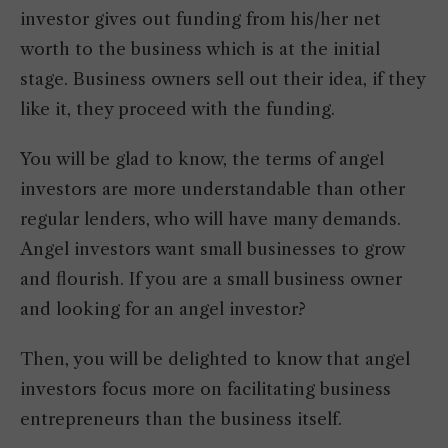
investor gives out funding from his/her net
worth to the business which is at the initial
stage. Business owners sell out their idea, if they
like it, they proceed with the funding.
You will be glad to know, the terms of angel
investors are more understandable than other
regular lenders, who will have many demands.
Angel investors want small businesses to grow
and flourish. If you are a small business owner
and looking for an angel investor?
Then, you will be delighted to know that angel
investors focus more on facilitating business
entrepreneurs than the business itself.