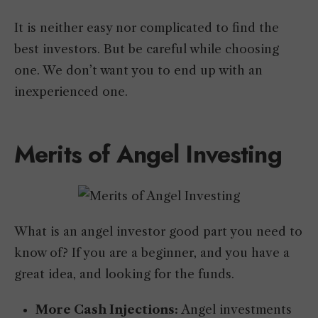
It is neither easy nor complicated to find the
best investors. But be careful while choosing
one. We don’t want you to end up with an
inexperienced one.
Merits of Angel Investing
What is an angel investor good part you need to
know of? If you are a beginner, and you have a
great idea, and looking for the funds.
More Cash Injections:
Angel investments