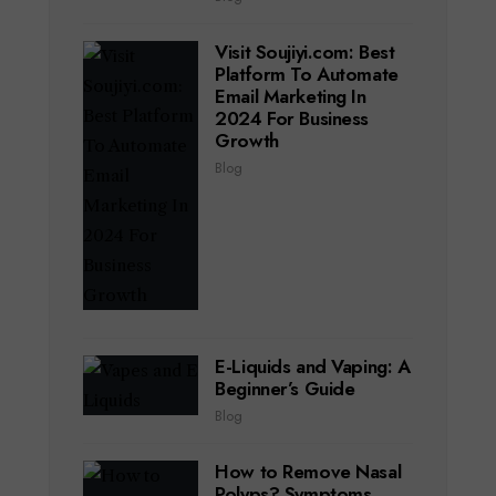
Visit Soujiyi.com: Best
Platform To Automate
Email Marketing In
2024 For Business
Growth
Blog
E-Liquids and Vaping: A
Beginner’s Guide
Blog
How to Remove Nasal
Polyps? Symptoms,