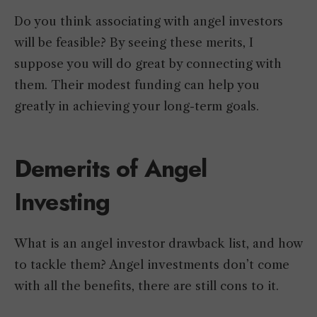
Do you think associating with angel investors
will be feasible? By seeing these merits, I
suppose you will do great by connecting with
them. Their modest funding can help you
greatly in achieving your long-term goals.
Demerits of Angel
Investing
What is an angel investor drawback list, and how
to tackle them? Angel investments don’t come
with all the benefits, there are still cons to it.