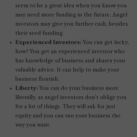
seem to be a great idea when you know you
may need more funding in the future. Angel
investors may give you further cash, besides
their seed funding.
Experienced Investors:
You can get lucky,
how? You get an experienced investor who
has knowledge of business and shares your
valuable advice. It can help to make your
business flourish.
Liberty:
You can do your business more
liberally, as angel investors don’t oblige you
for a lot of things. They will ask for just
equity and you can run your business the
way you want.