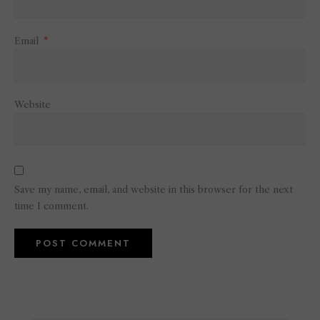
Email
*
Website
Save my name, email, and website in this browser for the next
time I comment.