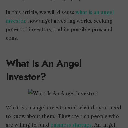
In this article, we will discuss
what is an angel
investor
, how angel investing works, seeking
potential investors, and its possible pros and
cons.
What Is An Angel
Investor?
What is an angel investor and what do you need
to know about them? They are rich people who
are willing to fund
business startups
. An angel