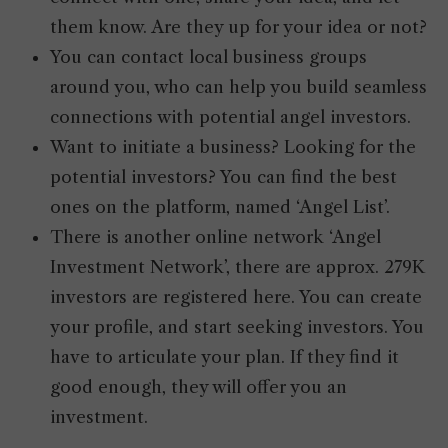
them know. Are they up for your idea or not?
You can contact local business groups
around you, who can help you build seamless
connections with potential angel investors.
Want to initiate a business? Looking for the
potential investors? You can find the best
ones on the platform, named ‘Angel List’.
There is another online network ‘Angel
Investment Network’, there are approx. 279K
investors are registered here. You can create
your profile, and start seeking investors. You
have to articulate your plan. If they find it
good enough, they will offer you an
investment.