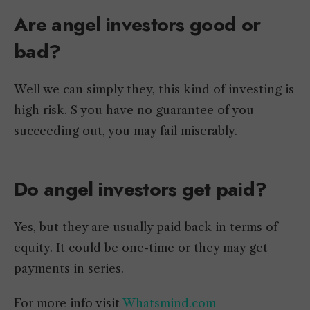
Are angel investors good or
bad?
Well we can simply they, this kind of investing is
high risk. S you have no guarantee of you
succeeding out, you may fail miserably.
Do angel investors get paid?
Yes, but they are usually paid back in terms of
equity. It could be one-time or they may get
payments in series.
For more info visit
Whatsmind.com