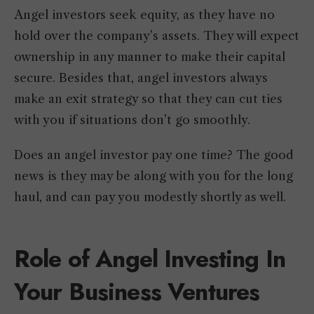
Angel investors seek equity, as they have no
hold over the company’s assets. They will expect
ownership in any manner to make their capital
secure. Besides that, angel investors always
make an exit strategy so that they can cut ties
with you if situations don’t go smoothly.
Does an angel investor pay one time? The good
news is they may be along with you for the long
haul, and can pay you modestly shortly as well.
Role of Angel Investing In
Your Business Ventures