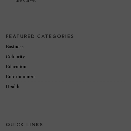
the curve.
FEATURED CATEGORIES
Business
Celebrity
Education
Entertainment
Health
QUICK LINKS