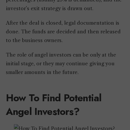
investor’s exit strategy is drawn out.
After the deal is closed, legal documentation is
done. The funds are decided and then released
to the business owners.
The role of angel investors can be only at the
initial stage, or they may continue giving you
smaller amounts in the future.
How To Find Potential
Angel Investors?