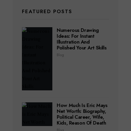
FEATURED POSTS
Numerous Drawing
Ideas: For Instant
Illustration And
Polished Your Art Skills
Blog
How Much Is Eric Mays
Net Worth: Biography,
Political Career, Wife,
Kids, Reason Of Death
Blog