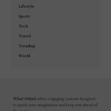
Lifestyle
Sports
Tech
Travel
Trending
World
What'sMind
offers engaging content designed
to spark your imagination and keep you ahead of