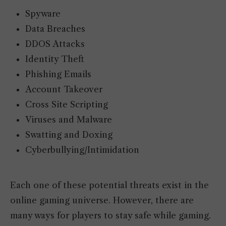
Spyware
Data Breaches
DDOS Attacks
Identity Theft
Phishing Emails
Account Takeover
Cross Site Scripting
Viruses and Malware
Swatting and Doxing
Cyberbullying/Intimidation
Each one of these potential threats exist in the
online gaming universe. However, there are
many ways for players to stay safe while gaming.