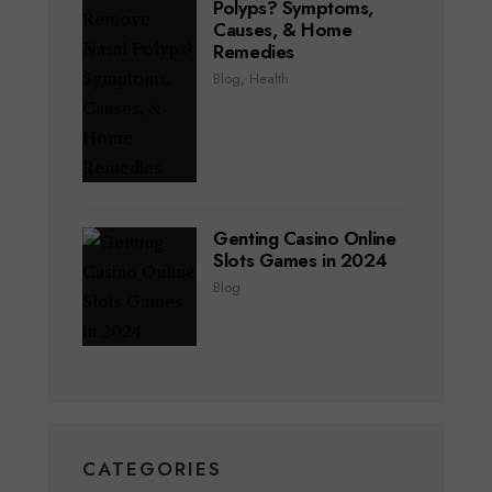
Polyps? Symptoms,
Causes, & Home
Remedies
Blog
,
Health
Genting Casino Online
Slots Games in 2024
Blog
CATEGORIES