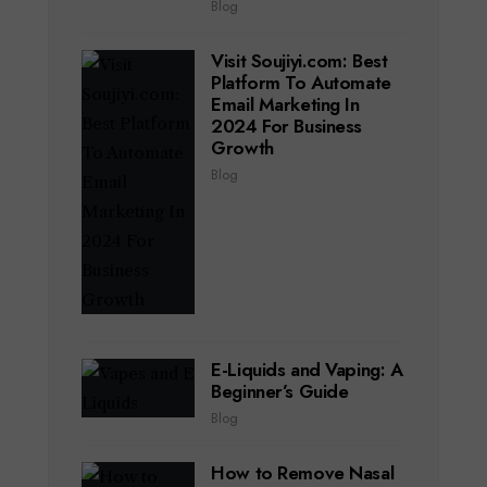
Blog
Visit Soujiyi.com: Best
Platform To Automate
Email Marketing In
2024 For Business
Growth
Blog
E-Liquids and Vaping: A
Beginner’s Guide
Blog
How to Remove Nasal