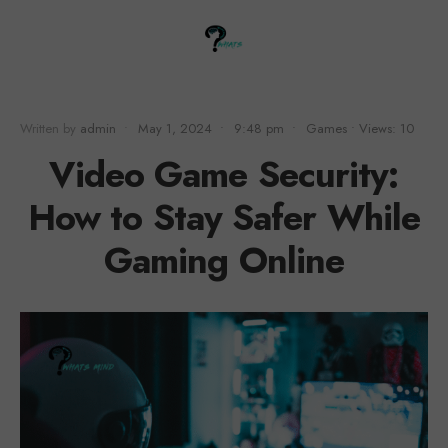
Written by
admin
•
May 1, 2024
•
9:48 pm
•
Games
•
Views: 10
Video Game Security:
How to Stay Safer While
Gaming Online