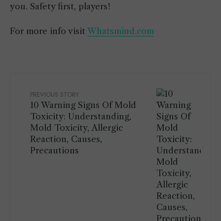
you. Safety first, players!
For more info visit
Whatsmind.com
PREVIOUS STORY
10 Warning Signs Of Mold
Toxicity: Understanding,
Mold Toxicity, Allergic
Reaction, Causes,
Precautions