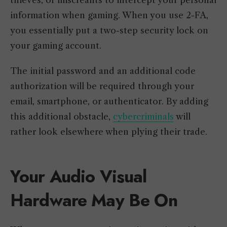
information when gaming. When you use 2-FA,
you essentially put a two-step security lock on
your gaming account.
The initial password and an additional code
authorization will be required through your
email, smartphone, or authenticator. By adding
this additional obstacle,
cybercriminals
will
rather look elsewhere when plying their trade.
Your Audio Visual
Hardware May Be On