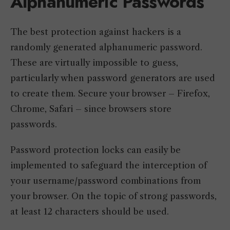
Alphanumeric Passwords
The best protection against hackers is a
randomly generated alphanumeric password.
These are virtually impossible to guess,
particularly when password generators are used
to create them. Secure your browser – Firefox,
Chrome, Safari – since browsers store
passwords.
Password protection locks can easily be
implemented to safeguard the interception of
your username/password combinations from
your browser. On the topic of strong passwords,
at least 12 characters should be used.