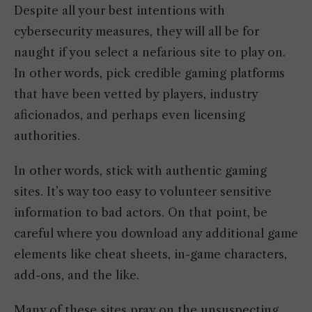
Despite all your best intentions with
cybersecurity measures, they will all be for
naught if you select a nefarious site to play on.
In other words, pick credible gaming platforms
that have been vetted by players, industry
aficionados, and perhaps even licensing
authorities.
In other words, stick with authentic gaming
sites. It’s way too easy to volunteer sensitive
information to bad actors. On that point, be
careful where you download any additional game
elements like cheat sheets, in-game characters,
add-ons, and the like.
Many of these sites pray on the unsuspecting