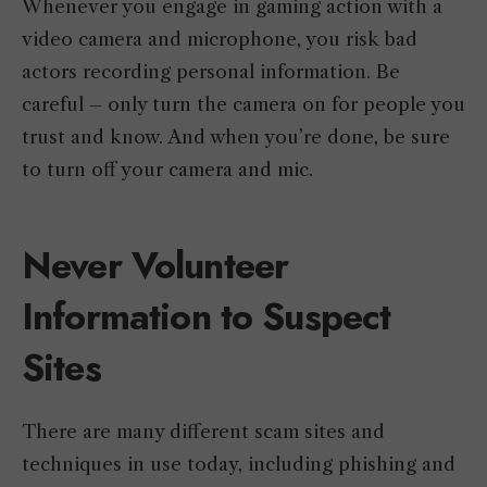
Whenever you engage in gaming action with a
video camera and microphone, you risk bad
actors recording personal information. Be
careful – only turn the camera on for people you
trust and know. And when you’re done, be sure
to turn off your camera and mic.
Never Volunteer
Information to Suspect
Sites
There are many different scam sites and
techniques in use today, including phishing and