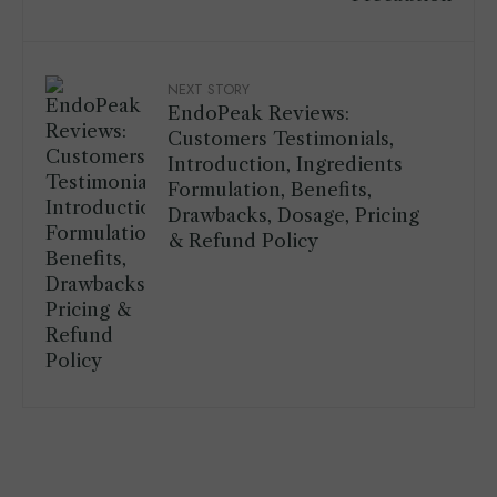
NEXT STORY
EndoPeak Reviews:
Customers Testimonials,
Introduction, Ingredients
Formulation, Benefits,
Drawbacks, Dosage, Pricing
& Refund Policy