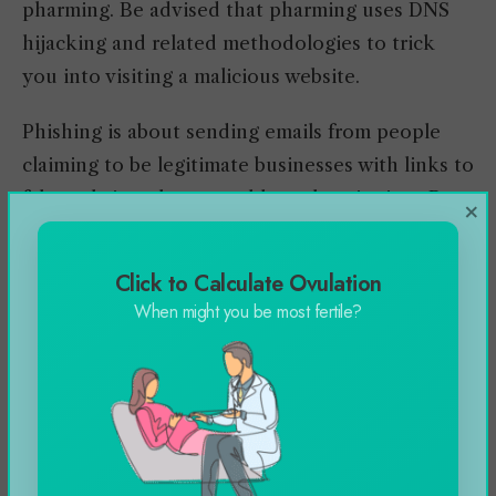
pharming. Be advised that pharming uses DNS
hijacking and related methodologies to trick
you into visiting a malicious website.
Phishing is about sending emails from people
claiming to be legitimate businesses with links to
fake websites that resemble authentic sites. But,
×
the software contains vulnerabilities, and
malicious code is injected into your system. As a
Click to Calculate Ovulation
rule, never open any suspect emails. Never
When might you be most fertile?
volunteer any personal or identifiable
information over the phone. Proceed with
caution at all times. If in doubt, don’t.
The Wisconsin Department of Public Instruction
provides various ‘Staying Safe Tips for Gamers.’