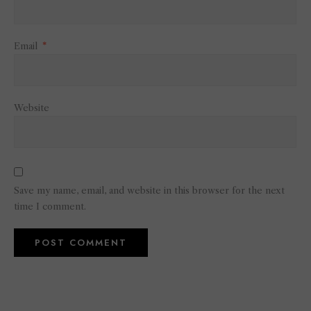
Email
*
Website
Save my name, email, and website in this browser for the next
time I comment.