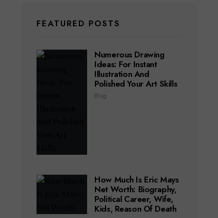
FEATURED POSTS
Numerous Drawing
Ideas: For Instant
Illustration And
Polished Your Art Skills
Blog
How Much Is Eric Mays
Net Worth: Biography,
Political Career, Wife,
Kids, Reason Of Death