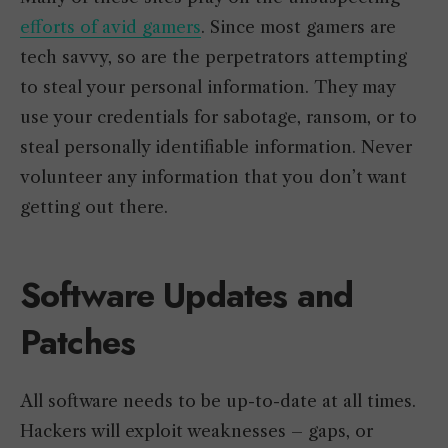
efforts of avid gamers
. Since most gamers are
tech savvy, so are the perpetrators attempting
to steal your personal information. They may
use your credentials for sabotage, ransom, or to
steal personally identifiable information. Never
volunteer any information that you don’t want
getting out there.
Software Updates and
Patches
All software needs to be up-to-date at all times.
Hackers will exploit weaknesses – gaps, or