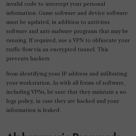
invalid code to intercept your personal
information. Game software and device software
must be updated, in addition to antivirus
software and anti-malware programs that may be
running. If required, use a VPN to obfuscate your
traffic flow via an encrypted tunnel. This
prevents hackers
from identifying your IP address and infiltrating
your workstation. As with all forms of software,
including VPNs, be sure that they maintain a no
logs policy, in case they are hacked and your
information is leaked.