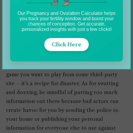
These include sticking to reputable games and
Our Pregnancy and Ovulation Calculator helps
platforms from known providers such as
you track your fertility window and boost your
PlayStation Store, App Store, Google Play Store,
chances of conception. Get accurate,
personalized insights with just a few clicks!
MSN Games, Xbox Live, etc. Legitimate online
gaming providers are a dime a dozen, but
Click Here
credential verification is always a good idea.
Never try to purchase a dirt cheap version of a
game you want to play from some third-party
site – it’s a recipe for disaster. As for swatting
and doxxing, be mindful of putting too much
information out there because bad actors can
create havoc for you by sending the police to
your home or publishing your personal
information for everyone else to use against