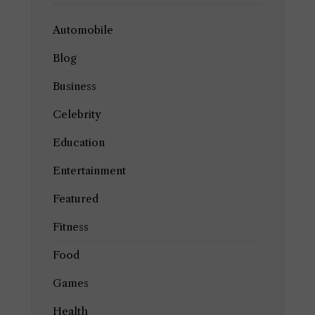
Automobile
Blog
Business
Celebrity
Education
Entertainment
Featured
Fitness
Food
Games
Health