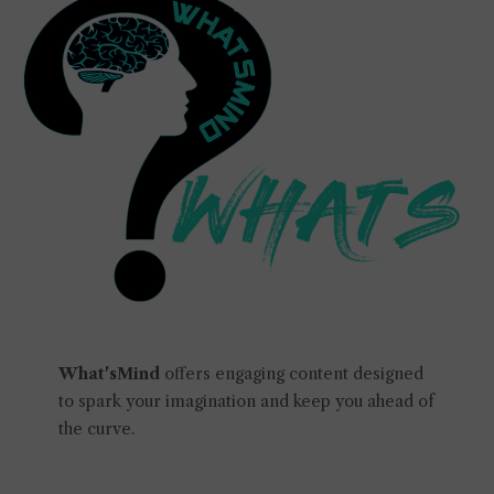
What'sMind
offers engaging content designed
to spark your imagination and keep you ahead of
the curve.