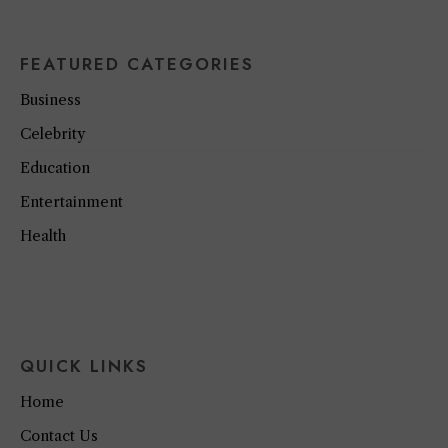
FEATURED CATEGORIES
Business
Celebrity
Education
Entertainment
Health
QUICK LINKS
Home
Contact Us