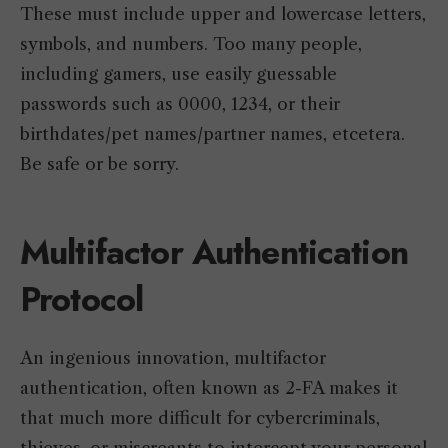
These must include upper and lowercase letters,
symbols, and numbers. Too many people,
including gamers, use easily guessable
passwords such as 0000, 1234, or their
birthdates/pet names/partner names, etcetera.
Be safe or be sorry.
Multifactor Authentication
Protocol
An ingenious innovation, multifactor
authentication, often known as 2-FA makes it
that much more difficult for cybercriminals,
thieves, or miscreants to intercept your personal