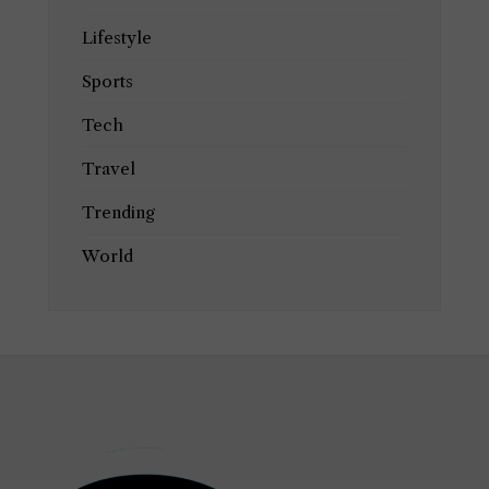
Lifestyle
Sports
Tech
Travel
Trending
World