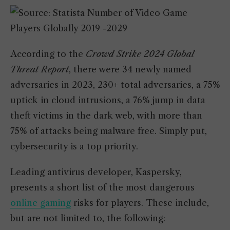
According to the
Crowd Strike 2024 Global
Threat Report
, there were 34 newly named
adversaries in 2023, 230+ total adversaries, a 75%
uptick in cloud intrusions, a 76% jump in data
theft victims in the dark web, with more than
75% of attacks being malware free. Simply put,
cybersecurity is a top priority.
Leading antivirus developer, Kaspersky,
presents a short list of the most dangerous
online gaming
risks for players. These include,
but are not limited to, the following: