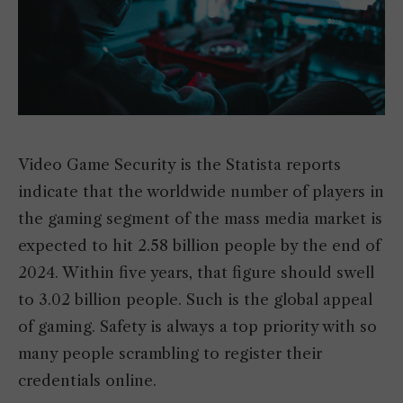
Video Game Security is the Statista reports
indicate that the worldwide number of players in
the gaming segment of the mass media market is
expected to hit 2.58 billion people by the end of
2024. Within five years, that figure should swell
to 3.02 billion people. Such is the global appeal
of gaming. Safety is always a top priority with so
many people scrambling to register their
credentials online.