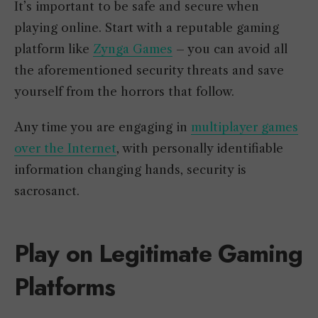
It’s important to be safe and secure when
playing online. Start with a reputable gaming
platform like
Zynga Games
– you can avoid all
the aforementioned security threats and save
yourself from the horrors that follow.
Any time you are engaging in
multiplayer games
over the Internet
, with personally identifiable
information changing hands, security is
sacrosanct.
Play on Legitimate Gaming
Platforms