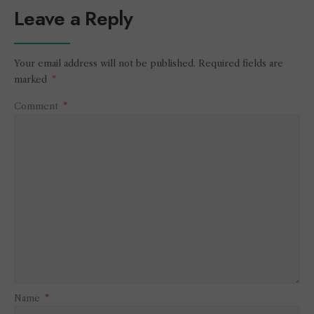
Leave a Reply
Your email address will not be published.
Required fields are
marked
*
Comment
*
Name
*