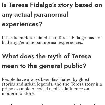
Is Teresa Fidalgo’s story based on
any actual paranormal
experiences?
It has been determined that Teresa Fidalgo has not
had any genuine paranormal experiences.
What does the myth of Teresa
mean to the general public?
People have always been fascinated by ghost
stories and urban legends, and the Teresa story is a
prime example of social media’s influence on
modern folklore.