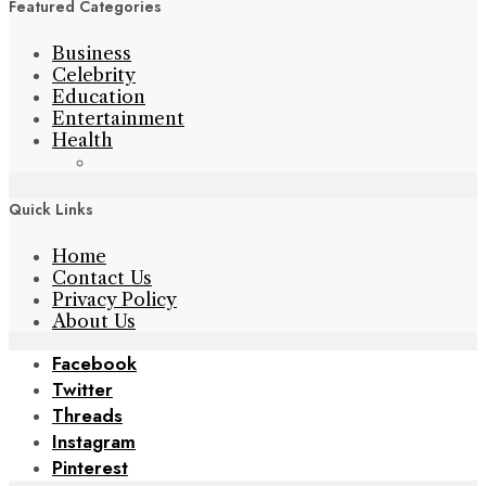
Featured Categories
Business
Celebrity
Education
Entertainment
Health
Quick Links
Home
Contact Us
Privacy Policy
About Us
Facebook
Twitter
Threads
Instagram
Pinterest