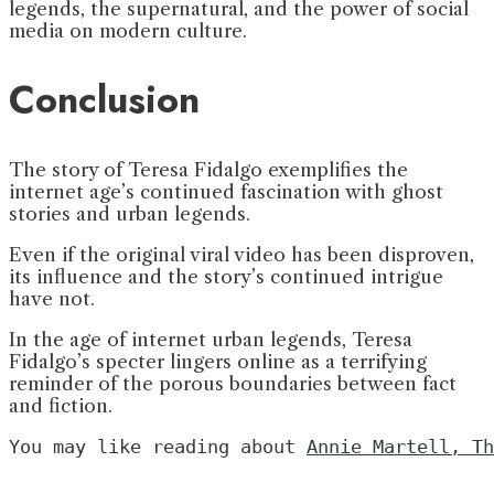
legends, the supernatural, and the power of social
media on modern culture.
Conclusion
The story of Teresa Fidalgo exemplifies the
internet age’s continued fascination with ghost
stories and urban legends.
Even if the original viral video has been disproven,
its influence and the story’s continued intrigue
have not.
In the age of internet urban legends, Teresa
Fidalgo’s specter lingers online as a terrifying
reminder of the porous boundaries between fact
and fiction.
You may like reading about 
Annie Martell, Th