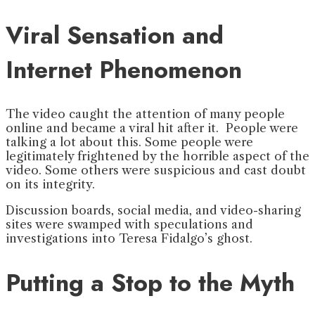
Viral Sensation and
Internet Phenomenon
The video caught the attention of many people
online and became a viral hit after it. People were
talking a lot about this. Some people were
legitimately frightened by the horrible aspect of the
video. Some others were suspicious and cast doubt
on its integrity.
Discussion boards, social media, and video-sharing
sites were swamped with speculations and
investigations into Teresa Fidalgo’s ghost.
Putting a Stop to the Myth