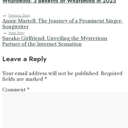
Whatsmind: 3 Benefits of Whatsmind in 2023
←
Previous Story
Annie Martell: The Journey of a Prominent Singer-
Songwriter
→
Next Story
Sneako Girlfriend: Unveiling the Mysterious
Partner of the Internet Sensation
Leave a Reply
Your email address will not be published.
Required
fields are marked
*
Comment
*