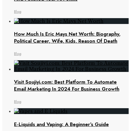
Blog
How Much Is Eric Mays Net Worth: Biography,
Political Career, Wife, Kids, Reason Of Death
Blog
Visit Soujiyi.com: Best Platform To Automate
Email Marketing In 2024 For Business Growth
Blog
E-Liquids and Vaping: A Beginner’s Guide