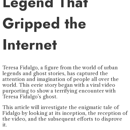
Legend That
Gripped the
Internet
Teresa Fidalgo, a figure from the world of urban
legends and ghost stories, has captured the
attention and imagination of people all over the
world. This eerie story began with a viral video
purporting to show a terrifying encounter with
Teresa Fidalgo’s ghost.
This article will investigate the enigmatic tale of
Fidalgo by looking at its inception, the reception of
the video, and the subsequent efforts to disprove
it.