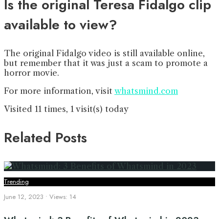
Is the original Teresa Fidalgo clip
available to view?
The original Fidalgo video is still available online,
but remember that it was just a scam to promote a
horror movie.
For more information, visit
whatsmind.com
Visited 11 times, 1 visit(s) today
Related Posts
Trending
June 12, 2023
•
Views: 14