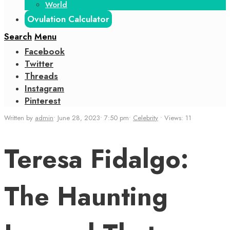
World
Ovulation Calculator
Search
Menu
Facebook
Twitter
Threads
Instagram
Pinterest
Written by
admin
•
June 28, 2023
•
7:50 pm
•
Celebrity
•
Views: 11
Teresa Fidalgo:
The Haunting