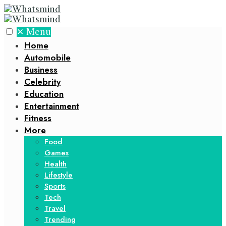
✕
Menu
Home
Automobile
Business
Celebrity
Education
Entertainment
Fitness
More
Food
Games
Health
Lifestyle
Sports
Tech
Travel
Trending