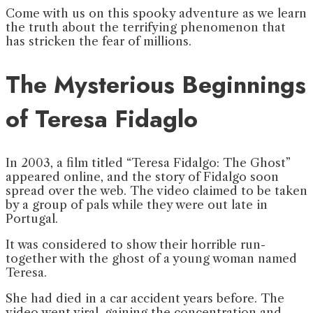
Come with us on this spooky adventure as we learn
the truth about the terrifying phenomenon that
has stricken the fear of millions.
The Mysterious Beginnings
of
Teresa Fidaglo
In 2003, a film titled “Teresa Fidalgo: The Ghost”
appeared online, and the story of Fidalgo soon
spread over the web. The video claimed to be taken
by a group of pals while they were out late in
Portugal.
It was considered to show their horrible run-
together with the ghost of a young woman named
Teresa.
She had died in a car accident years before. The
video went viral, gaining the concentration and