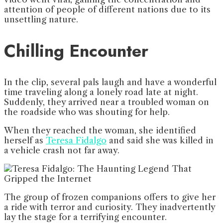
attention of people of different nations due to its
unsettling nature.
Chilling Encounter
In the clip, several pals laugh and have a wonderful
time traveling along a lonely road late at night.
Suddenly, they arrived near a troubled woman on
the roadside who was shouting for help.
When they reached the woman, she identified
herself as
Teresa Fidalgo
and said she was killed in
a vehicle crash not far away.
The group of frozen companions offers to give her
a ride with terror and curiosity. They inadvertently
lay the stage for a terrifying encounter.