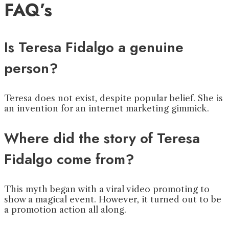
FAQ’s
Is Teresa Fidalgo a genuine
person?
Teresa does not exist, despite popular belief. She is
an invention for an internet marketing gimmick.
Where did the story of Teresa
Fidalgo come from?
This myth began with a viral video promoting to
show a magical event. However, it turned out to be
a promotion action all along.