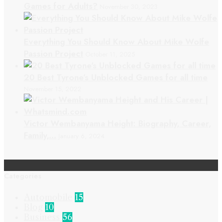
Games for Adults?
November 30, 2023
Everything You Should Know About Mike Wolfe
Passion Project
October 11, 2025
20 Best Tyrone’s Unblocked Games for all time
November 15, 2022
Victor Wembanyama Height: Biography, Career,
Family,…
January 6, 2024
Categories
Automobile
15
Blog
10
Business
56