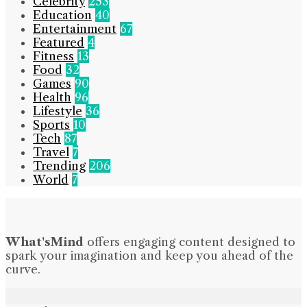
Celebrity
253
Education
40
Entertainment
67
Featured
4
Fitness
13
Food
32
Games
90
Health
96
Lifestyle
36
Sports
10
Tech
87
Travel
7
Trending
206
World
7
What'sMind
offers engaging content designed to
spark your imagination and keep you ahead of the
curve.