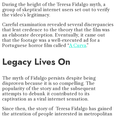
During the height of the
Teresa Fidalgo myth, a
group of skeptical internet users set out to verify
the video’s legitimacy.
Careful examination revealed several discrepancies
that lent credence to the theory that the film was
an elaborate deception. Eventually, it came out
that the footage was a well-executed ad for a
Portuguese horror film called “
A Curva
.”
Legacy Lives On
The myth of Fidalgo persists despite being
disproven because it is so compelling. The
popularity of the story and the subsequent
attempts to debunk it contributed to its
captivation as a viral internet sensation.
Since then, the story of Teresa Fidalgo has gained
the attention of people interested in metropolitan