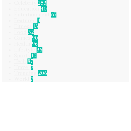
Celebrity
253
Education
40
Entertainment
67
Featured
4
Fitness
13
Food
32
Games
90
Health
96
Lifestyle
36
Sports
10
Tech
87
Travel
7
Trending
206
World
7