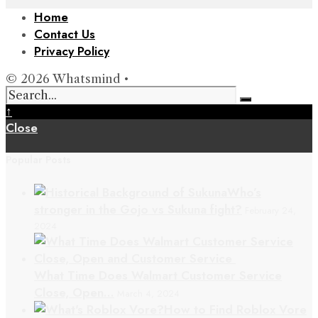
Home
Contact Us
Privacy Policy
© 2026 Whatsmind •
↑
Close
Popular Posts
Who’s
stronger in the Gojo vs Sukuna fight?
February 24,
2024
What Time Does Walmart Customer Service
Close, Open…
March 4, 2024
How to Find Roblox Vore