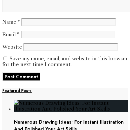
Name
*
Email
*
Website
Save my name, email, and website in this browser
for the next time I comment.
Featured Posts
Numerous Drawing Ideas: For Instant Illustration
And Polished Your Art Skills