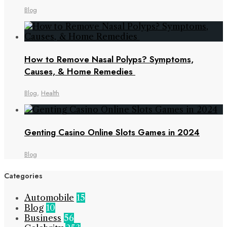
Blog
How to Remove Nasal Polyps? Symptoms,
Causes, & Home Remedies
Blog
,
Health
Genting Casino Online Slots Games in 2024
Blog
Categories
Automobile
15
Blog
10
Business
56