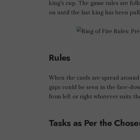
king’s cup. The game rules are fol
on until the last king has been pull
Rules
When the cards are spread around t
gaps could be seen in the face-dow
from left or right whatever suits t
Tasks as Per the Chose