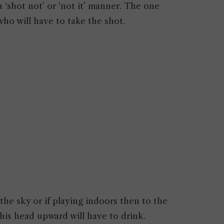
a ‘shot not’ or ‘not it’ manner. The one
who will have to take the shot.
he sky or if playing indoors then to the
 his head upward will have to drink.