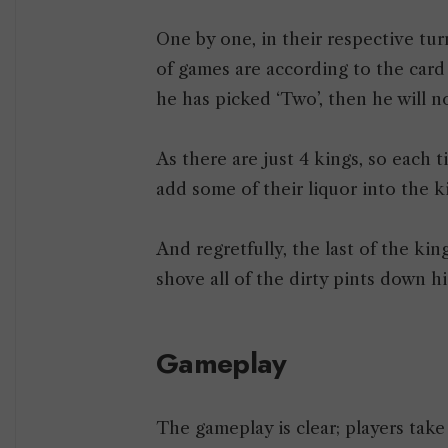
One by one, in their respective turn
of games are according to the card 
he has picked ‘Two’, then he will no
As there are just 4 kings, so each t
add some of their liquor into the ki
And regretfully, the last of the kin
shove all of the dirty pints down his
Gameplay
The gameplay is clear; players tak