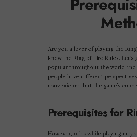
Prerequis
Meth
Are you a lover of playing the Ring
know the Ring of Fire Rules. Let’s 
popular throughout the world and is
people have different perspectives
convenience, but the game’s conc
Prerequisites for R
However, rules while playing may 