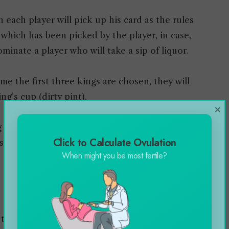
 each player will pick up his card as the rules
which has been picked by the player, in case,
minate a player who will take a sip of liquor.
ime the first three kings are chosen, they will
ng’s cup (dirty pint).
×
g will lose the game and will be obliged to
Click to Calculate Ovulation
 throat in a single sit.
When might you be most fertile?
e turns while drawing cards from around the