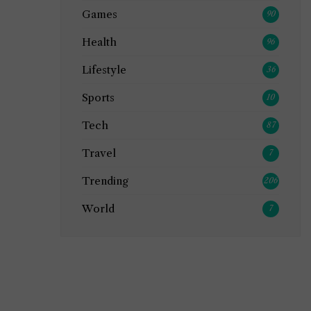
Games
90
Health
96
Lifestyle
36
Sports
10
Tech
87
Travel
7
Trending
206
World
7