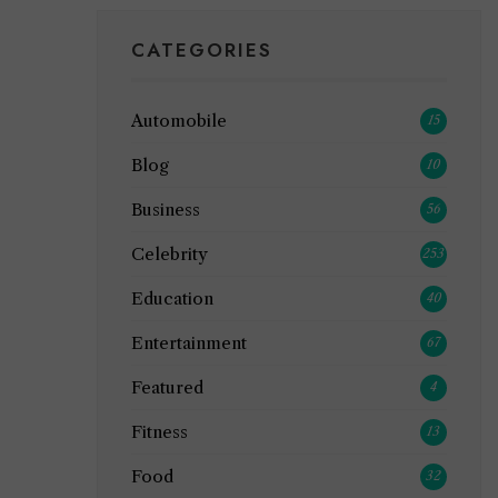
CATEGORIES
Automobile
15
Blog
10
Business
56
Celebrity
253
Education
40
Entertainment
67
Featured
4
Fitness
13
Food
32