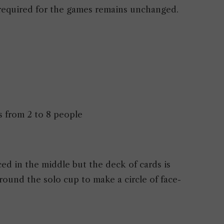
 required for the games remains unchanged.
s from 2 to 8 people
ed in the middle but the deck of cards is
rround the solo cup to make a circle of face-