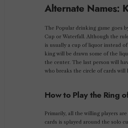
Alternate Names: K
The Popular drinking game goes by
Cup or Waterfall. Although the rul
is usually a cup of liquor instead o
king will be drawn some of the liqu
the center. The last person will hav
who breaks the circle of cards will
How to Play the Ring o
Primarily, all the willing players a
cards is splayed around the solo cu