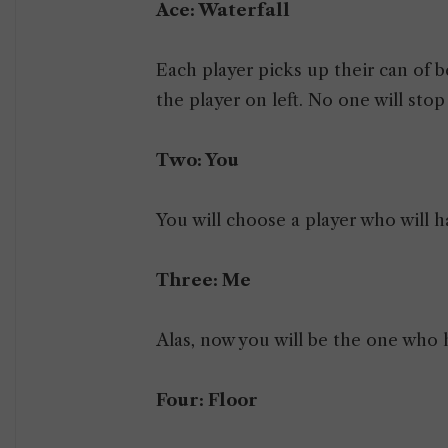
Ace: Waterfall
Each player picks up their can of b
the player on left. No one will stop
Two: You
You will choose a player who will ha
Three: Me
Alas, now you will be the one who h
Four: Floor