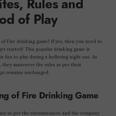
ites, Rules and
od of Play
 of Fire drinking game? If yes, then you need to
get started! This popular drinking game is
 fun to play during a hollering night out. As
, they maneuver the rules as per their
ept remains unchanged.
ing of Fire Drinking Game
vary as per the circumstances and the company