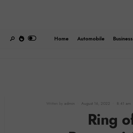
Home
Automobile
Business
Written by
admin
•
August 16, 2022
•
8:41 am
Ring of