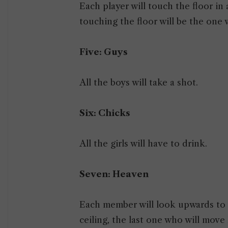
Each player will touch the floor in 
touching the floor will be the one 
Five: Guys
All the boys will take a shot.
Six: Chicks
All the girls will have to drink.
Seven: Heaven
Each member will look upwards to t
ceiling, the last one who will move