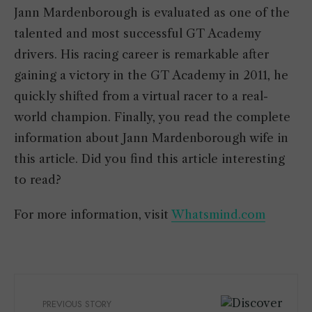
Jann Mardenborough is evaluated as one of the
talented and most successful GT Academy
drivers. His racing career is remarkable after
gaining a victory in the GT Academy in 2011, he
quickly shifted from a virtual racer to a real-
world champion. Finally, you read the complete
information about Jann Mardenborough wife in
this article. Did you find this article interesting
to read?
For more information, visit
Whatsmind.com
PREVIOUS STORY