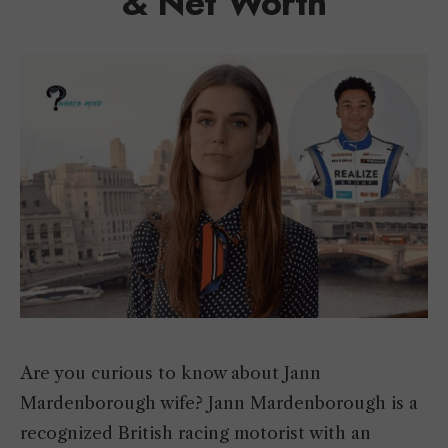
& Net Worth
Are you curious to know about Jann
Mardenborough wife? Jann Mardenborough is a
recognized British racing motorist with an