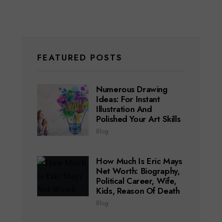
FEATURED POSTS
Numerous Drawing
Ideas: For Instant
Illustration And
Polished Your Art Skills
Blog
How Much Is Eric Mays
Net Worth: Biography,
Political Career, Wife,
Kids, Reason Of Death
Blog