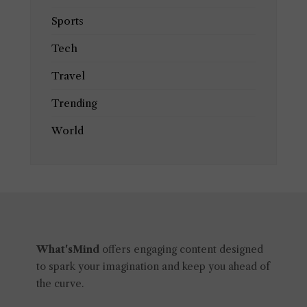
Sports
Tech
Travel
Trending
World
What'sMind
offers engaging content designed
to spark your imagination and keep you ahead of
the curve.