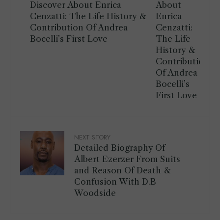
Discover About Enrica
Cenzatti: The Life History &
Contribution Of Andrea
Bocelli’s First Love
NEXT STORY
Detailed Biography Of
Albert Ezerzer From Suits
and Reason Of Death &
Confusion With D.B
Woodside