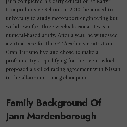
Jann completed his early education at Radyr
Comprehensive School. In 2010, he moved to
university to study motorsport engineering but
withdrew after three weeks because it was a
numeral-based study. After a year, he witnessed
a virtual race for the GT Academy contest on
Gran Turismo five and chose to make a
profound try at qualifying for the event, which
proposed a skilled racing agreement with Nissan
to the all-around racing champion.
Family Background Of
Jann Mardenborough