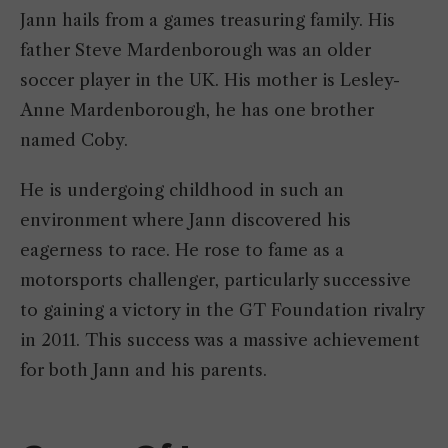
Jann hails from a games treasuring family. His
father Steve Mardenborough was an older
soccer player in the UK. His mother is Lesley-
Anne Mardenborough, he has one brother
named Coby.
He is undergoing childhood in such an
environment where Jann discovered his
eagerness to race. He rose to fame as a
motorsports challenger, particularly successive
to gaining a victory in the GT Foundation rivalry
in 2011. This success was a massive achievement
for both Jann and his parents.