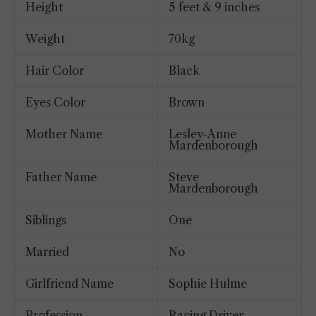
Height
5 feet & 9 inches
Weight
70kg
Hair Color
Black
Eyes Color
Brown
Mother Name
Lesley-Anne
Mardenborough
Father Name
Steve
Mardenborough
Siblings
One
Married
No
Girlfriend Name
Sophie Hulme
Profession
Racing Driver