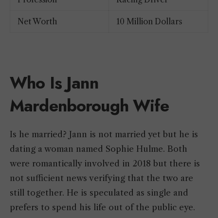
Net Worth
10 Million Dollars
Who Is Jann
Mardenborough Wife
Is he married? Jann is not married yet but he is
dating a woman named Sophie Hulme. Both
were romantically involved in 2018 but there is
not sufficient news verifying that the two are
still together. He is speculated as single and
prefers to spend his life out of the public eye.