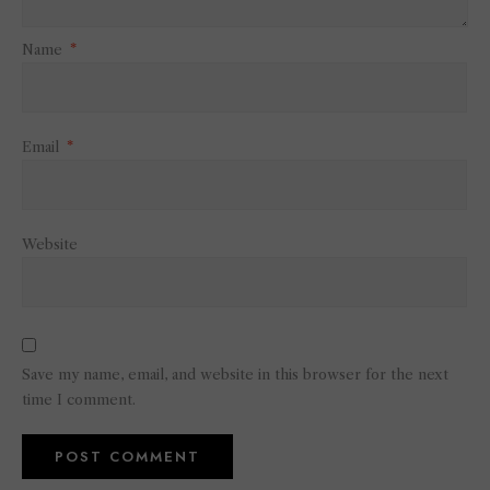
Name
*
Email
*
Website
Save my name, email, and website in this browser for the next
time I comment.