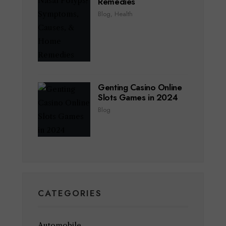
Remedies
Blog
,
Health
Genting Casino Online
Slots Games in 2024
Blog
CATEGORIES
Automobile