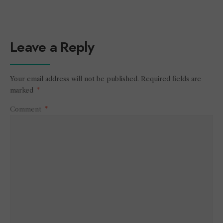
Leave a Reply
Your email address will not be published.
Required fields are
marked
*
Comment
*