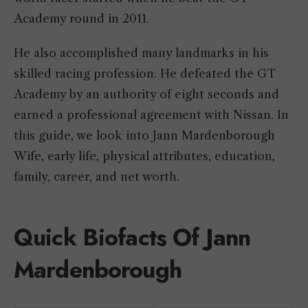
Academy round in 2011.
He also accomplished many landmarks in his
skilled racing profession. He defeated the GT
Academy by an authority of eight seconds and
earned a professional agreement with Nissan. In
this guide, we look into Jann Mardenborough
Wife, early life, physical attributes, education,
family, career, and net worth.
Quick Biofacts Of Jann
Mardenborough