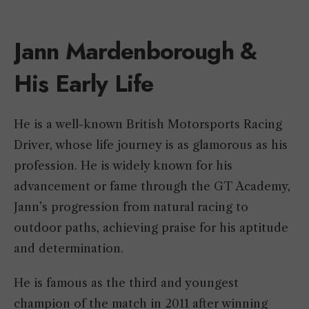
Jann Mardenborough &
His Early Life
He is a well-known British Motorsports Racing
Driver, whose life journey is as glamorous as his
profession. He is widely known for his
advancement or fame through the GT Academy,
Jann’s progression from natural racing to
outdoor paths, achieving praise for his aptitude
and determination.
He is famous as the third and youngest
champion of the match in 2011 after winning