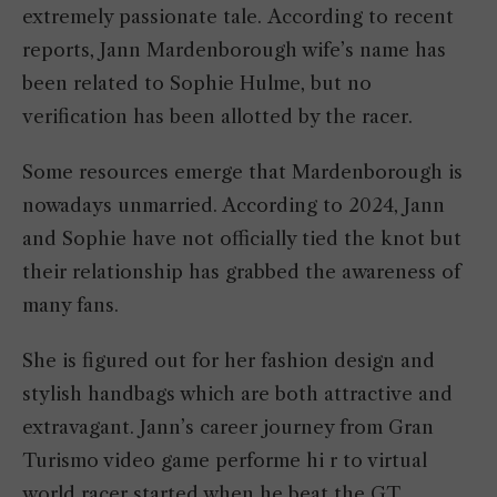
extremely passionate tale. According to recent
reports, Jann Mardenborough wife’s name has
been related to Sophie Hulme, but no
verification has been allotted by the racer.
Some resources emerge that Mardenborough is
nowadays unmarried. According to 2024, Jann
and Sophie have not officially tied the knot but
their relationship has grabbed the awareness of
many fans.
She is figured out for her fashion design and
stylish handbags which are both attractive and
extravagant. Jann’s career journey from Gran
Turismo video game performe hi r to virtual
world racer started when he beat the GT