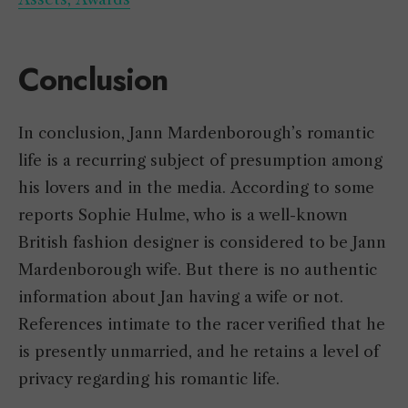
Conclusion
In conclusion, Jann Mardenborough’s romantic
life is a recurring subject of presumption among
his lovers and in the media. According to some
reports Sophie Hulme, who is a well-known
British fashion designer is considered to be Jann
Mardenborough wife. But there is no authentic
information about Jan having a wife or not.
References intimate to the racer verified that he
is presently unmarried, and he retains a level of
privacy regarding his romantic life.