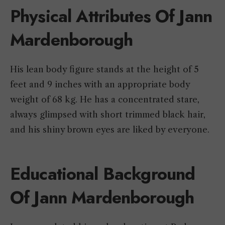
Physical Attributes Of Jann
Mardenborough
His lean body figure stands at the height of 5
feet and 9 inches with an appropriate body
weight of 68 kg. He has a concentrated stare,
always glimpsed with short trimmed black hair,
and his shiny brown eyes are liked by everyone.
Educational Background
Of Jann Mardenborough