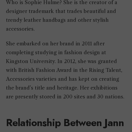
Who is Sophie Hulme? She is the creator of a
designer trademark that trades beautiful and
trendy leather handbags and other stylish
accessories.
She embarked on her brand in 2011 after
completing studying in fashion design at
Kingston University. In 2012, she was granted
with British Fashion Award in the Rising Talent,
Accessories varieties and has kept on creating
the brand’s title and heritage. Her exhibitions
are presently stored in 200 sites and 30 nations.
Relationship Between Jann