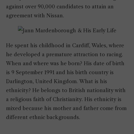
against over 90,000 candidates to attain an
agreement with Nissan.
He spent his childhood in Cardiff, Wales, where
he developed a premature attraction to racing.
When and where was he born? His date of birth
is 9 September 1991 and his birth country is
Darlington, United Kingdom. What is his
ethnicity? He belongs to British nationality with
a religious faith of Christianity. His ethnicity is
mixed because his mother and father come from
different ethnic backgrounds.