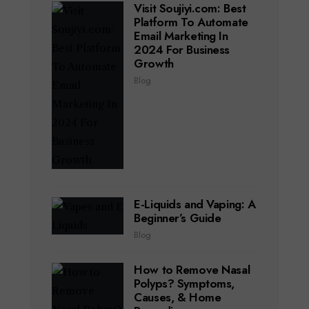
Visit Soujiyi.com: Best
Platform To Automate
Email Marketing In
2024 For Business
Growth
Blog
E-Liquids and Vaping: A
Beginner’s Guide
Blog
How to Remove Nasal
Polyps? Symptoms,
Causes, & Home