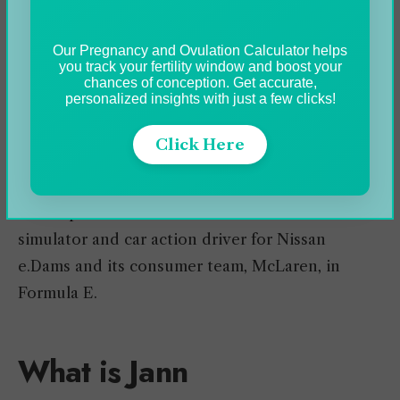
racing series. In 2013, he accomplished the
unbelievable for a rookie platform finish in his
Our Pregnancy and Ovulation Calculator helps
you track your fertility window and boost your
course at the reputable 24 Hours of Le Mans.
chances of conception. Get accurate,
personalized insights with just a few clicks!
Click Here
He has played in different racing series including
the
FIA World Endurance Championship
(WEC)
and Super Formula. He has also functioned as a
simulator and car action driver for Nissan
e.Dams and its consumer team, McLaren, in
Formula E.
What is Jann