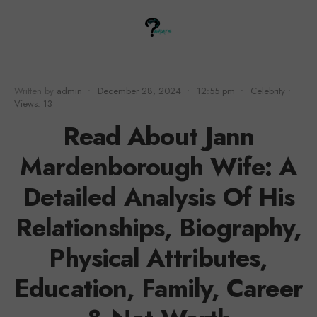
Written by
admin
•
December 28, 2024
•
12:55 pm
•
Celebrity
•
Views: 13
Read About Jann
Mardenborough Wife: A
Detailed Analysis Of His
Relationships, Biography,
Physical Attributes,
Education, Family, Career