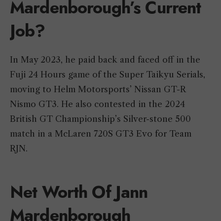
Mardenborough’s Current
Job?
In May 2023, he paid back and faced off in the
Fuji 24 Hours game of the Super Taikyu Serials,
moving to Helm Motorsports’ Nissan GT-R
Nismo GT3. He also contested in the 2024
British GT Championship’s Silver-stone 500
match in a McLaren 720S GT3 Evo for Team
RJN.
Net Worth Of Jann
Mardenborough