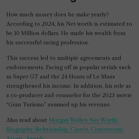
How much money does he make yearly?
According to 2024, his Net worth is estimated to
be 10 Million dollars. He made his wealth from
his successful racing profession.
This success led to multiple agreements and
endorsements. Facing off in popular serials such
as Super GT and the 24 Hours of Le Mans
strengthened his income. In addition, his role as
a co-producer and counselor for the 2023 movie
“Gran Turismo” summed up his revenue.
Also read about
Morgan Wallen Net Worth:
Biography, Relationship, Career, Controversy,
Assets, Awards