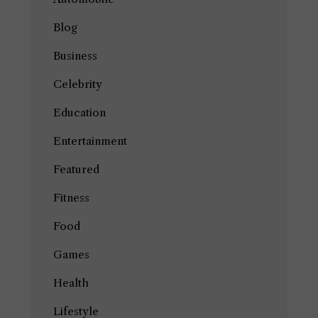
Blog
Business
Celebrity
Education
Entertainment
Featured
Fitness
Food
Games
Health
Lifestyle