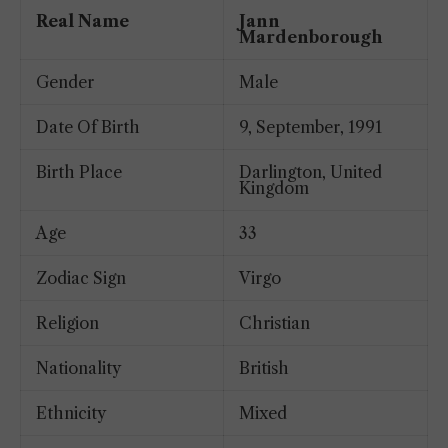
Real Name
Jann
Mardenborough
Gender
Male
Date Of Birth
9, September, 1991
Birth Place
Darlington, United
Kingdom
Age
33
Zodiac Sign
Virgo
Religion
Christian
Nationality
British
Ethnicity
Mixed