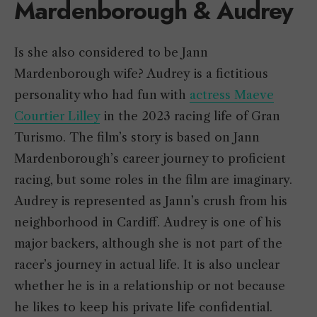
Mardenborough & Audrey
Is she also considered to be Jann
Mardenborough wife? Audrey is a fictitious
personality who had fun with
actress Maeve
Courtier Lilley
in the 2023 racing life of Gran
Turismo. The film’s story is based on Jann
Mardenborough’s career journey to proficient
racing, but some roles in the film are imaginary.
Audrey is represented as Jann’s crush from his
neighborhood in Cardiff. Audrey is one of his
major backers, although she is not part of the
racer’s journey in actual life. It is also unclear
whether he is in a relationship or not because
he likes to keep his private life confidential.