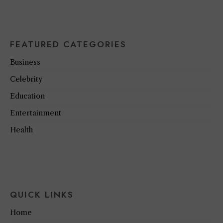
FEATURED CATEGORIES
Business
Celebrity
Education
Entertainment
Health
QUICK LINKS
Home