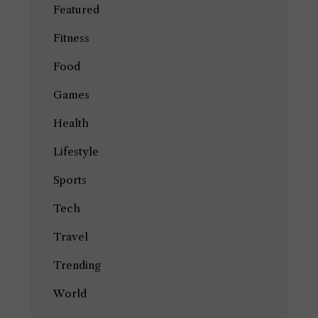
Featured
Fitness
Food
Games
Health
Lifestyle
Sports
Tech
Travel
Trending
World