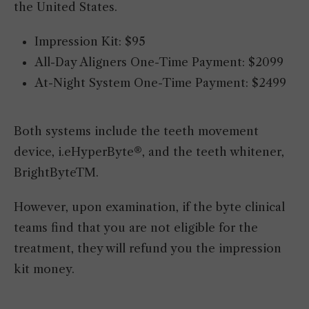
the United States.
Impression Kit: $95
All-Day Aligners One-Time Payment: $2099
At-Night System One-Time Payment: $2499
Both systems include the teeth movement
device, i.eHyperByte®, and the teeth whitener,
BrightByteTM.
However, upon examination, if the byte clinical
teams find that you are not eligible for the
treatment, they will refund you the impression
kit money.