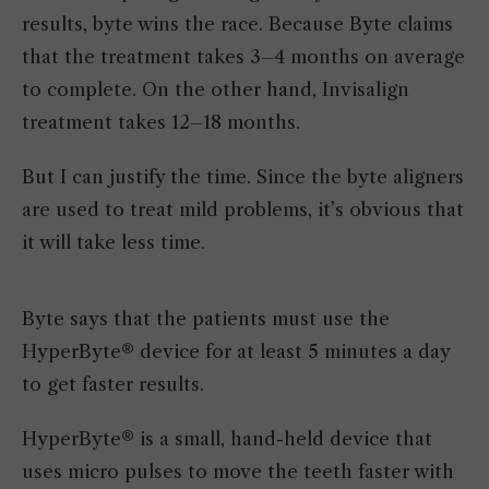
results, byte wins the race. Because Byte claims
that the treatment takes 3–4 months on average
to complete. On the other hand, Invisalign
treatment takes 12–18 months.
But I can justify the time. Since the byte aligners
are used to treat mild problems, it’s obvious that
it will take less time.
Byte says that the patients must use the
HyperByte® device for at least 5 minutes a day
to get faster results.
HyperByte® is a small, hand-held device that
uses micro pulses to move the teeth faster with