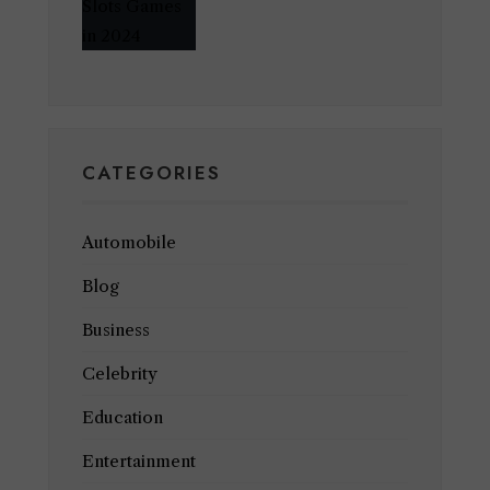
CATEGORIES
Automobile
Blog
Business
Celebrity
Education
Entertainment