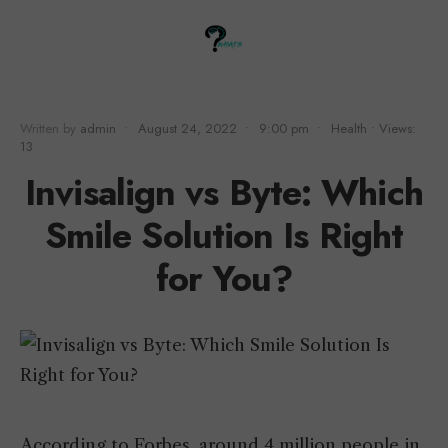
Written by
admin
•
August 24, 2022
•
9:00 pm
•
Health
•
Views:
13
Invisalign vs Byte: Which
Smile Solution Is Right
for You?
According to Forbes, around 4 million people in