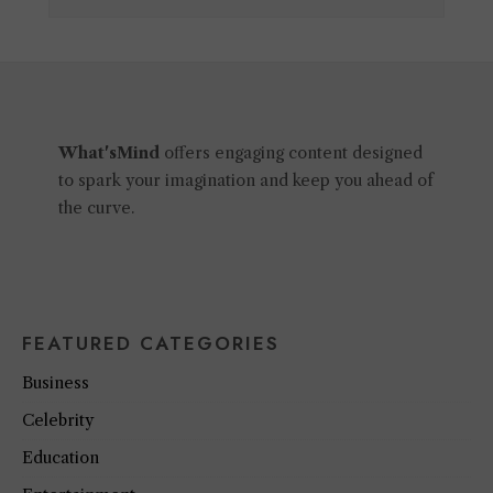
What'sMind
offers engaging content designed
to spark your imagination and keep you ahead of
the curve.
FEATURED CATEGORIES
Business
Celebrity
Education