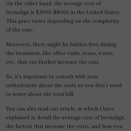
On the other hand, the average cost of
Invisalign is $3000-$8000 in the United States.
This price varies depending on the complexity
of the case.
Moreover, there might be hidden fees during
the treatment, like office visits, scans, x-rays,
etc., that can further increase the cost.
So, it’s important to consult with your
orthodontist about the costs so you don’t need
to worry about the total bill.
You can also read our article, in which I have
explained in detail the average cost of Invisalign,
the factors that increase the costs, and how you