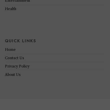
Entertainment
Health
QUICK LINKS
Home
Contact Us
Privacy Policy
About Us