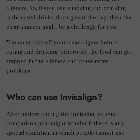
aligners. So, if you love snacking and drinking
carbonated drinks throughout the day, then the
clear aligners might be a challenge for you.
You must take off your clear aligner before
eating and drinking; otherwise, the food can get
trapped in the aligners and cause more
problems.
Who can use Invisalign?
After understanding the Invisalign vs byte
comparison, you might wonder if there is any
special condition in which people cannot use