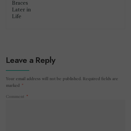
Leave a Reply
Your email address will not be published.
Required fields are
marked
*
Comment
*