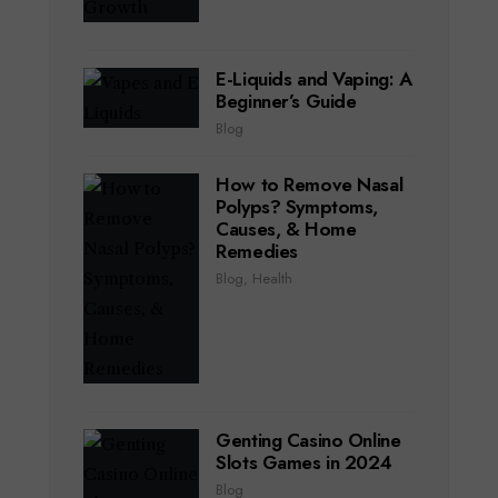
E-Liquids and Vaping: A
Beginner’s Guide
Blog
How to Remove Nasal
Polyps? Symptoms,
Causes, & Home
Remedies
Blog
,
Health
Genting Casino Online
Slots Games in 2024
Blog