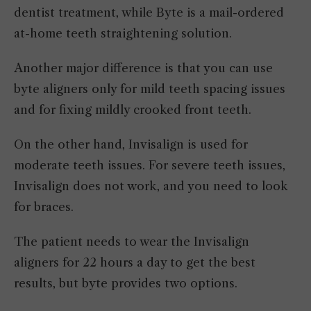
dentist treatment, while Byte is a mail-ordered
at-home teeth straightening solution.
Another major difference is that you can use
byte aligners only for mild teeth spacing issues
and for fixing mildly crooked front teeth.
On the other hand, Invisalign is used for
moderate teeth issues. For severe teeth issues,
Invisalign does not work, and you need to look
for braces.
The patient needs to wear the Invisalign
aligners for 22 hours a day to get the best
results, but byte provides two options.