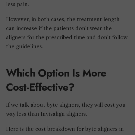
less pain.
However, in both cases, the treatment length
can increase if the patients don’t wear the
aligners for the prescribed time and don’t follow
the guidelines.
Which Option Is More
Cost-Effective?
If we talk about byte aligners, they will cost you
way less than Invisalign aligners.
Here is the cost breakdown for byte aligners in