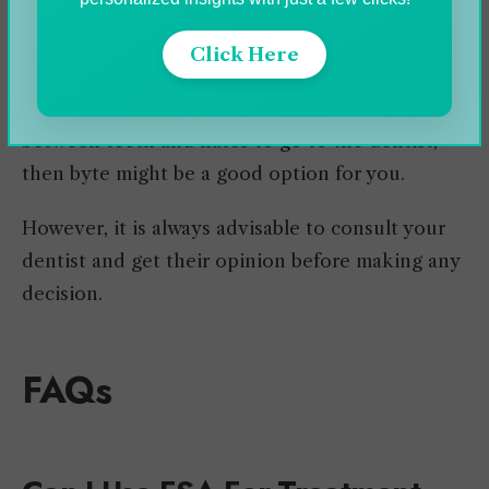
Invisalign is best for moderate teeth alignment
and bite issues, while Byte works for mild issues.
Click Here
So if you are a person who has minor spacing
between teeth and hates to go to the dentist,
then byte might be a good option for you.
However, it is always advisable to consult your
dentist and get their opinion before making any
decision.
FAQs