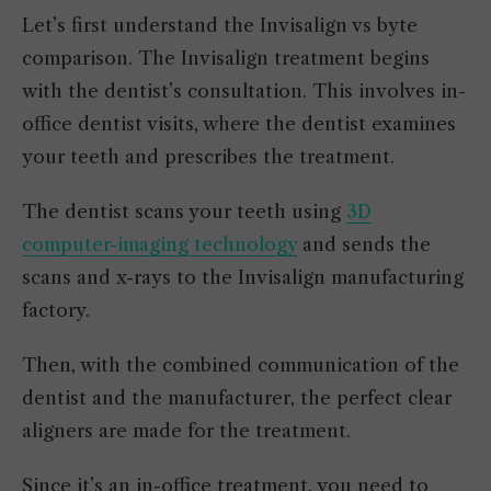
Let’s first understand the Invisalign vs byte
comparison. The Invisalign treatment begins
with the dentist’s consultation. This involves in-
office dentist visits, where the dentist examines
your teeth and prescribes the treatment.
The dentist scans your teeth using
3D
computer-imaging technology
and sends the
scans and x-rays to the Invisalign manufacturing
factory.
Then, with the combined communication of the
dentist and the manufacturer, the perfect clear
aligners are made for the treatment.
Since it’s an in-office treatment, you need to