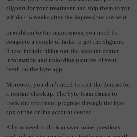
aligners for your treatment and ship them to you
within 4-6 weeks after the impressions are sent.
In addition to the impressions, you need to
complete a couple of tasks to get the aligners.
These include filling out the account center
information and uploading pictures of your
teeth on the byte app.
Moreover, you don’t need to visit the dentist for
a routine checkup. The byte team claims to
track the treatment progress through the byte
app or the online account center.
All you need to do is answer some questions
and upload pictures of your teeth once a month.