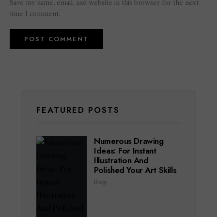
Save my name, email, and website in this browser for the next
time I comment.
FEATURED POSTS
Numerous Drawing
Ideas: For Instant
Illustration And
Polished Your Art Skills
Blog