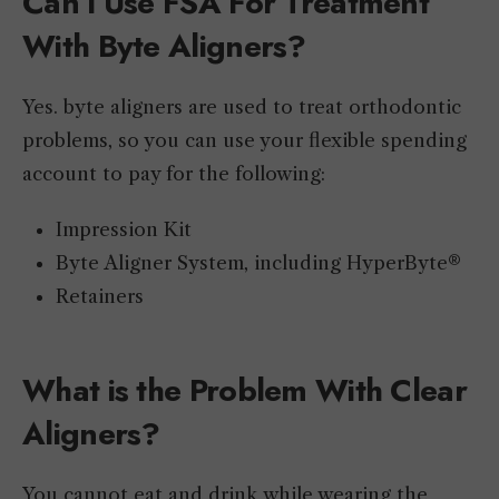
Can I Use FSA For Treatment
With Byte Aligners?
Yes. byte aligners are used to treat orthodontic
problems, so you can use your flexible spending
account to pay for the following:
Impression Kit
Byte Aligner System, including HyperByte®
Retainers
What is the Problem With Clear
Aligners?
You cannot eat and drink while wearing the