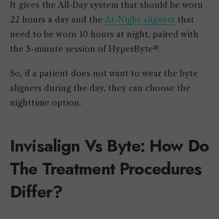
It gives the All-Day system that should be worn
22 hours a day and the
At-Night aligners
that
need to be worn 10 hours at night, paired with
the 5-minute session of HyperByte®.
So, if a patient does not want to wear the byte
aligners during the day, they can choose the
nighttime option.
Invisalign Vs Byte: How Do
The Treatment Procedures
Differ?