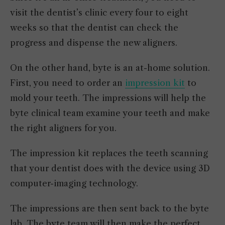
visit the dentist’s clinic every four to eight
weeks so that the dentist can check the
progress and dispense the new aligners.
On the other hand, byte is an at-home solution.
First, you need to order an
impression kit
to
mold your teeth. The impressions will help the
byte clinical team examine your teeth and make
the right aligners for you.
The impression kit replaces the teeth scanning
that your dentist does with the device using 3D
computer-imaging technology.
The impressions are then sent back to the byte
lab. The byte team will then make the perfect