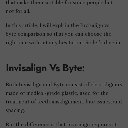
that make them suitable for some people but
not for all.
In this article, I will explain the Invisalign vs.
byte comparison so that you can choose the
right one without any hesitation. So let’s dive in.
Invisalign Vs Byte:
Both Invisalign and Byte consist of clear aligners
made of medical-grade plastic, used for the
treatment of teeth misalignment, bite issues, and
spacing.
But the difference is that Invisalign requires at-