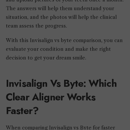
The answers will help them understand your
situation, and the photos will help the clinical
team assess the progress.
With this Invisalign vs byte comparison, you can
evaluate your condition and make the right
decision to get your dream smile.
Invisalign Vs Byte: Which
Clear Aligner Works
Faster?
When comparing Invisalign vs Byte for faster