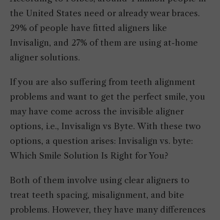
the United States need or already wear braces.
29% of people have fitted aligners like
Invisalign, and 27% of them are using at-home
aligner solutions.
If you are also suffering from teeth alignment
problems and want to get the perfect smile, you
may have come across the invisible aligner
options, i.e., Invisalign vs Byte. With these two
options, a question arises: Invisalign vs. byte:
Which Smile Solution Is Right for You?
Both of them involve using clear aligners to
treat teeth spacing, misalignment, and bite
problems. However, they have many differences