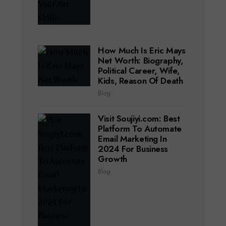
How Much Is Eric Mays
Net Worth: Biography,
Political Career, Wife,
Kids, Reason Of Death
Blog
Visit Soujiyi.com: Best
Platform To Automate
Email Marketing In
2024 For Business
Growth
Blog