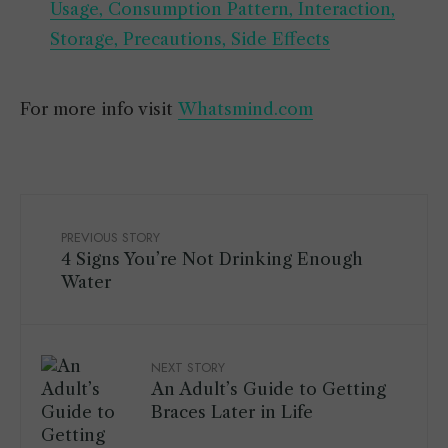
Usage, Consumption Pattern, Interaction,
Storage, Precautions, Side Effects
For more info visit
Whatsmind.com
PREVIOUS STORY
4 Signs You’re Not Drinking Enough
Water
NEXT STORY
An Adult’s Guide to Getting
Braces Later in Life