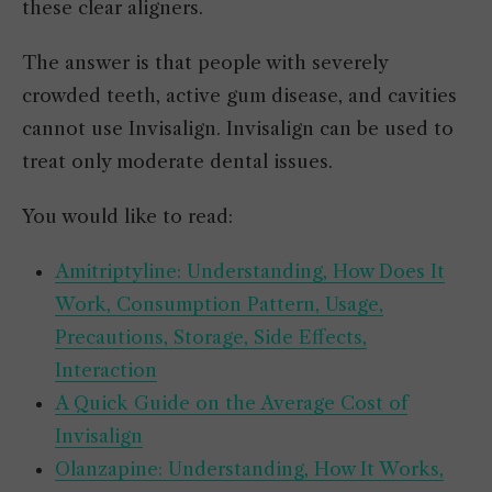
these clear aligners.
The answer is that people with severely
crowded teeth, active gum disease, and cavities
cannot use Invisalign. Invisalign can be used to
treat only moderate dental issues.
You would like to read:
Amitriptyline: Understanding, How Does It
Work, Consumption Pattern, Usage,
Precautions, Storage, Side Effects,
Interaction
A Quick Guide on the Average Cost of
Invisalign
Olanzapine: Understanding, How It Works,