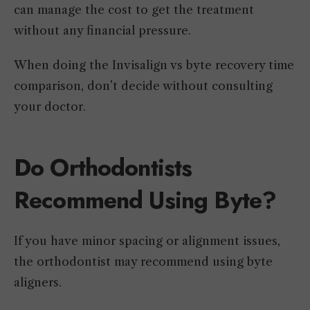
can manage the cost to get the treatment
without any financial pressure.
When doing the Invisalign vs byte recovery time
comparison, don’t decide without consulting
your doctor.
Do Orthodontists
Recommend Using Byte?
If you have minor spacing or alignment issues,
the orthodontist may recommend using byte
aligners.