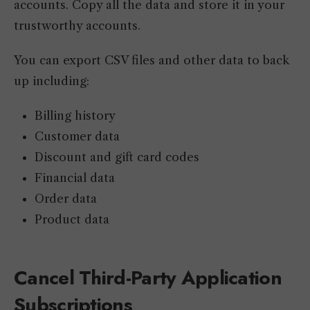
accounts. Copy all the data and store it in your
trustworthy accounts.
You can export CSV files and other data to back
up including:
Billing history
Customer data
Discount and gift card codes
Financial data
Order data
Product data
Cancel Third-Party Application
Subscriptions