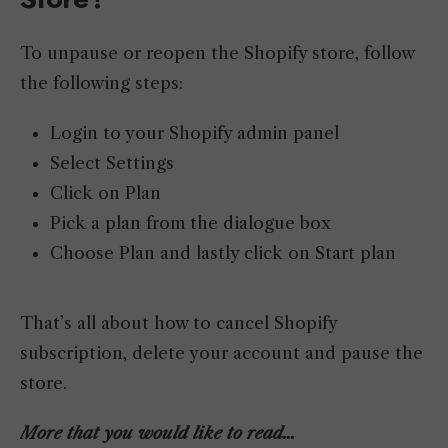
To unpause or reopen the Shopify store, follow
the following steps:
Login to your Shopify admin panel
Select Settings
Click on Plan
Pick a plan from the dialogue box
Choose Plan and lastly click on Start plan
That’s all about how to cancel Shopify
subscription, delete your account and pause the
store.
More that you would like to read…