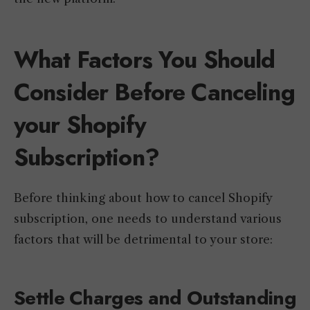
What Factors You Should
Consider Before Canceling
your Shopify
Subscription?
Before thinking about how to cancel Shopify
subscription, one needs to understand various
factors that will be detrimental to your store:
Settle Charges and Outstanding