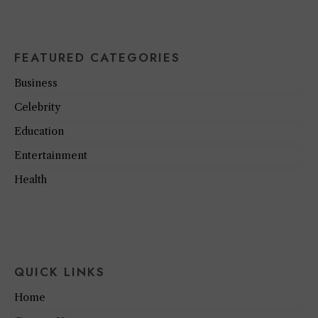
FEATURED CATEGORIES
Business
Celebrity
Education
Entertainment
Health
QUICK LINKS
Home