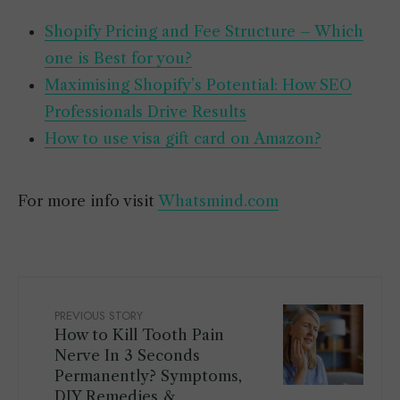
Shopify Pricing and Fee Structure – Which
one is Best for you?
Maximising Shopify’s Potential: How SEO
Professionals Drive Results
How to use visa gift card on Amazon?
For more info visit
Whatsmind.com
PREVIOUS STORY
How to Kill Tooth Pain
Nerve In 3 Seconds
Permanently? Symptoms,
DIY Remedies &