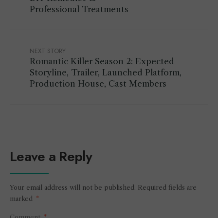
Professional Treatments
NEXT STORY
Romantic Killer Season 2: Expected
Storyline, Trailer, Launched Platform,
Production House, Cast Members
Leave a Reply
Your email address will not be published.
Required fields are
marked
*
Comment
*