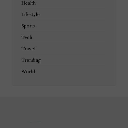
Health
Lifestyle
Sports
Tech
Travel
Trending
World