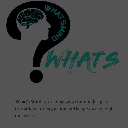
What'sMind
offers engaging content designed
to spark your imagination and keep you ahead of
the curve.