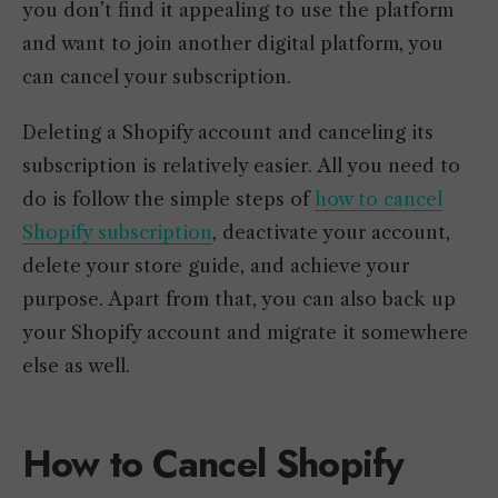
you don’t find it appealing to use the platform
and want to join another digital platform, you
can cancel your subscription.
Deleting a Shopify account and canceling its
subscription is relatively easier. All you need to
do is follow the simple steps of
how to cancel
Shopify subscription
, deactivate your account,
delete your store guide, and achieve your
purpose. Apart from that, you can also back up
your Shopify account and migrate it somewhere
else as well.
How to Cancel Shopify