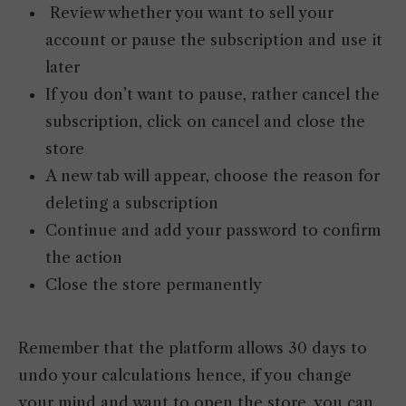
Review whether you want to sell your
account or pause the subscription and use it
later
If you don’t want to pause, rather cancel the
subscription, click on cancel and close the
store
A new tab will appear, choose the reason for
deleting a subscription
Continue and add your password to confirm
the action
Close the store permanently
Remember that the platform allows 30 days to
undo your calculations hence, if you change
your mind and want to open the store, you can