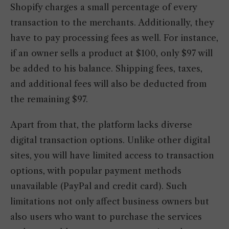
Shopify charges a small percentage of every
transaction to the merchants. Additionally, they
have to pay processing fees as well. For instance,
if an owner sells a product at $100, only $97 will
be added to his balance. Shipping fees, taxes,
and additional fees will also be deducted from
the remaining $97.
Apart from that, the platform lacks diverse
digital transaction options. Unlike other digital
sites, you will have limited access to transaction
options, with popular payment methods
unavailable (PayPal and credit card). Such
limitations not only affect business owners but
also users who want to purchase the services