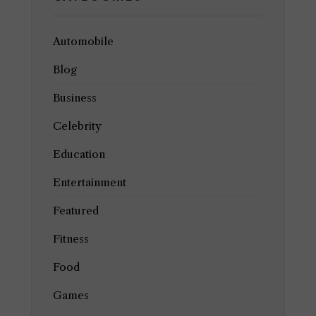
Automobile
Blog
Business
Celebrity
Education
Entertainment
Featured
Fitness
Food
Games