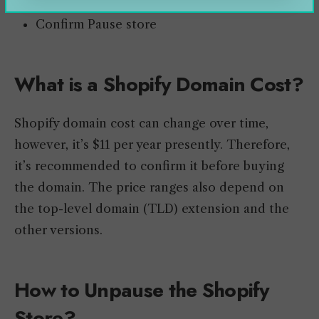
Pause for 90 days
Confirm Pause store
What is a Shopify Domain Cost?
Shopify domain cost can change over time,
however, it’s $11 per year presently. Therefore,
it’s recommended to confirm it before buying
the domain. The price ranges also depend on
the top-level domain (TLD) extension and the
other versions.
How to Unpause the Shopify
Store?