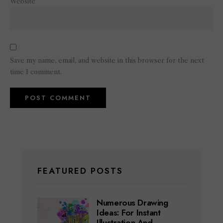
Website
Save my name, email, and website in this browser for the next
time I comment.
FEATURED POSTS
Numerous Drawing
Ideas: For Instant
Illustration And