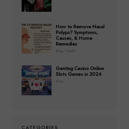
How to Remove Nasal
Polyps? Symptoms,
Causes, & Home
Remedies
Blog
,
Health
Genting Casino Online
Slots Games in 2024
Blog
CATEGORIES