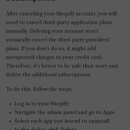
After canceling your Shopify account, you will
need to cancel third-party application plans
manually. Deleting your account won’t
atomically cancel the third-party providers’
plans. If you don’t do so, it might add
unexpected charges to your credit card.
Therefore, it’s better to be safe than sorry and
delete the additional subscriptions.
To do this, follow the steps:
Log in to your Shopify
Navigate the admin panel and go to Apps
Select each app you intend to uninstall
In the dialog, click Delete