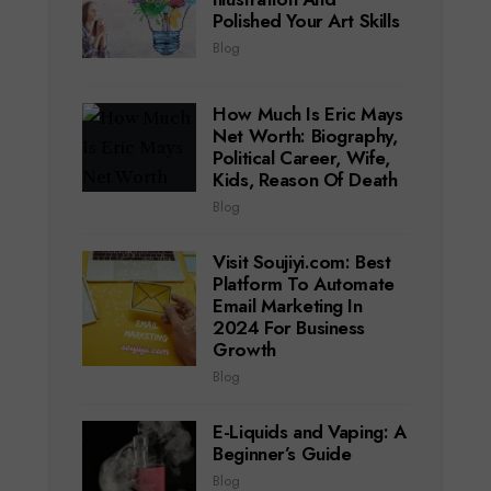
Polished Your Art Skills
Blog
How Much Is Eric Mays
Net Worth: Biography,
Political Career, Wife,
Kids, Reason Of Death
Blog
Visit Soujiyi.com: Best
Platform To Automate
Email Marketing In
2024 For Business
Growth
Blog
E-Liquids and Vaping: A
Beginner’s Guide
Blog