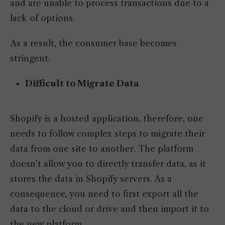
and are unable to process transactions due to a
lack of options.
As a result, the consumer base becomes
stringent.
Difficult to Migrate Data
Shopify is a hosted application, therefore, one
needs to follow complex steps to migrate their
data from one site to another. The platform
doesn’t allow you to directly transfer data, as it
stores the data in Shopify servers. As a
consequence, you need to first export all the
data to the cloud or drive and then import it to
the new platform.