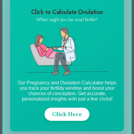
your account.
Click to Calculate Ovulation
When might you be most fertile?
How to Pause a Shopify Store?
To pause your Shopify account, you will need to
follow similar steps as how to cancel Spotify
subscription:
Log in to the Shopify admin dashboard
Our Pregnancy and Ovulation Calculator helps
you track your fertility window and boost your
Select on Settings
chances of conception. Get accurate,
Press on the plan tab
personalized insights with just a few clicks!
Choose between Pause or canceling a
Click Here
subscription
Press on the option pause and build or