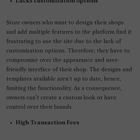
Lacks customization options
Store owners who want to design their shops
and add multiple features to the platform find it
frustrating to use the site due to the lack of
customization options. Therefore, they have to
compromise over the appearance and user-
friendly interface of their shop. The designs and
templates available aren’t up to date, hence,
limiting the functionality. As a consequence,
owners can’t create a custom look or have
control over their brands.
High Transaction Fees