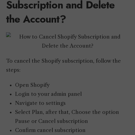
Subscription and Delete
the Account?
To cancel the Shopify subscription, follow the
steps:
Open Shopify
Login to your admin panel
Navigate to settings
Select Plan, after that, Choose the option
Pause or Cancel subscription
Confirm cancel subscription