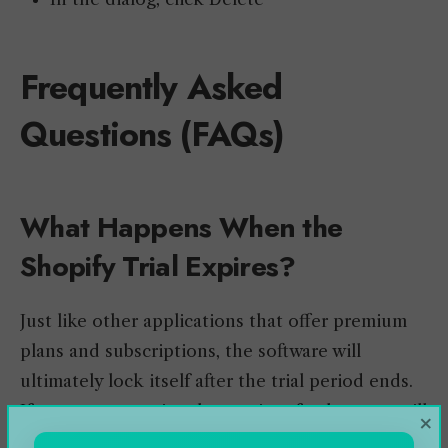
Frequently Asked
Questions (FAQs)
What Happens When the
Shopify Trial Expires?
Just like other applications that offer premium
plans and subscriptions, the software will
ultimately lock itself after the trial period ends.
If you want to enjoy the services further, you will
×
need to subscribe to their plan and login into