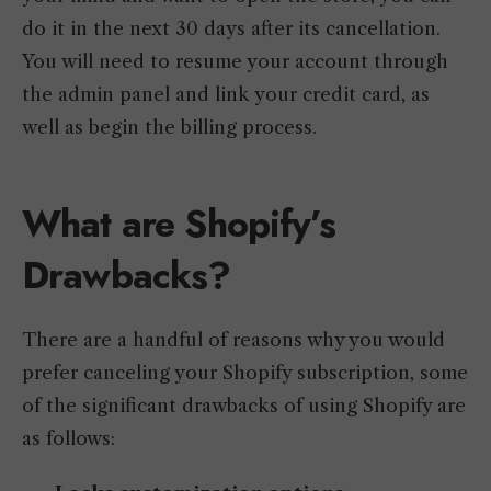
do it in the next 30 days after its cancellation.
You will need to resume your account through
the admin panel and link your credit card, as
well as begin the billing process.
What are Shopify’s
Drawbacks?
There are a handful of reasons why you would
prefer canceling your Shopify subscription, some
of the significant drawbacks of using Shopify are
as follows: