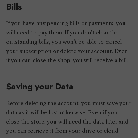
Bills
If you have any pending bills or payments, you
will need to pay them. If you don’t clear the
outstanding bills, you won’t be able to cancel
your subscription or delete your account. Even
if you can close the shop, you will receive a bill.
Saving your Data
Before deleting the account, you must save your
data as it will be lost otherwise. Even if you
close the store, you will need the data later and
you can retrieve it from your drive or cloud