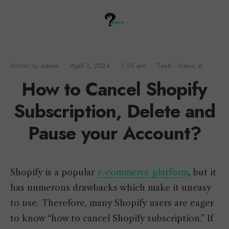
Written by
admin
•
April 3, 2024
•
1:29 am
•
Tech
•
Views: 6
How to Cancel Shopify
Subscription, Delete and
Pause your Account?
Shopify is a popular
e-commerce platform
, but it
has numerous drawbacks which make it uneasy
to use. Therefore, many Shopify users are eager
to know “how to cancel Shopify subscription.” If