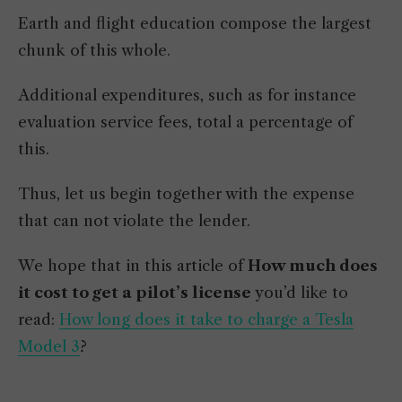
Earth and flight education compose the largest
chunk of this whole.
Additional expenditures, such as for instance
evaluation service fees, total a percentage of
this.
Thus, let us begin together with the expense
that can not violate the lender.
We hope that in this article of
How much does
it cost to get a pilot’s license
you’d like to
read:
How long does it take to charge a Tesla
Model 3
?