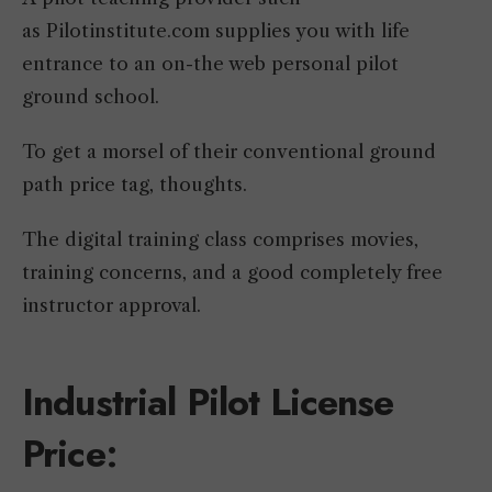
as Pilotinstitute.com supplies you with life
entrance to an on-the web personal pilot
ground school.
To get a morsel of their conventional ground
path price tag, thoughts.
The digital training class comprises movies,
training concerns, and a good completely free
instructor approval.
Industrial Pilot License
Price
: