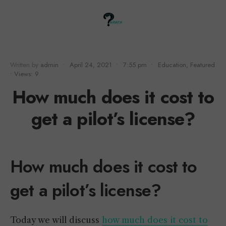
Written by
admin
•
April 24, 2021
•
7:55 pm
•
Education
,
Featured
•
Views: 9
How much does it cost to
get a pilot’s license?
How much does it cost to
get a pilot’s license?
Today we will discuss
how much does it cost to