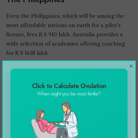
Even the Philippines, which will be among the
most affordable nations on earth for a pilot’s
license, fees R S 910 lakh. Australia provides a
wide selection of academies offering coaching
for R S 1618 lakh.
×
Just how far do personal
Click to Calculate Ovulation
pilots become paid
When might you be most fertile?
back?
Private Pilot Salary/
How much does it cost to
get a pilot’s license
?