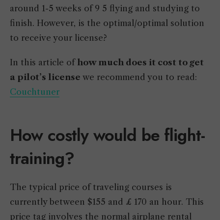
around 1-5 weeks of 9 5 flying and studying to
finish. However, is the optimal/optimal solution
to receive your license?
In this article of
how much does it cost to get
a pilot’s license
we recommend you to read:
Couchtuner
How costly would be flight-
training?
The typical price of traveling courses is
currently between $155 and £ 170 an hour. This
price tag involves the normal airplane rental