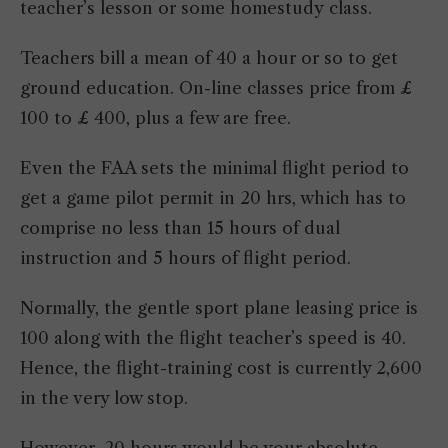
teacher’s lesson or some homestudy class.
Teachers bill a mean of 40 a hour or so to get
ground education. On-line classes price from £
100 to £ 400, plus a few are free.
Even the FAA sets the minimal flight period to
get a game pilot permit in 20 hrs, which has to
comprise no less than 15 hours of dual
instruction and 5 hours of flight period.
Normally, the gentle sport plane leasing price is
100 along with the flight teacher’s speed is 40.
Hence, the flight-training cost is currently 2,600
in the very low stop.