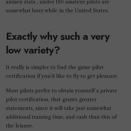
airmen stats , under 150 amateur pilots are
somewhat busy while in the United States.
Exactly why such a very
low variety?
It really is simpler to find the game pilot
certification if you’d like to fly to get pleasure.
Most pilots prefer to obtain yourself a private
pilot certification, that grants greater
statements, since it will take just somewhat
additional training time, and cash than this of
the leisure.