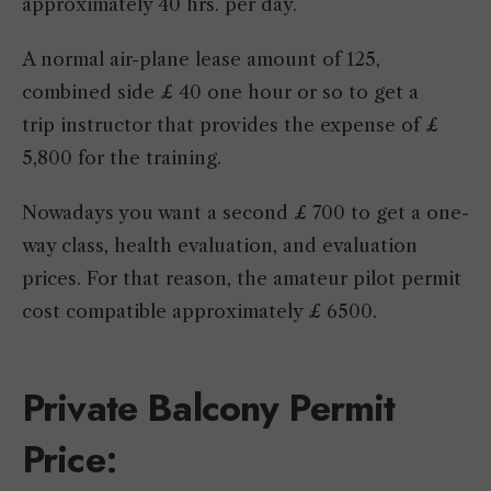
approximately 40 hrs. per day.
A normal air-plane lease amount of 125,
combined side £ 40 one hour or so to get a
trip instructor that provides the expense of £
5,800 for the training.
Nowadays you want a second £ 700 to get a one-
way class, health evaluation, and evaluation
prices. For that reason, the amateur pilot permit
cost compatible approximately £ 6500.
Private Balcony Permit
Price
: