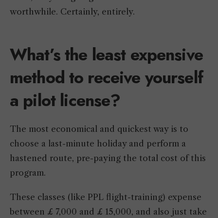
worthwhile. Certainly, entirely.
What’s the least expensive
method to receive yourself
a pilot license?
The most economical and quickest way is to
choose a last-minute holiday and perform a
hastened route, pre-paying the total cost of this
program.
These classes (like PPL flight-training) expense
between £ 7,000 and £ 15,000, and also just take