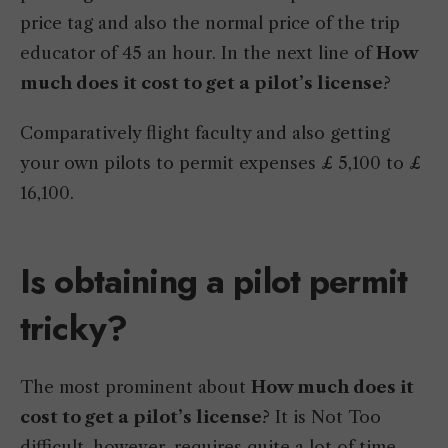
price tag and also the normal price of the trip
educator of 45 an hour. In the next line of
How
much does it cost to get a pilot’s license
?
Comparatively flight faculty and also getting
your own pilots to permit expenses £ 5,100 to £
16,100.
Is obtaining a pilot permit
tricky?
The most prominent about
How much does it
cost to get a pilot’s license
? It is Not Too
difficult, however, requires quite a lot of time