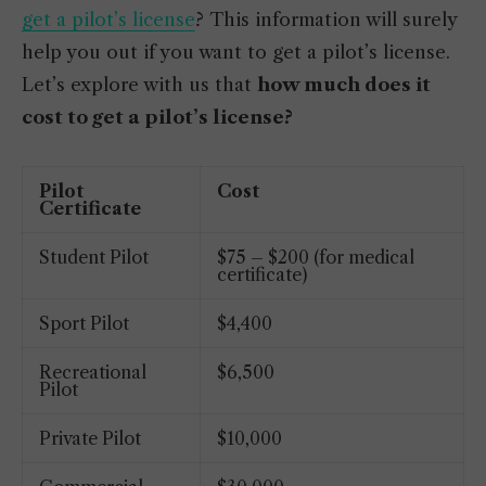
get a pilot’s license
? This information will surely
help you out if you want to get a pilot’s license.
Let’s explore with us that
how much does it
cost to get a pilot’s license?
Pilot
Cost
Certificate
Student Pilot
$75 – $200 (for medical
certificate)
Sport Pilot
$4,400
Recreational
$6,500
Pilot
Private Pilot
$10,000