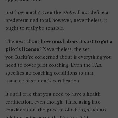
Just how much? Even the FAA will not define a
predetermined total, however, nevertheless, it
ought to really be sensible.
The next about
how much does it cost to get a
pilot’s license
? Nevertheless, the set
you Backs’re concerned about is everything you
need to cover pilot coaching. Even the FAA
specifies no coaching conditions to that
issuance of student’s certification.
It’s still true that you need to have a health
certification, even though. Thus, using into
consideration, the price to obtaining students
pilot permit is currently £ 75 to £ 200.