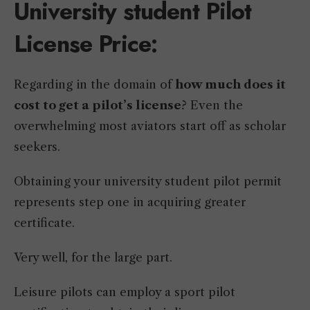
University student Pilot
License Price:
Regarding in the domain of
how much does it
cost to get a pilot’s license
? Even the
overwhelming most aviators start off as scholar
seekers.
Obtaining your university student pilot permit
represents step one in acquiring greater
certificate.
Very well, for the large part.
Leisure pilots can employ a sport pilot