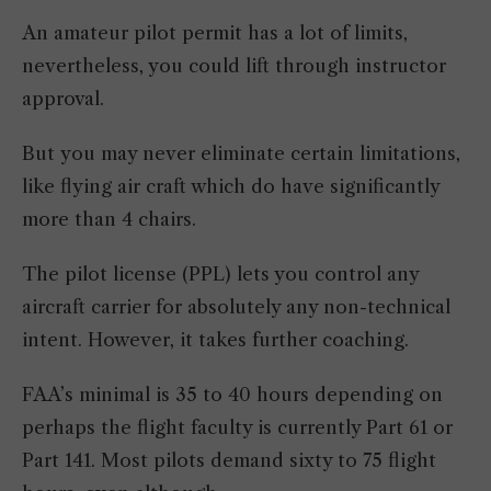
An amateur pilot permit has a lot of limits,
nevertheless, you could lift through instructor
approval.
But you may never eliminate certain limitations,
like flying air craft which do have significantly
more than 4 chairs.
The pilot license (PPL) lets you control any
aircraft carrier for absolutely any non-technical
intent. However, it takes further coaching.
FAA’s minimal is 35 to 40 hours depending on
perhaps the flight faculty is currently Part 61 or
Part 141. Most pilots demand sixty to 75 flight