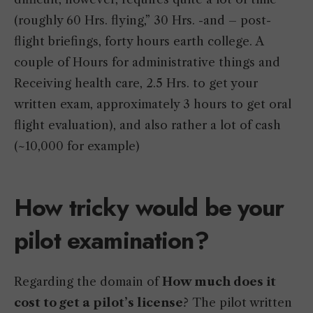
(roughly 60 Hrs. flying,” 30 Hrs. -and – post-
flight briefings, forty hours earth college. A
couple of Hours for administrative things and
Receiving health care, 2.5 Hrs. to get your
written exam, approximately 3 hours to get oral
flight evaluation), and also rather a lot of cash
(~10,000 for example)
How tricky would be your
pilot examination?
Regarding the domain of
How much does it
cost to get a pilot’s license
? The pilot written