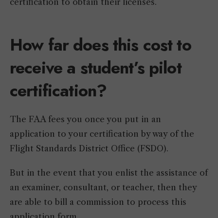
certification to obtain their licenses.
How far does this cost to
receive a student’s pilot
certification?
The FAA fees you once you put in an
application to your certification by way of the
Flight Standards District Office (FSDO).
But in the event that you enlist the assistance of
an examiner, consultant, or teacher, then they
are able to bill a commission to process this
application form.