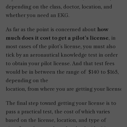
depending on the class, doctor, location, and
whether you need an EKG.
As far as the point is concerned about
how
much does it cost to get a pilot’s license
, in
most cases of the pilot’s license, you must also
tick by an aeronautical knowledge test in order
to obtain your pilot license. And that test fees
would be in between the range of $140 to $165,
depending on the
location, from where you are getting your license.
The final step toward getting your license is to
pass a practical test, the cost of which varies
based on the license, location, and type of