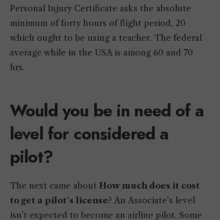
Personal Injury Certificate asks the absolute
minimum of forty hours of flight period, 20
which ought to be using a teacher. The federal
average while in the USA is among 60 and 70
hrs.
Would you be in need of a
level for considered a
pilot?
The next came about
How much does it cost
to get a pilot’s license
? An Associate’s level
isn’t expected to become an airline pilot. Some