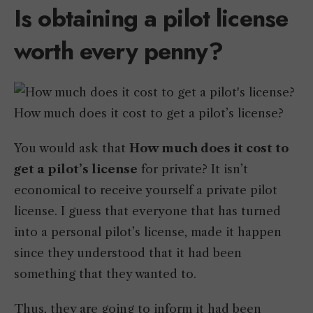
Is obtaining a pilot license
worth every penny?
How much does it cost to get a pilot’s license?
You would ask that
How much does it cost to
get a pilot’s license
for private? It isn’t
economical to receive yourself a private pilot
license. I guess that everyone that has turned
into a personal pilot’s license, made it happen
since they understood that it had been
something that they wanted to.
Thus, they are going to inform it had been