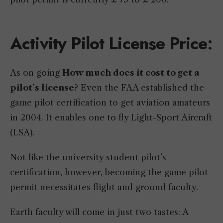
Activity Pilot License Price
:
As on going
How much does it cost to get a
pilot’s license
? Even the FAA established the
game pilot certification to get aviation amateurs
in 2004. It enables one to fly Light-Sport Aircraft
(LSA).
Not like the university student pilot’s
certification, however, becoming the game pilot
permit necessitates flight and ground faculty.
Earth faculty will come in just two tastes: A