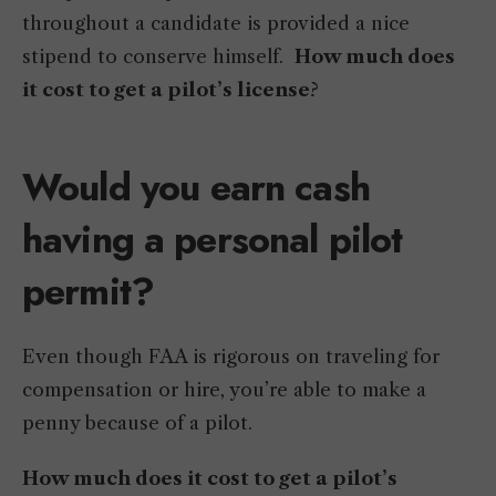
throughout a candidate is provided a nice
stipend to conserve himself.
How much does
it cost to get a pilot’s license
?
Would you earn cash
having a personal pilot
permit?
Even though FAA is rigorous on traveling for
compensation or hire, you’re able to make a
penny because of a pilot.
How much does it cost to get a pilot’s