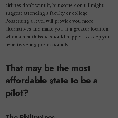
airlines don’t want it, but some don’t. I might
suggest attending a faculty or college.
Possessing a level will provide you more
alternatives and make you at a greater location
when a health issue should happen to keep you
from traveling professionally.
That may be the most
affordable state to be a
pilot?
The Philippines