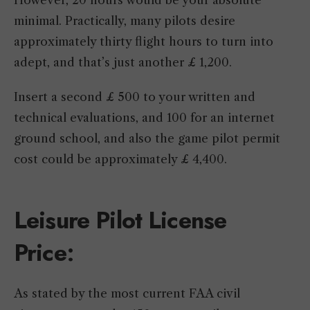
However, 20 hours would be your absolute
minimal. Practically, many pilots desire
approximately thirty flight hours to turn into
adept, and that’s just another £ 1,200.
Insert a second £ 500 to your written and
technical evaluations, and 100 for an internet
ground school, and also the game pilot permit
cost could be approximately £ 4,400.
Leisure Pilot License
Price
:
As stated by the most current FAA civil