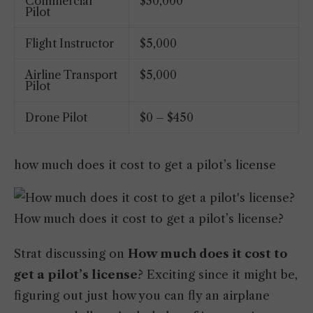
Commercial
$30,000
Pilot
Flight Instructor
$5,000
Airline Transport
$5,000
Pilot
Drone Pilot
$0 – $450
how much does it cost to get a pilot’s license
How much does it cost to get a pilot’s license?
Strat discussing on
How much does it cost to
get a pilot’s license
? Exciting since it might be,
figuring out just how you can fly an airplane