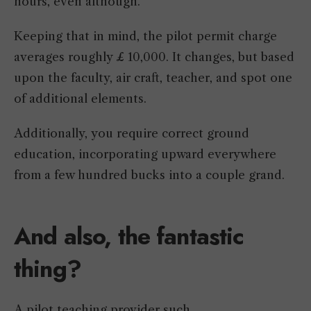
hours, even although.
Keeping that in mind, the pilot permit charge
averages roughly £ 10,000. It changes, but based
upon the faculty, air craft, teacher, and spot one
of additional elements.
Additionally, you require correct ground
education, incorporating upward everywhere
from a few hundred bucks into a couple grand.
And
also,
the fantastic
thing?
A pilot teaching provider such