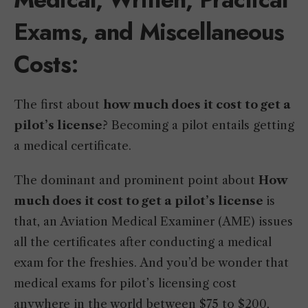
Exams, and Miscellaneous
Costs
:
The first about
how much does it cost to get a
pilot’s license
? Becoming a pilot entails getting
a medical certificate.
The dominant and prominent point about
How
much does it cost to get a pilot’s license
is
that, an Aviation Medical Examiner (AME) issues
all the certificates after conducting a medical
exam for the freshies. And you’d be wonder that
medical exams for pilot’s licensing cost
anywhere in the world between $75 to $200,