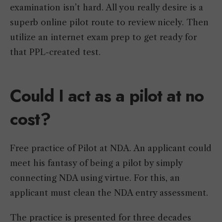
examination isn’t hard. All you really desire is a
superb online pilot route to review nicely. Then
utilize an internet exam prep to get ready for
that PPL-created test.
Could I act as a pilot at no
cost?
Free practice of Pilot at NDA. An applicant could
meet his fantasy of being a pilot by simply
connecting NDA using virtue. For this, an
applicant must clean the NDA entry assessment.
The practice is presented for three decades