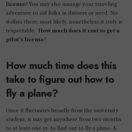
license
? You may also manage your traveling
adventure to aid folks in distress or need. No
dollars there, most likely, nonetheless it truly is
respectable.
How much does it cost to get a
pilot’s license
?
How much time does this
take to figure out how to
fly a plane?
Once it fluctuates broadly from the university
student, it may get anywhere from two months
to at least one yr. to find out to fly a plane. A