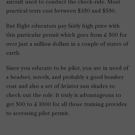
aircraft used to conduct the check-ride. Most
practical tests cost between $350 and $550.
But flight educators pay fairly high price with
this particular permit which goes from £ 500 for
over just a million dollars in a couple of states of
earth.
Since you educate to be pilot, you are in need of
a headset, novels, and probably a good bomber
coat and also a set of Aviator sun shades to
check out the role. It truly is advantageous to
get 500 to £ 1000 for all those training provides
to accessing pilot permit.