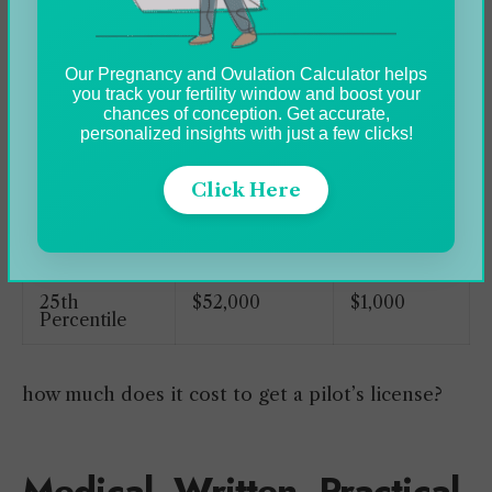
Annual
Weekly
Our Pregnancy and Ovulation Calculator helps
Salary
Pay
you track your fertility window and boost your
chances of conception. Get accurate,
personalized insights with just a few clicks!
Top Earners
$200,000
$3,846
75th
$200,000
$3,846
Click Here
Percentile
Average
$112,741
$2,168
25th
$52,000
$1,000
Percentile
how much does it cost to get a pilot’s license?
Medical, Written, Practical