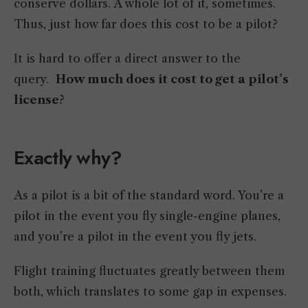
conserve dollars. A whole lot of it, sometimes.
Thus, just how far does this cost to be a pilot?
It is hard to offer a direct answer to the
query.
How much does it cost to get a pilot’s
license
?
Exactly why?
As a pilot is a bit of the standard word. You’re a
pilot in the event you fly single-engine planes,
and you’re a pilot in the event you fly jets.
Flight training fluctuates greatly between them
both, which translates to some gap in expenses.