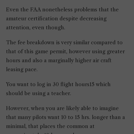
Even the FAA nonetheless problems that the
amateur certification despite decreasing
attention, even though.
The fee breakdown is very similar compared to
that of this game permit, however using greater
hours and also a marginally higher air craft
leasing pace.
You want to log in 30 flight hours15 which
should be using a teacher.
However, when you are likely able to imagine
that many pilots want 10 to 15 hrs. longer than a
minimal, that places the common at