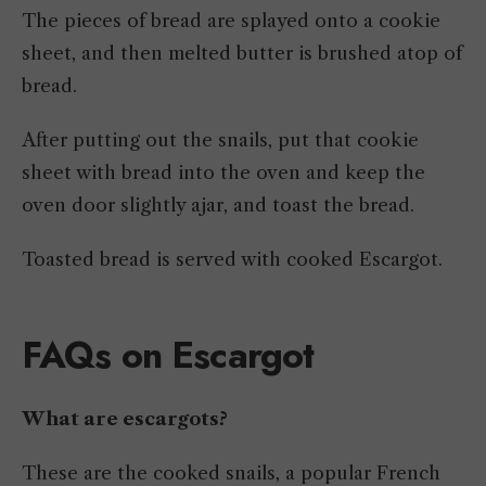
The pieces of bread are splayed onto a cookie
sheet, and then melted butter is brushed atop of
bread.
After putting out the snails, put that cookie
sheet with bread into the oven and keep the
oven door slightly ajar, and toast the bread.
Toasted bread is served with cooked Escargot.
FAQs on Escargot
What are escargots?
These are the cooked snails, a popular French