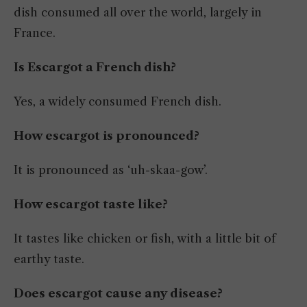
dish consumed all over the world, largely in
France.
Is Escargot a French dish?
Yes, a widely consumed French dish.
How escargot is pronounced?
It is pronounced as ‘uh-skaa-gow’.
How escargot taste like?
It tastes like chicken or fish, with a little bit of
earthy taste.
Does escargot cause any disease?