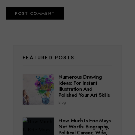
FEATURED POSTS
Numerous Drawing
Ideas: For Instant
Illustration And
Polished Your Art Skills
Blog
How Much Is Eric Mays
Net Worth: Biography,
Political Career, Wife,