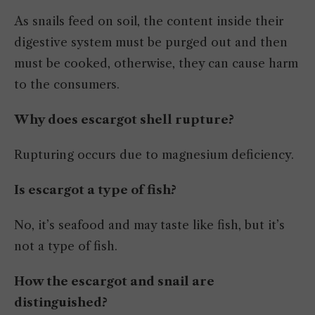
As snails feed on soil, the content inside their
digestive system must be purged out and then
must be cooked, otherwise, they can cause harm
to the consumers.
Why does escargot shell rupture?
Rupturing occurs due to magnesium deficiency.
Is escargot a type of fish?
No, it’s seafood and may taste like fish, but it’s
not a type of fish.
How the escargot and snail are
distinguished?