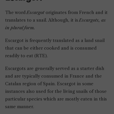
The word
Escargot
originates from French and it
translates to a snail. Although, it is
Escargots, as
in plural form.
Escargot is frequently translated as a land snail
that can be either cooked and is consumed
readily to eat (RTE).
Escargots are generally served as a starter dish
and are typically consumed in France and the
Catalan region of Spain. Escargot in some
instances also used for the living snails of those
particular species which are mostly eaten in this
same manner.