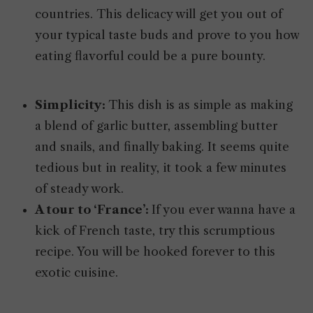
countries. This delicacy will get you out of
your typical taste buds and prove to you how
eating flavorful could be a pure bounty.
Simplicity:
This dish is as simple as making
a blend of garlic butter, assembling butter
and snails, and finally baking. It seems quite
tedious but in reality, it took a few minutes
of steady work.
A tour to ‘France’:
If you ever wanna have a
kick of French taste, try this scrumptious
recipe. You will be hooked forever to this
exotic cuisine.