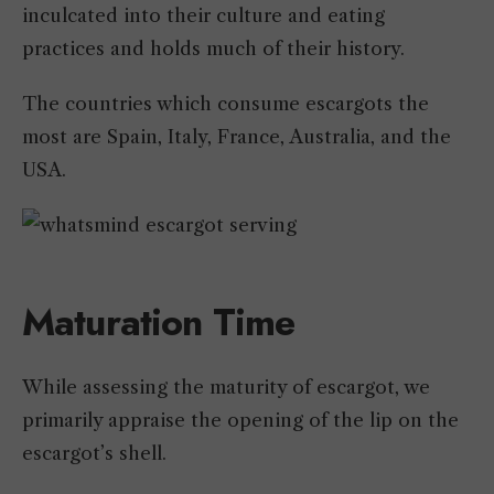
inculcated into their culture and eating
practices and holds much of their history.
The countries which consume escargots the
most are Spain, Italy, France, Australia, and the
USA.
Maturation Time
While assessing the maturity of escargot, we
primarily appraise the opening of the lip on the
escargot’s shell.