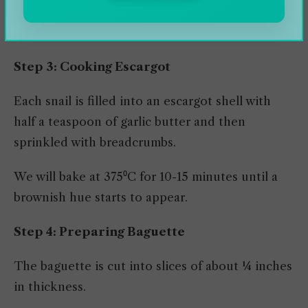
& Chardonnay, or chicken stock are blended (at
pulsed mode) to prepare garlic butter.
Step 3: Cooking Escargot
Each snail is filled into an escargot shell with
half a teaspoon of garlic butter and then
sprinkled with breadcrumbs.
We will bake at 375⁰C for 10-15 minutes until a
brownish hue starts to appear.
Step 4: Preparing Baguette
The baguette is cut into slices of about ¼ inches
in thickness.