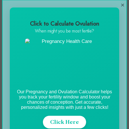
×
finely ground
Vegetables:
Shallot (A variety of onions),
Click to Calculate Ovulation
Garlic, and parsley
When might you be most fertile?
Procedure
1: Escargot preparation
Thaw one tablespoon of butter in an escargot
pan, add shallot, and sautéed, until they
Our Pregnancy and Ovulation Calculator helps
dulcified. Add snails at the end for 2 minutes.
you track your fertility window and boost your
chances of conception. Get accurate,
personalized insights with just a few clicks!
Step 2: Preparing garlic butter
Click Here
The ingredients including butter, garlic, parsley