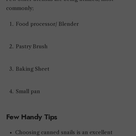
commonly;
Food processor/ Blender
Pastry Brush
Baking Sheet
Small pan
Few Handy Tips
Choosing canned snails is an excellent