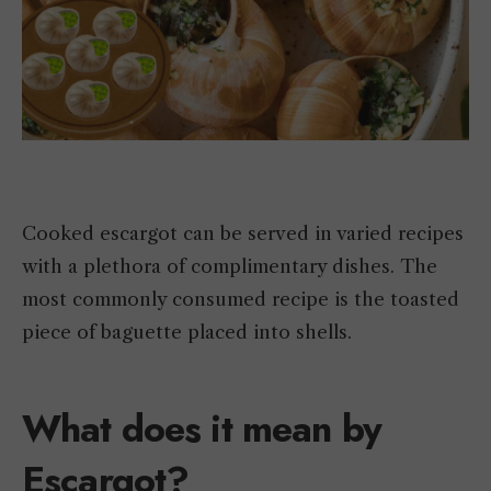
Cooked escargot can be served in varied recipes
with a plethora of complimentary dishes. The
most commonly consumed recipe is the toasted
piece of baguette placed into shells.
What does it mean by
Escargot?