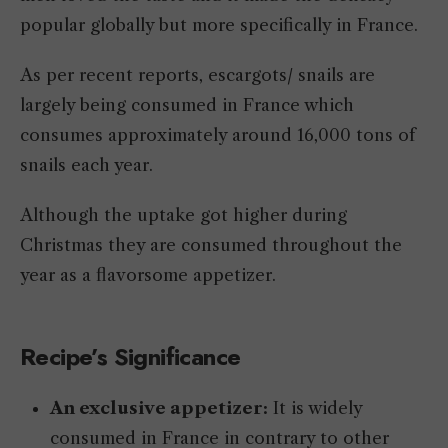
popular globally but more specifically in France.
As per recent reports, escargots/ snails are
largely being consumed in France which
consumes approximately around 16,000 tons of
snails each year.
Although the uptake got higher during
Christmas they are consumed throughout the
year as a flavorsome appetizer.
Recipe’s Significance
An exclusive appetizer:
It is widely
consumed in France in contrary to other