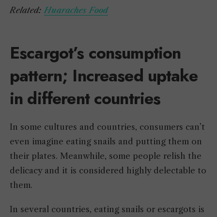
Related:
Huaraches Food
Escargot’s consumption
pattern; Increased uptake
in different countries
In some cultures and countries, consumers can’t
even imagine eating snails and putting them on
their plates. Meanwhile, some people relish the
delicacy and it is considered highly delectable to
them.
In several countries, eating snails or escargots is