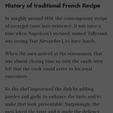
History of traditional French Recipe
In roughly around 1814, the contemporary recipe
of escargot came into existence. It was once a
time when Napoleon’s steward, named Tallyrand,
was seeing Tsar Alexander I, to have lunch.
When the men arrived at the restaurants, that
was almost closing time so only the snails were
left that the cook could serve to his royal
customers.
So the chef improvised the dish by adding
parsley and garlic to enhance the taste and to
make that look presentable. Surprisingly, the
men loved the taste and it made the delicacy