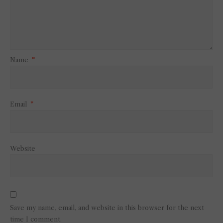
Name
*
Email
*
Website
Save my name, email, and website in this browser for the next
time I comment.