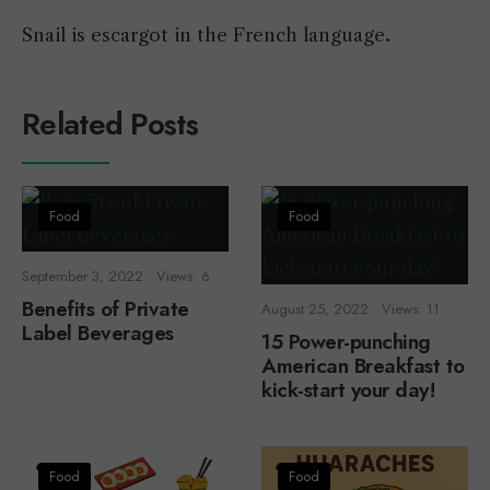
Snail is escargot in the French language
.
Related Posts
Food
Food
September 3, 2022
•
Views: 6
Benefits of Private
August 25, 2022
•
Views: 11
Label Beverages
15 Power-punching
American Breakfast to
kick-start your day!
Food
Food