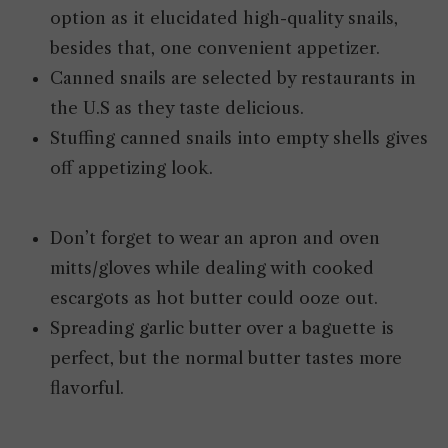
option as it elucidated high-quality snails,
besides that, one convenient appetizer.
Canned snails are selected by restaurants in
the U.S as they taste delicious.
Stuffing canned snails into empty shells gives
off appetizing look.
Don’t forget to wear an apron and oven
mitts/gloves while dealing with cooked
escargots as hot butter could ooze out.
Spreading garlic butter over a baguette is
perfect, but the normal butter tastes more
flavorful.