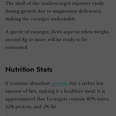
The shell of the snail/escargot ruptures easily
during growth due to magnesium deficiency,
making the escargot undesirable.
A specie of escargot,
Helix aspersa
when weighs
around 8g or more, will be ready to be
consumed.
Nutrition Stats
It contains abundant
protein
, but a rather low
amount of fats, making it a healthier meal. It is
approximated that Escargots contain 80% water,
32% protein, and 2% fat.