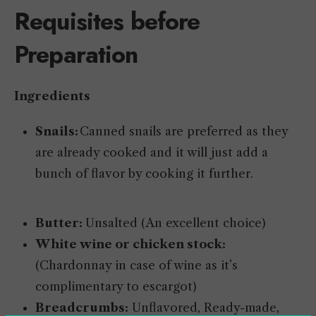
Requisites before
Preparation
Ingredients
Snails:
Canned snails are preferred as they
are already cooked and it will just add a
bunch of flavor by cooking it further.
Butter:
Unsalted (An excellent choice)
White wine or chicken stock:
(Chardonnay in case of wine as it’s
complimentary to escargot)
Breadcrumbs:
Unflavored, Ready-made,