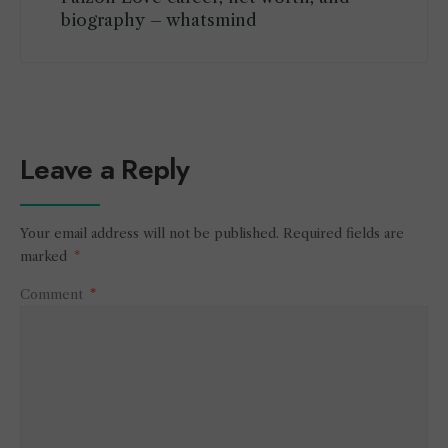
biography – whatsmind
Leave a Reply
Your email address will not be published.
Required fields are
marked
*
Comment
*