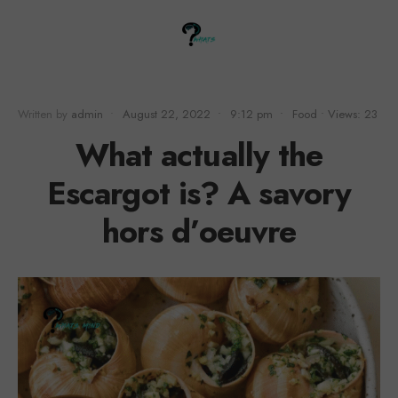
Written by
admin
•
August 22, 2022
•
9:12 pm
•
Food
•
Views: 23
What actually the
Escargot is? A savory
hors d’oeuvre