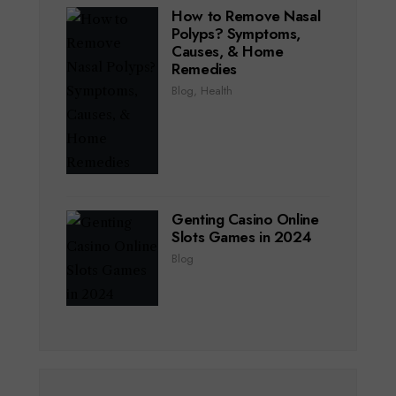
How to Remove Nasal
Polyps? Symptoms,
Causes, & Home
Remedies
Blog
,
Health
Genting Casino Online
Slots Games in 2024
Blog