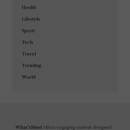
Health
Lifestyle
Sports
Tech
Travel
Trending
World
What'sMind
offers engaging content designed