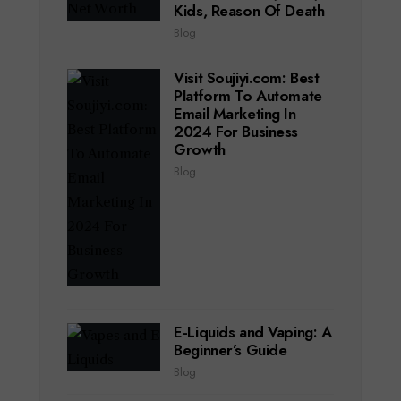
Kids, Reason Of Death
Blog
Visit Soujiyi.com: Best
Platform To Automate
Email Marketing In
2024 For Business
Growth
Blog
E-Liquids and Vaping: A
Beginner’s Guide
Blog