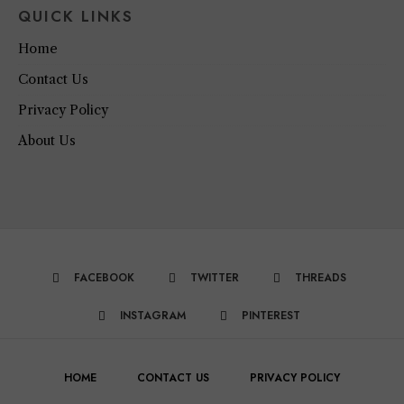
QUICK LINKS
Home
Contact Us
Privacy Policy
About Us
FACEBOOK
TWITTER
THREADS
INSTAGRAM
PINTEREST
HOME
CONTACT US
PRIVACY POLICY