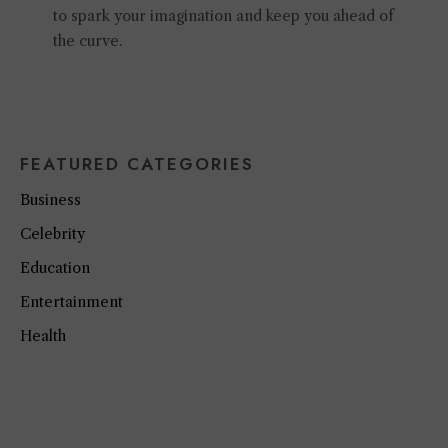
to spark your imagination and keep you ahead of
the curve.
FEATURED CATEGORIES
Business
Celebrity
Education
Entertainment
Health