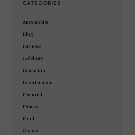
CATEGORIES
Automobile
Blog
Business
Celebrity
Education
Entertainment
Featured
Fitness
Food
Games