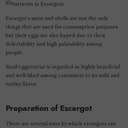
Escargot’s meat and shells are not the only
things that are used for consumption purposes
but their eggs are also hyped due to their
delectability and high palatability among
people.
Snail eggs/caviar is regarded as highly beneficial
and well-liked among consumers to its mild and
earthy flavor.
Preparation of Escargot
There are several ways by which escargots can