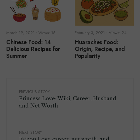
March 19, 2021
•
Views: 16
February 3, 2021
•
Views: 24
Chinese Food: 14
Huaraches Food:
Delicious Recipes for
Origin, Recipe, and
Summer
Popularity
PREVIOUS STORY
Princess Love: Wiki, Career, Husband
and Net Worth
NEXT STORY
Faizon Love career, net worth, and