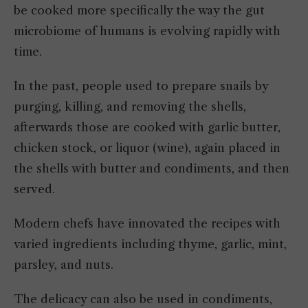
be cooked more specifically the way the gut
microbiome of humans is evolving rapidly with
time.
In the past, people used to prepare snails by
purging, killing, and removing the shells,
afterwards those are cooked with garlic butter,
chicken stock, or liquor (wine), again placed in
the shells with butter and condiments, and then
served.
Modern chefs have innovated the recipes with
varied ingredients including thyme, garlic, mint,
parsley, and nuts.
The delicacy can also be used in condiments,