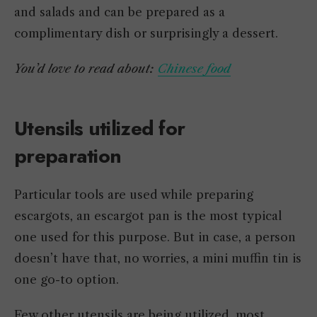
and salads and can be prepared as a
complimentary dish or surprisingly a dessert.
You’d love to read about:
Chinese food
Utensils utilized for
preparation
Particular tools are used while preparing
escargots, an escargot pan is the most typical
one used for this purpose. But in case, a person
doesn’t have that, no worries, a mini muffin tin is
one go-to option.
Few other utensils are being utilized, most