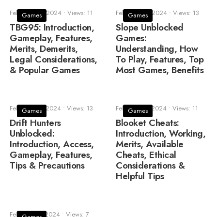
February 23, 2024
•
Views: 11
February 18, 2024
•
Views: 13
Games
Games
TBG95: Introduction,
Slope Unblocked
Gameplay, Features,
Games:
Merits, Demerits,
Understanding, How
Legal Considerations,
To Play, Features, Top
& Popular Games
Most Games, Benefits
February 14, 2024
•
Views: 13
February 13, 2024
•
Views: 11
Games
Games
Drift Hunters
Blooket Cheats:
Unblocked:
Introduction, Working,
Introduction, Access,
Merits, Available
Gameplay, Features,
Cheats, Ethical
Tips & Precautions
Considerations &
Helpful Tips
February 11, 2024
•
Views: 7
Games