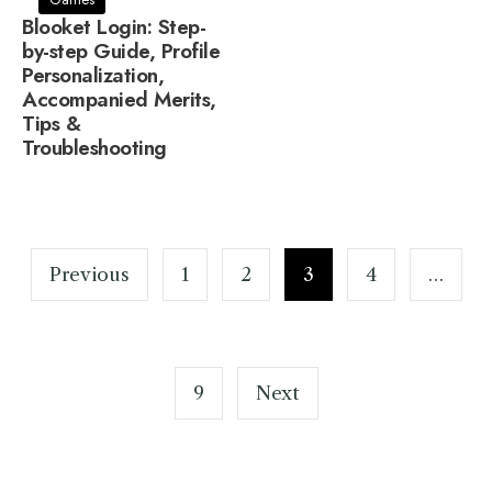
Blooket Login: Step-
by-step Guide, Profile
Personalization,
Accompanied Merits,
Tips &
Troubleshooting
Posts
pagination
Previous
1
2
3
4
…
9
Next