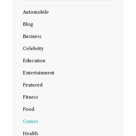
Automobile
Blog
Business
Celebrity
Education
Entertainment
Featured
Fitness
Food
Games
Health