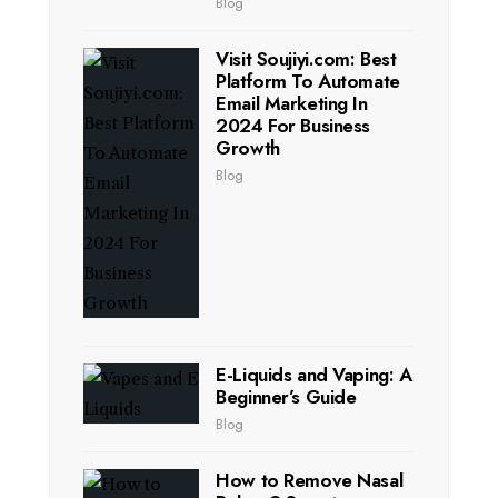
Blog
Visit Soujiyi.com: Best
Platform To Automate
Email Marketing In
2024 For Business
Growth
Blog
E-Liquids and Vaping: A
Beginner’s Guide
Blog
How to Remove Nasal