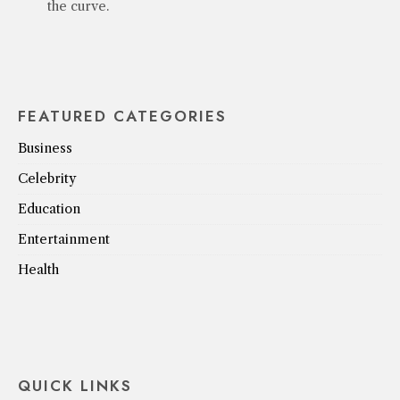
the curve.
FEATURED CATEGORIES
Business
Celebrity
Education
Entertainment
Health
QUICK LINKS