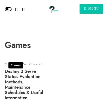
MENU
Games
March 5, 2024
•
Views: 20
Games
Destiny 2 Server
Status: Evaluation
Methods,
Maintenance
Schedules & Useful
Information