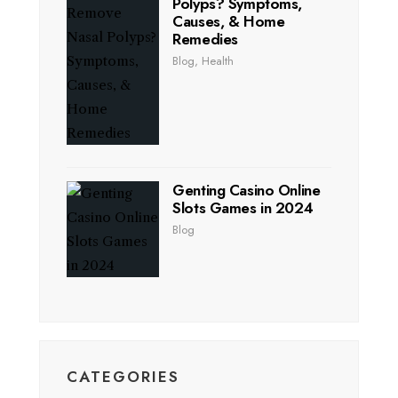
Polyps? Symptoms,
Causes, & Home
Remedies
Blog
,
Health
Genting Casino Online
Slots Games in 2024
Blog
CATEGORIES