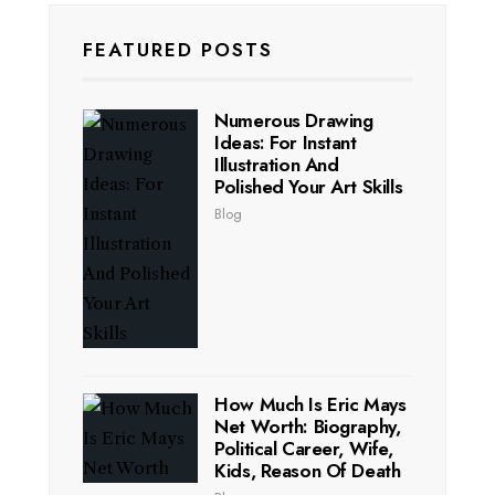
FEATURED POSTS
Numerous Drawing
Ideas: For Instant
Illustration And
Polished Your Art Skills
Blog
How Much Is Eric Mays
Net Worth: Biography,
Political Career, Wife,
Kids, Reason Of Death