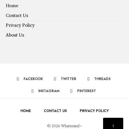
Home
Contact Us
Privacy Policy
About Us
FACEBOOK
TWITTER
THREADS
INSTAGRAM
PINTEREST
HOME
CONTACT US
PRIVACY POLICY
↑
© 2026 Whatsmind •