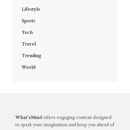
Lifestyle
Sports
Tech
Travel
Trending
World
What'sMind
offers engaging content designed
to spark your imagination and keep you ahead of