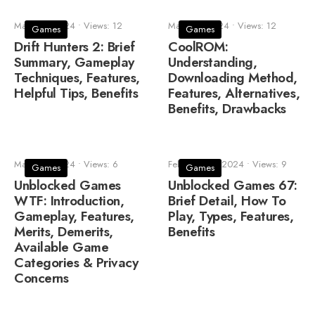
March 5, 2024
•
Views: 12
March 3, 2024
•
Views: 12
Games
Games
Drift Hunters 2: Brief
CoolROM:
Summary, Gameplay
Understanding,
Techniques, Features,
Downloading Method,
Helpful Tips, Benefits
Features, Alternatives,
Benefits, Drawbacks
March 3, 2024
•
Views: 6
February 24, 2024
•
Views: 9
Games
Games
Unblocked Games
Unblocked Games 67:
WTF: Introduction,
Brief Detail, How To
Gameplay, Features,
Play, Types, Features,
Merits, Demerits,
Benefits
Available Game
Categories & Privacy
Concerns