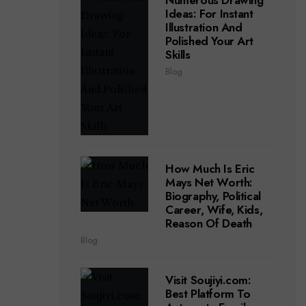
Numerous Drawing
Ideas: For Instant
Illustration And
Polished Your Art
Skills
Blog
How Much Is Eric
Mays Net Worth:
Biography, Political
Career, Wife, Kids,
Reason Of Death
Blog
Visit Soujiyi.com:
Best Platform To