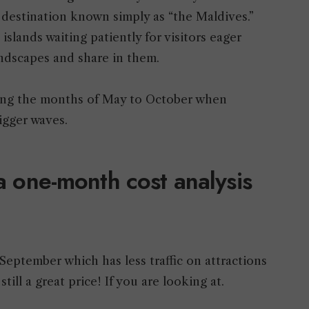
g destination known simply as “the Maldives.”
islands waiting patiently for visitors eager
andscapes and share in them.
uring the months of May to October when
 bigger waves.
 a one-month cost analysis
September which has less traffic on attractions
till a great price! If you are looking at.