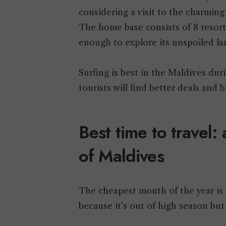
considering a visit to the charmin
The home base consists of 8 resort 
enough to explore its unspoiled l
Surfing is best in the Maldives d
tourists will find better deals and
Best time to travel:
of Maldives
The cheapest month of the year is 
because it’s out of high season but s