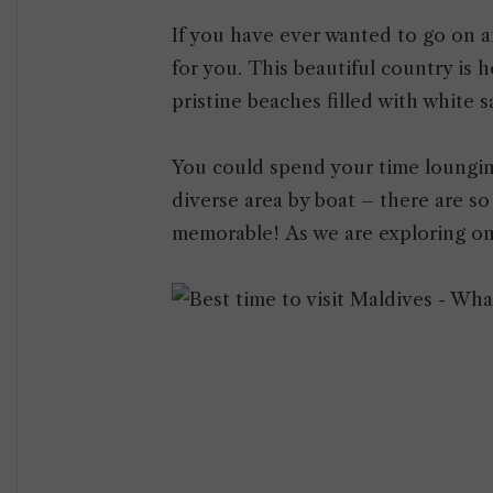
If you have ever wanted to go on a
for you. This beautiful country is 
pristine beaches filled with white s
You could spend your time lounging
diverse area by boat – there are s
memorable! As we are exploring on 