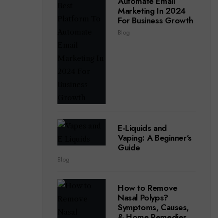
Automate Email
Marketing In 2024
For Business Growth
Blog
E-Liquids and
Vaping: A Beginner’s
Guide
Blog
How to Remove
Nasal Polyps?
Symptoms, Causes,
& Home Remedies