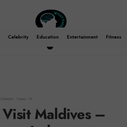
Celebrity
Education
Entertainment
Fitness
Lifestyle
•
Views: 14
 Visit Maldives –