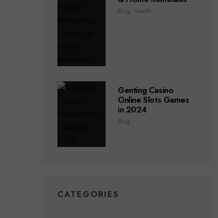
Blog
,
Health
Genting Casino
Online Slots Games
in 2024
Blog
CATEGORIES