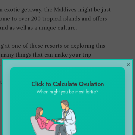
n exotic getaway, the Maldives might be just
home to over 200 tropical islands and offers
and as well as a unique culture.
 at one of these resorts or exploring this
o many things that can make your trip
×
Best time to visit Maldives.
Click to Calculate Ovulation
When might you be most fertile?