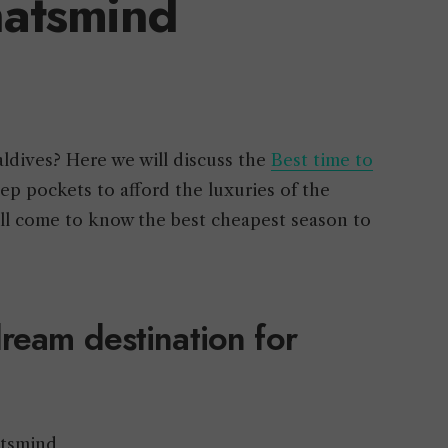
atsmind
aldives? Here we will discuss the
Best time to
eep pockets to afford the luxuries of the
will come to know the best cheapest season to
ream destination for