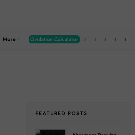
More
Ovulation Calculator
FEATURED POSTS