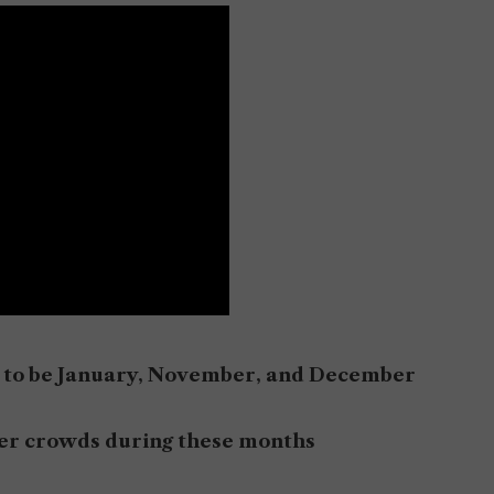
ed to be January, November, and December
ewer crowds during these months