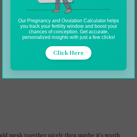
Our Pregnancy and Ovulation Calculator helps
you track your fertility window and boost your
chances of conception. Get accurate,
personalized insights with just a few clicks!
Click Here
ould mesh together nicely then maybe it’s worth