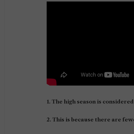
1. The high season is consider
2. This is because there are f