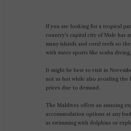
If you are looking for a tropical pa
country’s capital city of Male has
many islands and coral reefs so the
with water sports like scuba diving
It might be best to visit in Novembe
not as hot while also avoiding the
prices due to demand.
The Maldives offers an amazing ex
accommodation options at any budge
as swimming with dolphins or exp