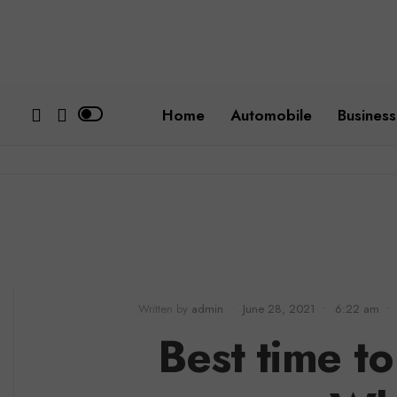
Home
Automobile
Business
Written by
admin
•
June 28, 2021
•
6:22 am
•
Best time to