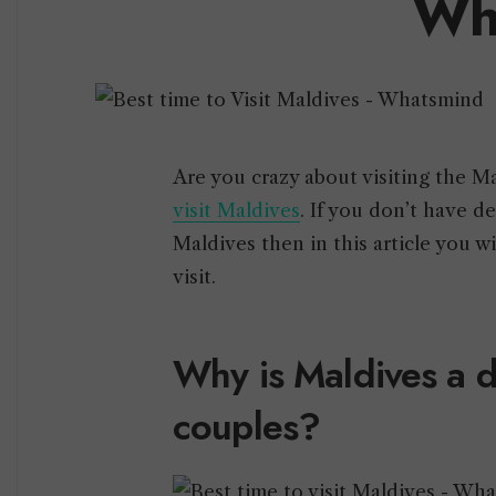
Wh
Are you crazy about visiting the M
visit Maldives
. If you don’t have d
Maldives then in this article you 
visit.
Why is Maldives a d
couples?