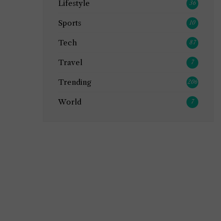
Lifestyle
36
Sports
10
Tech
87
Travel
7
Trending
206
World
7