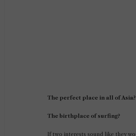
The perfect place in all of Asia?
The birthplace of surfing?
If two interests sound like they w