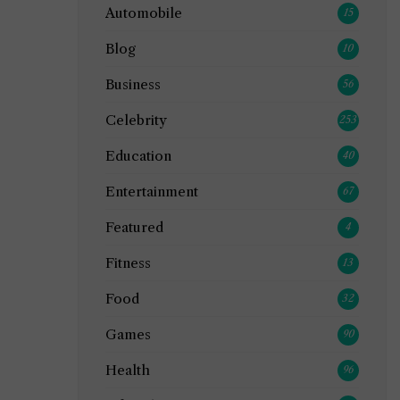
Automobile
15
Blog
10
Business
56
Celebrity
253
Education
40
Entertainment
67
Featured
4
Fitness
13
Food
32
Games
90
Health
96