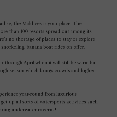
radise, the Maldives is your place. The
 more than 100 resorts spread out among its
re’s no shortage of places to stay or explore
, snorkeling, banana boat rides on offer.
r through April when it will still be warm but
 high season which brings crowds and higher
perience year-round from luxurious
t up all sorts of watersports activities such
loring underwater caverns!