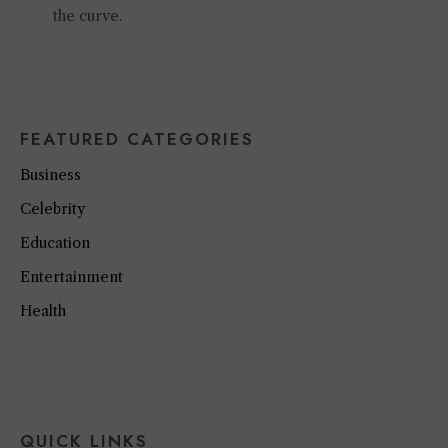
the curve.
FEATURED CATEGORIES
Business
Celebrity
Education
Entertainment
Health
QUICK LINKS