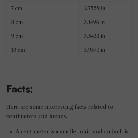
7 cm
2.7559 in
8 cm
3.1496 in
9 cm
3.5433 in
10 cm
3.9370 in
Facts:
Here are some interesting facts related to
centimeters and inches.
A centimeter is a smaller unit, and an inch is