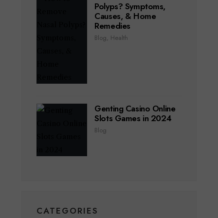
Polyps? Symptoms,
Causes, & Home
Remedies
Blog
,
Health
Genting Casino Online
Slots Games in 2024
Blog
CATEGORIES