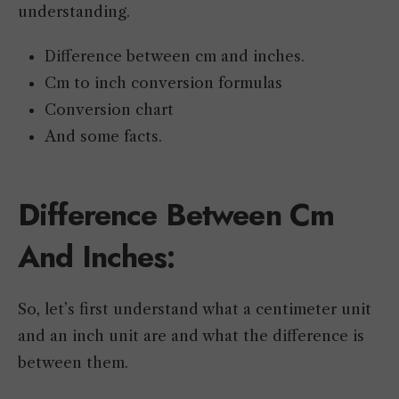
understanding.
Difference between cm and inches.
Cm to inch conversion formulas
Conversion chart
And some facts.
Difference Between Cm
And Inches:
So, let’s first understand what a centimeter unit
and an inch unit are and what the difference is
between them.