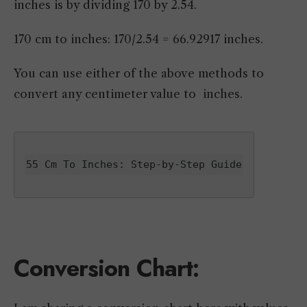
inches is by dividing 170 by 2.54.
170 cm to inches: 170/2.54 = 66.92917 inches.
You can use either of the above methods to
convert any centimeter value to inches.
55 Cm To Inches: Step-by-Step Guide
Conversion Chart: