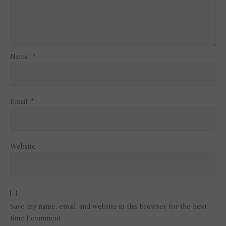
Name
*
Email
*
Website
Save my name, email, and website in this browser for the next
time I comment.