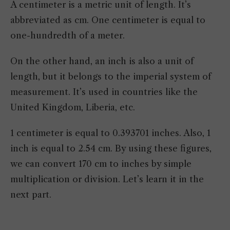
A centimeter is a metric unit of length. It’s
abbreviated as cm. One centimeter is equal to
one-hundredth of a meter.
On the other hand, an inch is also a unit of
length, but it belongs to the imperial system of
measurement. It’s used in countries like the
United Kingdom, Liberia, etc.
1 centimeter is equal to 0.393701 inches. Also, 1
inch is equal to 2.54 cm. By using these figures,
we can convert 170 cm to inches by simple
multiplication or division. Let’s learn it in the
next part.