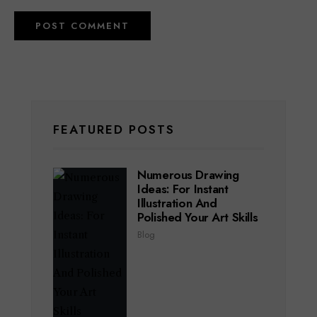
FEATURED POSTS
Numerous Drawing
Ideas: For Instant
Illustration And
Polished Your Art Skills
Blog