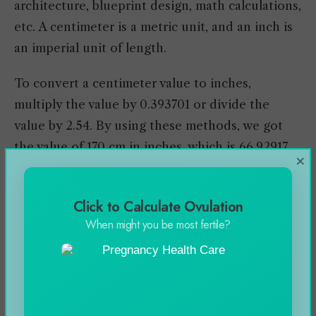
architecture, blueprint design, math calculations,
etc. A centimeter is a metric unit, and an inch is
an imperial unit of length.
To convert a centimeter value to inches,
multiply the value by 0.393701 or divide the
value by 2.54. By using these methods, we got
the value of 170 cm in inches, which is 66.92917
×
inches.
You can learn more about this topic by
Click to Calculate Ovulation
When might you be most fertile?
reviewing the conversion chart and some facts I
have shared in the article.
For more info visit
Whatsmind.com