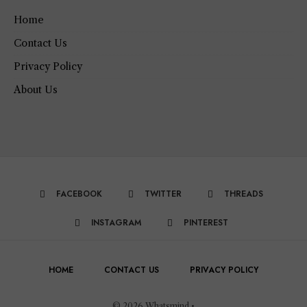
Home
Contact Us
Privacy Policy
About Us
FACEBOOK
TWITTER
THREADS
INSTAGRAM
PINTEREST
HOME
CONTACT US
PRIVACY POLICY
© 2026 Whatsmind •