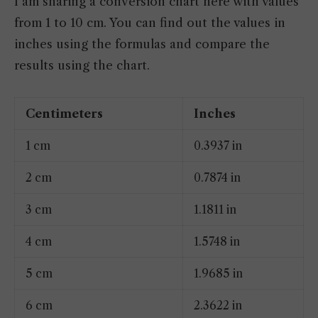
I am sharing a conversion chart here with values
from 1 to 10 cm. You can find out the values in
inches using the formulas and compare the
results using the chart.
Centimeters
Inches
1 cm
0.3937 in
2 cm
0.7874 in
3 cm
1.1811 in
4 cm
1.5748 in
5 cm
1.9685 in
6 cm
2.3622 in