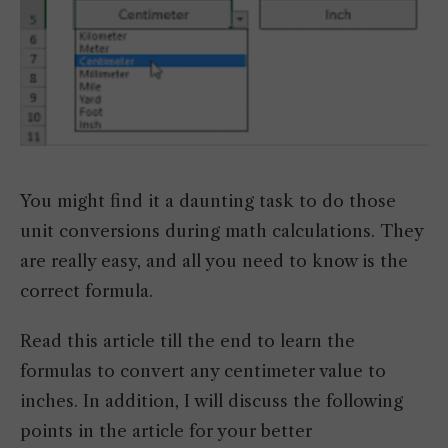
You might find it a daunting task to do those
unit conversions during math calculations. They
are really easy, and all you need to know is the
correct formula.
Read this article till the end to learn the
formulas to convert any centimeter value to
inches. In addition, I will discuss the following
points in the article for your better