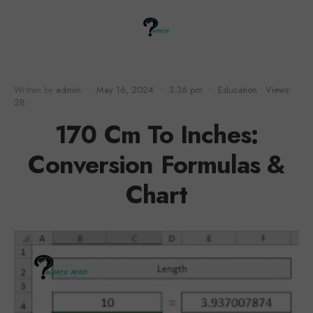
Written by
admin
•
May 16, 2024
•
3:36 pm
•
Education
•
Views:
28
170 Cm To Inches:
Conversion Formulas &
Chart