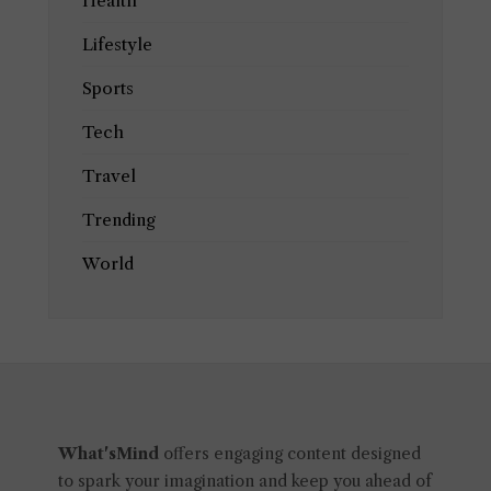
Health
Lifestyle
Sports
Tech
Travel
Trending
World
What'sMind
offers engaging content designed
to spark your imagination and keep you ahead of