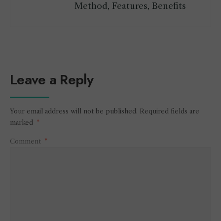
Method, Features, Benefits
Leave a Reply
Your email address will not be published.
Required fields are
marked
*
Comment
*