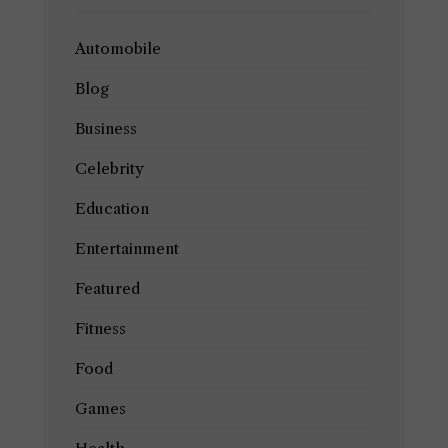
Automobile
Blog
Business
Celebrity
Education
Entertainment
Featured
Fitness
Food
Games