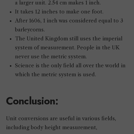
a larger unit. 2.54 cm makes 1 inch.
It takes 12 inches to make one foot.
After 1606, 1 inch was considered equal to 3
barleycorns.
The United Kingdom still uses the imperial
system of measurement. People in the UK
never use the metric system.
Science is the only field all over the world in
which the metric system is used.
Conclusion:
Unit conversions are useful in various fields,
including body height measurement,