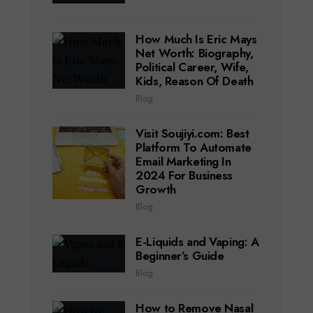
How Much Is Eric Mays
Net Worth: Biography,
Political Career, Wife,
Kids, Reason Of Death
Blog
Visit Soujiyi.com: Best
Platform To Automate
Email Marketing In
2024 For Business
Growth
Blog
E-Liquids and Vaping: A
Beginner’s Guide
Blog
How to Remove Nasal