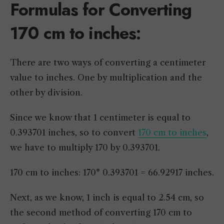
Formulas for Converting
170 cm to inches:
There are two ways of converting a centimeter
value to inches. One by multiplication and the
other by division.
Since we know that 1 centimeter is equal to
0.393701 inches, so to convert
170 cm to inches
,
we have to multiply 170 by 0.393701.
170 cm to inches: 170* 0.393701 = 66.92917 inches.
Next, as we know, 1 inch is equal to 2.54 cm, so
the second method of converting 170 cm to