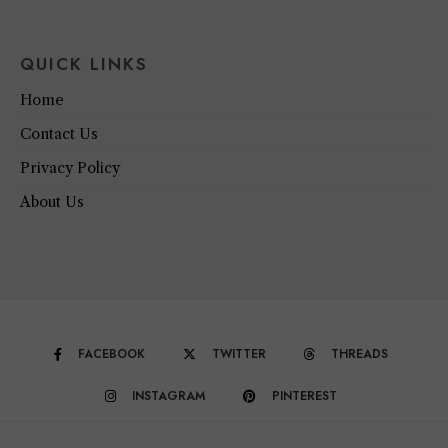
QUICK LINKS
Home
Contact Us
Privacy Policy
About Us
FACEBOOK
TWITTER
THREADS
INSTAGRAM
PINTEREST