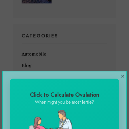
CATEGORIES
Automobile
Blog
×
Business
Celebrity
Click to Calculate Ovulation
Education
When might you be most fertile?
Entertainment
Featured