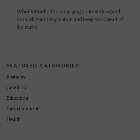
What'sMind
offers engaging content designed
to spark your imagination and keep you ahead of
the curve.
FEATURED CATEGORIES
Business
Celebrity
Education
Entertainment
Health