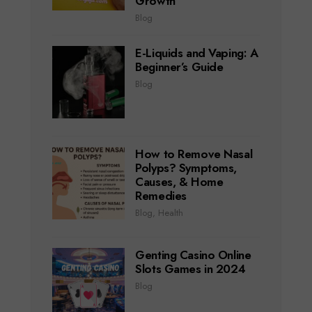
Growth
Blog
E-Liquids and Vaping: A
Beginner’s Guide
Blog
How to Remove Nasal
Polyps? Symptoms,
Causes, & Home
Remedies
Blog
,
Health
Genting Casino Online
Slots Games in 2024
Blog