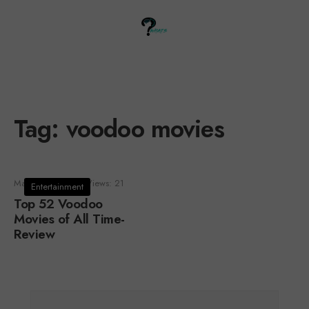
Tag:
voodoo movies
March 23, 2021
•
Views: 21
Entertainment
Top 52 Voodoo
Movies of All Time-
Review