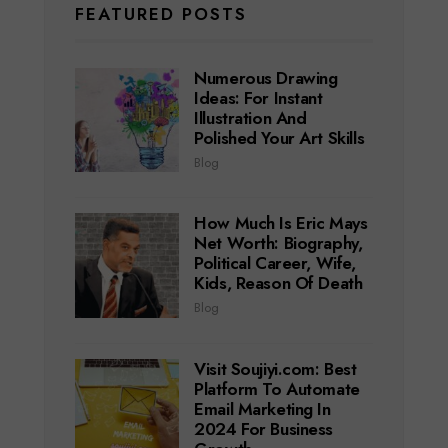
FEATURED POSTS
Numerous Drawing
Ideas: For Instant
Illustration And
Polished Your Art Skills
Blog
How Much Is Eric Mays
Net Worth: Biography,
Political Career, Wife,
Kids, Reason Of Death
Blog
Visit Soujiyi.com: Best
Platform To Automate
Email Marketing In
2024 For Business