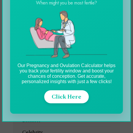
When might you be most fertile?
Genting Casino Online
Slots Games in 2024
Blog
Our Pregnancy and Ovulation Calculator helps
you track your fertility window and boost your
chances of conception. Get accurate,
CATEGORIES
personalized insights with just a few clicks!
Click Here
Automobile
Blog
Business
Celebrity