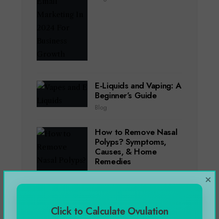
E-Liquids and Vaping: A
Beginner’s Guide
Blog
How to Remove Nasal
Polyps? Symptoms,
Causes, & Home
Remedies
Blog
,
Health
×
Click to Calculate Ovulation