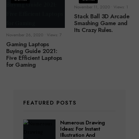
November 11, 2020
•
Views: 1
Stack Ball 3D Arcade
Smashing Game and
Its Crazy Rules.
November 26, 2020
•
Views: 7
Gaming Laptops
Buying Guide 2021:
Five Efficient Laptops
for Gaming
FEATURED POSTS
Numerous Drawing
Ideas: For Instant
Illustration And