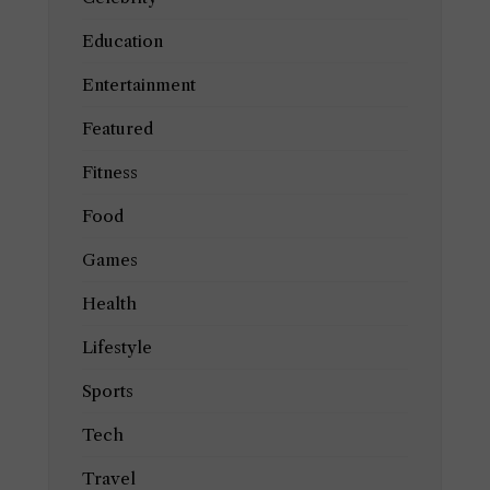
Education
Entertainment
Featured
Fitness
Food
Games
Health
Lifestyle
Sports
Tech
Travel