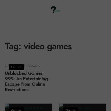
Tag:
video games
June 25, 2023
•
Views: 9
Games
Unblocked Games
999: An Entertaining
Escape from Online
Restrictions
Games
Games