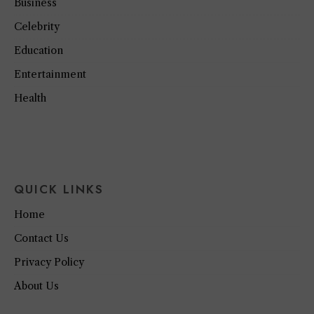
Business
Celebrity
Education
Entertainment
Health
QUICK LINKS
Home
Contact Us
Privacy Policy
About Us