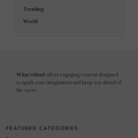
Trending
World
What'sMind
offers engaging content designed
to spark your imagination and keep you ahead of
the curve.
FEATURED CATEGORIES