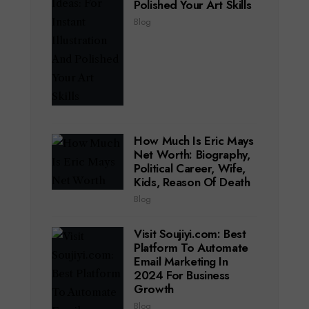
Polished Your Art Skills
Blog
How Much Is Eric Mays
Net Worth: Biography,
Political Career, Wife,
Kids, Reason Of Death
Blog
Visit Soujiyi.com: Best
Platform To Automate
Email Marketing In
2024 For Business
Growth
Blog