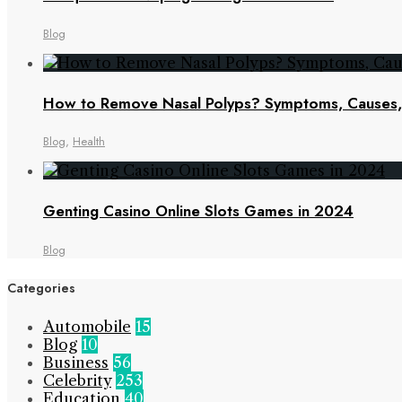
Blog
How to Remove Nasal Polyps? Symptoms, Cause
Blog
,
Health
Genting Casino Online Slots Games in 2024
Blog
Categories
Automobile
15
Blog
10
Business
56
Celebrity
253
Education
40