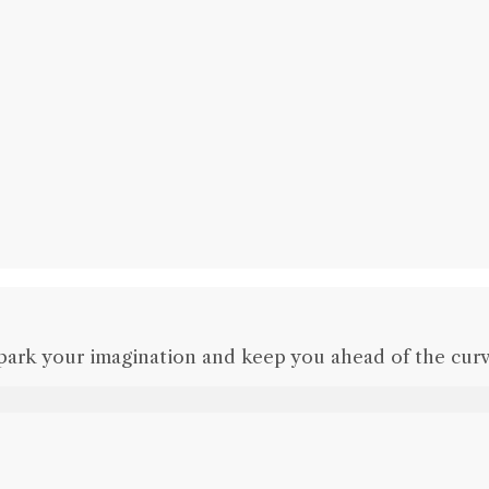
park your imagination and keep you ahead of the curv