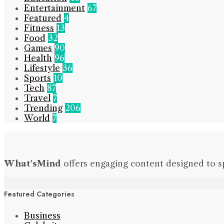
Entertainment
67
Featured
4
Fitness
13
Food
32
Games
90
Health
96
Lifestyle
36
Sports
10
Tech
87
Travel
7
Trending
206
World
7
What'sMind
offers engaging content designed to s
Featured Categories
Business