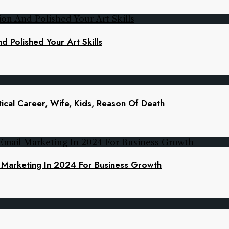
d Polished Your Art Skills
ical Career, Wife, Kids, Reason Of Death
l Marketing In 2024 For Business Growth