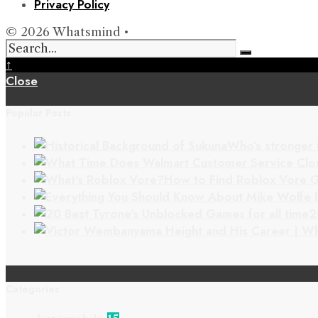
Privacy Policy
© 2026 Whatsmind •
↑
Close
Popular Posts
Who’s stronger 
How to Find Roblox Vore G
2
Categories