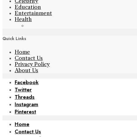
Celebrity
Education
Entertainment
Health
Quick Links
Home
Contact Us
Privacy Policy
About Us
Facebook
Twitter
Threads
Instagram
Pinterest
Home
Contact Us