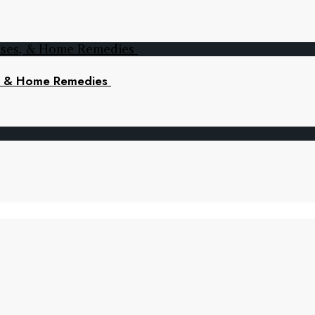
s, & Home Remedies