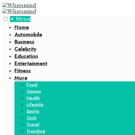
✕
Menu
Home
Automobile
Business
Celebrity
Education
Entertainment
Fitness
More
Food
Games
Health
Lifestyle
Sports
Tech
Travel
Trending