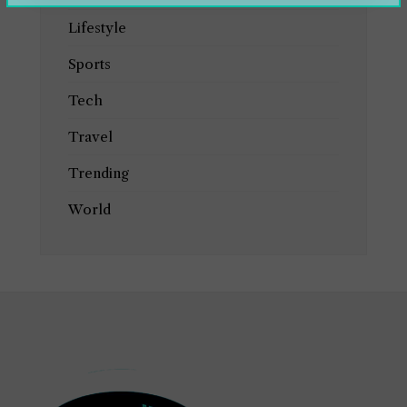
Lifestyle
Sports
Tech
Travel
Trending
World