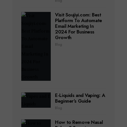
Blog
Visit Soujiyi.com: Best
Platform To Automate
Email Marketing In
2024 For Business
Growth
Blog
E-Liquids and Vaping: A
Beginner’s Guide
Blog
How to Remove Nasal