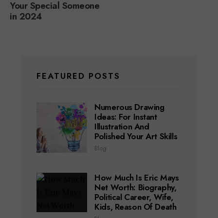
Your Special Someone
in 2024
FEATURED POSTS
Numerous Drawing
Ideas: For Instant
Illustration And
Polished Your Art Skills
Blog
How Much Is Eric Mays
Net Worth: Biography,
Political Career, Wife,
Kids, Reason Of Death