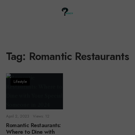
Tag:
Romantic Restaurants
Lifestyle
April 2, 2023
•
Views: 12
Romantic Restaurants:
Where to Dine with