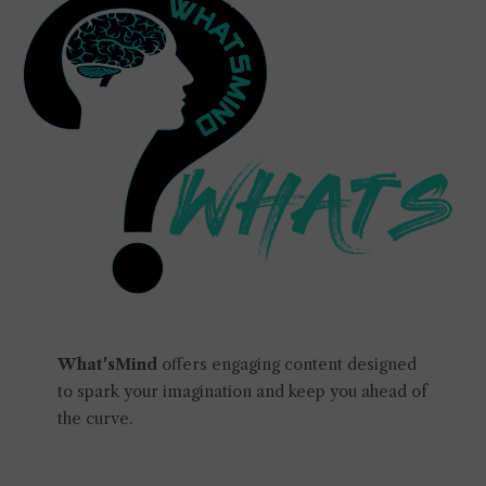
What'sMind
offers engaging content designed
to spark your imagination and keep you ahead of
the curve.