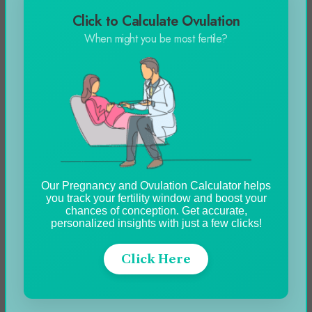
Click to Calculate Ovulation
Automobile
When might you be most fertile?
Blog
Business
Celebrity
Education
Entertainment
Our Pregnancy and Ovulation Calculator helps
Featured
you track your fertility window and boost your
chances of conception. Get accurate,
Fitness
personalized insights with just a few clicks!
Food
Click Here
Games
Health