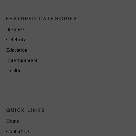
FEATURED CATEGORIES
Business
Celebrity
Education
Entertainment
Health
QUICK LINKS
Home
Contact Us