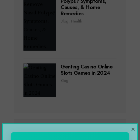
Polyps? Symptoms,
Causes, & Home
Remedies
Blog
,
Health
Genting Casino Online
Slots Games in 2024
Blog
×
CATEGORIES